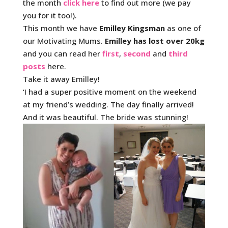
the month
click here
to find out more (we pay
you for it too!).
This month we have
Emilley Kingsman
as one of
our Motivating Mums.
Emilley has lost over 20kg
and you can read her
first
,
second
and
third
posts
here.
Take it away Emilley!
‘I had a super positive moment on the weekend
at my friend’s wedding. The day finally arrived!
And it was beautiful. The bride was stunning!