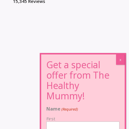
15,345 Reviews
Name
(Required)
First