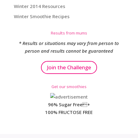
Winter 2014 Resources
Winter Smoothie Recipes
Results from mums
* Results or situations may vary from person to
person and results cannot be guaranteed
Join the Challenge
Get our smoothies
96% Sugar Free+
100% FRUCTOSE FREE