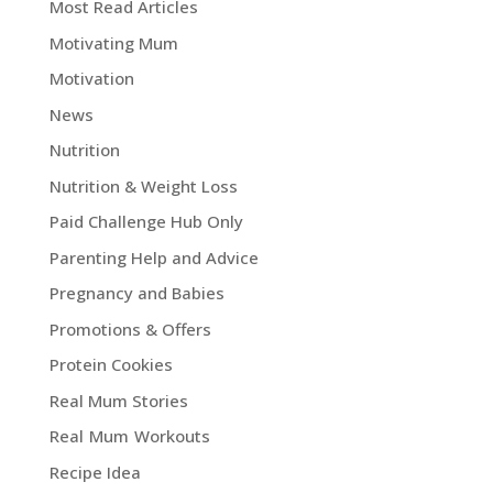
Most Read Articles
Motivating Mum
Motivation
News
Nutrition
Nutrition & Weight Loss
Paid Challenge Hub Only
Parenting Help and Advice
Pregnancy and Babies
Promotions & Offers
Protein Cookies
Real Mum Stories
Real Mum Workouts
Recipe Idea