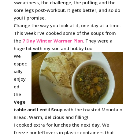
sweatiness, the challenge, the puffing and the
sore legs post-workout. It gets better, and so do
you! I promise.
Change the way you look at it, one day at a time.
This week I’ve cooked some of the soups from
the
7 Day Winter Warmer Plan
. They were a
huge hit with my son and hubby too!
We
espec
ially
enjoy
ed
the
Vege
table and Lentil Soup
with the toasted Mountain
Bread. Warm, delicious and filling!
I cooked extra for lunches the next day. We
freeze our leftovers in plastic containers that