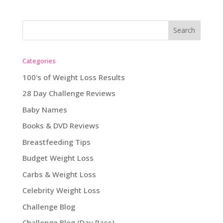
Categories
100's of Weight Loss Results
28 Day Challenge Reviews
Baby Names
Books & DVD Reviews
Breastfeeding Tips
Budget Weight Loss
Carbs & Weight Loss
Celebrity Weight Loss
Challenge Blog
Challenge Blog (Day Pass)