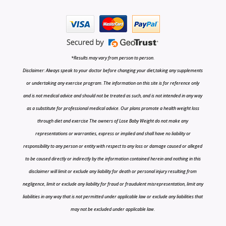
*Results may vary from person to person.
Disclaimer: Always speak to your doctor before changing your diet,taking any supplements
or undertaking any exercise program. The information on this site is for reference only
and is not medical advice and should not be treated as such, and is not intended in any way
as a substitute for professional medical advice. Our plans promote a health weight loss
through diet and exercise The owners of Lose Baby Weight do not make any
representations or warranties, express or implied and shall have no liability or
responsibility to any person or entity with respect to any loss or damage caused or alleged
to be caused directly or indirectly by the information contained herein and nothing in this
disclaimer will limit or exclude any liability for death or personal injury resulting from
negligence, limit or exclude any liability for fraud or fraudulent misrepresentation, limit any
liabilities in any way that is not permitted under applicable law or exclude any liabilities that
may not be excluded under applicable law.