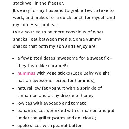
stack well in the freezer.
It’s easy for my husband to grab a few to take to
work, and makes for a quick lunch for myself and
my son. Heat and eat!
I’ve also tried to be more conscious of what
snacks I eat between meals. Some yummy
snacks that both my son and I enjoy are:
a few pitted dates (awesome for a sweet fix –
they taste like caramel!)
hummus
with vege sticks (Lose Baby Weight
has an awesome recipe for hummus),
natural low fat yoghurt with a sprinkle of
cinnamon and a tiny drizzle of honey,
Ryvitas with avocado and tomato
banana slices sprinkled with cinnamon and put
under the griller (warm and delicious!)
apple slices with peanut butter