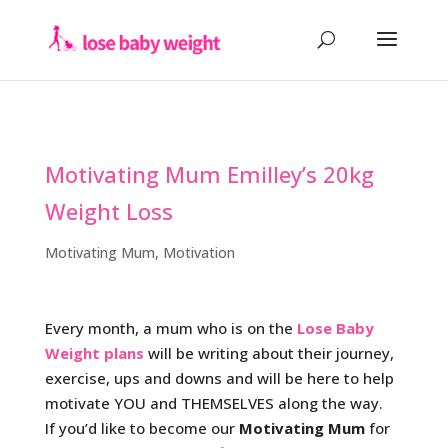
Motivating Mum Emilley’s 20kg
Weight Loss
Motivating Mum
,
Motivation
Every month, a mum who is on the
Lose Baby
Weight plans
will be writing about their journey,
exercise, ups and downs and will be here to help
motivate YOU and THEMSELVES along the way.
If you’d like to become our
Motivating Mum
for