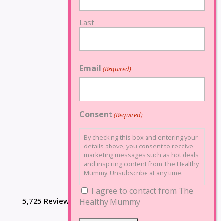
Last
Email
(Required)
Consent
(Required)
By checking this box and entering your
details above, you consent to receive
marketing messages such as hot deals
and inspiring content from The Healthy
Mummy. Unsubscribe at any time.
I agree to contact from The
5,725 Reviews
Healthy Mummy