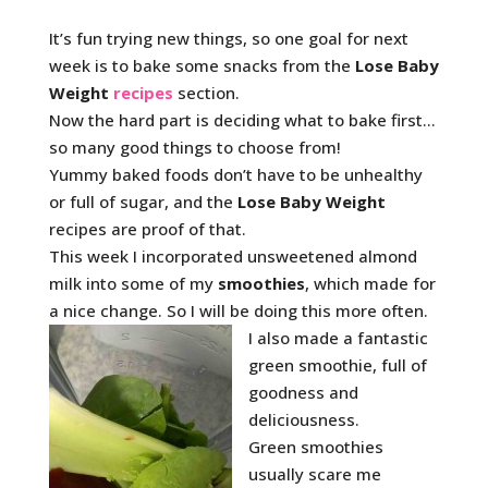
It’s fun trying new things, so one goal for next
week is to bake some snacks from the
Lose Baby
Weight
recipes
section.
Now the hard part is deciding what to bake first…
so many good things to choose from!
Yummy baked foods don’t have to be unhealthy
or full of sugar, and the
Lose Baby Weight
recipes are proof of that.
This week I incorporated unsweetened almond
milk into some of my
smoothies
, which made for
a nice change. So I will be doing this more often.
I also made a fantastic
green smoothie, full of
goodness and
deliciousness.
Green smoothies
usually scare me