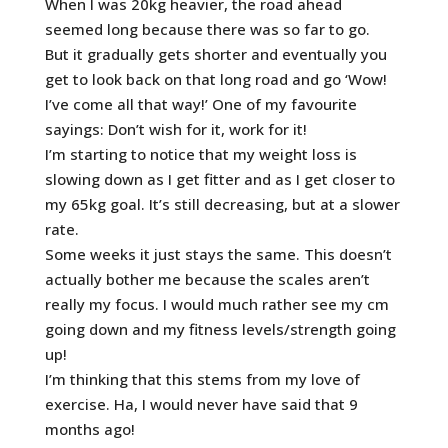
When I was 20kg heavier, the road ahead
seemed long because there was so far to go.
But it gradually gets shorter and eventually you
get to look back on that long road and go ‘Wow!
I’ve come all that way!’ One of my favourite
sayings: Don’t wish for it, work for it!
I’m starting to notice that my weight loss is
slowing down as I get fitter and as I get closer to
my 65kg goal. It’s still decreasing, but at a slower
rate.
Some weeks it just stays the same. This doesn’t
actually bother me because the scales aren’t
really my focus. I would much rather see my cm
going down and my fitness levels/strength going
up!
I’m thinking that this stems from my love of
exercise. Ha, I would never have said that 9
months ago!