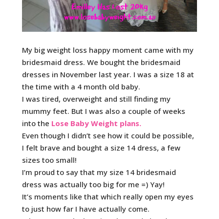
My big weight loss happy moment came with my
bridesmaid dress. We bought the bridesmaid
dresses in November last year. I was a size 18 at
the time with a 4 month old baby.
I was tired, overweight and still finding my
mummy feet. But I was also a couple of weeks
into the
Lose Baby Weight plans.
Even though I didn’t see how it could be possible,
I felt brave and bought a size 14 dress, a few
sizes too small!
I’m proud to say that my size 14 bridesmaid
dress was actually too big for me =) Yay!
It’s moments like that which really open my eyes
to just how far I have actually come.