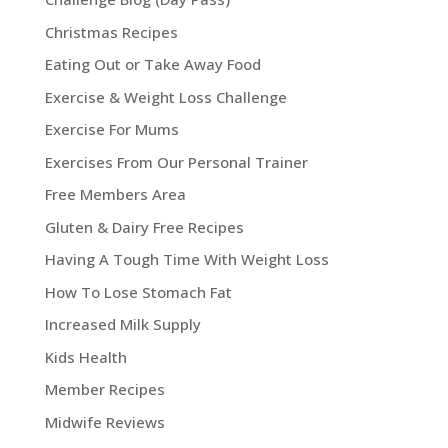
Christmas Recipes
Eating Out or Take Away Food
Exercise & Weight Loss Challenge
Exercise For Mums
Exercises From Our Personal Trainer
Free Members Area
Gluten & Dairy Free Recipes
Having A Tough Time With Weight Loss
How To Lose Stomach Fat
Increased Milk Supply
Kids Health
Member Recipes
Midwife Reviews