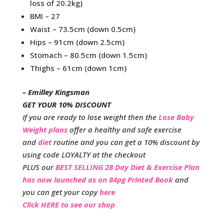
loss of 20.2kg)
BMI – 27
Waist – 73.5cm (down 0.5cm)
Hips – 91cm (down 2.5cm)
Stomach – 80.5cm (down 1.5cm)
Thighs – 61cm (down 1cm)
– Emilley Kingsman
GET YOUR 10% DISCOUNT
If you are ready to lose weight then the
Lose Baby
Weight plans
offer a healthy and safe exercise
and
diet
routine and you can get a 10% discount by
using code LOYALTY at the checkout
PLUS our
BEST SELLING 28 Day Diet & Exercise Plan
has now launched as an 84pg Printed Book
and
you can get your copy
here
Click HERE to see our shop