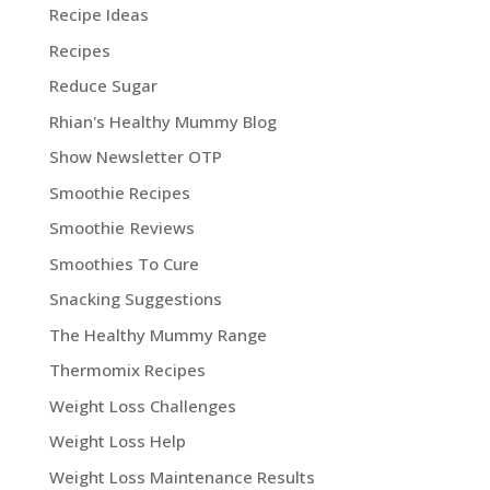
Recipe Ideas
Recipes
Reduce Sugar
Rhian's Healthy Mummy Blog
Show Newsletter OTP
Smoothie Recipes
Smoothie Reviews
Smoothies To Cure
Snacking Suggestions
The Healthy Mummy Range
Thermomix Recipes
Weight Loss Challenges
Weight Loss Help
Weight Loss Maintenance Results