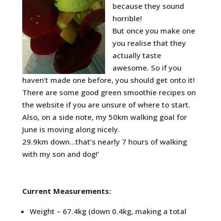
because they sound
horrible!
But once you make one
you realise that they
actually taste
awesome. So if you
haven’t made one before, you should get onto it!
There are some good green smoothie recipes on
the website if you are unsure of where to start.
Also, on a side note, my 50km walking goal for
June is moving along nicely.
29.9km down…that’s nearly 7 hours of walking
with my son and dog!’
Current Measurements:
Weight – 67.4kg (down 0.4kg, making a total