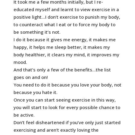
It took me a few months initially, but I re-
educated myself and learnt to view exercise in a
positive light…I don’t exercise to punish my body,
to counteract what I eat or to force my body to
be something it’s not.
I do it because it gives me energy, it makes me
happy, it helps me sleep better, it makes my
body healthier, it clears my mind, it improves my
mood.
And that’s only a few of the benefits…the list
goes on and on!
You need to do it because you love your body, not
because you hate it.
Once you can start seeing exercise in this way,
you will start to look for every possible chance to
be active.
Don’t feel disheartened if you’ve only just started
exercising and aren’t exactly loving the