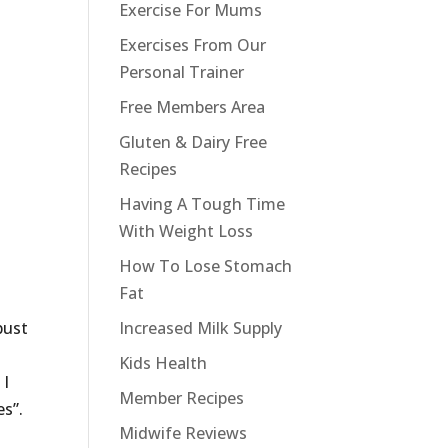
Exercise For Mums
Exercises From Our
Personal Trainer
Free Members Area
Gluten & Dairy Free
Recipes
Having A Tough Time
With Weight Loss
How To Lose Stomach
Fat
Increased Milk Supply
bust
Kids Health
 I
Member Recipes
es”.
Midwife Reviews