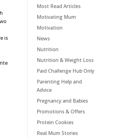
Most Read Articles
th
Motivating Mum
two
Motivation
e is
News
Nutrition
Nutrition & Weight Loss
rite
Paid Challenge Hub Only
Parenting Help and
Advice
Pregnancy and Babies
Promotions & Offers
Protein Cookies
Real Mum Stories