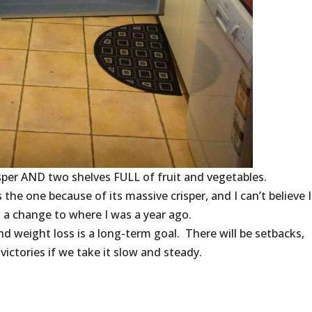
risper AND two shelves FULL of fruit and vegetables.
the one because of its massive crisper, and I can’t believe I f
 a change to where I was a year ago.
d weight loss is a long-term goal. There will be setbacks,
 victories if we take it slow and steady.