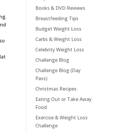
Books & DVD Reviews
d
ng.
Breastfeeding Tips
and
Budget Weight Loss
Carbs & Weight Loss
 so
Celebrity Weight Loss
lat
Challenge Blog
Challenge Blog (Day
p
Pass)
Christmas Recipes
Eating Out or Take Away
Food
Exercise & Weight Loss
Challenge