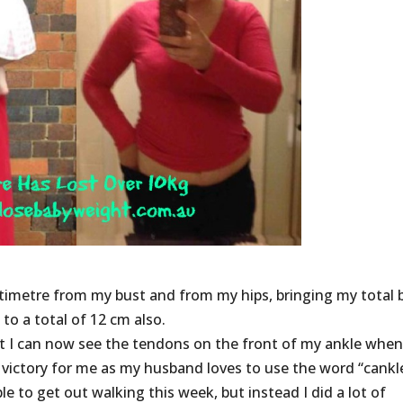
timetre from my bust and from my hips, bringing my total 
o a total of 12 cm also.
ut I can now see the tendons on the front of my ankle when
victory for me as my husband loves to use the word “cankl
le to get out walking this week, but instead I did a lot of