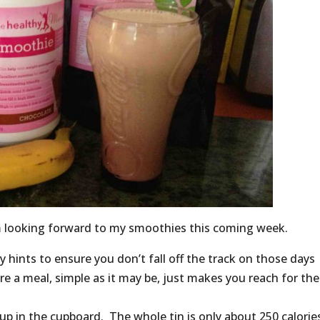
m looking forward to my smoothies this coming week.
hints to ensure you don’t fall off the track on those days
re a meal, simple as it may be, just makes you reach for the
oup in the cupboard. The whole tin is only about 250 calorie