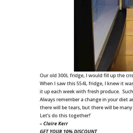
Our old 300L fridge, I would fill up the c
When I saw this 554L fridge, I knew it was 
it up each week with fresh produce. Such
Always remember a change in your diet an
there will be tears, but there will be many
Let’s do this together!’
– Claire Kerr
GET YOUR 10% DISCOUNT