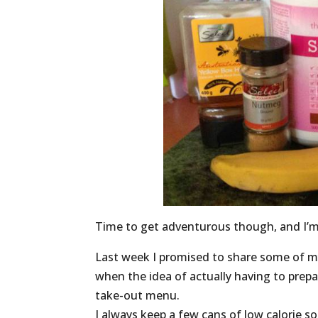
Time to get adventurous though, and I’
Last week I promised to share some of my 
when the idea of actually having to prepa
take-out menu.
I always keep a few cans of low calorie s