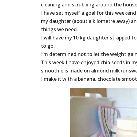
cleaning and scrubbing around the house,
I have set myself a goal for this weekend
my daughter (about a kilometre away) and 
things we need.
I will have my 10 kg daughter strapped t
to go.
I’m determined not to let the weight gai
This week I have enjoyed chia seeds in 
smoothie is made on almond milk (unsweet
I make it with a banana, chocolate smoo