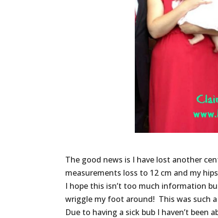
The good news is I have lost another cen
measurements loss to 12 cm and my hips t
I hope this isn’t too much information b
wriggle my foot around! This was such a 
Due to having a sick bub I haven’t been ab