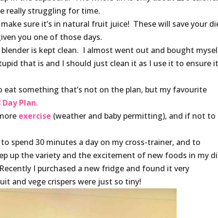
really struggling for time.
ke sure it’s in natural fruit juice! These will save your di
given you one of those days.
e blender is kept clean. I almost went out and bought mysel
pid that is and I should just clean it as I use it to ensure it
to eat something that’s not on the plan, but my favourite
 Day Plan
.
 more
exercise
(weather and baby permitting), and if not to
, to spend 30 minutes a day on my cross-trainer, and to
p up the variety and the excitement of new foods in my di
. Recently I purchased a new fridge and found it very
it and vege crispers were just so tiny!