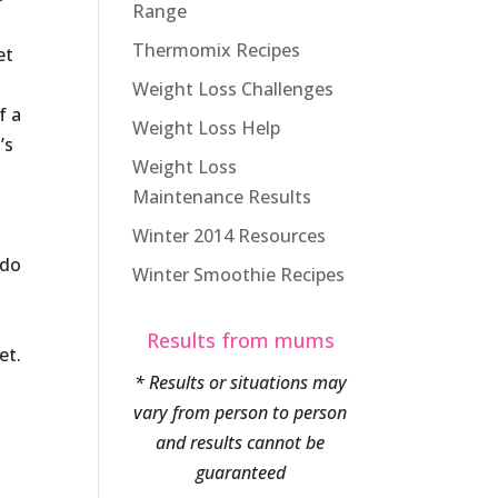
Range
Thermomix Recipes
et
Weight Loss Challenges
f a
Weight Loss Help
’s
Weight Loss
Maintenance Results
Winter 2014 Resources
 do
Winter Smoothie Recipes
Results from mums
et.
* Results or situations may
vary from person to person
and results cannot be
guaranteed