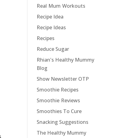
Real Mum Workouts
Recipe Idea
Recipe Ideas
Recipes
Reduce Sugar
Rhian's Healthy Mummy
Blog
Show Newsletter OTP
Smoothie Recipes
Smoothie Reviews
Smoothies To Cure
Snacking Suggestions
The Healthy Mummy
s