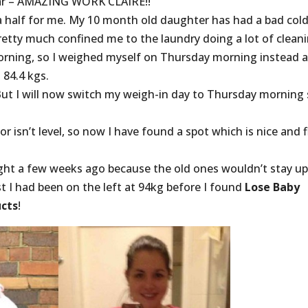
 far – AMAZING WORK CLAIRE!!
a half for me. My 10 month old daughter has had a bad col
tty much confined me to the laundry doing a lot of cleani
orning, so I weighed myself on Thursday morning instead 
 84.4 kgs.
But I will now switch my weigh-in day to Thursday morning
r isn’t level, so now I have found a spot which is nice and f
ought a few weeks ago because the old ones wouldn’t stay u
st I had been on the left at 94kg before I found
Lose Baby
cts
!