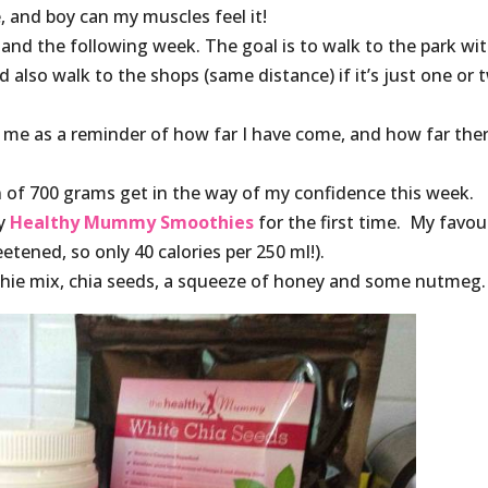
 and boy can my muscles feel it!
 and the following week. The goal is to walk to the park wi
also walk to the shops (same distance) if it’s just one or 
o me as a reminder of how far I have come, and how far ther
n of 700 grams get in the way of my confidence this week.
my
Healthy Mummy Smoothies
for the first time. My favou
ened, so only 40 calories per 250 ml!).
thie mix, chia seeds, a squeeze of honey and some nutmeg.