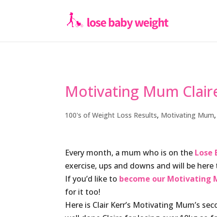
Motivating Mum Claire
100's of Weight Loss Results
,
Motivating Mum
Every month, a mum who is on the
Lose 
exercise, ups and downs and will be her
If you’d like to
become our Motivating M
for it too!
Here is Clair Kerr’s Motivating Mum’s se