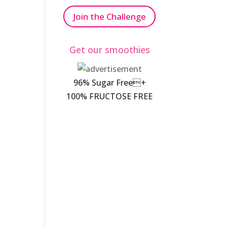
Join the Challenge
Get our smoothies
96% Sugar Free+
100% FRUCTOSE FREE