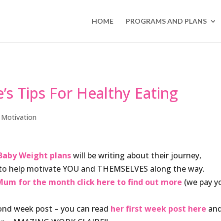
HOME
PROGRAMS AND PLANS
’s Tips For Healthy Eating
,
Motivation
Baby Weight plans
will be writing about their journey,
e to help motivate YOU and THEMSELVES along the way.
um for the month click here to find out more
(we pay y
cond week post – you can read
her first week post here
an