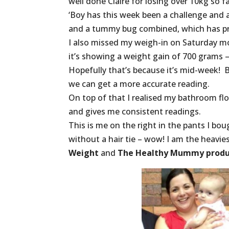
well done Claire for losing over 10kg so
‘Boy has this week been a challenge and 
and a tummy bug combined, which has pre
I also missed my weigh-in on Saturday m
it’s showing a weight gain of 700 grams –
Hopefully that’s because it’s mid-week! 
we can get a more accurate reading.
On top of that I realised my bathroom floo
and gives me consistent readings.
This is me on the right in the pants I b
without a hair tie – wow! I am the heavie
Weight
and
The Healthy Mummy produ