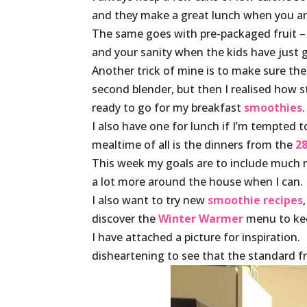
and they make a great lunch when you are 
The same goes with pre-packaged fruit – ma
and your sanity when the kids have just 
Another trick of mine is to make sure th
second blender, but then I realised how stu
ready to go for my breakfast
smoothies
.
I also have one for lunch if I’m tempted 
mealtime of all is the dinners from the
28
This week my goals are to include much
a lot more around the house when I can.
I also want to try new
smoothie recipes
discover the
Winter Warmer
menu to kee
I have attached a picture for inspiration
disheartening to see that the standard fru