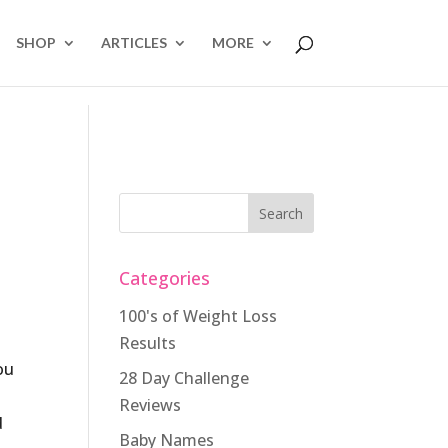
SHOP
ARTICLES
MORE
Categories
100's of Weight Loss
Results
ou
28 Day Challenge
Reviews
d
Baby Names