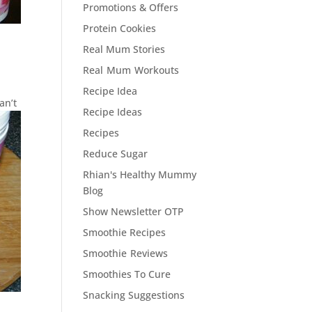
Promotions & Offers
Protein Cookies
Real Mum Stories
Real Mum Workouts
Recipe Idea
an’t
Recipe Ideas
Recipes
Reduce Sugar
Rhian's Healthy Mummy
Blog
Show Newsletter OTP
Smoothie Recipes
Smoothie Reviews
Smoothies To Cure
Snacking Suggestions