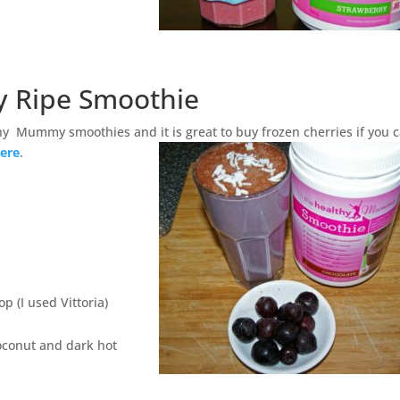
y Ripe Smoothie
hy Mummy smoothies and it is great to buy frozen cherries if you c
ere
.
p (I used Vittoria)
oconut and dark hot