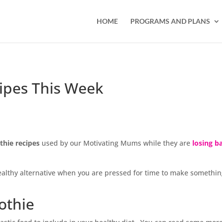
HOME
PROGRAMS AND PLANS
ipes This Week
hie recipes
used by our Motivating Mums while they are
losing b
healthy alternative when you are pressed for time to make somethi
othie