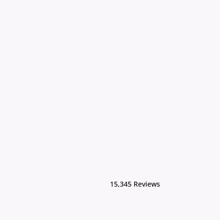
15,345 Reviews