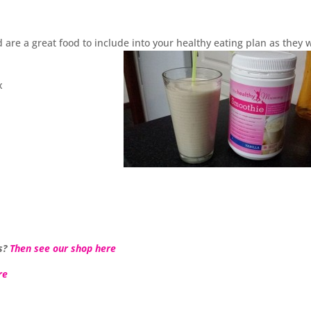
 are a great food to include into your healthy eating plan as they w
x
s?
Then see our shop here
re