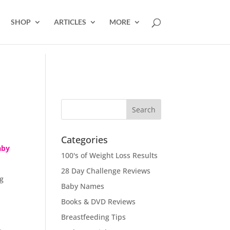
SHOP
ARTICLES
MORE
Categories
aby
100's of Weight Loss Results
28 Day Challenge Reviews
ng
Baby Names
Books & DVD Reviews
Breastfeeding Tips