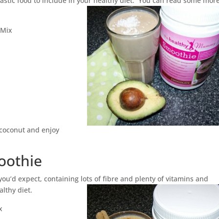
ntastic food to include in your healthy diet. You can read some mor
 Mix
f coconut and enjoy
oothie
ou’d expect, containing lots of fibre and plenty of vitamins and
althy diet.
x