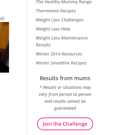
The Healthy Mummy Range
Thermomix Recipes
ill
Weight Loss Challenges
Weight Loss Help
Weight Loss Maintenance
Results
Winter 2014 Resources
Winter Smoothie Recipes
Results from mums
* Results or situations may
vary from person to person
and results cannot be
guaranteed
Join the Challenge