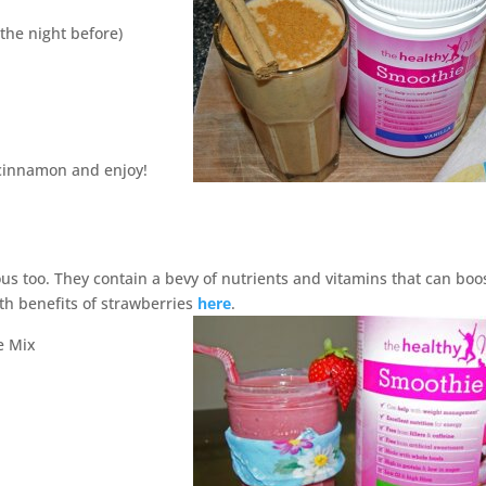
the night before)
 cinnamon and enjoy!
ous too. They contain a bevy of nutrients and vitamins that can boo
th benefits of strawberries
here
.
e Mix