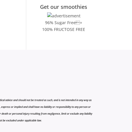
Get our smoothies
96% Sugar Free+
100% FRUCTOSE FREE
cal advice and should not be treated as such, and is not intended in any way as
press or implied and shall have no liability or responsibility to any person or
r death or personal injury resulting from negligence, limit or exclude any liability
 not be excluded under applicable law.