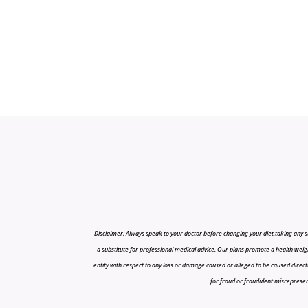
Disclaimer: Always speak to your doctor before changing your diet,taking any s
a substitute for professional medical advice. Our plans promote a health weigh
entity with respect to any loss or damage caused or alleged to be caused directly o
for fraud or fraudulent misrepresenta