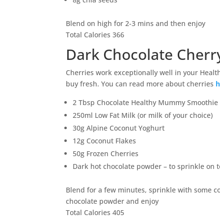
Blend on high for 2-3 mins and then enjoy
Total Calories 366
Dark Chocolate Cherr
Cherries work exceptionally well in your Healt
buy fresh. You can read more about cherries
h
2 Tbsp Chocolate Healthy Mummy Smoothie
250ml Low Fat Milk (or milk of your choice)
30g Alpine Coconut Yoghurt
12g Coconut Flakes
50g Frozen Cherries
Dark hot chocolate powder – to sprinkle on to
Blend for a few minutes, sprinkle with some c
chocolate powder and enjoy
Total Calories 405