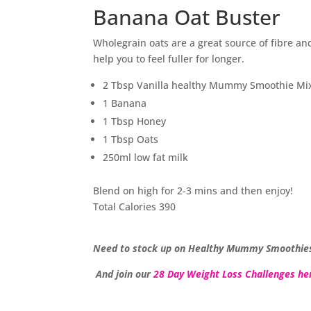
Banana Oat Buster
Wholegrain oats are a great source of fibre and
help you to feel fuller for longer.
2 Tbsp Vanilla healthy Mummy Smoothie Mi
1 Banana
1 Tbsp Honey
1 Tbsp Oats
250ml low fat milk
Blend on high for 2-3 mins and then enjoy!
Total Calories 390
Need to stock up on Healthy Mummy Smoothie
And join our
28 Day Weight Loss Challenges he