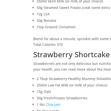
250ml Skim Milk (or milk of your choice)
50g Steamed Sweet Potato (cook some extra 
12g LSA
50g Banana
1tsp Ground Cinnamon
Blend for about a minute, sprinkle with some
Total Calories 370
Strawberry Shortcake
Strawberries are not only delicious but nutriti
your health, you can read more about the heal
2 Tbsp Strawberry Healthy Mummy Smoothi
250ml Low Fat Milk (or milk of your choice)
15g Oats
50g Fresh/Frozen Strawberries
1 tbs
Chia Jam
8g chia seeds