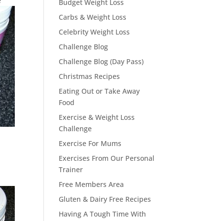
e
Budget Weight Loss
Carbs & Weight Loss
Celebrity Weight Loss
Challenge Blog
Challenge Blog (Day Pass)
Christmas Recipes
Eating Out or Take Away
Food
Exercise & Weight Loss
Challenge
Exercise For Mums
Exercises From Our Personal
Trainer
Free Members Area
Gluten & Dairy Free Recipes
Having A Tough Time With