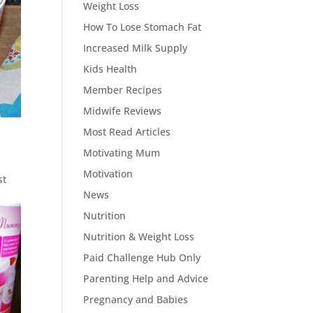
Weight Loss
How To Lose Stomach Fat
Increased Milk Supply
Kids Health
Member Recipes
Midwife Reviews
Most Read Articles
Motivating Mum
Motivation
st
News
Nutrition
Nutrition & Weight Loss
Paid Challenge Hub Only
Parenting Help and Advice
Pregnancy and Babies