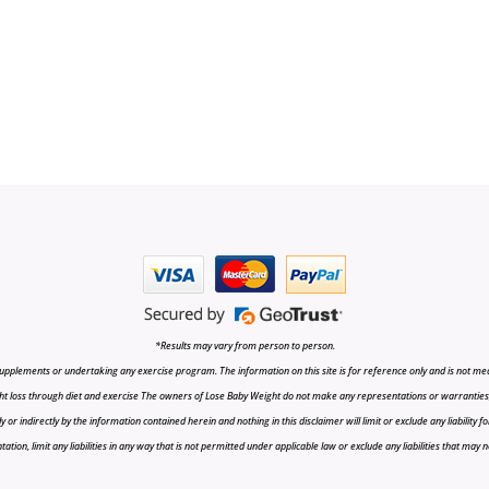
*Results may vary from person to person.
upplements or undertaking any exercise program. The information on this site is for reference only and is not medi
t loss through diet and exercise The owners of Lose Baby Weight do not make any representations or warranties, ex
r indirectly by the information contained herein and nothing in this disclaimer will limit or exclude any liability fo
tion, limit any liabilities in any way that is not permitted under applicable law or exclude any liabilities that may