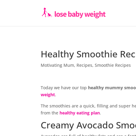
Healthy Smoothie Rec
Motivating Mum
,
Recipes
,
Smoothie Recipes
Today we have our top
healthy mummy smoot
weight
.
The smoothies are a quick, filling and super 
from the
healthy eating plan
.
Creamy Avocado Smo