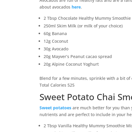
Avocados are full of healthy fats and are a fa
about avocados
here
.
2 Tbsp Chocolate Healthy Mummy Smoothie
250ml Skim Milk (or milk of your choice)
60g Banana
12g Coconut
30g Avocado
20g Mayver’s Peanut cacao spread
20g Alpine Coconut Yoghurt
Blend for a few minutes, sprinkle with a bit o
Total Calories 525
Sweet Potato Chai Sm
Sweet potatoes
are much better for you than y
nutrients and are perfect to include in your he
2 Tbsp Vanilla Healthy Mummy Smoothie Mi