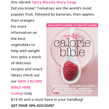
this vibrant
Spicy Bloody Mary Soup
.
Did you know? Tomatoes are the world’s most
popular fruit, followed by bananas, then apples,
then oranges.
For more
information on
the best
vegetables to
help with weight
loss (plus a stack
of delicious
recipes and snack
ideas) check out
our
NEW CALORIE
BIBLE HERE
today
! Only
$19.95 and a must have in your handbag!
GET YOUR 10% DISCOUNT