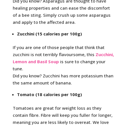
Did you know? Asparagus are thought to have
healing properties and can ease the discomfort
of a bee sting. Simply crush up some asparagus
and apply to the affected area.
Zucchini (15 calories per 100g)
If you are one of those people that think that
zucchini is not terribly flavoursome, this
Zucchini,
Lemon and Basil Soup
is sure to change your
tune.
Did you know? Zucchini has more potassium than
the same amount of banana.
Tomato (18 calories per 100g)
Tomatoes are great for weight loss as they
contain fibre. Fibre will keep you fuller for longer,
meaning you are less likely to overeat. We love