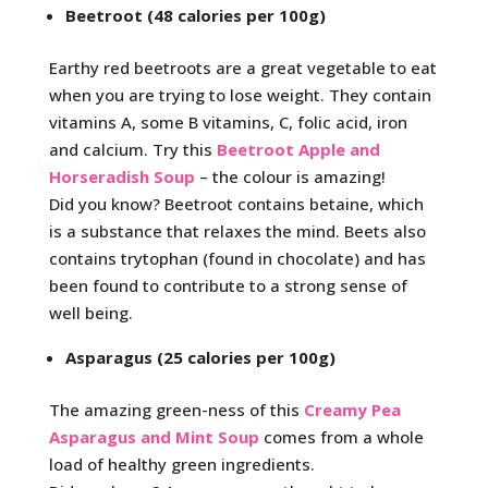
Beetroot (48 calories per 100g)
Earthy red beetroots are a great vegetable to eat
when you are trying to lose weight. They contain
vitamins A, some B vitamins, C, folic acid, iron
and calcium. Try this
Beetroot Apple and
Horseradish Soup
– the colour is amazing!
Did you know? Beetroot contains betaine, which
is a substance that relaxes the mind. Beets also
contains trytophan (found in chocolate) and has
been found to contribute to a strong sense of
well being.
Asparagus (25 calories per 100g)
The amazing green-ness of this
Creamy Pea
Asparagus and Mint Soup
comes from a whole
load of healthy green ingredients.