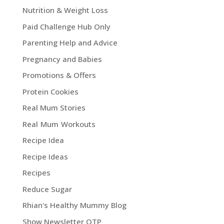
Nutrition & Weight Loss
Paid Challenge Hub Only
Parenting Help and Advice
Pregnancy and Babies
Promotions & Offers
Protein Cookies
Real Mum Stories
Real Mum Workouts
Recipe Idea
Recipe Ideas
Recipes
Reduce Sugar
Rhian's Healthy Mummy Blog
Show Newsletter OTP