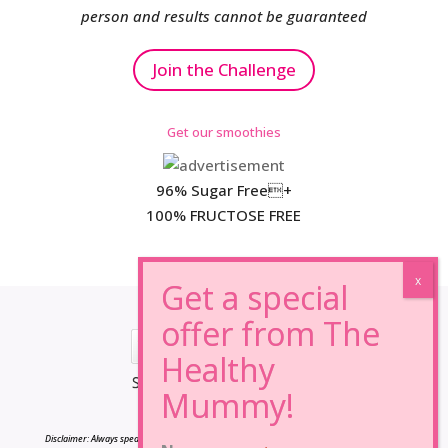
person and results cannot be guaranteed
Join the Challenge
Get our smoothies
96% Sugar Free+
100% FRUCTOSE FREE
*Results may vary from person to person.
Disclaimer: Always speak to your doctor before changing your diet,taking any supplements