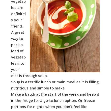
vegetab
les are
definitel
y your
friend.
A great
way to
pack a
load of
vegetab
les into
your
diet is through soup.
Soup is a terrific lunch or main meal as it is filling,
nutritious and simple to make.
Make a batch at the start of the week and keep it
in the fridge for a go-to lunch option. Or freeze
portions for nights when you don’t feel like