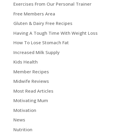
Exercises From Our Personal Trainer
Free Members Area
Gluten & Dairy Free Recipes
Having A Tough Time With Weight Loss
How To Lose Stomach Fat
Increased Milk Supply
Kids Health
Member Recipes
Midwife Reviews
Most Read Articles
Motivating Mum
Motivation
News
Nutrition