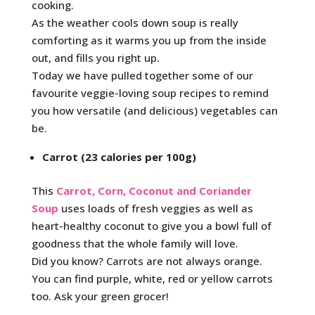
cooking.
As the weather cools down soup is really
comforting as it warms you up from the inside
out, and fills you right up.
Today we have pulled together some of our
favourite veggie-loving soup recipes to remind
you how versatile (and delicious) vegetables can
be.
Carrot (23 calories per 100g)
This
Carrot, Corn, Coconut and Coriander
Soup
uses loads of fresh veggies as well as
heart-healthy coconut to give you a bowl full of
goodness that the whole family will love.
Did you know? Carrots are not always orange.
You can find purple, white, red or yellow carrots
too. Ask your green grocer!