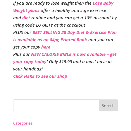
If you are ready to lose weight then the
Lose Baby
Weight plans
offer a healthy and safe exercise
and
diet
routine and you can get a 10% discount by
using code LOYALTY at the checkout
PLUS our
BEST SELLING 28 Day Diet & Exercise Plan
is available as an 84pg Printed Book
and you can
get your copy
here
Plus our
NEW CALORIE BIBLE is now available – get
your copy today
! Only $19.95 and a must have in
your handbag!
Click HERE to see our shop
Categories