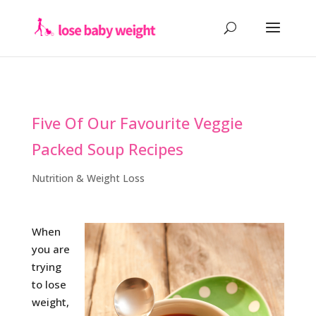
Five Of Our Favourite Veggie
Packed Soup Recipes
Nutrition & Weight Loss
When
you are
trying
to lose
weight,