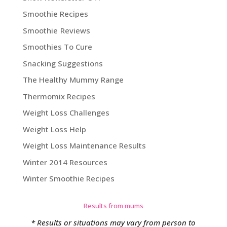
Smoothie Recipes
Smoothie Reviews
Smoothies To Cure
Snacking Suggestions
The Healthy Mummy Range
Thermomix Recipes
Weight Loss Challenges
Weight Loss Help
Weight Loss Maintenance Results
Winter 2014 Resources
Winter Smoothie Recipes
Results from mums
* Results or situations may vary from person to