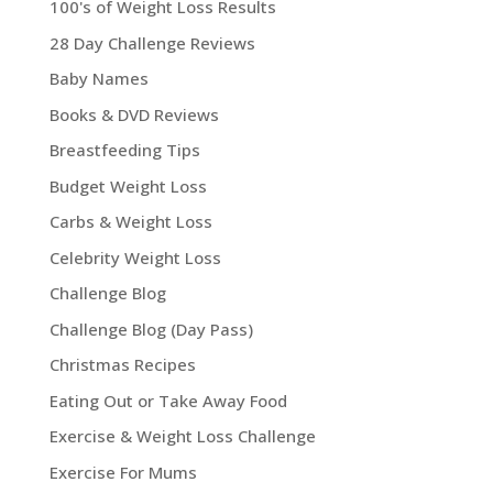
100's of Weight Loss Results
28 Day Challenge Reviews
Baby Names
Books & DVD Reviews
Breastfeeding Tips
Budget Weight Loss
Carbs & Weight Loss
Celebrity Weight Loss
Challenge Blog
Challenge Blog (Day Pass)
Christmas Recipes
Eating Out or Take Away Food
Exercise & Weight Loss Challenge
Exercise For Mums