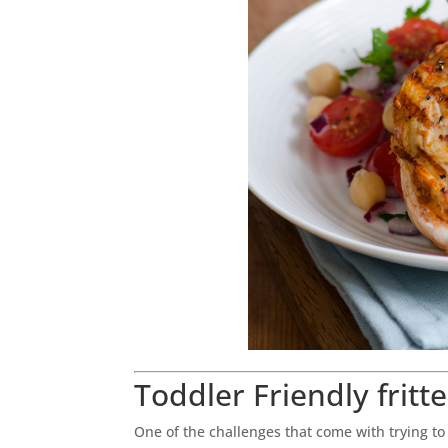
Toddler Friendly fritte
One of the challenges that come with trying t