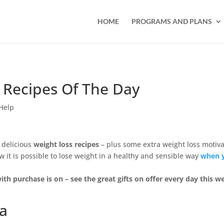
HOME
PROGRAMS AND PLANS
 Recipes Of The Day
Help
 delicious
weight loss recipes
– plus some extra weight loss motiva
it is possible to lose weight in a healthy and sensible way
when 
ith purchase is on – see the great gifts on offer every day this w
ta