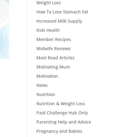
Weight Loss
How To Lose Stomach Fat
Increased Milk Supply
Kids Health
Member Recipes
Midwife Reviews
Most Read Articles
Motivating Mum
Motivation
News
Nutrition
Nutrition & Weight Loss
Paid Challenge Hub Only
Parenting Help and Advice
Pregnancy and Babies