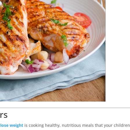
rs
o
lose weight
is cooking healthy, nutritious meals that your children