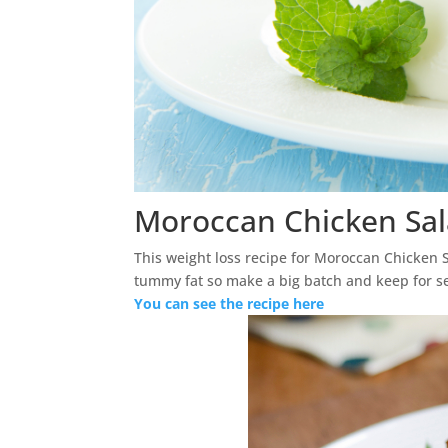
Moroccan Chicken Sa
This weight loss recipe for Moroccan Chicken Sa
tummy fat so make a big batch and keep for 
You can see the recipe here