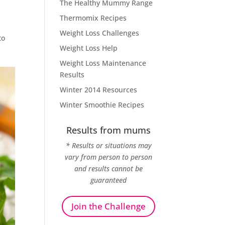
The Healthy Mummy Range
Thermomix Recipes
Weight Loss Challenges
to
Weight Loss Help
Weight Loss Maintenance
Results
Winter 2014 Resources
Winter Smoothie Recipes
Results from mums
* Results or situations may
vary from person to person
and results cannot be
guaranteed
Join the Challenge