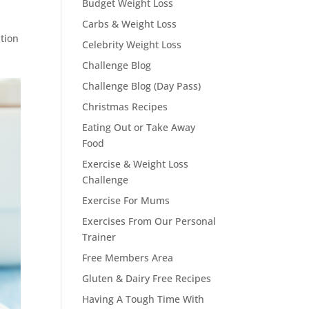
Budget Weight Loss
Carbs & Weight Loss
ption
Celebrity Weight Loss
Challenge Blog
Challenge Blog (Day Pass)
Christmas Recipes
Eating Out or Take Away
Food
Exercise & Weight Loss
Challenge
Exercise For Mums
Exercises From Our Personal
Trainer
Free Members Area
Gluten & Dairy Free Recipes
Having A Tough Time With