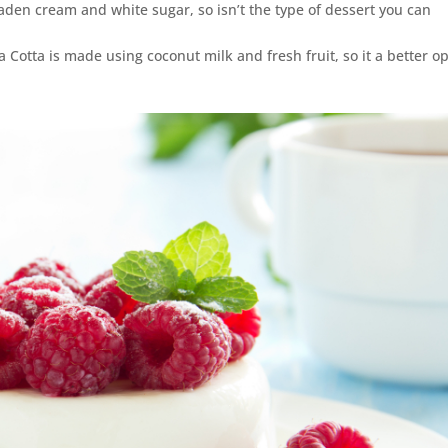
laden cream and white sugar, so isn’t the type of dessert you can
a Cotta is made using coconut milk and fresh fruit, so it a better o