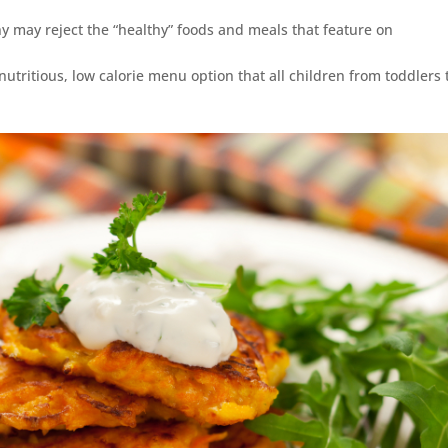
y may reject the “healthy” foods and meals that feature on
 nutritious, low calorie menu option that all children from toddlers 