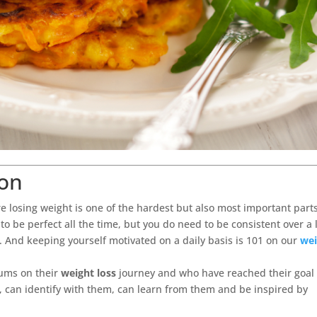
ion
e losing weight is one of the hardest but also most important parts
to be perfect all the time, but you do need to be consistent over a 
o. And keeping yourself motivated on a daily basis is 101 on our
wei
mums on their
weight loss
journey and who have reached their goal 
, can identify with them, can learn from them and be inspired by