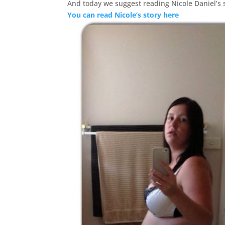
And today we suggest reading Nicole Daniel’s 
You can read Nicole’s story here