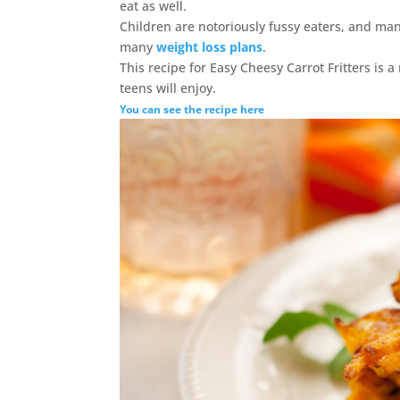
eat as well.
Children are notoriously fussy eaters, and man
many
weight loss plans
.
This recipe for Easy Cheesy Carrot Fritters is a
teens will enjoy.
You can see the recipe here