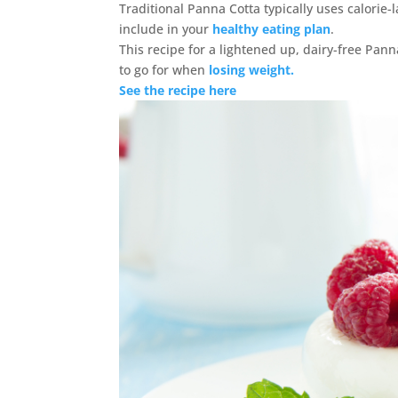
Traditional Panna Cotta typically uses calorie-
include in your
healthy eating plan
.
This recipe for a lightened up, dairy-free Pann
to go for when
losing weight.
See the recipe here