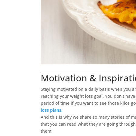
Motivation & Inspirat
Staying motivated on a daily basis when you ar
reaching your weight loss goal. You don’t have 
period of time if you want to see those kilos g
loss plans.
And this is why we share so many stories of 
that you can read what they are going through
them!