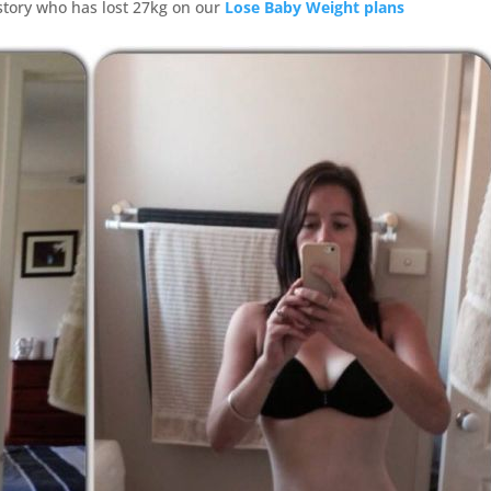
story who has lost 27kg on our
Lose Baby Weight plans