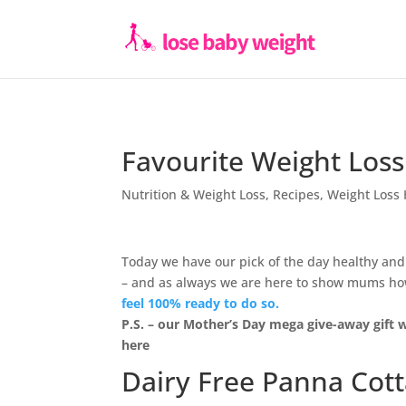
Favourite Weight Loss
Nutrition & Weight Loss
,
Recipes
,
Weight Loss 
Today we have our pick of the day healthy and
– and as always we are here to show mums how 
feel 100% ready to do so.
P.S. – our Mother’s Day mega give-away gift w
here
Dairy Free Panna Cot