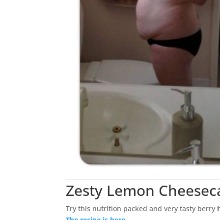
Zesty Lemon Cheesec
Try this nutrition packed and very tasty berry
The recipe is here