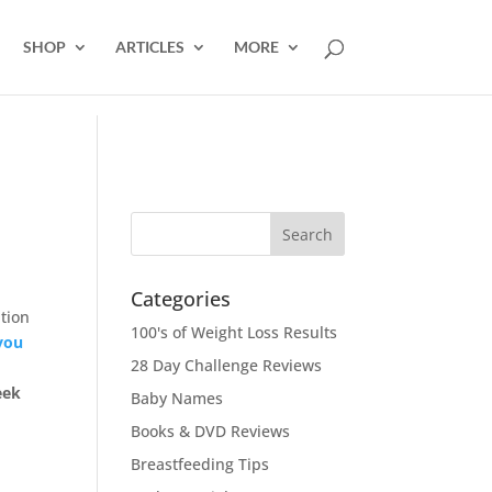
SHOP
ARTICLES
MORE
Categories
tion
100's of Weight Loss Results
you
28 Day Challenge Reviews
eek
Baby Names
Books & DVD Reviews
Breastfeeding Tips