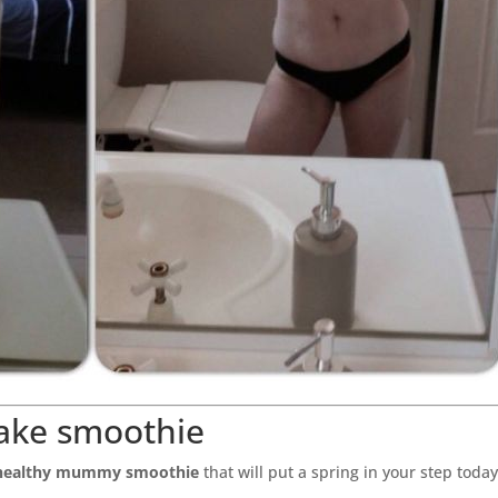
ake smoothie
healthy mummy smoothie
that will put a spring in your step toda