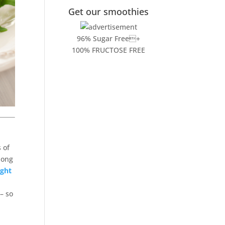
Get our smoothies
96% Sugar Free+
100% FRUCTOSE FREE
 of
long
ght
– so