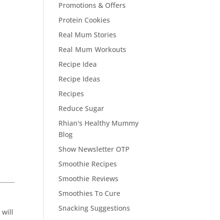
Promotions & Offers
Protein Cookies
Real Mum Stories
Real Mum Workouts
Recipe Idea
Recipe Ideas
Recipes
Reduce Sugar
Rhian's Healthy Mummy
Blog
Show Newsletter OTP
Smoothie Recipes
Smoothie Reviews
Smoothies To Cure
Snacking Suggestions
 will