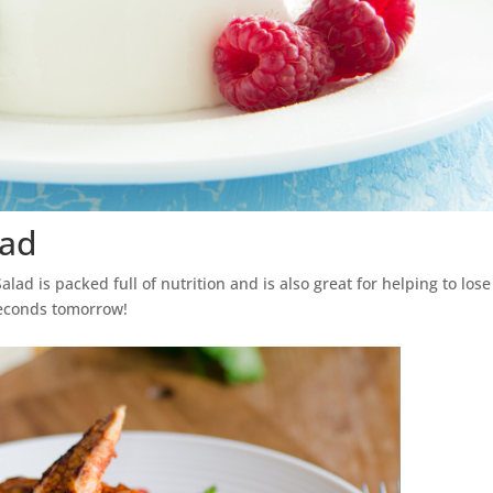
lad
lad is packed full of nutrition and is also great for helping to lose
seconds tomorrow!