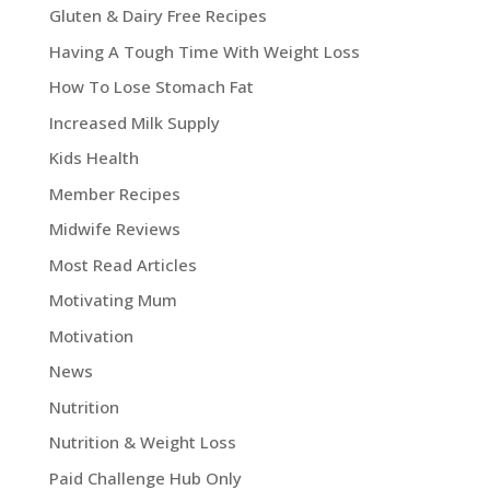
Gluten & Dairy Free Recipes
Having A Tough Time With Weight Loss
How To Lose Stomach Fat
Increased Milk Supply
Kids Health
Member Recipes
Midwife Reviews
Most Read Articles
Motivating Mum
Motivation
News
Nutrition
Nutrition & Weight Loss
Paid Challenge Hub Only