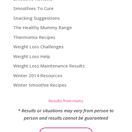
Smoothies To Cure
Snacking Suggestions
The Healthy Mummy Range
Thermomix Recipes
Weight Loss Challenges
Weight Loss Help
Weight Loss Maintenance Results
Winter 2014 Resources
Winter Smoothie Recipes
Results from mums
* Results or situations may vary from person to
person and results cannot be guaranteed