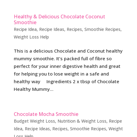
Healthy & Delicious Chocolate Coconut
Smoothie
Recipe Idea
,
Recipe Ideas
,
Recipes
,
Smoothie Recipes
,
Weight Loss Help
This is a delicious Chocolate and Coconut healthy
mummy smoothie. It’s packed full of fibre so
perfect for your inner digestive health and great
for helping you to lose weight in a safe and
healthy way Ingredients 2 x tbsp of Chocolate
Healthy Mummy...
Chocolate Mocha Smoothie
Budget Weight Loss
,
Nutrition & Weight Loss
,
Recipe
Idea
,
Recipe Ideas
,
Recipes
,
Smoothie Recipes
,
Weight
Loss Help