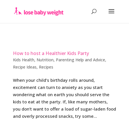
How to host a Healthier Kids Party
Kids Health
,
Nutrition
,
Parenting Help and Advice
,
Recipe Ideas
,
Recipes
When your child’s birthday rolls around,
excitement can turn to anxiety as you start
wondering what on earth you should serve the
kids to eat at the party. If, like many mothers,
you don’t want to offer a load of sugar-laden food
and overly processed snacks, try some...