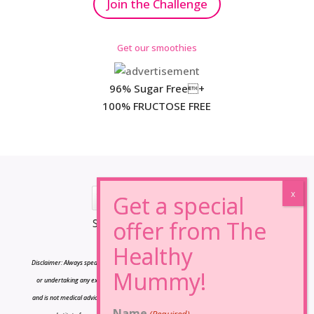
Join the Challenge
Get our smoothies
96% Sugar Free+
100% FRUCTOSE FREE
*Results may vary from person to person.
Disclaimer: Always speak to your doctor before changing your diet,taking any supplements
or undertaking any exercise program. The information on this site is for reference only
and is not medical advice and should not be treated as such, and is not intended in any way
Name