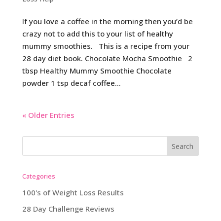
If you love a coffee in the morning then you’d be
crazy not to add this to your list of healthy
mummy smoothies. This is a recipe from your
28 day diet book. Chocolate Mocha Smoothie 2
tbsp Healthy Mummy Smoothie Chocolate
powder 1 tsp decaf coffee...
« Older Entries
Categories
100's of Weight Loss Results
28 Day Challenge Reviews