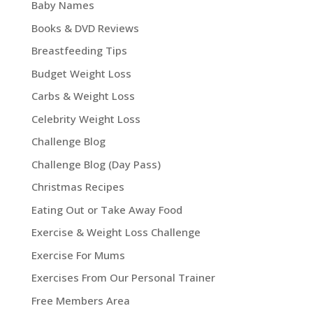
Baby Names
Books & DVD Reviews
Breastfeeding Tips
Budget Weight Loss
Carbs & Weight Loss
Celebrity Weight Loss
Challenge Blog
Challenge Blog (Day Pass)
Christmas Recipes
Eating Out or Take Away Food
Exercise & Weight Loss Challenge
Exercise For Mums
Exercises From Our Personal Trainer
Free Members Area