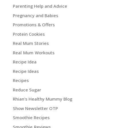
Parenting Help and Advice
Pregnancy and Babies
Promotions & Offers
Protein Cookies
Real Mum Stories
Real Mum Workouts
Recipe Idea
Recipe Ideas
Recipes
Reduce Sugar
Rhian's Healthy Mummy Blog
Show Newsletter OTP
Smoothie Recipes
Smoothie Reviews