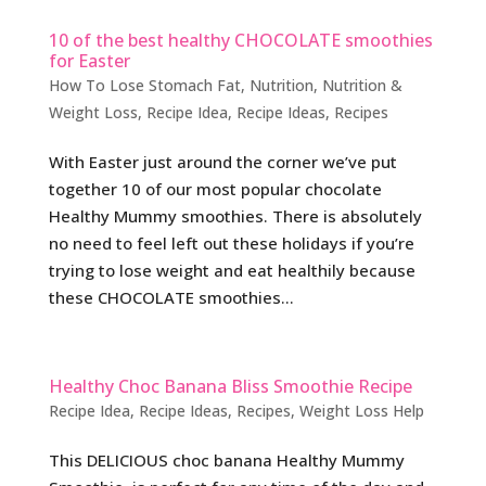
10 of the best healthy CHOCOLATE smoothies
for Easter
How To Lose Stomach Fat
,
Nutrition
,
Nutrition &
Weight Loss
,
Recipe Idea
,
Recipe Ideas
,
Recipes
With Easter just around the corner we’ve put
together 10 of our most popular chocolate
Healthy Mummy smoothies. There is absolutely
no need to feel left out these holidays if you’re
trying to lose weight and eat healthily because
these CHOCOLATE smoothies...
Healthy Choc Banana Bliss Smoothie Recipe
Recipe Idea
,
Recipe Ideas
,
Recipes
,
Weight Loss Help
This DELICIOUS choc banana Healthy Mummy