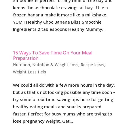
Smoothie is perfect for any time of the day and
keeps those chocolate cravings at bay. Use a
frozen banana make it more like a milkshake.
YUM!! Healthy Choc Banana Bliss Smoothie
Ingredients 2 tablespoons Healthy Mummy...
15 Ways To Save Time On Your Meal
Preparation
Nutrition
,
Nutrition & Weight Loss
,
Recipe Ideas
,
Weight Loss Help
We could all do with a few more hours in the day,
but as that’s not looking possible any time soon –
try some of our time saving tips here for getting
healthy eating meals and snacks prepared
faster. Perfect for busy mums who are trying to
lose pregnancy weight. Get...