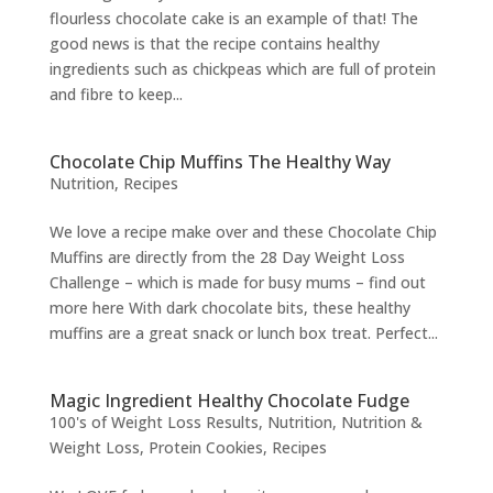
flourless chocolate cake is an example of that! The
good news is that the recipe contains healthy
ingredients such as chickpeas which are full of protein
and fibre to keep...
Chocolate Chip Muffins The Healthy Way
Nutrition
,
Recipes
We love a recipe make over and these Chocolate Chip
Muffins are directly from the 28 Day Weight Loss
Challenge – which is made for busy mums – find out
more here With dark chocolate bits, these healthy
muffins are a great snack or lunch box treat. Perfect...
Magic Ingredient Healthy Chocolate Fudge
100's of Weight Loss Results
,
Nutrition
,
Nutrition &
Weight Loss
,
Protein Cookies
,
Recipes