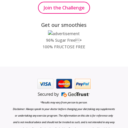
Join the Challenge
Get our smoothies
96% Sugar Free+
100% FRUCTOSE FREE
*Results may vary from person to person.
Disclaimer: Always speak to your doctor before changing your diet,taking any supplements
or undertaking any exercise program. The information on this site is for reference only
and is not medical advice and should not be treated as such, and is not intended in any way