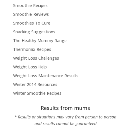
Smoothie Recipes
Smoothie Reviews
Smoothies To Cure
Snacking Suggestions
The Healthy Mummy Range
Thermomix Recipes
Weight Loss Challenges
Weight Loss Help
Weight Loss Maintenance Results
Winter 2014 Resources
Winter Smoothie Recipes
Results from mums
* Results or situations may vary from person to person
and results cannot be guaranteed