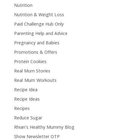
Nutrition
Nutrition & Weight Loss
Paid Challenge Hub Only
Parenting Help and Advice
Pregnancy and Babies
Promotions & Offers
Protein Cookies
Real Mum Stories
Real Mum Workouts
Recipe Idea
Recipe Ideas
Recipes
Reduce Sugar
Rhian's Healthy Mummy Blog
Show Newsletter OTP