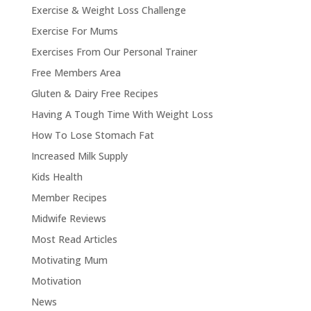
Exercise & Weight Loss Challenge
Exercise For Mums
Exercises From Our Personal Trainer
Free Members Area
Gluten & Dairy Free Recipes
Having A Tough Time With Weight Loss
How To Lose Stomach Fat
Increased Milk Supply
Kids Health
Member Recipes
Midwife Reviews
Most Read Articles
Motivating Mum
Motivation
News