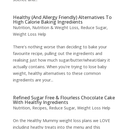
Healthy (And Allergy Friendly) Alternatives To
High Calorie Baking Ingredients
Nutrition
,
Nutrition & Weight Loss
,
Reduce Sugar
,
Weight Loss Help
There’s nothing worse than deciding to bake your
favourite recipe, pulling out the ingredients and
realising just how much sugar/butter/wheat/dairy it
actually contains. When you’re trying to lose baby
weight, healthy alternatives to these common
ingredients are your...
Refined Sugar Free & Flourless Chocolate Cake
With Healthy Ingredients
Nutrition
,
Recipes
,
Reduce Sugar
,
Weight Loss Help
On the Healthy Mummy weight loss plans we LOVE
including heathy treats into the menu and this