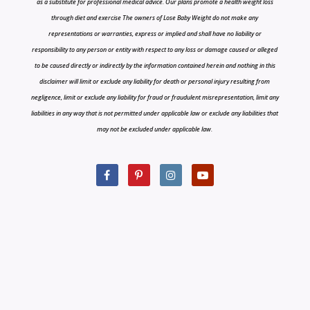
as a substitute for professional medical advice. Our plans promote a health weight loss
through diet and exercise The owners of Lose Baby Weight do not make any
representations or warranties, express or implied and shall have no liability or
responsibility to any person or entity with respect to any loss or damage caused or alleged
to be caused directly or indirectly by the information contained herein and nothing in this
disclaimer will limit or exclude any liability for death or personal injury resulting from
negligence, limit or exclude any liability for fraud or fraudulent misrepresentation, limit any
liabilities in any way that is not permitted under applicable law or exclude any liabilities that
may not be excluded under applicable law.