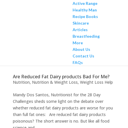
Active Range
Healthy Man
Recipe Books
Skincare
Articles
Breastfeeding
More
About Us
Contact Us
FAQs
Are Reduced Fat Dairy products Bad For Me?
Nutrition
,
Nutrition & Weight Loss
,
Weight Loss Help
Mandy Dos Santos, Nutritionist for the 28 Day
Challenges sheds some light on the debate over
whether reduced fat dairy products are worse for you
than full fat ones: Are reduced fat dairy products
poisonous? The short answer is no. But like all food
science and...