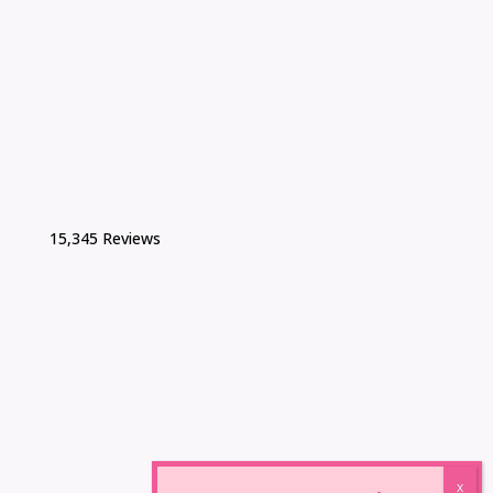
15,345 Reviews