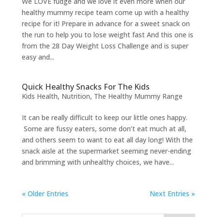
We LOVE fudge and we love it even more when our
healthy mummy recipe team come up with a healthy
recipe for it! Prepare in advance for a sweet snack on
the run to help you to lose weight fast And this one is
from the 28 Day Weight Loss Challenge and is super
easy and...
Quick Healthy Snacks For The Kids
Kids Health
,
Nutrition
,
The Healthy Mummy Range
It can be really difficult to keep our little ones happy.
Some are fussy eaters, some don’t eat much at all,
and others seem to want to eat all day long! With the
snack aisle at the supermarket seeming never-ending
and brimming with unhealthy choices, we have...
« Older Entries
Next Entries »