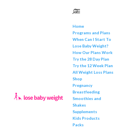
Home
Programs and Plans
When Can I Start To
Lose Baby Weight?
How Our Plans Work
Try the 28 Day Plan
Try the 12 Week Plan
All Weight Loss Plans
Shop
Pregnancy
Breastfeeding
Smoothies and
Shakes
Supplements
Kids Products
Packs