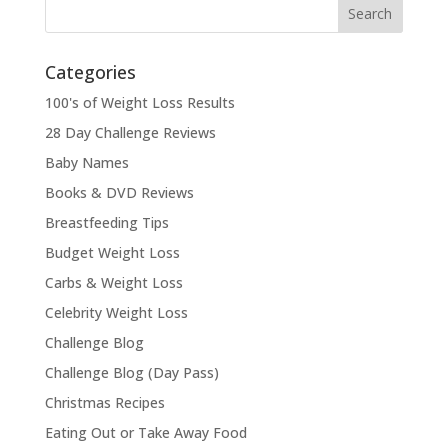
Categories
100's of Weight Loss Results
28 Day Challenge Reviews
Baby Names
Books & DVD Reviews
Breastfeeding Tips
Budget Weight Loss
Carbs & Weight Loss
Celebrity Weight Loss
Challenge Blog
Challenge Blog (Day Pass)
Christmas Recipes
Eating Out or Take Away Food