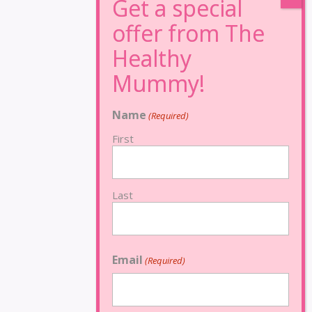
Name
(Required)
First
Last
Email
(Required)