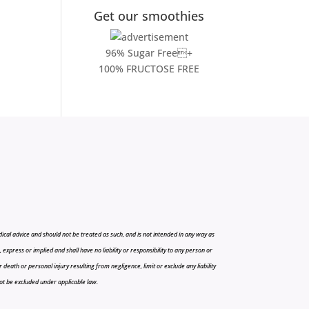
Get our smoothies
96% Sugar Free+
100% FRUCTOSE FREE
cal advice and should not be treated as such, and is not intended in any way as
press or implied and shall have no liability or responsibility to any person or
r death or personal injury resulting from negligence, limit or exclude any liability
 not be excluded under applicable law.