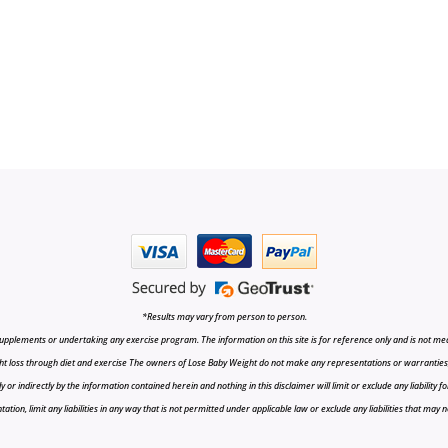
*Results may vary from person to person.
upplements or undertaking any exercise program. The information on this site is for reference only and is not medi
t loss through diet and exercise The owners of Lose Baby Weight do not make any representations or warranties, ex
r indirectly by the information contained herein and nothing in this disclaimer will limit or exclude any liability fo
tion, limit any liabilities in any way that is not permitted under applicable law or exclude any liabilities that may