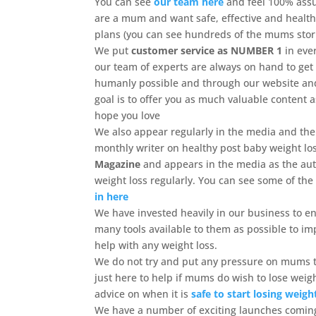
You can see
our team here
and feel 100% ass
are a mum and want safe, effective and health
plans (you can see hundreds of the mums stori
We put
customer service as NUMBER 1
in eve
our team of experts are always on hand to get
humanly possible and through our website a
goal is to offer you as much valuable content 
hope you love
We also appear regularly in the media and the
monthly writer on healthy post baby weight lo
Magazine
and appears in the media as the aut
weight loss regularly. You can see some of th
in here
We have invested heavily in our business to 
many tools available to them as possible to im
help with any weight loss.
We do not try and put any pressure on mums t
just here to help if mums do wish to lose weig
advice on when it is
safe to start losing weigh
We have a number of exciting launches coming