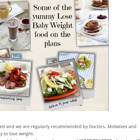
arded and we are regularly recommended by Doctors, Midwives and
y to lose weight.