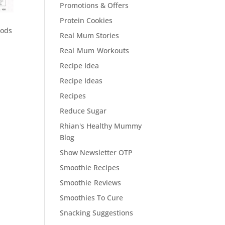
Promotions & Offers
Protein Cookies
oods
Real Mum Stories
Real Mum Workouts
Recipe Idea
Recipe Ideas
Recipes
Reduce Sugar
Rhian's Healthy Mummy
Blog
Show Newsletter OTP
Smoothie Recipes
Smoothie Reviews
Smoothies To Cure
Snacking Suggestions