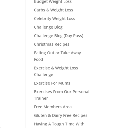
Budget Weight Loss
Carbs & Weight Loss
Celebrity Weight Loss
Challenge Blog
Challenge Blog (Day Pass)
Christmas Recipes
Eating Out or Take Away
Food
Exercise & Weight Loss
Challenge
Exercise For Mums
Exercises From Our Personal
Trainer
Free Members Area
Gluten & Dairy Free Recipes
Having A Tough Time With