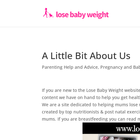
A Little Bit About Us
Parenting Help and Advice
,
Pregnancy and Ba
If you are new to the Lose Baby Weight website
content we have on hand to help you get healt
We are a site dedicated to helping mums lose 
created by top nutritionists & post natal exer
mums. If you are breastfeeding you can read