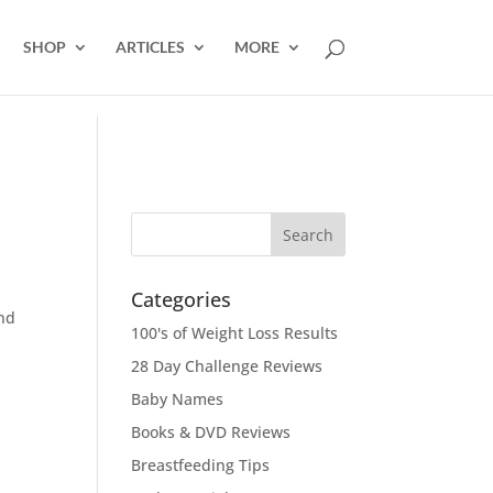
SHOP
ARTICLES
MORE
Categories
and
100's of Weight Loss Results
28 Day Challenge Reviews
Baby Names
Books & DVD Reviews
Breastfeeding Tips