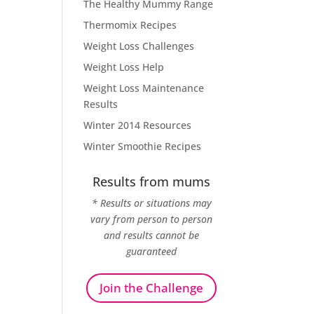
The Healthy Mummy Range
Thermomix Recipes
Weight Loss Challenges
Weight Loss Help
Weight Loss Maintenance
Results
Winter 2014 Resources
Winter Smoothie Recipes
Results from mums
* Results or situations may
vary from person to person
and results cannot be
guaranteed
Join the Challenge