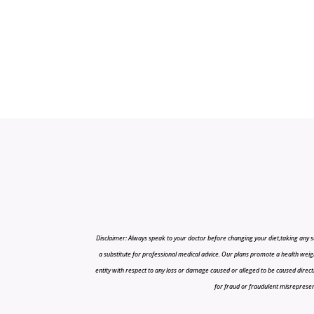
Disclaimer: Always speak to your doctor before changing your diet,taking any s
a substitute for professional medical advice. Our plans promote a health weigh
entity with respect to any loss or damage caused or alleged to be caused directly o
for fraud or fraudulent misrepresenta