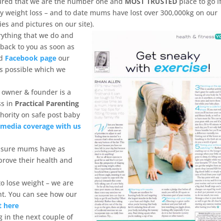
ured that we are the number one and
MOST TRUSTED
place to go i
y weight loss – and to date mums have lost over 300,000kg on our
es and pictures on our site).
rything that we do and
 back to you as soon as
nd
Facebook page
our
as possible which we
 owner & founder is a
ss in
Practical Parenting
hority on safe post baby
e
media coverage with us
ensure mums have as
prove their health and
o lose weight – we are
ht. You can see how our
t here
 in the next couple of