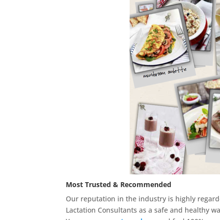
Most Trusted & Recommended
Our reputation in the industry is highly reg
Lactation Consultants as a safe and healthy wa