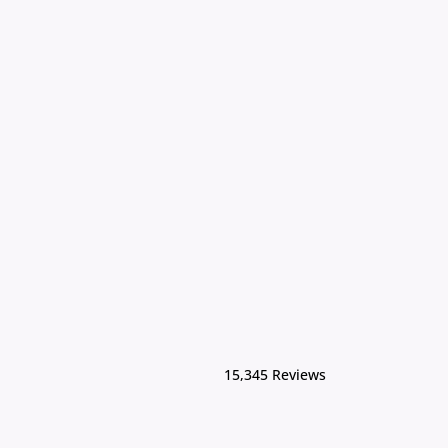
15,345 Reviews