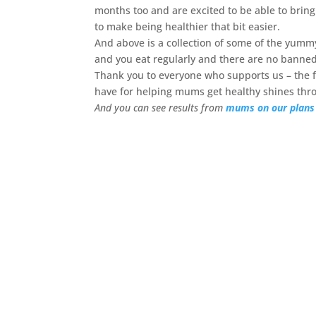
months too and are excited to be able to brin
to make being healthier that bit easier.
And above is a collection of some of the yum
and you eat regularly and there are no banned
Thank you to everyone who supports us – the
have for helping mums get healthy shines thr
And you can see results from
mums on our plans