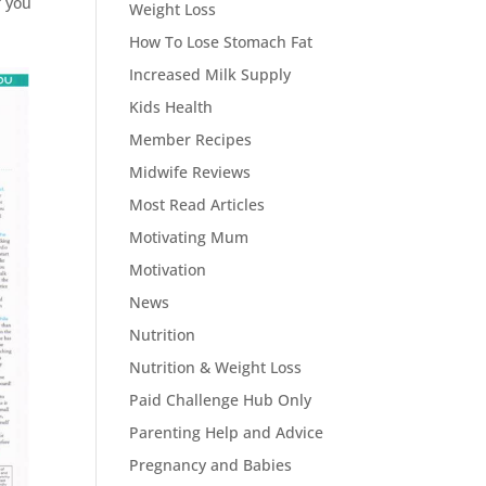
f you
Weight Loss
How To Lose Stomach Fat
Increased Milk Supply
Kids Health
Member Recipes
Midwife Reviews
Most Read Articles
Motivating Mum
Motivation
News
Nutrition
Nutrition & Weight Loss
Paid Challenge Hub Only
Parenting Help and Advice
Pregnancy and Babies