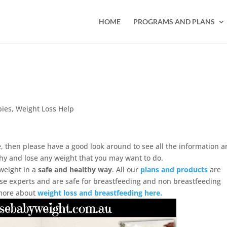
HOME
PROGRAMS AND PLANS
bies
,
Weight Loss Help
, then please have a good look around to see all the information 
hy and lose any weight that you may want to do.
weight in a
safe and healthy way
. All our
plans and products
are
cise experts and are safe for breastfeeding and non breastfeeding
 more about
weight loss and breastfeeding here.