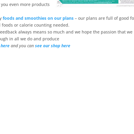
g you even more products
my
foods and smoothies on our plans
– our plans are full of good f
 foods or calorie counting needed.
 feedback always means so much and we hope the passion that we
ough in all we do and produce
 here
and you can
see our shop here