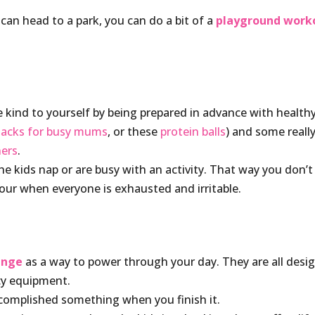
u can head to a park, you can do a bit of a
playground work
be kind to yourself by being prepared in advance with health
nacks for busy mums
, or these
protein balls
) and some reall
ners
.
he kids nap or are busy with an activity. That way you don’t
our when everyone is exhausted and irritable.
lenge
as a way to power through your day. They are all desi
cy equipment.
ccomplished something when you finish it.