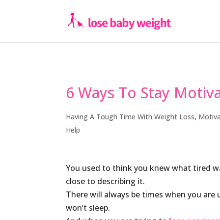
6 Ways To Stay Motiv
Having A Tough Time With Weight Loss
,
Motiva
Help
You used to think you knew what tired w
close to describing it.
There will always be times when you are up
won’t sleep.