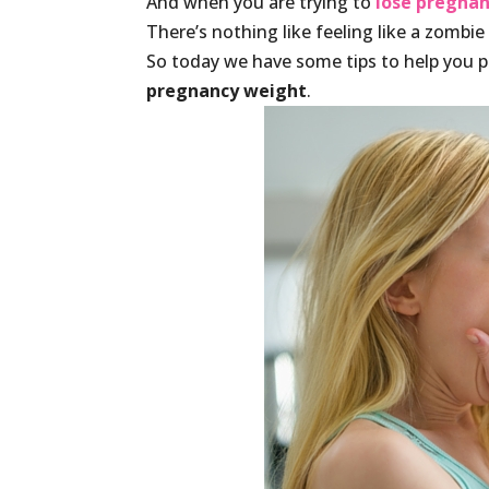
And when you are trying to
lose pregna
There’s nothing like feeling like a zombie
So today we have some tips to help you p
pregnancy weight
.