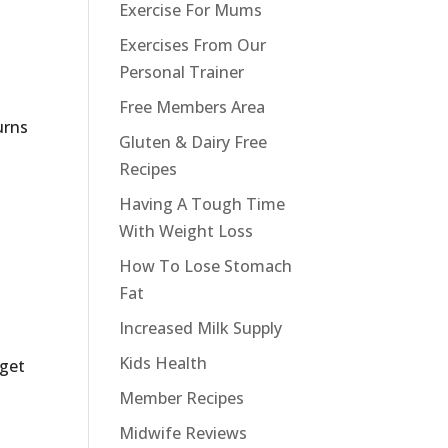
Exercise For Mums
Exercises From Our
Personal Trainer
Free Members Area
urns
Gluten & Dairy Free
Recipes
Having A Tough Time
With Weight Loss
How To Lose Stomach
Fat
Increased Milk Supply
Kids Health
 get
Member Recipes
Midwife Reviews