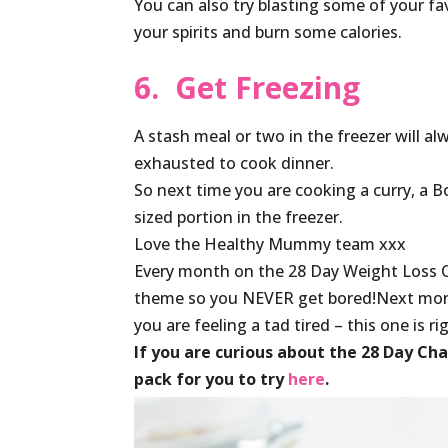
You can also try blasting some of your fav
your spirits and burn some calories.
6. Get Freezing
A stash meal or two in the freezer will a
exhausted to cook dinner.
So next time you are cooking a curry, a 
sized portion in the freezer.
Love the Healthy Mummy team xxx
Every month on the 28 Day Weight Loss 
theme so you NEVER get bored!Next mo
you are feeling a tad tired – this one is r
If you are curious about the 28 Day Ch
pack for you to try
here
.