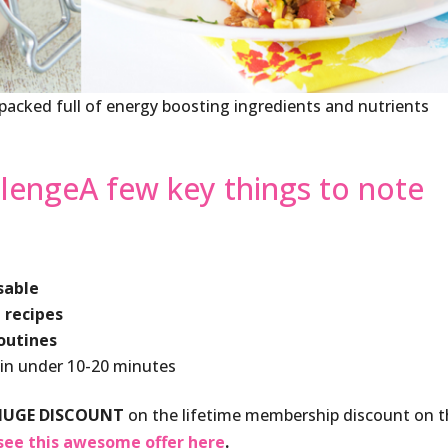
, packed full of energy boosting ingredients and nutrients
lengeA few key things to note
sable
 recipes
routines
 in under 10-20 minutes
HUGE DISCOUNT
on the lifetime membership discount on 
see this awesome offer here
.