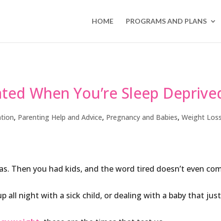
HOME
PROGRAMS AND PLANS
ated When You’re Sleep Deprive
tion
,
Parenting Help and Advice
,
Pregnancy and Babies
,
Weight Los
as. Then you had kids, and the word tired doesn’t even co
 all night with a sick child, or dealing with a baby that jus