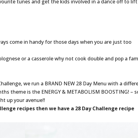
ourite tunes and get the kids involved in a dance off to lift
lways come in handy for those days when you are just too
Bolognese or a casserole why not cook double and pop a fam
Challenge, we run a BRAND NEW 28 Day Menu with a differ
nths theme is the ENERGY & METABOLISM BOOSTING! – so
ight up your avenue!!
allenge recipes then we have a 28 Day Challenge recipe