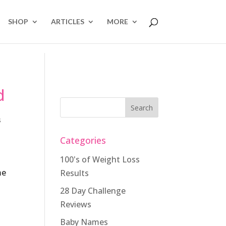
SHOP
ARTICLES
MORE
d
s
Categories
100's of Weight Loss
me
Results
28 Day Challenge
t
Reviews
Baby Names