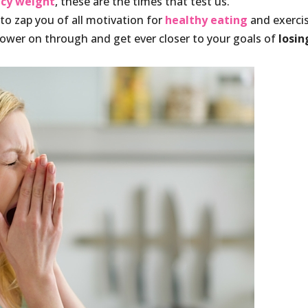
ncy weight
, these are the times that test us.
 to zap you of all motivation for
healthy eating
and exercis
ower on through and get ever closer to your goals of
losin