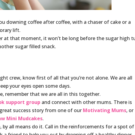
you downing coffee after coffee, with a chaser of cake or a
rary lift.
r at that moment, it won’t be long before the sugar high t
other sugar filled snack.
t crew, know first of all that you’re not alone. We are all
keep your eyes open some days.
ne, remember that we are all in this together.
ok
support group
and connect with other mums. There is
great success story from one of our
Motivating Mums
, or
aw Mini Mudcakes
.
by all means do it. Call in the reinforcements for a spot of
k a friend to help you out by dropping off a healthy dinner.