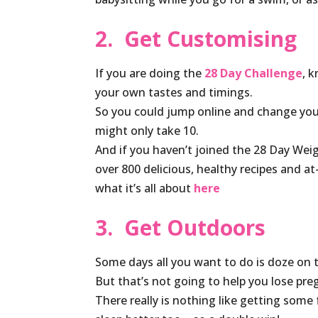
2. Get Customising
If you are doing the
28 Day Challenge
, 
your own tastes and timings.
So you could jump online and change you
might only take 10.
And if you haven’t joined the 28 Day Wei
over 800 delicious, healthy recipes and a
what it’s all about
here
3. Get Outdoors
Some days all you want to do is doze on 
But that’s not going to help you lose pre
There really is nothing like getting some 