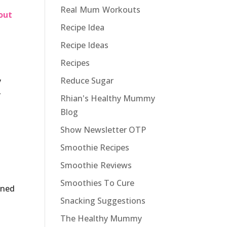
Real Mum Workouts
out
Recipe Idea
Recipe Ideas
Recipes
Reduce Sugar
y
y
Rhian's Healthy Mummy
Blog
Show Newsletter OTP
Smoothie Recipes
Smoothie Reviews
Smoothies To Cure
gned
Snacking Suggestions
The Healthy Mummy