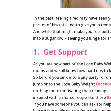
In the past, feeling tired may have seen 
packet of biscuits just to give you a tempo
And while that might make you feel bette
into a sugar low – seeing you lunge for an
1. Get Support
As you are now part of the Lose Baby Weigh
mums and we all know how hard it is to 
So before you sink into a pity party for o
Jump onto the Lose Baby Weight
Facebo
nothing more motivating than reading a 
inspired with a shared recipe like these
R
If you have someone you can ask for help, 
babysitting while you go for a swim, or as