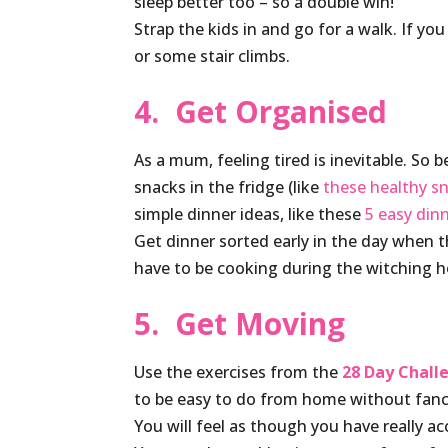
sleep better too – so a double win!
Strap the kids in and go for a walk. If yo
or some stair climbs.
4. Get Organised
As a mum, feeling tired is inevitable. So 
snacks in the fridge (like
these healthy s
simple dinner ideas, like these
5 easy din
Get dinner sorted early in the day when t
have to be cooking during the witching h
5. Get Moving
Use the exercises from the
28 Day Chal
to be easy to do from home without fan
You will feel as though you have really a