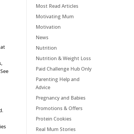
Most Read Articles
Motivating Mum
Motivation
News
hat
Nutrition
Nutrition & Weight Loss
s,
Paid Challenge Hub Only
 See
Parenting Help and
Advice
Pregnancy and Babies
Promotions & Offers
d.
Protein Cookies
ies
Real Mum Stories