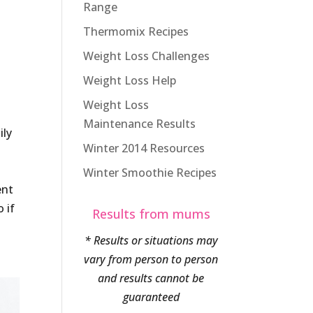
Range
Thermomix Recipes
Weight Loss Challenges
Weight Loss Help
Weight Loss
Maintenance Results
ily
Winter 2014 Resources
Winter Smoothie Recipes
ent
 if
Results from mums
* Results or situations may
vary from person to person
and results cannot be
guaranteed