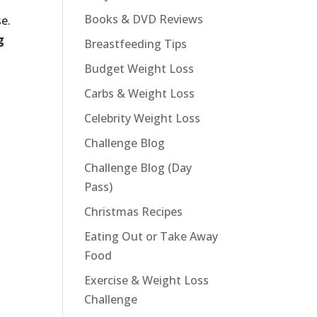
Books & DVD Reviews
e.
g
Breastfeeding Tips
Budget Weight Loss
Carbs & Weight Loss
Celebrity Weight Loss
Challenge Blog
Challenge Blog (Day
Pass)
Christmas Recipes
Eating Out or Take Away
Food
Exercise & Weight Loss
Challenge