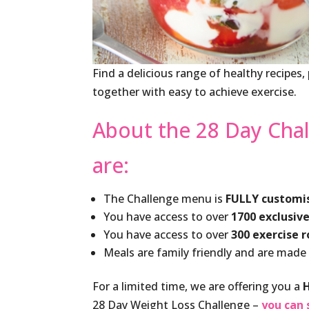
Find a delicious range of healthy recipes
together with easy to achieve exercise.
About the 28 Day Chal
are:
The Challenge menu is
FULLY customi
You have access to over
1700 exclusive
You have access to over
300 exercise 
Meals are family friendly and are made
For a limited time, we are offering you a
28 Day Weight Loss Challenge –
you can 