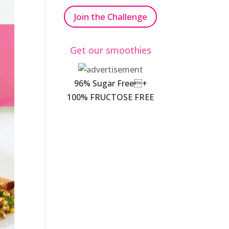
Join the Challenge
Get our smoothies
96% Sugar Free+
100% FRUCTOSE FREE