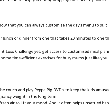
know that you can always customise the day’s menu to suit
r lunch or dinner from one that takes 20 minutes to one t
ght Loss Challenge yet, get access to customised meal plan
t-home time-efficient exercises for busy mums just like you.
the couch and play Peppa Pig DVD’s to keep the kids amuse
gnancy weight in the long term.
fresh air to lift your mood. And it often helps unsettled bab