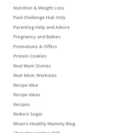
Nutrition & Weight Loss
Paid Challenge Hub Only
Parenting Help and Advice
Pregnancy and Babies
Promotions & Offers
Protein Cookies
Real Mum Stories
Real Mum Workouts
Recipe Idea
Recipe Ideas
Recipes
Reduce Sugar
Rhian's Healthy Mummy Blog