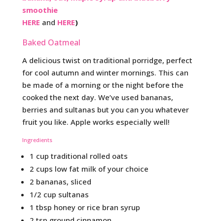
smoothie
HERE
and
HERE
)
Baked Oatmeal
A delicious twist on traditional porridge, perfect
for cool autumn and winter mornings. This can
be made of a morning or the night before the
cooked the next day. We’ve used bananas,
berries and sultanas but you can you whatever
fruit you like. Apple works especially well!
Ingredients
1 cup traditional rolled oats
2 cups low fat milk of your choice
2 bananas, sliced
1/2 cup sultanas
1 tbsp honey or rice bran syrup
2 tsp ground cinnamon