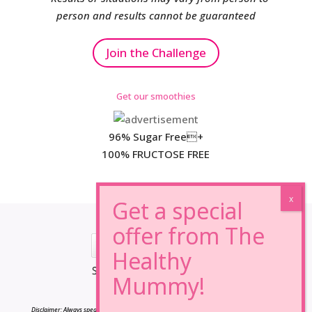
person and results cannot be guaranteed
Join the Challenge
Get our smoothies
96% Sugar Free+
100% FRUCTOSE FREE
*Results may vary from person to person.
Disclaimer: Always speak to your doctor before changing your diet,taking any supplements