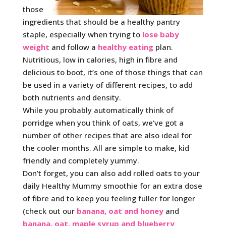
those
ingredients that should be a healthy pantry
staple, especially when trying to
lose baby
weight
and follow a
healthy eating
plan.
Nutritious, low in calories, high in fibre and
delicious to boot, it’s one of those things that can
be used in a variety of different recipes, to add
both nutrients and density.
While you probably automatically think of
porridge when you think of oats, we’ve got a
number of other recipes that are also ideal for
the cooler months. All are simple to make, kid
friendly and completely yummy.
Don’t forget, you can also add rolled oats to your
daily Healthy Mummy smoothie for an extra dose
of fibre and to keep you feeling fuller for longer
(check out our
banana, oat and honey
and
banana, oat, maple syrup and blueberry