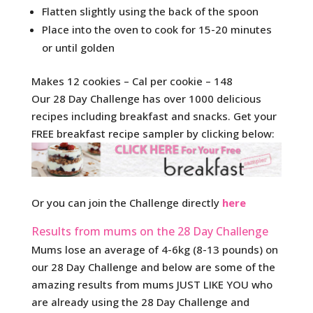
Flatten slightly using the back of the spoon
Place into the oven to cook for 15-20 minutes
or until golden
Makes 12 cookies – Cal per cookie – 148
Our 28 Day Challenge has over 1000 delicious
recipes including breakfast and snacks. Get your
FREE breakfast recipe sampler by clicking below:
Or you can join the Challenge directly
here
Results from mums on the 28 Day Challenge
Mums lose an average of 4-6kg (8-13 pounds) on
our 28 Day Challenge and below are some of the
amazing results from mums JUST LIKE YOU who
are already using the 28 Day Challenge and