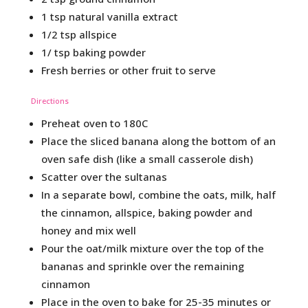
1 tsp natural vanilla extract
1/2 tsp allspice
1/ tsp baking powder
Fresh berries or other fruit to serve
Directions
Preheat oven to 180C
Place the sliced banana along the bottom of an
oven safe dish (like a small casserole dish)
Scatter over the sultanas
In a separate bowl, combine the oats, milk, half
the cinnamon, allspice, baking powder and
honey and mix well
Pour the oat/milk mixture over the top of the
bananas and sprinkle over the remaining
cinnamon
Place in the oven to bake for 25-35 minutes or