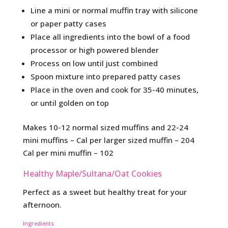
Line a mini or normal muffin tray with silicone
or paper patty cases
Place all ingredients into the bowl of a food
processor or high powered blender
Process on low until just combined
Spoon mixture into prepared patty cases
Place in the oven and cook for 35-40 minutes,
or until golden on top
Makes 10-12 normal sized muffins and 22-24
mini muffins – Cal per larger sized muffin – 204
Cal per mini muffin – 102
Healthy Maple/Sultana/Oat Cookies
Perfect as a sweet but healthy treat for your
afternoon.
Ingredients