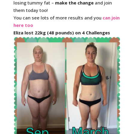
losing tummy fat –
make the change
and join
them today too!
You can see lots of more results and you
can join
here too
Eliza lost 22kg (48 pounds) on 4 Challenges