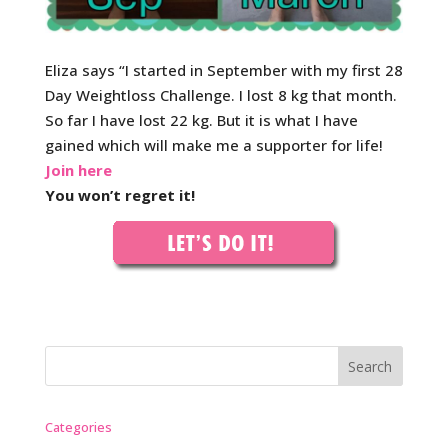
Eliza says “I started in September with my first 28
Day Weightloss Challenge. I lost 8 kg that month.
So far I have lost 22 kg. But it is what I have
gained which will make me a supporter for life!
Join here
You won’t regret it!
Categories