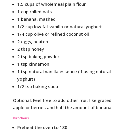
1.5 cups of wholemeal plain flour
1 cup rolled oats
1 banana, mashed
1/2 cup low fat vanilla or natural yoghurt
1/4 cup olive or refined coconut oil
2 eggs, beaten
2 tbsp honey
2 tsp baking powder
1 tsp cinnamon
1 tsp natural vanilla essence (if using natural
yoghurt)
1/2 tsp baking soda
Optional: Feel free to add other fruit like grated
apple or berries and half the amount of banana
Directions
Preheat the oven to 180