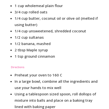
1 cup wholemeal plain flour
3/4 cup rolled oats
1/4 cup butter, coconut oil or olive oil (melted if
using butter)
1/4 cup unsweetened, shredded coconut
1/2 cup sultanas
1/2 banana, mashed
2 tbsp Maple syrup
1 tsp ground cinnamon
Directions
Preheat your oven to 160 C
In a large bowl, combine all the ingredients and
use your hands to mix well
Using a tablespoon sized spoon, roll dollops of
mixture into balls and place on a baking tray
lined with baking paper