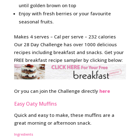
until golden brown on top
Enjoy with fresh berries or your favourite
seasonal fruits.
Makes 4 serves – Cal per serve – 232 calories
Our 28 Day Challenge has over 1000 delicious
recipes including breakfast and snacks. Get your
FREE breakfast recipe sampler by clicking below:
Or you can join the Challenge directly
here
Easy Oaty Muffins
Quick and easy to make, these muffins are a
great morning or afternoon snack.
Ingredients