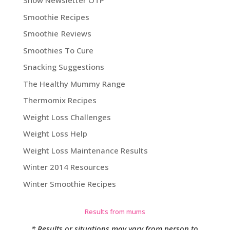
Show Newsletter OTP
Smoothie Recipes
Smoothie Reviews
Smoothies To Cure
Snacking Suggestions
The Healthy Mummy Range
Thermomix Recipes
Weight Loss Challenges
Weight Loss Help
Weight Loss Maintenance Results
Winter 2014 Resources
Winter Smoothie Recipes
Results from mums
* Results or situations may vary from person to