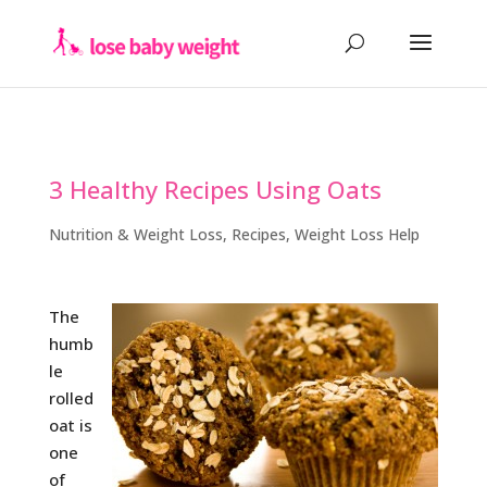
3 Healthy Recipes Using Oats
Nutrition & Weight Loss
,
Recipes
,
Weight Loss Help
The
humb
le
rolled
oat is
one
of