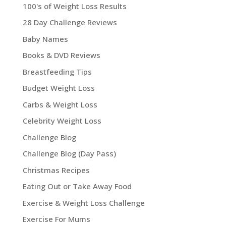
100's of Weight Loss Results
28 Day Challenge Reviews
Baby Names
Books & DVD Reviews
Breastfeeding Tips
Budget Weight Loss
Carbs & Weight Loss
Celebrity Weight Loss
Challenge Blog
Challenge Blog (Day Pass)
Christmas Recipes
Eating Out or Take Away Food
Exercise & Weight Loss Challenge
Exercise For Mums