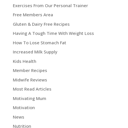
Exercises From Our Personal Trainer
Free Members Area
Gluten & Dairy Free Recipes
Having A Tough Time With Weight Loss
How To Lose Stomach Fat
Increased Milk Supply
Kids Health
Member Recipes
Midwife Reviews
Most Read Articles
Motivating Mum
Motivation
News
Nutrition