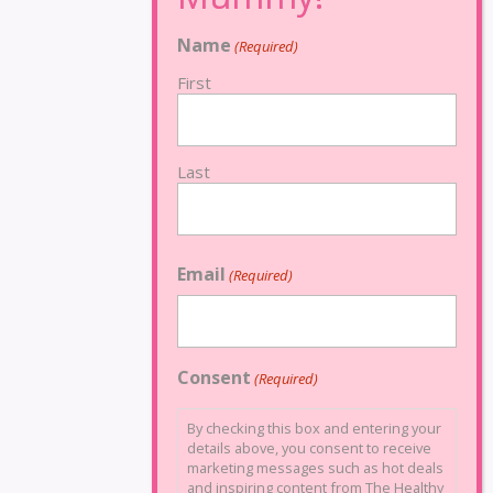
Name
(Required)
First
Last
Email
(Required)
Consent
(Required)
By checking this box and entering your
details above, you consent to receive
marketing messages such as hot deals
and inspiring content from The Healthy