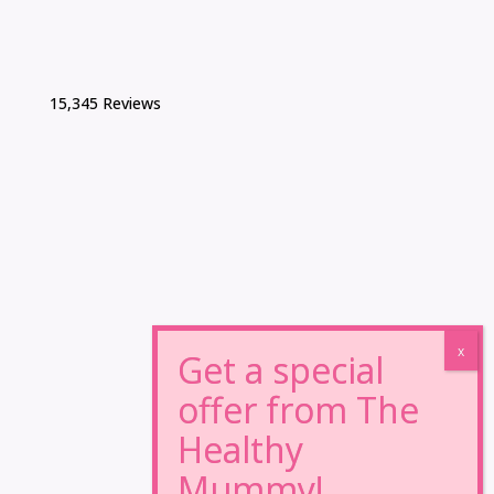
15,345 Reviews