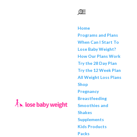
Home
Programs and Plans
When Can I Start To
Lose Baby Weight?
How Our Plans Work
Try the 28 Day Plan
Try the 12 Week Plan
All Weight Loss Plans
Shop
Pregnancy
Breastfeeding
Smoothies and
Shakes
Supplements
Kids Products
Packs