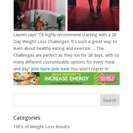
Lauren says “I’d highly recommend starting with a 28
Day Weight Loss Challenges. It’s such a great way to
learn about healthy eating and exercise….. The
Challenges are perfect as they run for 28 days, with so
many different customizable options for every meal
and day”
Join here
Join now
You won’t regret it!
Categories
100's of Weight Loss Results