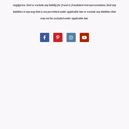
negligence, limit or exclude any liability for fraud or fraudulent misrepresentation, limit any
liabilities in any way that is not permitted under applicable law or exclude any liabilities that
may not be excluded under applicable law.