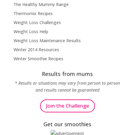
The Healthy Mummy Range
Thermomix Recipes
Weight Loss Challenges
Weight Loss Help
Weight Loss Maintenance Results
Winter 2014 Resources
Winter Smoothie Recipes
Results from mums
* Results or situations may vary from person to person
and results cannot be guaranteed
Join the Challenge
Get our smoothies