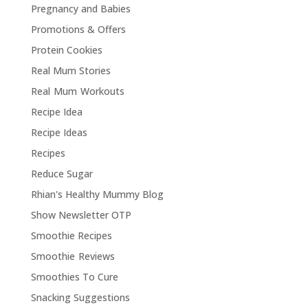
Pregnancy and Babies
Promotions & Offers
Protein Cookies
Real Mum Stories
Real Mum Workouts
Recipe Idea
Recipe Ideas
Recipes
Reduce Sugar
Rhian's Healthy Mummy Blog
Show Newsletter OTP
Smoothie Recipes
Smoothie Reviews
Smoothies To Cure
Snacking Suggestions