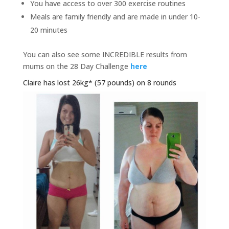
You have access to over 300 exercise routines
Meals are family friendly and are made in under 10-
20 minutes
You can also see some INCREDIBLE results from
mums on the 28 Day Challenge
here
Claire has lost 26kg* (57 pounds) on 8 rounds