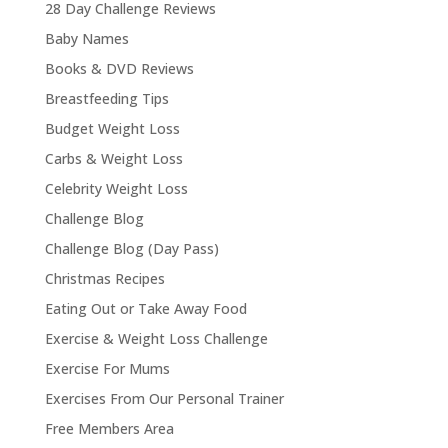
28 Day Challenge Reviews
Baby Names
Books & DVD Reviews
Breastfeeding Tips
Budget Weight Loss
Carbs & Weight Loss
Celebrity Weight Loss
Challenge Blog
Challenge Blog (Day Pass)
Christmas Recipes
Eating Out or Take Away Food
Exercise & Weight Loss Challenge
Exercise For Mums
Exercises From Our Personal Trainer
Free Members Area