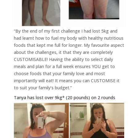
“By the end of my first challenge I had lost 5kg and
had learnt how to fuel my body with healthy nutritious
foods that kept me full for longer. My favourite aspect
about the challenges, it that they are completely
CUSTOMISABLE! Having the ability to select daily
meals and plan for a full week ensures YOU get to
choose foods that your family love and most
importantly will eat! It means you can CUSTOMISE it
to suit your family’s budget.”
Tanya has lost over 9kg* (20 pounds) on 2 rounds