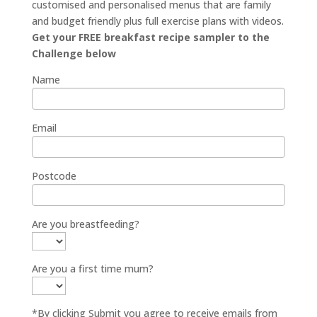
customised and personalised menus that are family
and budget friendly plus full exercise plans with videos.
Get your FREE breakfast recipe sampler to the
Challenge below
Name
Email
Postcode
Are you breastfeeding?
Are you a first time mum?
*By clicking Submit you agree to receive emails from