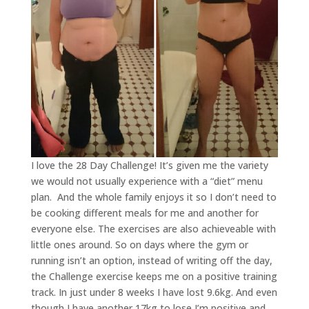
I love the 28 Day Challenge! It’s given me the variety
we would not usually experience with a “diet” menu
plan. And the whole family enjoys it so I don’t need to
be cooking different meals for me and another for
everyone else. The exercises are also achieveable with
little ones around. So on days where the gym or
running isn’t an option, instead of writing off the day,
the Challenge exercise keeps me on a positive training
track. In just under 8 weeks I have lost 9.6kg. And even
though I have another 17kg to lose I’m positive and