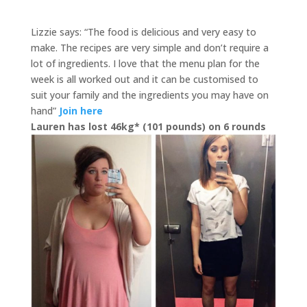
Lizzie says: “The food is delicious and very easy to
make. The recipes are very simple and don’t require a
lot of ingredients. I love that the menu plan for the
week is all worked out and it can be customised to
suit your family and the ingredients you may have on
hand”
Join here
Lauren has lost 46kg* (101 pounds) on 6 rounds