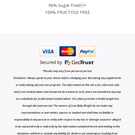
96% Sugar Free+
100% FRUCTOSE FREE
*Results may vary from person to person.
Disclaimer: Always speak to your doctor before changing your diet,taking any supplements
or undertaking any exercise program. The information on this site is for reference only
and is not medical advice and should not be treated as such, and is not intended in any way
as a substitute for professional medical advice. Our plans promote a health weight loss
through diet and exercise The owners of Lose Baby Weight do not make any
representations or warranties, express or implied and shall have no liability or
responsibility to any person or entity with respect to any loss or damage caused or alleged
to be caused directly or indirectly by the information contained herein and nothing in this
disclaimer will limit or exclude any liability for death or personal injury resulting from