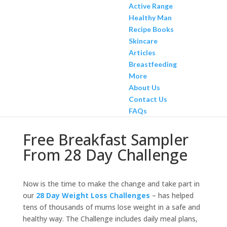
Active Range
Healthy Man
Recipe Books
Skincare
Articles
Breastfeeding
More
About Us
Contact Us
FAQs
Free Breakfast Sampler
From 28 Day Challenge
Now is the time to make the change and take part in
our
28 Day Weight Loss Challenges
– has helped
tens of thousands of mums lose weight in a safe and
healthy way. The Challenge includes daily meal plans,