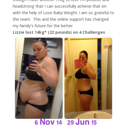
headstrong that I can successfully achieve that on
with the help of Lose Baby Weight. I am so grateful to
the team. This and the online support has changed
my family’s future for the better.
Lizzie lost 14kg* (22 pounds) on 4 Challenges