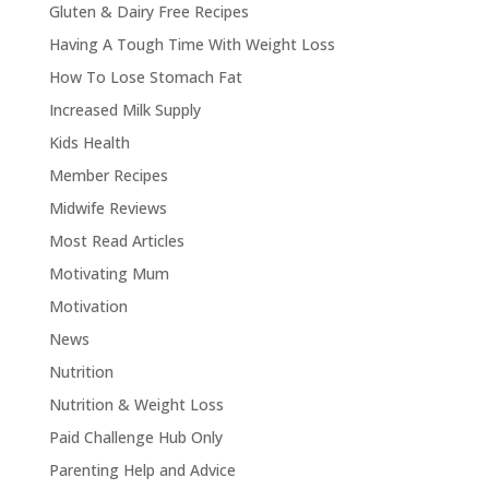
Gluten & Dairy Free Recipes
Having A Tough Time With Weight Loss
How To Lose Stomach Fat
Increased Milk Supply
Kids Health
Member Recipes
Midwife Reviews
Most Read Articles
Motivating Mum
Motivation
News
Nutrition
Nutrition & Weight Loss
Paid Challenge Hub Only
Parenting Help and Advice