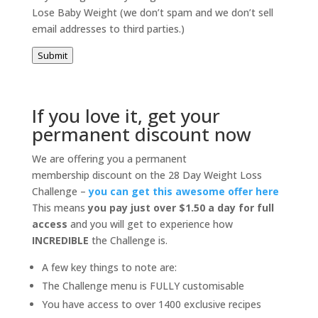
Lose Baby Weight (we don’t spam and we don’t sell
email addresses to third parties.)
Submit
If you love it, get your
permanent discount now
We are offering you a permanent
membership discount on the 28 Day Weight Loss
Challenge –
you can get this awesome offer here
This means
you pay just over $1.50 a day for full
access
and you will get to experience how
INCREDIBLE
the Challenge is.
A few key things to note are:
The Challenge menu is FULLY customisable
You have access to over 1400 exclusive recipes