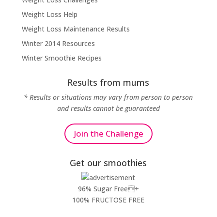
Weight Loss Help
Weight Loss Maintenance Results
Winter 2014 Resources
Winter Smoothie Recipes
Results from mums
* Results or situations may vary from person to person
and results cannot be guaranteed
Join the Challenge
Get our smoothies
96% Sugar Free+
100% FRUCTOSE FREE