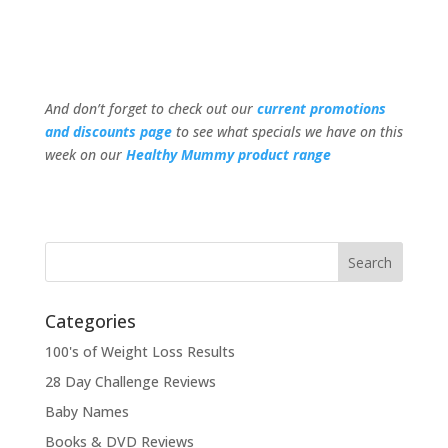
And don’t forget to check out our
current promotions
and discounts page
to see what specials we have on this
week on our
Healthy Mummy product range
Categories
100's of Weight Loss Results
28 Day Challenge Reviews
Baby Names
Books & DVD Reviews