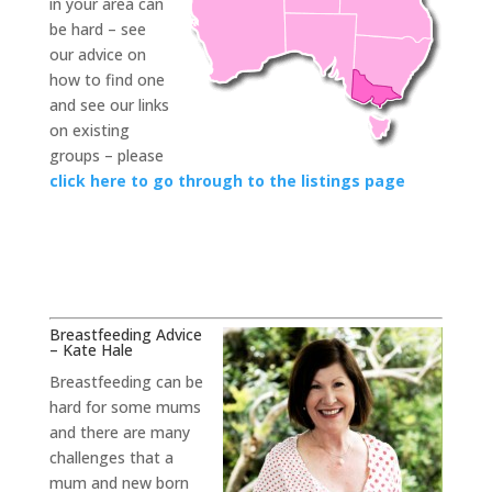
in your area can
be hard – see
our advice on
how to find one
and see our links
on existing
groups – please
click here to go through to the listings page
Breastfeeding Advice
– Kate Hale
Breastfeeding can be
hard for some mums
and there are many
challenges that a
mum and new born