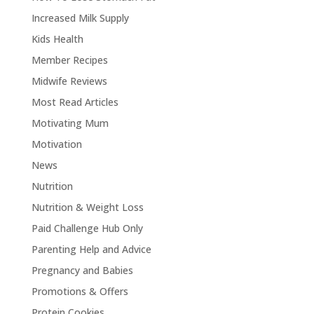
Increased Milk Supply
Kids Health
Member Recipes
Midwife Reviews
Most Read Articles
Motivating Mum
Motivation
News
Nutrition
Nutrition & Weight Loss
Paid Challenge Hub Only
Parenting Help and Advice
Pregnancy and Babies
Promotions & Offers
Protein Cookies