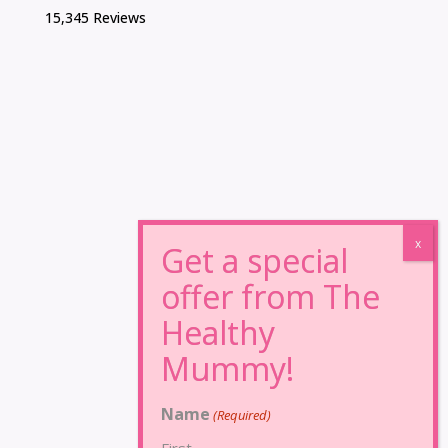
15,345 Reviews
Name
(Required)