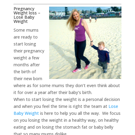
Pregnancy
Weight loss –
Lose Baby
Weight
Some mums
are ready to
start losing
their pregnancy
weight a few
months after
the birth of
their new born
where as for some mums they don’t even think about
it for over a year after their baby’s birth.
When to start losing the weight is a personal decision
and when you feel the time is right the team at
Lose
Baby Weight
is here to help you all the way. We focus
on you losing the weight in a healthy way, on healthy
eating and on losing the stomach fat or baby belly
that so many mums dislike.