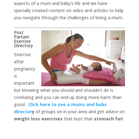
aspects of a mum and baby’s life and we have
specially created content on video and articles to help
you navigate through the challenges of being a mum.
Post
Partum
Exercise
Directory
Exercise
after
pregnancy
is
important
but knowing what you should and shouldn’t do is
confusing and you can end up doing more harm than
good.
Click here to see a mums and bubs
director
y
of groups on in your area and get advice on
weight loss exercises
that bust that
stomach fat
!