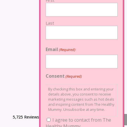
First
Last
Email
(Required)
Consent
(Required)
By checking this box and entering your
details above, you consent to receive
marketing messages such as hot deals
and inspiring content from The Healthy
Mummy. Unsubscribe at any time.
5,725 Reviews
I agree to contact from The
Healthy Mummy