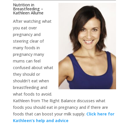
Nutrition in
Breastfeeding –
Kathleen Allume
After watching what
you eat over
pregnancy and
steering clear of
many foods in
pregnancy many
mums can feel
confused about what
they should or
shouldn’t eat when
breastfeeding and
what foods to avoid.
Kathleen from The Right Balance discusses what
foods you should eat in pregnancy and if there are
foods that can boost your milk supply.
Click here for
Kathleen’s help and advice