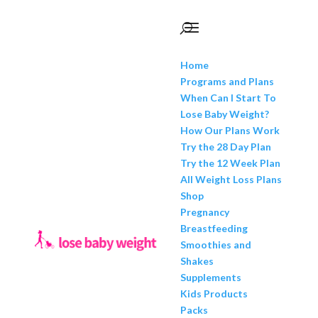
Home
Programs and Plans
When Can I Start To
Lose Baby Weight?
How Our Plans Work
Try the 28 Day Plan
Try the 12 Week Plan
All Weight Loss Plans
Shop
Pregnancy
Breastfeeding
Smoothies and
Shakes
Supplements
Kids Products
Packs