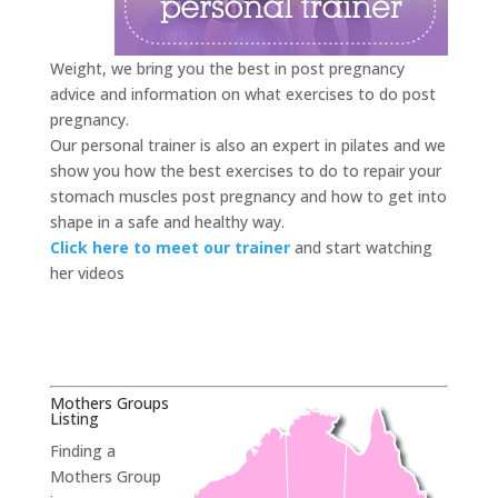
Weight, we bring you the best in post pregnancy
advice and information on what exercises to do post
pregnancy.
Our personal trainer is also an expert in pilates and we
show you how the best exercises to do to repair your
stomach muscles post pregnancy and how to get into
shape in a safe and healthy way.
Click here to meet our trainer
and start watching
her videos
Mothers Groups
Listing
Finding a
Mothers Group