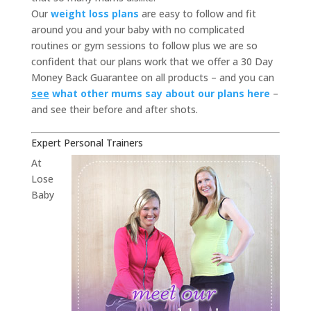
Our
weight loss plans
are easy to follow and fit
around you and your baby with no complicated
routines or gym sessions to follow plus we are so
confident that our plans work that we offer a 30 Day
Money Back Guarantee on all products – and you can
see
what other mums say about our plans here
–
and see their before and after shots.
Expert Personal Trainers
At
Lose
Baby