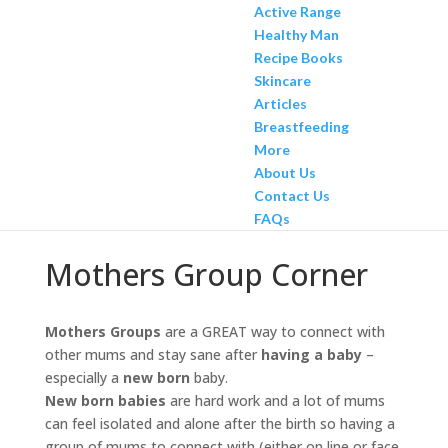
Active Range
Healthy Man
Recipe Books
Skincare
Articles
Breastfeeding
More
About Us
Contact Us
FAQs
Mothers Group Corner
Mothers Groups
are a GREAT way to connect with
other mums and stay sane after
having a baby
–
especially a
new born
baby.
New born babies
are hard work and a lot of mums
can feel isolated and alone after the birth so having a
group of mums to connect with (either on line or face