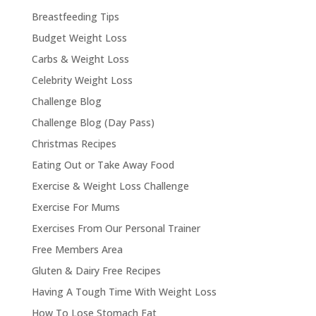
Breastfeeding Tips
Budget Weight Loss
Carbs & Weight Loss
Celebrity Weight Loss
Challenge Blog
Challenge Blog (Day Pass)
Christmas Recipes
Eating Out or Take Away Food
Exercise & Weight Loss Challenge
Exercise For Mums
Exercises From Our Personal Trainer
Free Members Area
Gluten & Dairy Free Recipes
Having A Tough Time With Weight Loss
How To Lose Stomach Fat