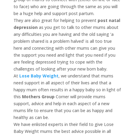
to face) who are going through the same as you will
be a huge help and support post partum.
They are also great for helping to prevent
post natal
depression
as you get to talk to other mums about
any difficulties you are having and the old saying ‘a
problem shared is a problem halved’ is all too true
here and connecting with other mums can give you
the support you need and light that you need if you
are feeling depressed trying to cope with the
challenges of looking after your new born baby.
At
Lose Baby Weight
, we understand that mums
need support in all aspect of their lives and that a
happy mum often results in a happy baby so in light of
this
Mothers Group
Corner will provide mums
support, advice and help in each aspect of a new
mums life to ensure that you can be as happy and
healthy as can be.
We have enlisted experts in their field to give Lose
Baby Weight mums the best advice possible in all