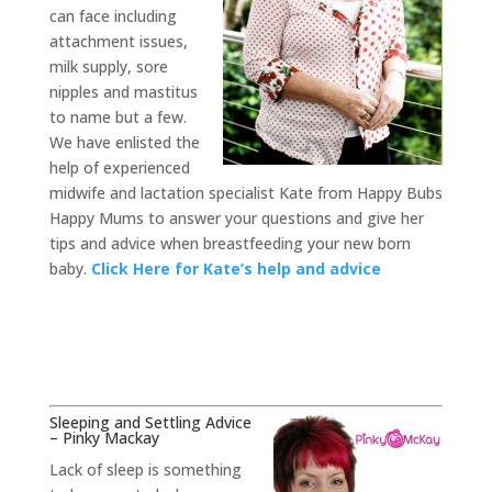
can face including
attachment issues,
milk supply, sore
nipples and mastitus
to name but a few.
We have enlisted the
help of experienced
midwife and lactation specialist Kate from Happy Bubs
Happy Mums to answer your questions and give her
tips and advice when breastfeeding your new born
baby.
Click Here for Kate’s help and advice
Sleeping and Settling Advice
– Pinky Mackay
Lack of sleep is something