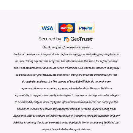
*Results may vary from person to person.
Disclaimer: Always speak to your doctor before changing your diet,taking any supplements
or undertaking any exercise program. The information on this site is for reference only
and is not medical advice and should not be treated as such, and is not intended in any way
as a substitute for professional medical advice. Our plans promote a health weight loss
through diet and exercise The owners of Lose Baby Weight do not make any
representations or warranties, express or implied and shall have no liability or
responsibility to any person or entity with respect to any loss or damage caused or alleged
to be caused directly or indirectly by the information contained herein and nothing in this
disclaimer will limit or exclude any liability for death or personal injury resulting from
negligence, limit or exclude any liability for fraud or fraudulent misrepresentation, limit any
liabilities in any way that is not permitted under applicable law or exclude any liabilities that
may not be excluded under applicable law.