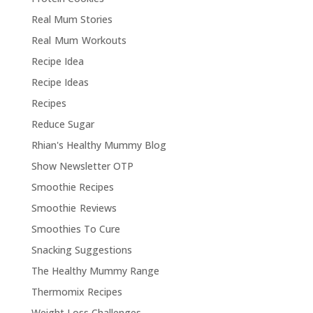
Real Mum Stories
Real Mum Workouts
Recipe Idea
Recipe Ideas
Recipes
Reduce Sugar
Rhian's Healthy Mummy Blog
Show Newsletter OTP
Smoothie Recipes
Smoothie Reviews
Smoothies To Cure
Snacking Suggestions
The Healthy Mummy Range
Thermomix Recipes
Weight Loss Challenges