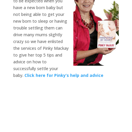
to be expected when you
have a new born baby but
not being able to get your
new born to sleep or having
trouble settling them can
drive many mums slightly
crazy so we have enlisted
the services of Pinky Mackay
to give her top 5 tips and
advice on how to
successfully settle your
baby.
Click here for Pinky’s help and advice