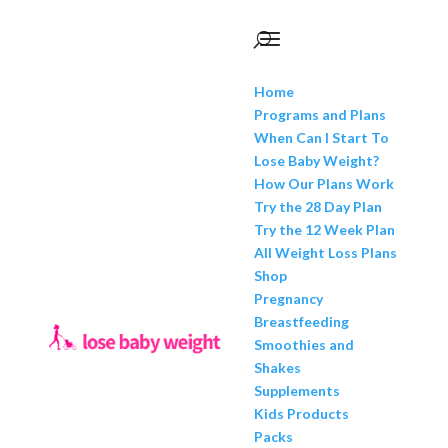
Home
Programs and Plans
When Can I Start To
Lose Baby Weight?
How Our Plans Work
Try the 28 Day Plan
Try the 12 Week Plan
All Weight Loss Plans
Shop
Pregnancy
Breastfeeding
Smoothies and
Shakes
Supplements
Kids Products
Packs