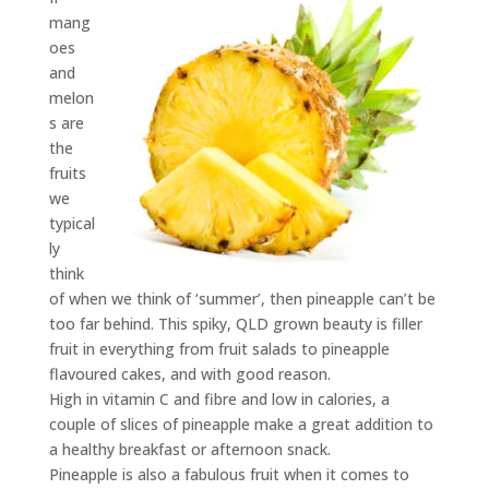
mang
oes
and
melon
s are
the
fruits
we
typical
ly
think
of when we think of ‘summer’, then pineapple can’t be
too far behind. This spiky, QLD grown beauty is filler
fruit in everything from fruit salads to pineapple
flavoured cakes, and with good reason.
High in vitamin C and fibre and low in calories, a
couple of slices of pineapple make a great addition to
a healthy breakfast or afternoon snack.
Pineapple is also a fabulous fruit when it comes to