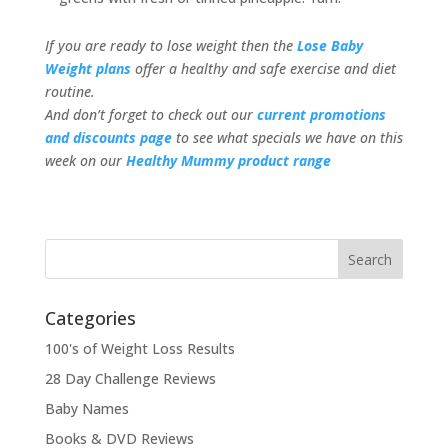
If you are ready to lose weight then the
Lose Baby
Weight plans
offer a healthy and safe exercise and diet
routine.
And don’t forget to check out our
current promotions
and discounts page
to see what specials we have on this
week on our
Healthy Mummy product range
Categories
100's of Weight Loss Results
28 Day Challenge Reviews
Baby Names
Books & DVD Reviews