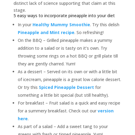
distinct lack of science supporting that claim at this
stage.
5 easy ways to incorporate pineapple into your diet
In your
Healthy Mummy Smoothie
. Try this delish
Pineapple and Mint recipe
. So refreshing!
On the BBQ – Grilled pineapple makes a yummy
addition to a salad or is tasty on it’s own. Try
throwing some rings on a hot BBQ or grill plate till
they are gently charred. Yum!
As a dessert – Served on its own or with a little bit
of icecream, pineapple is a great low calorie dessert.
Or try this
Spiced Pineapple Dessert
for
something a little bit special (but still healthy).
For breakfast – Fruit salad is a quick and easy recipe
for a summery breakfast. Check out our
version
here
.
As part of a salad – Add a sweet tang to your
greens with fresh or tinned pineapple. Yum!