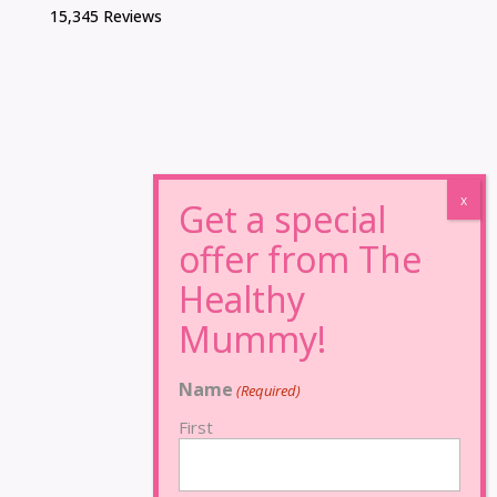
15,345 Reviews
Name
(Required)
First