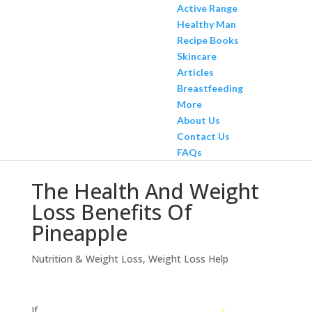
Active Range
Healthy Man
Recipe Books
Skincare
Articles
Breastfeeding
More
About Us
Contact Us
FAQs
The Health And Weight
Loss Benefits Of
Pineapple
Nutrition & Weight Loss
,
Weight Loss Help
If