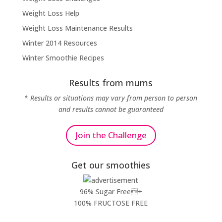
Weight Loss Help
Weight Loss Maintenance Results
Winter 2014 Resources
Winter Smoothie Recipes
Results from mums
* Results or situations may vary from person to person
and results cannot be guaranteed
Join the Challenge
Get our smoothies
96% Sugar Free+
100% FRUCTOSE FREE