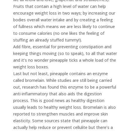
Fruits that contain a high level of water can help
encourage weight loss in two ways; by increasing our
bodies overall water intake and by creating a feeling
of fullness which means we are less likely to continue
to consume calories (no one likes the feeling of
stuffing an already stuffed tummy!).
Add fibre, essential for preventing constipation and
keeping things moving (so to speak), to all that water
and it’s no wonder pineapple ticks a whole load of the
weight loss boxes.
Last but not least, pineapple contains an enzyme
called bromelain. While studies are still being carried
out, research has found this enzyme to be a powerful
anti-inflammatory that also aids the digestion
process. This is good news as healthy digestion
usually leads to healthy weight loss. Bromelain is also
reported to strengthen muscles and improve skin
elasticity. Some sources state that pineapple can
actually help reduce or prevent cellulite but there’s a