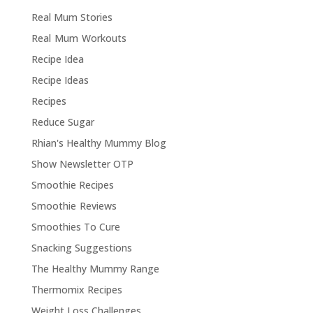
Real Mum Stories
Real Mum Workouts
Recipe Idea
Recipe Ideas
Recipes
Reduce Sugar
Rhian's Healthy Mummy Blog
Show Newsletter OTP
Smoothie Recipes
Smoothie Reviews
Smoothies To Cure
Snacking Suggestions
The Healthy Mummy Range
Thermomix Recipes
Weight Loss Challenges