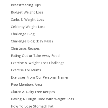
Breastfeeding Tips
Budget Weight Loss
Carbs & Weight Loss
Celebrity Weight Loss
Challenge Blog
Challenge Blog (Day Pass)
Christmas Recipes
Eating Out or Take Away Food
Exercise & Weight Loss Challenge
Exercise For Mums
Exercises From Our Personal Trainer
Free Members Area
Gluten & Dairy Free Recipes
Having A Tough Time With Weight Loss
How To Lose Stomach Fat