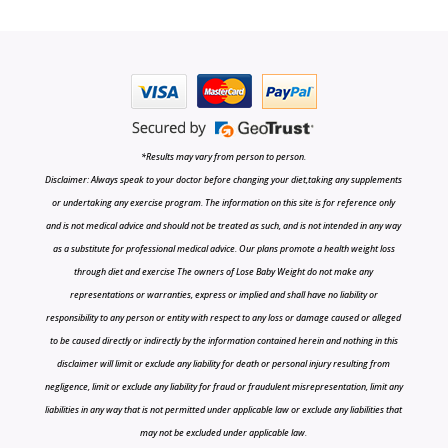
*Results may vary from person to person.
Disclaimer: Always speak to your doctor before changing your diet,taking any supplements
or undertaking any exercise program. The information on this site is for reference only
and is not medical advice and should not be treated as such, and is not intended in any way
as a substitute for professional medical advice. Our plans promote a health weight loss
through diet and exercise The owners of Lose Baby Weight do not make any
representations or warranties, express or implied and shall have no liability or
responsibility to any person or entity with respect to any loss or damage caused or alleged
to be caused directly or indirectly by the information contained herein and nothing in this
disclaimer will limit or exclude any liability for death or personal injury resulting from
negligence, limit or exclude any liability for fraud or fraudulent misrepresentation, limit any
liabilities in any way that is not permitted under applicable law or exclude any liabilities that
may not be excluded under applicable law.