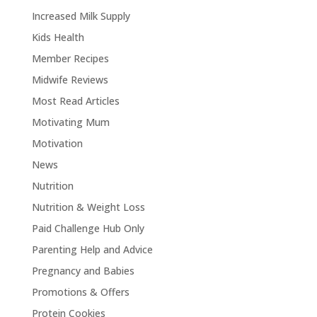
Increased Milk Supply
Kids Health
Member Recipes
Midwife Reviews
Most Read Articles
Motivating Mum
Motivation
News
Nutrition
Nutrition & Weight Loss
Paid Challenge Hub Only
Parenting Help and Advice
Pregnancy and Babies
Promotions & Offers
Protein Cookies