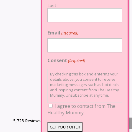
Last
Email
(Required)
Consent
(Required)
By checking this box and entering your
details above, you consent to receive
marketing messages such as hot deals
and inspiring content from The Healthy
Mummy. Unsubscribe at any time.
I agree to contact from The
Healthy Mummy
5,725 Reviews