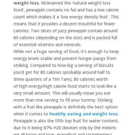
weight loss
. Nicknamed the ‘natural weight loss
food’, pineapple contains no fat and has a low calorie
count which makes it a ‘low energy density fruit’. This
means that it provides a decent mouthful for fewer
calories. Two slices of juicy pineapple contain around
80 calories (depending on the size) and is packed full
of essential vitamins and minerals.
While not a huge serving of food, it’s enough to keep
energy levels stable and prevent hunger pangs from
striking. Compared to how big a serving of biscuits
you’d get for 80 calories (probably around half to
three quarters of a Tim Tam), 80 calories worth
of high energy/high calorie food starts to look like a
very small amount. This will usually mean you eat
more than one serving to fill your tummy. Sticking
with a fruit like pineapple is definitely the best option
when it comes to
healthy eating and weight loss
.
Pineapple is also the fifth top fruit for water content,
due to it being 87% H20 (beaten only by the melons
we all know and love, grapefruit and strawberries).