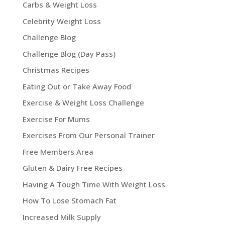
Carbs & Weight Loss
Celebrity Weight Loss
Challenge Blog
Challenge Blog (Day Pass)
Christmas Recipes
Eating Out or Take Away Food
Exercise & Weight Loss Challenge
Exercise For Mums
Exercises From Our Personal Trainer
Free Members Area
Gluten & Dairy Free Recipes
Having A Tough Time With Weight Loss
How To Lose Stomach Fat
Increased Milk Supply