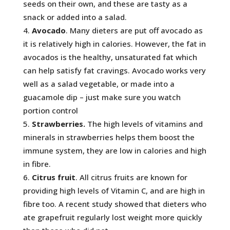
seeds on their own, and these are tasty as a
snack or added into a salad.
Avocado
. Many dieters are put off avocado as
it is relatively high in calories. However, the fat in
avocados is the healthy, unsaturated fat which
can help satisfy fat cravings. Avocado works very
well as a salad vegetable, or made into a
guacamole dip – just make sure you watch
portion control
Strawberries.
The high levels of vitamins and
minerals in strawberries helps them boost the
immune system, they are low in calories and high
in fibre.
Citrus fruit
. All citrus fruits are known for
providing high levels of Vitamin C, and are high in
fibre too. A recent study showed that dieters who
ate grapefruit regularly lost weight more quickly