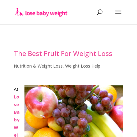
The Best Fruit For Weight Loss
Nutrition & Weight Loss
,
Weight Loss Help
At
Lo
se
Ba
by
W
ei