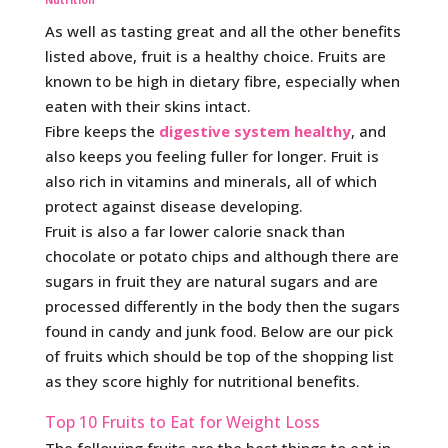
Nutrition
As well as tasting great and all the other benefits
listed above, fruit is a healthy choice. Fruits are
known to be high in dietary fibre, especially when
eaten with their skins intact.
Fibre keeps the
digestive system healthy
, and
also keeps you feeling fuller for longer. Fruit is
also rich in vitamins and minerals, all of which
protect against disease developing.
Fruit is also a far lower calorie snack than
chocolate or potato chips and although there are
sugars in fruit they are natural sugars and are
processed differently in the body then the sugars
found in candy and junk food. Below are our pick
of fruits which should be top of the shopping list
as they score highly for nutritional benefits.
Top 10 Fruits to Eat for Weight Loss