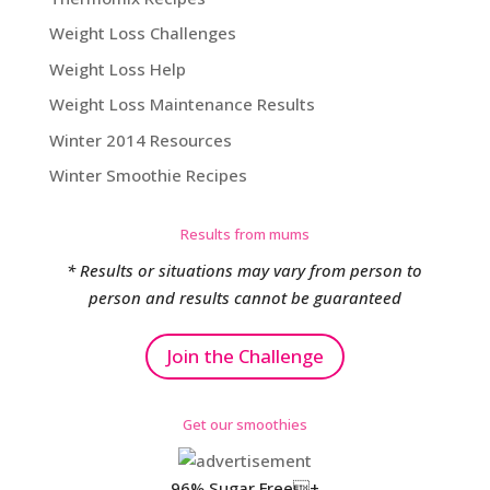
Weight Loss Challenges
Weight Loss Help
Weight Loss Maintenance Results
Winter 2014 Resources
Winter Smoothie Recipes
Results from mums
* Results or situations may vary from person to
person and results cannot be guaranteed
Join the Challenge
Get our smoothies
96% Sugar Free+