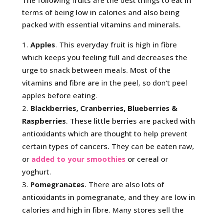
The following fruits are the best things to eat in
terms of being low in calories and also being
packed with essential vitamins and minerals.
Apples
. This everyday fruit is high in fibre
which keeps you feeling full and decreases the
urge to snack between meals. Most of the
vitamins and fibre are in the peel, so don’t peel
apples before eating.
Blackberries, Cranberries, Blueberries &
Raspberries
. These little berries are packed with
antioxidants which are thought to help prevent
certain types of cancers. They can be eaten raw,
or
added to your smoothies
or cereal or
yoghurt.
Pomegranates
. There are also lots of
antioxidants in pomegranate, and they are low in
calories and high in fibre. Many stores sell the