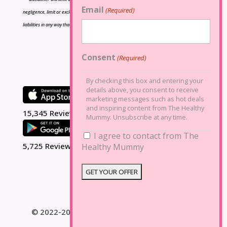
Email
(Required)
negligence, limit or exclude any liability for fraud or fraudulent misrepresentation, limit any
liabilities in any way that is not permitted under applicable law or exclude any liabilities that
may not be excluded under applicable law.
Consent
(Required)
By checking this box and entering your
details above, you consent to receive
marketing messages such as hot deals
and inspiring content from The Healthy
15,345 Reviews
Mummy. Unsubscribe at any time.
I agree to contact from The
5,725 Reviews
Healthy Mummy
© 2022-2025 The Healthy Mummy. All Rights
Reserved