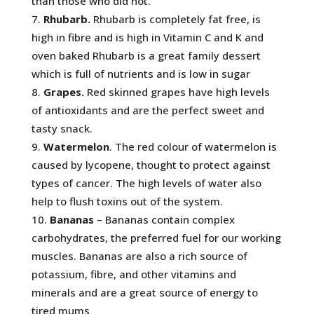
than those who did not.
Rhubarb.
Rhubarb is completely fat free, is
high in fibre and is high in Vitamin C and K and
oven baked Rhubarb is a great family dessert
which is full of nutrients and is low in sugar
Grapes.
Red skinned grapes have high levels
of antioxidants and are the perfect sweet and
tasty snack.
Watermelon
. The red colour of watermelon is
caused by lycopene, thought to protect against
types of cancer. The high levels of water also
help to flush toxins out of the system.
Bananas
– Bananas contain complex
carbohydrates, the preferred fuel for our working
muscles. Bananas are also a rich source of
potassium, fibre, and other vitamins and
minerals and are a great source of energy to
tired mums