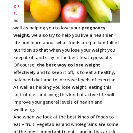
gh
t,
as
well as helping you to lose your
pregnancy
weight
, we also try to help you live a healthier
life and learn about what foods are packed full of
nutrition so that when you lose your weight you
keep it off and stay in the best heath possible.
Of course,
the best way to lose weight
effectively and to keep it off, is to eat a healthy,
balanced diet and to increase levels of exercise.
As well as helping you lose weight, eating this
sort of diet and living this kind of active life will
improve your general levels of health and
wellbeing.
And when we look at the best kinds of foods to
eat – fruit, vegetables and wholegrains are some
of the most important to eat – and in this article