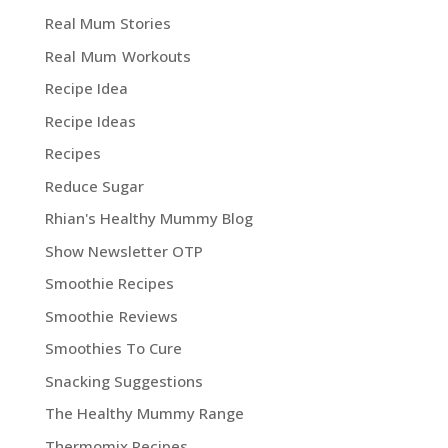
Real Mum Stories
Real Mum Workouts
Recipe Idea
Recipe Ideas
Recipes
Reduce Sugar
Rhian's Healthy Mummy Blog
Show Newsletter OTP
Smoothie Recipes
Smoothie Reviews
Smoothies To Cure
Snacking Suggestions
The Healthy Mummy Range
Thermomix Recipes