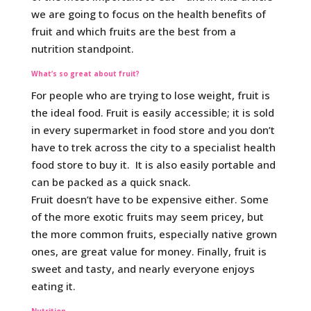
we are going to focus on the health benefits of
fruit and which fruits are the best from a
nutrition standpoint.
What’s so great about fruit?
For people who are trying to lose weight, fruit is
the ideal food. Fruit is easily accessible; it is sold
in every supermarket in food store and you don’t
have to trek across the city to a specialist health
food store to buy it. It is also easily portable and
can be packed as a quick snack.
Fruit doesn’t have to be expensive either. Some
of the more exotic fruits may seem pricey, but
the more common fruits, especially native grown
ones, are great value for money. Finally, fruit is
sweet and tasty, and nearly everyone enjoys
eating it.