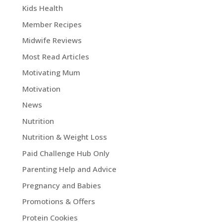
Kids Health
Member Recipes
Midwife Reviews
Most Read Articles
Motivating Mum
Motivation
News
Nutrition
Nutrition & Weight Loss
Paid Challenge Hub Only
Parenting Help and Advice
Pregnancy and Babies
Promotions & Offers
Protein Cookies