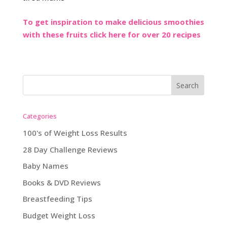
To get inspiration to make delicious smoothies
with these fruits click here for over 20 recipes
Categories
100's of Weight Loss Results
28 Day Challenge Reviews
Baby Names
Books & DVD Reviews
Breastfeeding Tips
Budget Weight Loss