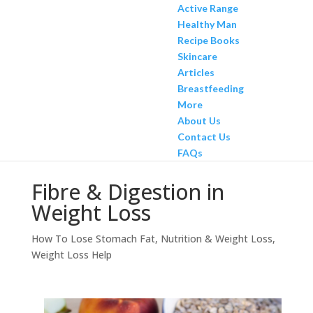
Active Range
Healthy Man
Recipe Books
Skincare
Articles
Breastfeeding
More
About Us
Contact Us
FAQs
Fibre & Digestion in
Weight Loss
How To Lose Stomach Fat
,
Nutrition & Weight Loss
,
Weight Loss Help