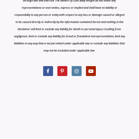
through diet and exercise The owners of Lose Baby Weight do not make any
representations or warranties, express or implied and shall have no liability or
responsibility to any person or entity with respect to any loss or damage caused or alleged
to be caused directly or indirectly by the information contained herein and nothing in this
disclaimer will limit or exclude any liability for death or personal injury resulting from
negligence, limit or exclude any liability for fraud or fraudulent misrepresentation, limit any
liabilities in any way that is not permitted under applicable law or exclude any liabilities that
may not be excluded under applicable law.