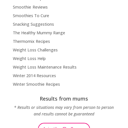
Smoothie Reviews
Smoothies To Cure
Snacking Suggestions
The Healthy Mummy Range
Thermomix Recipes
Weight Loss Challenges
Weight Loss Help
Weight Loss Maintenance Results
Winter 2014 Resources
Winter Smoothie Recipes
Results from mums
* Results or situations may vary from person to person
and results cannot be guaranteed