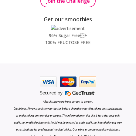
Join the Challenge
Get our smoothies
96% Sugar Free+
100% FRUCTOSE FREE
*Results may vary from person to person.
Disclaimer: Always speak to your doctor before changing your diet,taking any supplements
or undertaking any exercise program. The information on this site is for reference only
and is not medical advice and should not be treated as such, and is not intended in any way
as a substitute for professional medical advice. Our plans promote a health weight loss