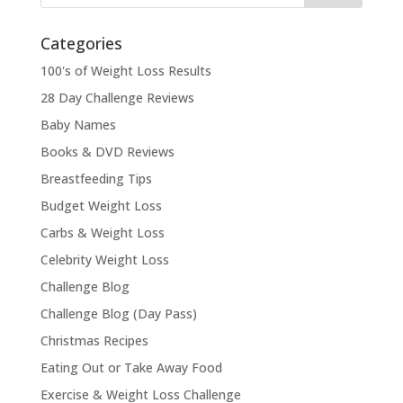
Categories
100's of Weight Loss Results
28 Day Challenge Reviews
Baby Names
Books & DVD Reviews
Breastfeeding Tips
Budget Weight Loss
Carbs & Weight Loss
Celebrity Weight Loss
Challenge Blog
Challenge Blog (Day Pass)
Christmas Recipes
Eating Out or Take Away Food
Exercise & Weight Loss Challenge