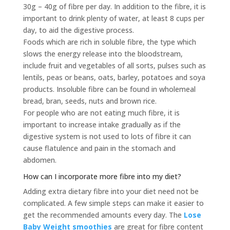
30g – 40g of fibre per day. In addition to the fibre, it is
important to drink plenty of water, at least 8 cups per
day, to aid the digestive process.
Foods which are rich in soluble fibre, the type which
slows the energy release into the bloodstream,
include fruit and vegetables of all sorts, pulses such as
lentils, peas or beans, oats, barley, potatoes and soya
products. Insoluble fibre can be found in wholemeal
bread, bran, seeds, nuts and brown rice.
For people who are not eating much fibre, it is
important to increase intake gradually as if the
digestive system is not used to lots of fibre it can
cause flatulence and pain in the stomach and
abdomen.
How can I incorporate more fibre into my diet?
Adding extra dietary fibre into your diet need not be
complicated. A few simple steps can make it easier to
get the recommended amounts every day. The
Lose
Baby Weight smoothies
are great for fibre content