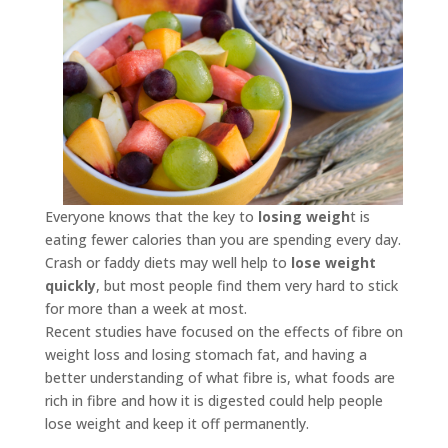
Everyone knows that the key to
losing weigh
t is
eating fewer calories than you are spending every day.
Crash or faddy diets may well help to
lose weight
quickly
, but most people find them very hard to stick
for more than a week at most.
Recent studies have focused on the effects of fibre on
weight loss and losing stomach fat, and having a
better understanding of what fibre is, what foods are
rich in fibre and how it is digested could help people
lose weight and keep it off permanently.