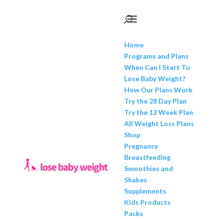
Home
Programs and Plans
When Can I Start To
Lose Baby Weight?
How Our Plans Work
Try the 28 Day Plan
Try the 12 Week Plan
All Weight Loss Plans
Shop
Pregnancy
Breastfeeding
Smoothies and
Shakes
Supplements
Kids Products
Packs