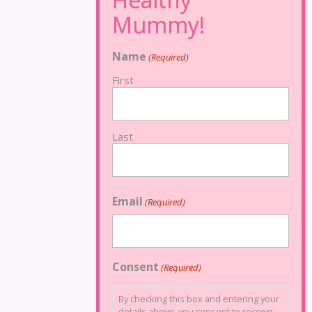
Name
(Required)
First
Last
Email
(Required)
Consent
(Required)
By checking this box and entering your
details above, you consent to receive