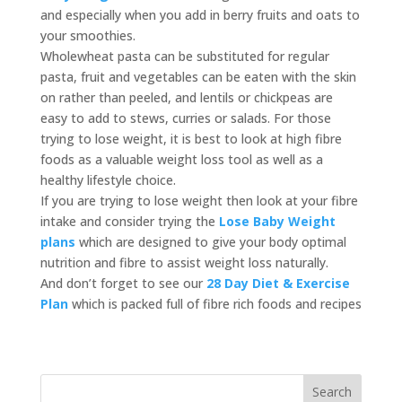
and especially when you add in berry fruits and oats to
your smoothies.
Wholewheat pasta can be substituted for regular
pasta, fruit and vegetables can be eaten with the skin
on rather than peeled, and lentils or chickpeas are
easy to add to stews, curries or salads. For those
trying to lose weight, it is best to look at high fibre
foods as a valuable weight loss tool as well as a
healthy lifestyle choice.
If you are trying to lose weight then look at your fibre
intake and consider trying the
Lose Baby Weight
plans
which are designed to give your body optimal
nutrition and fibre to assist weight loss naturally.
And don’t forget to see our
28 Day Diet & Exercise
Plan
which is packed full of fibre rich foods and recipes