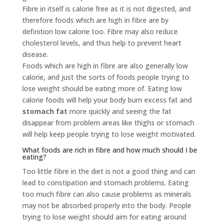
Fibre in itself is calorie free as it is not digested, and
therefore foods which are high in fibre are by
definition low calorie too. Fibre may also reduce
cholesterol levels, and thus help to prevent heart
disease.
Foods which are high in fibre are also generally low
calorie, and just the sorts of foods people trying to
lose weight should be eating more of. Eating low
calorie foods will help your body burn excess fat and
stomach fat
more quickly and seeing the fat
disappear from problem areas like thighs or stomach
will help keep people trying to lose weight motivated.
What foods are rich in fibre and how much should I be
eating?
Too little fibre in the diet is not a good thing and can
lead to constipation and stomach problems. Eating
too much fibre can also cause problems as minerals
may not be absorbed properly into the body. People
trying to lose weight should aim for eating around