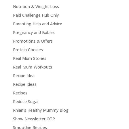
Nutrition & Weight Loss
Paid Challenge Hub Only
Parenting Help and Advice
Pregnancy and Babies
Promotions & Offers
Protein Cookies
Real Mum Stories
Real Mum Workouts
Recipe Idea
Recipe Ideas
Recipes
Reduce Sugar
Rhian's Healthy Mummy Blog
Show Newsletter OTP
Smoothie Recipes