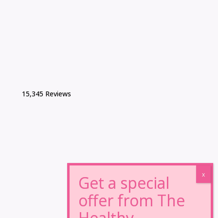
15,345 Reviews