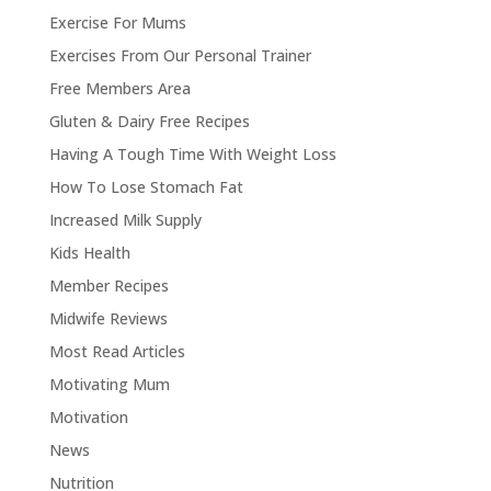
Exercise For Mums
Exercises From Our Personal Trainer
Free Members Area
Gluten & Dairy Free Recipes
Having A Tough Time With Weight Loss
How To Lose Stomach Fat
Increased Milk Supply
Kids Health
Member Recipes
Midwife Reviews
Most Read Articles
Motivating Mum
Motivation
News
Nutrition