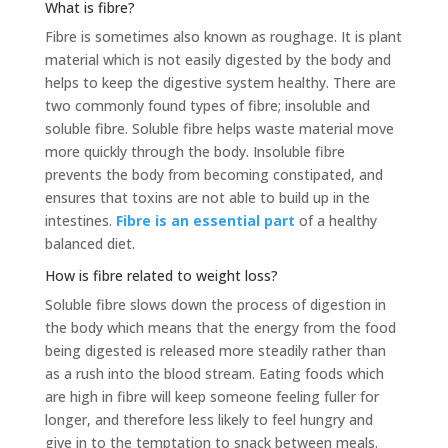
What is fibre?
Fibre is sometimes also known as roughage. It is plant
material which is not easily digested by the body and
helps to keep the digestive system healthy. There are
two commonly found types of fibre; insoluble and
soluble fibre. Soluble fibre helps waste material move
more quickly through the body. Insoluble fibre
prevents the body from becoming constipated, and
ensures that toxins are not able to build up in the
intestines.
Fibre is an essential part
of a healthy
balanced diet.
How is fibre related to weight loss?
Soluble fibre slows down the process of digestion in
the body which means that the energy from the food
being digested is released more steadily rather than
as a rush into the blood stream. Eating foods which
are high in fibre will keep someone feeling fuller for
longer, and therefore less likely to feel hungry and
give in to the temptation to snack between meals.