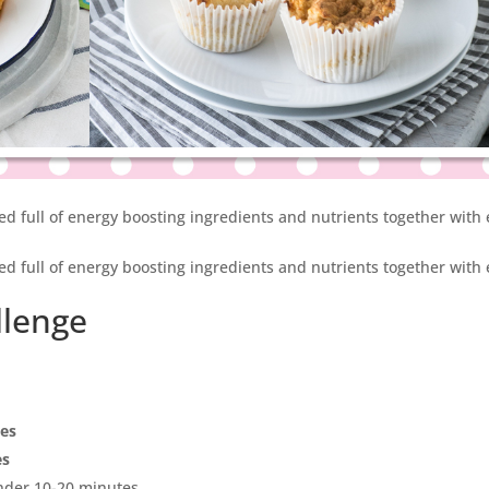
ked full of energy boosting ingredients and nutrients together with
ked full of energy boosting ingredients and nutrients together with
llenge
pes
es
under 10-20 minutes