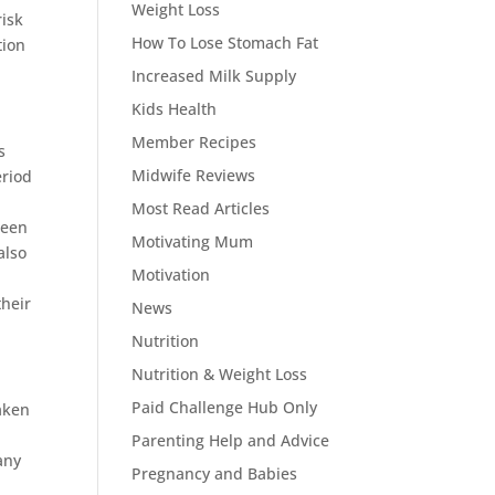
Weight Loss
risk
How To Lose Stomach Fat
tion
Increased Milk Supply
Kids Health
Member Recipes
s
Midwife Reviews
eriod
Most Read Articles
ween
Motivating Mum
also
Motivation
their
News
Nutrition
Nutrition & Weight Loss
Paid Challenge Hub Only
aken
Parenting Help and Advice
any
Pregnancy and Babies
r