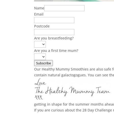
Name
Email
Postcode
Are you breastfeeding?
Are you a first time mum?
Subscribe
Our Healthy Mummy Smoothies are also safe fo
contain natural galactogogues. You can see t
getting in shape for the summer months ahea
If you are curious about the 28 Day Challenge