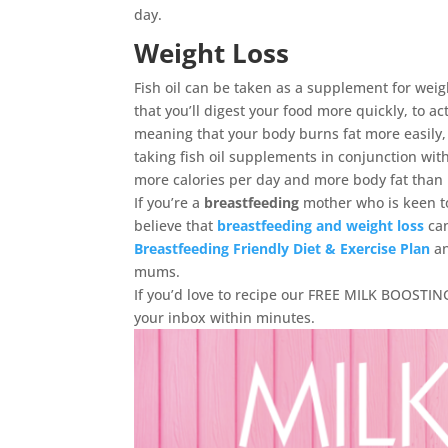
day.
Weight Loss
Fish oil can be taken as a supplement for weigh
that you’ll digest your food more quickly, to a
meaning that your body burns fat more easily,
taking fish oil supplements in conjunction wit
more calories per day and more body fat than i
If you’re a
breastfeeding
mother who is keen to
believe that
breastfeeding and weight loss
ca
Breastfeeding Friendly Diet & Exercise Plan
a
mums.
If you’d love to recipe our FREE MILK BOOSTING 
your inbox within minutes.