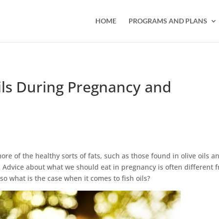
HOME
PROGRAMS AND PLANS
Oils During Pregnancy and
e of the healthy sorts of fats, such as those found in olive oils a
s. Advice about what we should eat in pregnancy is often different 
o what is the case when it comes to fish oils?