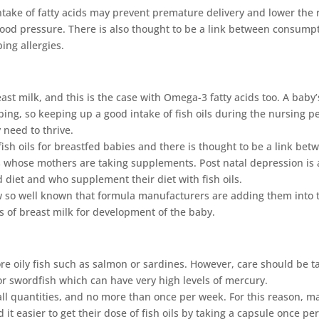
take of fatty acids may prevent premature delivery and lower the 
blood pressure. There is also thought to be a link between consump
ping allergies.
st milk, and this is the case with Omega-3 fatty acids too. A baby’
ing, so keeping up a good intake of fish oils during the nursing p
y need to thrive.
fish oils for breastfed babies and there is thought to be a link bet
s whose mothers are taking supplements. Post natal depression is 
diet and who supplement their diet with fish oils.
w so well known that formula manufacturers are adding them into 
ts of breast milk for development of the baby.
re oily fish such as salmon or sardines. However, care should be t
 or swordfish which can have very high levels of mercury.
all quantities, and no more than once per week. For this reason, m
t easier to get their dose of fish oils by taking a capsule once pe