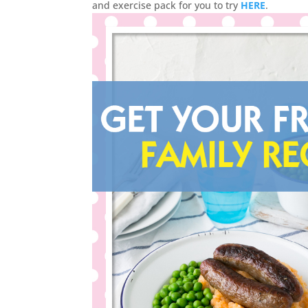
and exercise pack for you to try
HERE
.