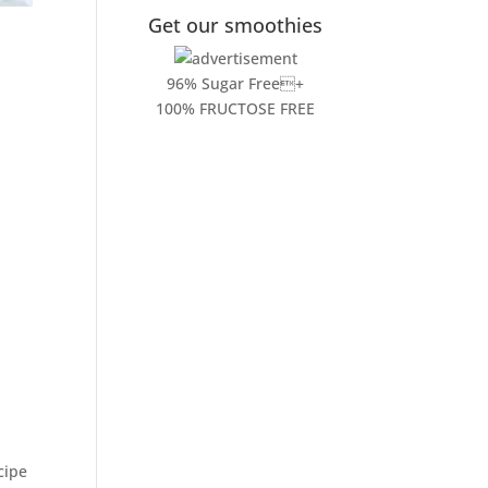
Get our smoothies
96% Sugar Free+
100% FRUCTOSE FREE
cipe