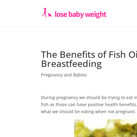
The Benefits of Fish 
Breastfeeding
Pregnancy and Babies
During pregnancy we should be trying to eat mor
fish as those can have positive health benefit
what we should be eating when not pregnant, s