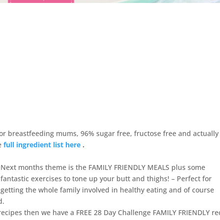
r breastfeeding mums, 96% sugar free, fructose free and actually
he
full ingredient list here
.
Next months theme is the FAMILY FRIENDLY MEALS plus some
fantastic exercises to tone up your butt and thighs! – Perfect for
getting the whole family involved in healthy eating and of course
d.
 recipes then we have a FREE 28 Day Challenge FAMILY FRIENDLY re