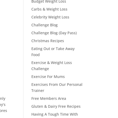
Budget Weight Loss
Carbs & Weight Loss
Celebrity Weight Loss
Challenge Blog
Challenge Blog (Day Pass)
Christmas Recipes
Eating Out or Take Away
Food
Exercise & Weight Loss
Challenge
Exercise For Mums
Exercises From Our Personal
Trainer
only
Free Members Area
by’s
Gluten & Dairy Free Recipes
tores
Having A Tough Time With