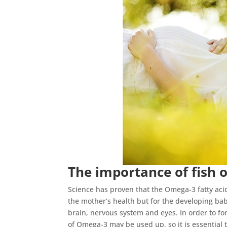
The importance of fish o
Science has proven that the Omega-3 fatty acids 
the mother’s health but for the developing bab
brain, nervous system and eyes. In order to fo
of Omega-3 may be used up, so it is essential t