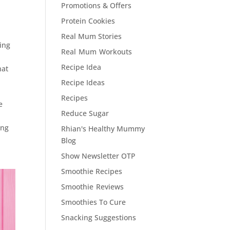
Promotions & Offers
Protein Cookies
Real Mum Stories
ning
Real Mum Workouts
Recipe Idea
hat
%
Recipe Ideas
Recipes
e
Reduce Sugar
ing
Rhian's Healthy Mummy
Blog
Show Newsletter OTP
Smoothie Recipes
Smoothie Reviews
Smoothies To Cure
Snacking Suggestions