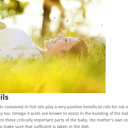
ils
contained in fish oils play a very positive beneficial role for not 
y too. Omega-3 acids are known to assist in the building of the ba
rm these critically important parts of the baby, the mother’s own s
o make sure that sufficient is taken in the diet.