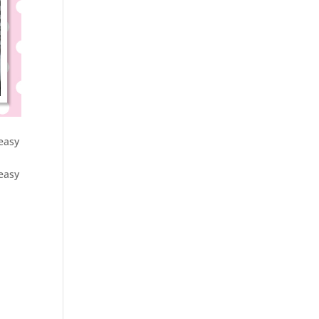
 easy
 easy