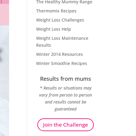
The Healthy Mummy Range
Thermomix Recipes
Weight Loss Challenges
Weight Loss Help
Weight Loss Maintenance
Results
Winter 2014 Resources
Winter Smoothie Recipes
Results from mums
* Results or situations may
vary from person to person
and results cannot be
guaranteed
Join the Challenge