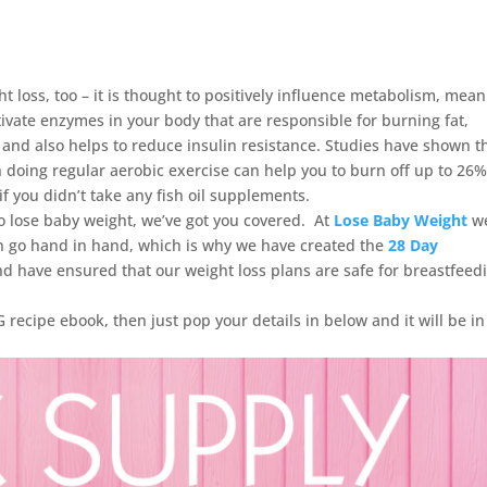
t loss, too – it is thought to positively influence metabolism, mea
ctivate enzymes in your body that are responsible for burning fat,
 and also helps to reduce insulin resistance. Studies have shown t
h doing regular aerobic exercise can help you to burn off up to 26
f you didn’t take any fish oil supplements.
 lose baby weight, we’ve got you covered. At
Lose Baby Weight
w
n go hand in hand, which is why we have created the
28 Day
nd have ensured that our weight loss plans are safe for breastfeed
recipe ebook, then just pop your details in below and it will be in