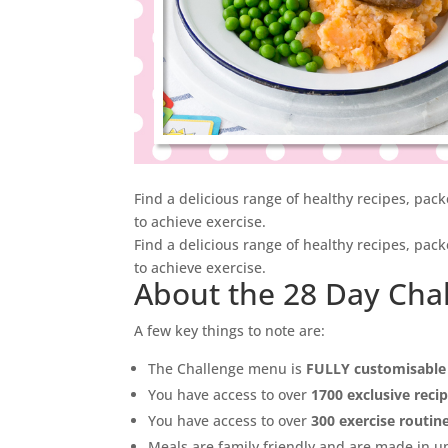
Find a delicious range of healthy recipes, pac
to achieve exercise.
Find a delicious range of healthy recipes, pac
to achieve exercise.
About the 28 Day Cha
A few key things to note are:
The Challenge menu is
FULLY customisable
You have access to over
1700 exclusive reci
You have access to over
300 exercise routin
Meals are family friendly and are made in 