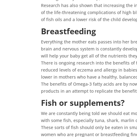
Research has also shown that increasing the in
of the life-threatening complications of high 
of fish oils and a lower risk of the child develo
Breastfeeding
Everything the mother eats passes into her brea
brain and nervous system is constantly develop
will help your baby get all of the nutrients the
There is ongoing research into the benefits of 
reduced levels of eczema and allergy in babie
lower in mothers who have a healthy, balanced 
The benefits of Omega-3 fatty acids are by no
products in an attempt to replicate the benefi
Fish or supplements?
We are constantly being told we should eat mo
with some fish, especially tuna, shark, marlin
These sorts of fish should only be eaten in sm
women who are pregnant or breastfeeding find i