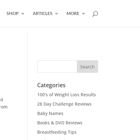
SHOP
ARTICLES
MORE
Categories
100's of Weight Loss Results
nd
28 Day Challenge Reviews
from
Baby Names
Books & DVD Reviews
Breastfeeding Tips