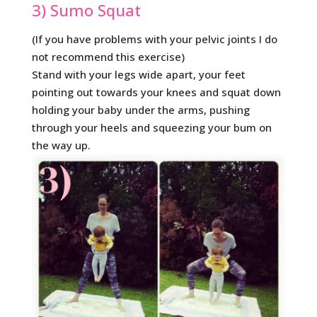
3) Sumo Squat
(If you have problems with your pelvic joints I do
not recommend this exercise)
Stand with your legs wide apart, your feet
pointing out towards your knees and squat down
holding your baby under the arms, pushing
through your heels and squeezing your bum on
the way up.