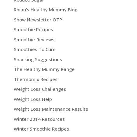
Rhian's Healthy Mummy Blog
Show Newsletter OTP
Smoothie Recipes
Smoothie Reviews
Smoothies To Cure
Snacking Suggestions
The Healthy Mummy Range
Thermomix Recipes
Weight Loss Challenges
Weight Loss Help
Weight Loss Maintenance Results
Winter 2014 Resources
Winter Smoothie Recipes