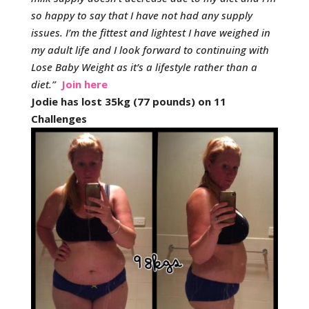
so happy to say that I have not had any supply
issues.
I’m the fittest and lightest I have weighed in
my adult life and I look forward to continuing with
Lose Baby Weight as it’s a lifestyle rather than a
diet.
”
Join here
Jodie has lost 35kg (77 pounds) on 11
Challenges