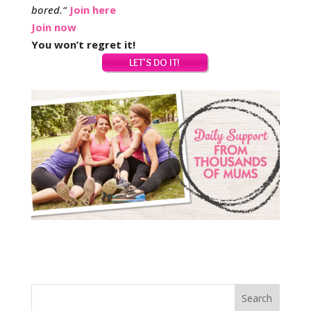
bored.
“
Join here
Join now
You won’t regret it!