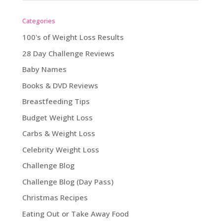
Categories
100's of Weight Loss Results
28 Day Challenge Reviews
Baby Names
Books & DVD Reviews
Breastfeeding Tips
Budget Weight Loss
Carbs & Weight Loss
Celebrity Weight Loss
Challenge Blog
Challenge Blog (Day Pass)
Christmas Recipes
Eating Out or Take Away Food