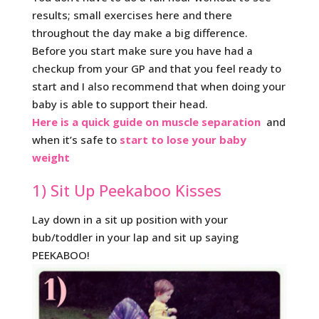
results; small exercises here and there
throughout the day make a big difference.
Before you start make sure you have had a
checkup from your GP and that you feel ready to
start and I also recommend that when doing your
baby is able to support their head.
Here is a quick guide on muscle separation
and
when it’s safe to
start to lose your baby
weight
1) Sit Up Peekaboo Kisses
Lay down in a sit up position with your
bub/toddler in your lap and sit up saying
PEEKABOO!