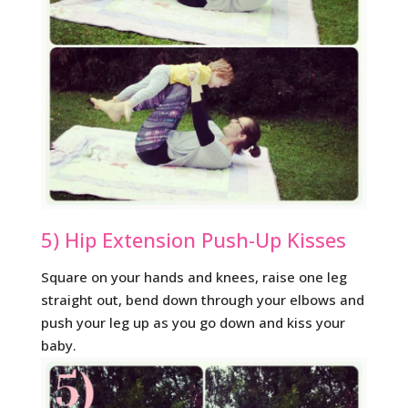
5) Hip Extension Push-Up Kisses
Square on your hands and knees, raise one leg
straight out, bend down through your elbows and
push your leg up as you go down and kiss your
baby.