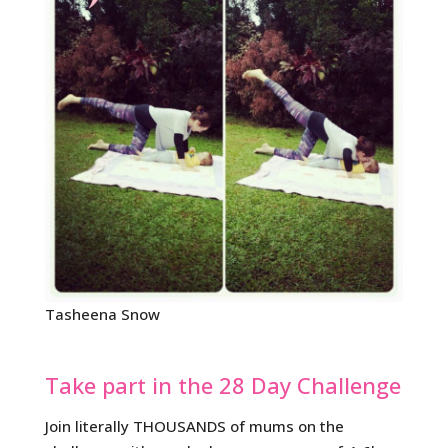
Tasheena Snow
Take part in the 28 Day Challenge
Join literally THOUSANDS of mums on the