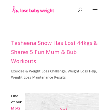
Tasheena Snow Has Lost 44kgs &
Shares 5 Fun Mum & Bub
Workouts
Exercise & Weight Loss Challenge
,
Weight Loss Help
,
Weight Loss Maintenance Results
One
of our
Moti