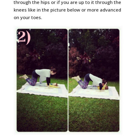
through the hips or if you are up to it through the
knees like in the picture below or more advanced
on your toes.