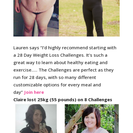
Lauren says “I’d highly recommend starting with
a 28 Day Weight Loss Challenges. It’s such a
great way to learn about healthy eating and
exercise….. The Challenges are perfect as they
run for 28 days, with so many different
customizable options for every meal and
day”
Join here
Claire lost 25kg (55 pounds) on 8 Challenges