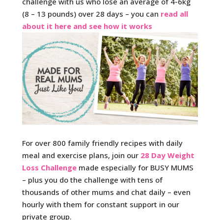
challenge with us who lose an average of 4-6kg
(8 – 13 pounds) over 28 days – you can
read all
about it here and see how it works
For over 800 family friendly recipes with daily
meal and exercise plans, join our
28 Day Weight
Loss Challenge
made especially for BUSY MUMS
– plus you do the challenge with tens of
thousands of other mums and chat daily – even
hourly with them for constant support in our
private group.