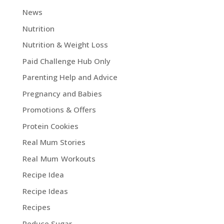
News
Nutrition
Nutrition & Weight Loss
Paid Challenge Hub Only
Parenting Help and Advice
Pregnancy and Babies
Promotions & Offers
Protein Cookies
Real Mum Stories
Real Mum Workouts
Recipe Idea
Recipe Ideas
Recipes
Reduce Sugar