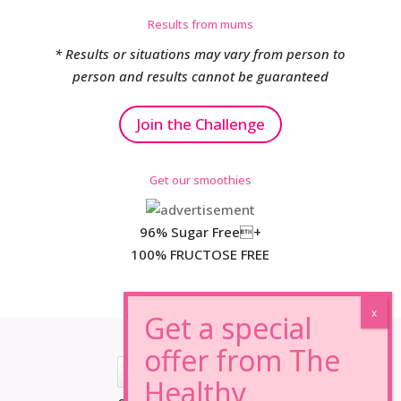
Results from mums
* Results or situations may vary from person to
person and results cannot be guaranteed
Join the Challenge
Get our smoothies
96% Sugar Free+
100% FRUCTOSE FREE