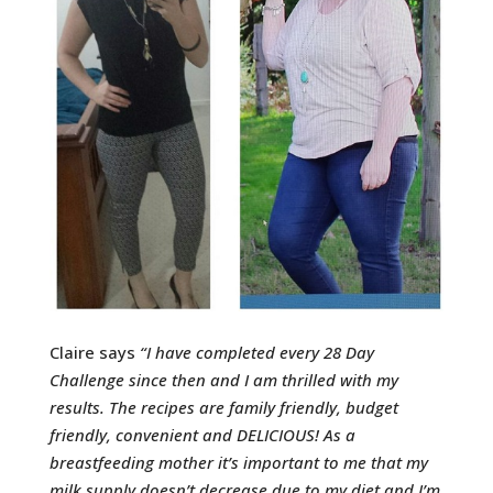
Claire says
“
I have completed every 28 Day
Challenge since then and I am thrilled with my
results. The recipes are family friendly, budget
friendly, convenient and DELICIOUS!
As a
breastfeeding mother it’s important to me that my
milk supply doesn’t decrease due to my diet and I’m