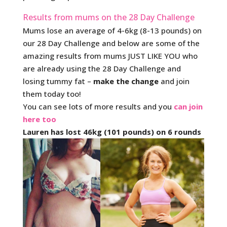
Results from mums on the 28 Day Challenge
Mums lose an average of 4-6kg (8-13 pounds) on
our 28 Day Challenge and below are some of the
amazing results from mums JUST LIKE YOU who
are already using the 28 Day Challenge and
losing tummy fat –
make the change
and join
them today too!
You can see lots of more results and you
can join
here too
Lauren has lost 46kg (101 pounds) on 6 rounds