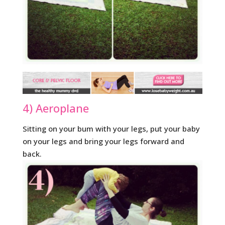
4) Aeroplane
Sitting on your bum with your legs, put your baby
on your legs and bring your legs forward and
back.