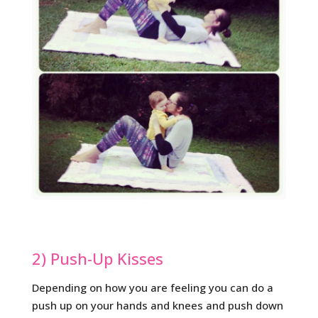
2) Push-Up Kisses
Depending on how you are feeling you can do a
push up on your hands and knees and push down