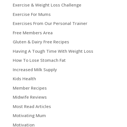
Exercise & Weight Loss Challenge
Exercise For Mums
Exercises From Our Personal Trainer
Free Members Area
Gluten & Dairy Free Recipes
Having A Tough Time With Weight Loss
How To Lose Stomach Fat
Increased Milk Supply
Kids Health
Member Recipes
Midwife Reviews
Most Read Articles
Motivating Mum
Motivation