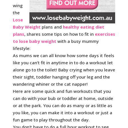
wing
the
Lose
Baby Weight
plans and
healthy eating diet
plans
, shares some tips on how to fit in
exercises
to lose baby weight
with a busy mummy
lifestyle:
As mums we can all know how some days it feels
like you can’t fit in anytime in to do a workout let
alone go to the toilet! Baby crying when you leave
their sight, toddler hanging off your leg and the
wandering whiner or the cat napper!
Here are some quick and fun workouts that you
can do with your bub or toddler at home, outside
or at the park. You can do as many or as little as
you like, you can make it into a workout or just a
fun game to play throughout the day.
You don’t have to do a full hour workout to see