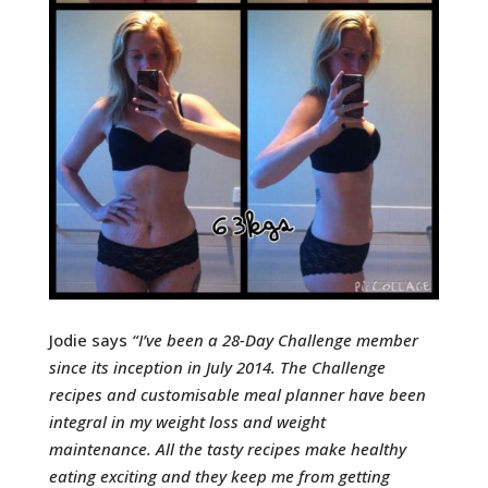
Jodie says
“
I’ve been a 28-Day Challenge member
since its inception in July 2014.
The Challenge
recipes and customisable meal planner have been
integral in my weight loss and weight
maintenance.
All the tasty recipes make healthy
eating exciting and they keep me from getting