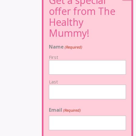
Name
(Required)
First
Last
Email
(Required)