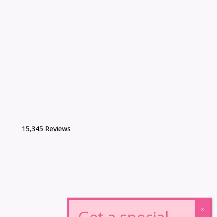
15,345 Reviews