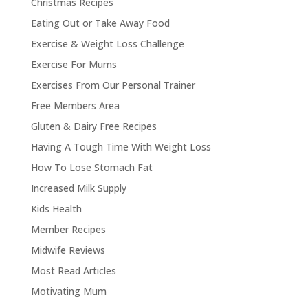
Christmas Recipes
Eating Out or Take Away Food
Exercise & Weight Loss Challenge
Exercise For Mums
Exercises From Our Personal Trainer
Free Members Area
Gluten & Dairy Free Recipes
Having A Tough Time With Weight Loss
How To Lose Stomach Fat
Increased Milk Supply
Kids Health
Member Recipes
Midwife Reviews
Most Read Articles
Motivating Mum