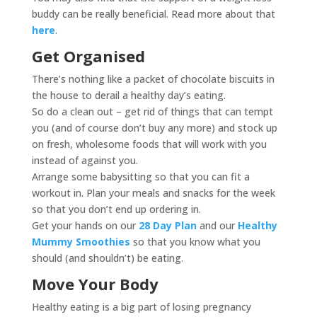
buddy can be really beneficial. Read more about that
here
.
Get Organised
There’s nothing like a packet of chocolate biscuits in
the house to derail a healthy day’s eating.
So do a clean out – get rid of things that can tempt
you (and of course don’t buy any more) and stock up
on fresh, wholesome foods that will work with you
instead of against you.
Arrange some babysitting so that you can fit a
workout in. Plan your meals and snacks for the week
so that you don’t end up ordering in.
Get your hands on our
28 Day Plan
and our
Healthy
Mummy Smoothies
so that you know what you
should (and shouldn’t) be eating.
Move Your Body
Healthy eating is a big part of losing pregnancy