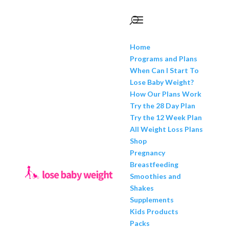
Home
Programs and Plans
When Can I Start To
Lose Baby Weight?
How Our Plans Work
Try the 28 Day Plan
Try the 12 Week Plan
All Weight Loss Plans
Shop
Pregnancy
Breastfeeding
Smoothies and
Shakes
Supplements
Kids Products
Packs