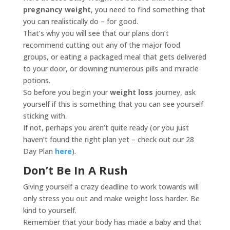
pregnancy weight
, you need to find something that
you can realistically do – for good.
That’s why you will see that our plans don’t
recommend cutting out any of the major food
groups, or eating a packaged meal that gets delivered
to your door, or downing numerous pills and miracle
potions.
So before you begin your
weight loss
journey, ask
yourself if this is something that you can see yourself
sticking with.
If not, perhaps you aren’t quite ready (or you just
haven’t found the right plan yet – check out our 28
Day Plan
here
).
Don’t Be In A Rush
Giving yourself a crazy deadline to work towards will
only stress you out and make weight loss harder. Be
kind to yourself.
Remember that your body has made a baby and that