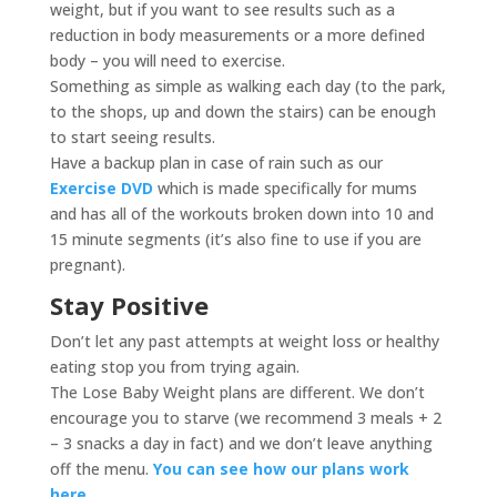
weight, but if you want to see results such as a
reduction in body measurements or a more defined
body – you will need to exercise.
Something as simple as walking each day (to the park,
to the shops, up and down the stairs) can be enough
to start seeing results.
Have a backup plan in case of rain such as our
Exercise DVD
which is made specifically for mums
and has all of the workouts broken down into 10 and
15 minute segments (it’s also fine to use if you are
pregnant).
Stay Positive
Don’t let any past attempts at weight loss or healthy
eating stop you from trying again.
The Lose Baby Weight plans are different. We don’t
encourage you to starve (we recommend 3 meals + 2
– 3 snacks a day in fact) and we don’t leave anything
off the menu.
You can see how our plans work
here