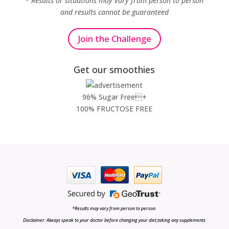
* Results or situations may vary from person to person
and results cannot be guaranteed
Join the Challenge
Get our smoothies
96% Sugar Free+
100% FRUCTOSE FREE
*Results may vary from person to person.
Disclaimer: Always speak to your doctor before changing your diet,taking any supplements