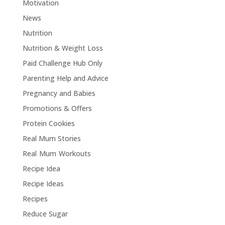
Motivation
News
Nutrition
Nutrition & Weight Loss
Paid Challenge Hub Only
Parenting Help and Advice
Pregnancy and Babies
Promotions & Offers
Protein Cookies
Real Mum Stories
Real Mum Workouts
Recipe Idea
Recipe Ideas
Recipes
Reduce Sugar