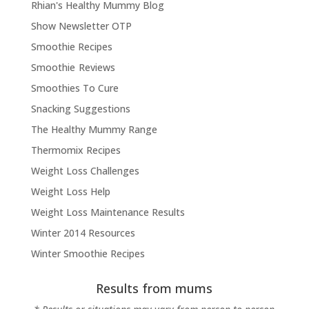
Rhian's Healthy Mummy Blog
Show Newsletter OTP
Smoothie Recipes
Smoothie Reviews
Smoothies To Cure
Snacking Suggestions
The Healthy Mummy Range
Thermomix Recipes
Weight Loss Challenges
Weight Loss Help
Weight Loss Maintenance Results
Winter 2014 Resources
Winter Smoothie Recipes
Results from mums