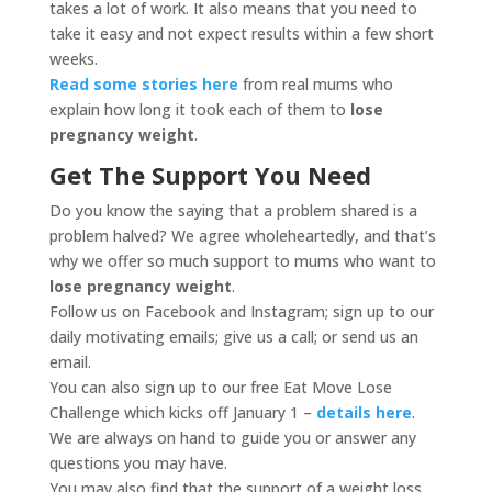
takes a lot of work. It also means that you need to
take it easy and not expect results within a few short
weeks.
Read some stories here
from real mums who
explain how long it took each of them to
lose
pregnancy weight
.
Get The Support You Need
Do you know the saying that a problem shared is a
problem halved? We agree wholeheartedly, and that’s
why we offer so much support to mums who want to
lose pregnancy weight
.
Follow us on Facebook and Instagram; sign up to our
daily motivating emails; give us a call; or send us an
email.
You can also sign up to our free Eat Move Lose
Challenge which kicks off January 1 –
details here
.
We are always on hand to guide you or answer any
questions you may have.
You may also find that the support of a weight loss