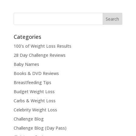
Categories
100's of Weight Loss Results
28 Day Challenge Reviews
Baby Names
Books & DVD Reviews
Breastfeeding Tips
Budget Weight Loss
Carbs & Weight Loss
Celebrity Weight Loss
Challenge Blog
Challenge Blog (Day Pass)