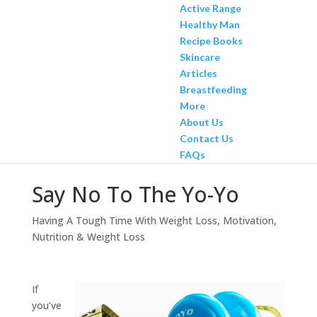
Active Range
Healthy Man
Recipe Books
Skincare
Articles
Breastfeeding
More
About Us
Contact Us
FAQs
Say No To The Yo-Yo
Having A Tough Time With Weight Loss
,
Motivation
,
Nutrition & Weight Loss
If
you’ve