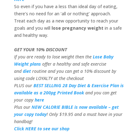
So even if you have a less than ideal day of eating,
there’s no need for an ‘all or nothing’ approach.
Treat each day as a new opportunity to reach your
goals and you will
lose pregnancy weight
in a safe
and healthy way.
GET YOUR 10% DISCOUNT
If you are ready to lose weight then the
Lose Baby
Weight plans
offer a healthy and safe exercise
and
diet
routine and you can get a 10% discount by
using code LOYALTY at the checkout
PLUS our
BEST SELLING 28 Day Diet & Exercise Plan is
available as a 200pg Printed Book
and you can get
your copy
here
Plus our
NEW CALORIE BIBLE is now available – get
your copy today
! Only $19.95 and a must have in your
handbag!
Click HERE to see our shop