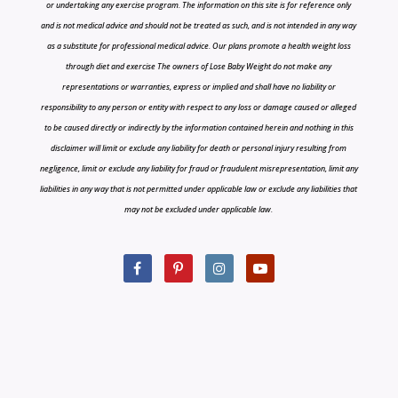
or undertaking any exercise program. The information on this site is for reference only
and is not medical advice and should not be treated as such, and is not intended in any way
as a substitute for professional medical advice. Our plans promote a health weight loss
through diet and exercise The owners of Lose Baby Weight do not make any
representations or warranties, express or implied and shall have no liability or
responsibility to any person or entity with respect to any loss or damage caused or alleged
to be caused directly or indirectly by the information contained herein and nothing in this
disclaimer will limit or exclude any liability for death or personal injury resulting from
negligence, limit or exclude any liability for fraud or fraudulent misrepresentation, limit any
liabilities in any way that is not permitted under applicable law or exclude any liabilities that
may not be excluded under applicable law.