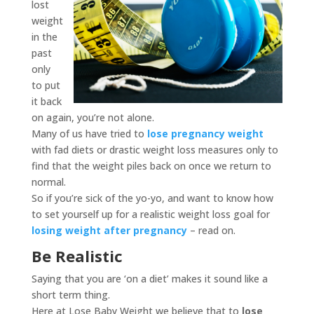
lost
weight
in the
past
only
to put
it back
on again, you’re not alone.
Many of us have tried to
lose pregnancy weight
with fad diets or drastic weight loss measures only to
find that the weight piles back on once we return to
normal.
So if you’re sick of the yo-yo, and want to know how
to set yourself up for a realistic weight loss goal for
losing weight after pregnancy
– read on.
Be Realistic
Saying that you are ‘on a diet’ makes it sound like a
short term thing.
Here at Lose Baby Weight we believe that to
lose