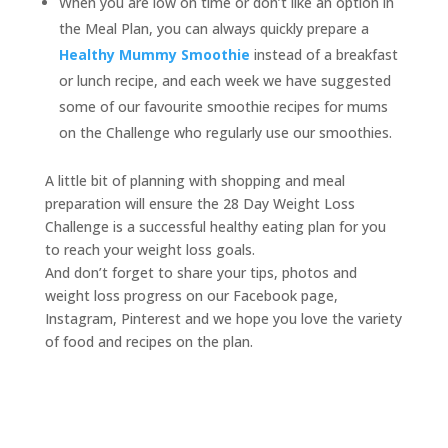
When you are low on time or don’t like an option in
the Meal Plan, you can always quickly prepare a
Healthy Mummy Smoothie
instead of a breakfast
or lunch recipe, and each week we have suggested
some of our favourite smoothie recipes for mums
on the Challenge who regularly use our smoothies.
A little bit of planning with shopping and meal
preparation will ensure the 28 Day Weight Loss
Challenge is a successful healthy eating plan for you
to reach your weight loss goals.
And don’t forget to share your tips, photos and
weight loss progress on our Facebook page,
Instagram, Pinterest and we hope you love the variety
of food and recipes on the plan.