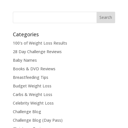
Categories
100's of Weight Loss Results
28 Day Challenge Reviews
Baby Names
Books & DVD Reviews
Breastfeeding Tips
Budget Weight Loss
Carbs & Weight Loss
Celebrity Weight Loss
Challenge Blog
Challenge Blog (Day Pass)