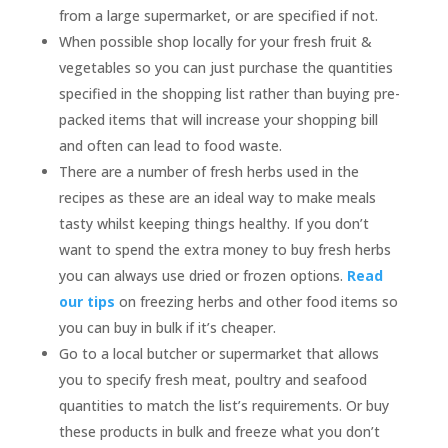
from a large supermarket, or are specified if not.
When possible shop locally for your fresh fruit &
vegetables so you can just purchase the quantities
specified in the shopping list rather than buying pre-
packed items that will increase your shopping bill
and often can lead to food waste.
There are a number of fresh herbs used in the
recipes as these are an ideal way to make meals
tasty whilst keeping things healthy. If you don’t
want to spend the extra money to buy fresh herbs
you can always use dried or frozen options.
Read
our tips
on freezing herbs and other food items so
you can buy in bulk if it’s cheaper.
Go to a local butcher or supermarket that allows
you to specify fresh meat, poultry and seafood
quantities to match the list’s requirements. Or buy
these products in bulk and freeze what you don’t