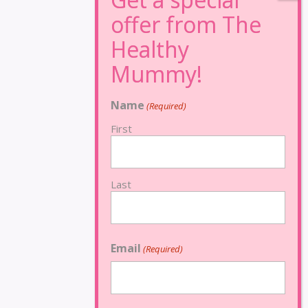
Name
(Required)
First
Last
Email
(Required)