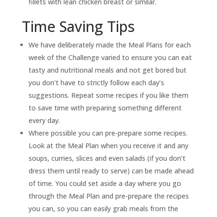
fillets with lean chicken breast or similar.
Time Saving Tips
We have deliberately made the Meal Plans for each
week of the Challenge varied to ensure you can eat
tasty and nutritional meals and not get bored but
you don’t have to strictly follow each day’s
suggestions. Repeat some recipes if you like them
to save time with preparing something different
every day.
Where possible you can pre-prepare some recipes.
Look at the Meal Plan when you receive it and any
soups, curries, slices and even salads (if you don’t
dress them until ready to serve) can be made ahead
of time. You could set aside a day where you go
through the Meal Plan and pre-prepare the recipes
you can, so you can easily grab meals from the