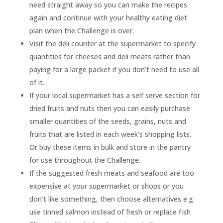
need straight away so you can make the recipes
again and continue with your healthy eating diet
plan when the Challenge is over.
Visit the deli counter at the supermarket to specify
quantities for cheeses and deli meats rather than
paying for a large packet if you don’t need to use all
of it.
If your local supermarket has a self serve section for
dried fruits and nuts then you can easily purchase
smaller quantities of the seeds, grains, nuts and
fruits that are listed in each week’s shopping lists.
Or buy these items in bulk and store in the pantry
for use throughout the Challenge.
If the suggested fresh meats and seafood are too
expensive at your supermarket or shops or you
don’t like something, then choose alternatives e.g.
use tinned salmon instead of fresh or replace fish