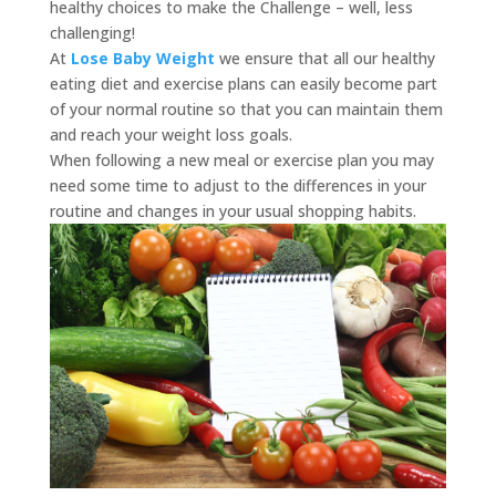
healthy choices to make the Challenge – well, less
challenging!
At
Lose Baby Weight
we ensure that all our healthy
eating diet and exercise plans can easily become part
of your normal routine so that you can maintain them
and reach your weight loss goals.
When following a new meal or exercise plan you may
need some time to adjust to the differences in your
routine and changes in your usual shopping habits.