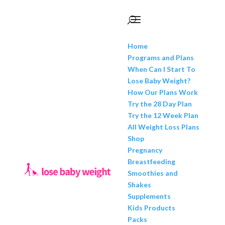
Home
Programs and Plans
When Can I Start To
Lose Baby Weight?
How Our Plans Work
Try the 28 Day Plan
Try the 12 Week Plan
All Weight Loss Plans
Shop
Pregnancy
Breastfeeding
Smoothies and
Shakes
Supplements
Kids Products
Packs