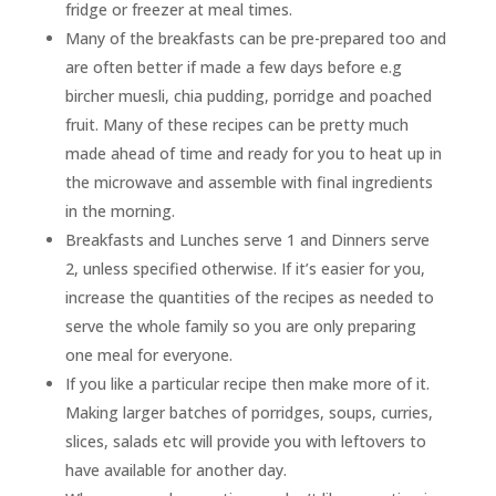
fridge or freezer at meal times.
Many of the breakfasts can be pre-prepared too and
are often better if made a few days before e.g
bircher muesli, chia pudding, porridge and poached
fruit. Many of these recipes can be pretty much
made ahead of time and ready for you to heat up in
the microwave and assemble with final ingredients
in the morning.
Breakfasts and Lunches serve 1 and Dinners serve
2, unless specified otherwise. If it’s easier for you,
increase the quantities of the recipes as needed to
serve the whole family so you are only preparing
one meal for everyone.
If you like a particular recipe then make more of it.
Making larger batches of porridges, soups, curries,
slices, salads etc will provide you with leftovers to
have available for another day.