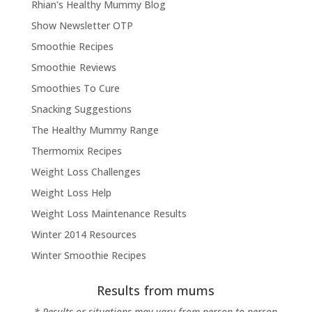
Rhian's Healthy Mummy Blog
Show Newsletter OTP
Smoothie Recipes
Smoothie Reviews
Smoothies To Cure
Snacking Suggestions
The Healthy Mummy Range
Thermomix Recipes
Weight Loss Challenges
Weight Loss Help
Weight Loss Maintenance Results
Winter 2014 Resources
Winter Smoothie Recipes
Results from mums
* Results or situations may vary from person to person