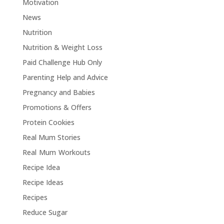
Motivation
News
Nutrition
Nutrition & Weight Loss
Paid Challenge Hub Only
Parenting Help and Advice
Pregnancy and Babies
Promotions & Offers
Protein Cookies
Real Mum Stories
Real Mum Workouts
Recipe Idea
Recipe Ideas
Recipes
Reduce Sugar