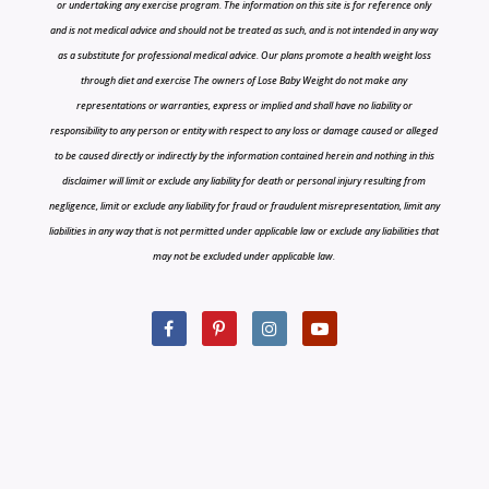
or undertaking any exercise program. The information on this site is for reference only
and is not medical advice and should not be treated as such, and is not intended in any way
as a substitute for professional medical advice. Our plans promote a health weight loss
through diet and exercise The owners of Lose Baby Weight do not make any
representations or warranties, express or implied and shall have no liability or
responsibility to any person or entity with respect to any loss or damage caused or alleged
to be caused directly or indirectly by the information contained herein and nothing in this
disclaimer will limit or exclude any liability for death or personal injury resulting from
negligence, limit or exclude any liability for fraud or fraudulent misrepresentation, limit any
liabilities in any way that is not permitted under applicable law or exclude any liabilities that
may not be excluded under applicable law.