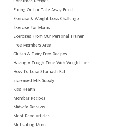
Christmas Recipes
Eating Out or Take Away Food
Exercise & Weight Loss Challenge
Exercise For Mums
Exercises From Our Personal Trainer
Free Members Area
Gluten & Dairy Free Recipes
Having A Tough Time With Weight Loss
How To Lose Stomach Fat
Increased Milk Supply
Kids Health
Member Recipes
Midwife Reviews
Most Read Articles
Motivating Mum