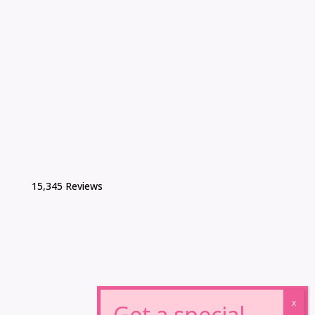
15,345 Reviews