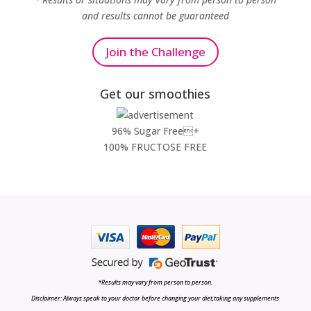
and results cannot be guaranteed
Join the Challenge
Get our smoothies
96% Sugar Free+
100% FRUCTOSE FREE
*Results may vary from person to person.
Disclaimer: Always speak to your doctor before changing your diet,taking any supplements