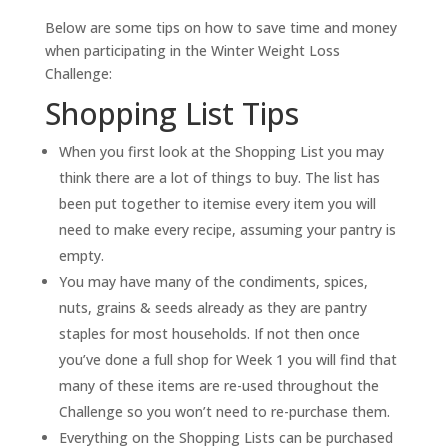
Below are some tips on how to save time and money
when participating in the Winter Weight Loss
Challenge:
Shopping List Tips
When you first look at the Shopping List you may
think there are a lot of things to buy. The list has
been put together to itemise every item you will
need to make every recipe, assuming your pantry is
empty.
You may have many of the condiments, spices,
nuts, grains & seeds already as they are pantry
staples for most households. If not then once
you’ve done a full shop for Week 1 you will find that
many of these items are re-used throughout the
Challenge so you won’t need to re-purchase them.
Everything on the Shopping Lists can be purchased