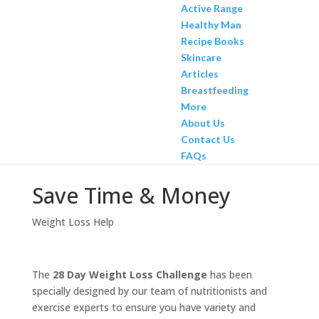
Active Range
Healthy Man
Recipe Books
Skincare
Articles
Breastfeeding
More
About Us
Contact Us
FAQs
Save Time & Money
Weight Loss Help
The
28 Day Weight Loss Challenge
has been
specially designed by our team of nutritionists and
exercise experts to ensure you have variety and