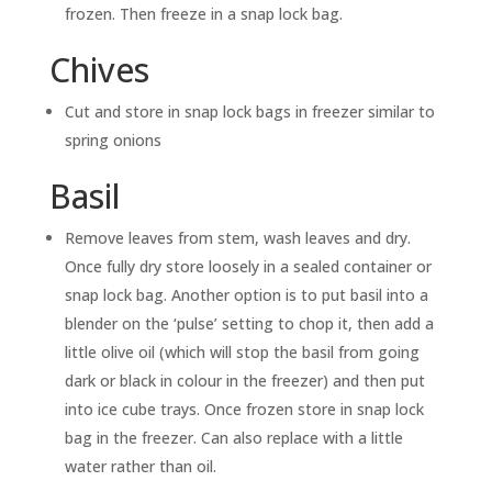
frozen. Then freeze in a snap lock bag.
Chives
Cut and store in snap lock bags in freezer similar to
spring onions
Basil
Remove leaves from stem, wash leaves and dry.
Once fully dry store loosely in a sealed container or
snap lock bag. Another option is to put basil into a
blender on the ‘pulse’ setting to chop it, then add a
little olive oil (which will stop the basil from going
dark or black in colour in the freezer) and then put
into ice cube trays. Once frozen store in snap lock
bag in the freezer. Can also replace with a little
water rather than oil.