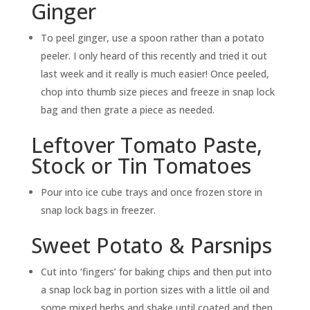
Ginger
To peel ginger, use a spoon rather than a potato
peeler. I only heard of this recently and tried it out
last week and it really is much easier! Once peeled,
chop into thumb size pieces and freeze in snap lock
bag and then grate a piece as needed.
Leftover Tomato Paste,
Stock or Tin Tomatoes
Pour into ice cube trays and once frozen store in
snap lock bags in freezer.
Sweet Potato & Parsnips
Cut into ‘fingers’ for baking chips and then put into
a snap lock bag in portion sizes with a little oil and
some mixed herbs and shake until coated and then