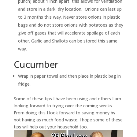
punch) about 1 inch apart, this allows for ventilation
and store in a dark, dry location. Onions can last up
to 3 months this way. Never store onions in plastic
bags and do not store onions with potatoes as they
give off gases that will accelerate spoilage of each
other. Garlic and Shallots can be stored this same
way.
Cucumber
Wrap in paper towel and then place in plastic bag in
fridge.
Some of these tips I have been using and others I am
looking forward to trying over the coming weeks.
From doing this I look forward to saving money by
not having as much food waste. I hope some of these
tips will help out your household too.