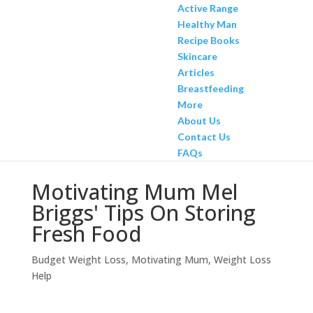
Active Range
Healthy Man
Recipe Books
Skincare
Articles
Breastfeeding
More
About Us
Contact Us
FAQs
Motivating Mum Mel
Briggs' Tips On Storing
Fresh Food
Budget Weight Loss
,
Motivating Mum
,
Weight Loss
Help