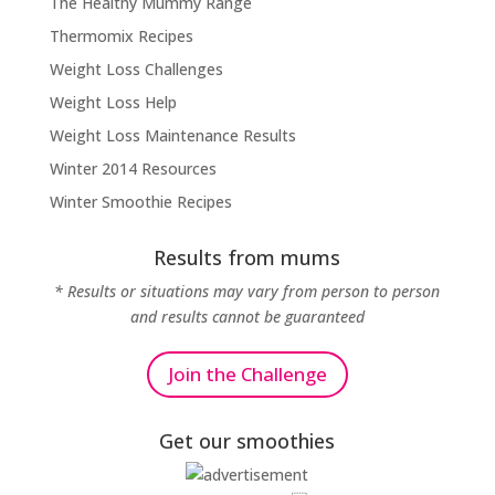
The Healthy Mummy Range
Thermomix Recipes
Weight Loss Challenges
Weight Loss Help
Weight Loss Maintenance Results
Winter 2014 Resources
Winter Smoothie Recipes
Results from mums
* Results or situations may vary from person to person
and results cannot be guaranteed
Join the Challenge
Get our smoothies