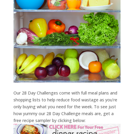
Our 28 Day Challenges come with full meal plans and
shopping lists to help reduce food wastage as you’re
only buying what you need for the week. To see just
how yummy our 28 Day Challenge meals are, get a
free recipe sampler by clicking below: