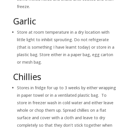
freeze.
Garlic
Store at room temperature in a dry location with
little light to inhibit sprouting. Do not refrigerate
(that is something I have learnt today) or store in a
plastic bag. Store either in a paper bag, egg carton
or mesh bag.
Chillies
Stores in fridge for up to 3 weeks by either wrapping
in paper towel or in a ventilated plastic bag. To
store in freezer wash in cold water and either leave
whole or chop them up. Spread chillies on a flat
surface and cover with a cloth and leave to dry
completely so that they don’t stick together when