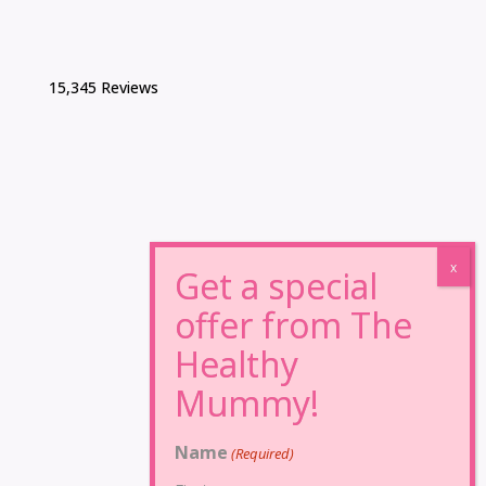
15,345 Reviews
Name
(Required)