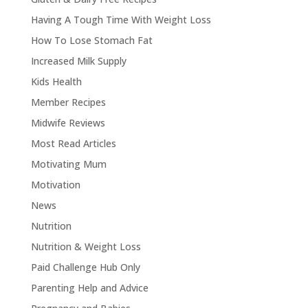
Having A Tough Time With Weight Loss
How To Lose Stomach Fat
Increased Milk Supply
Kids Health
Member Recipes
Midwife Reviews
Most Read Articles
Motivating Mum
Motivation
News
Nutrition
Nutrition & Weight Loss
Paid Challenge Hub Only
Parenting Help and Advice