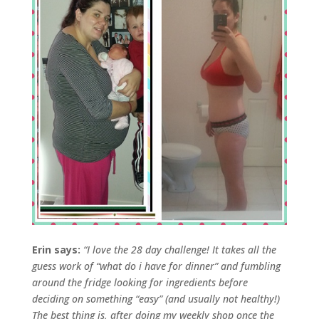
Erin says:
“I love the 28 day challenge!
It takes all the
guess work of “what do i have for dinner” and fumbling
around the fridge looking for ingredients before
deciding on something “easy” (and usually not healthy!)
The best thing is, after doing my weekly shop once the