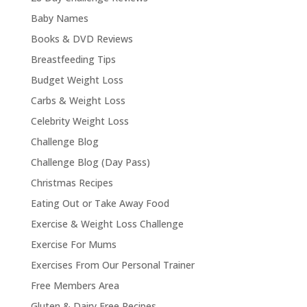
Baby Names
Books & DVD Reviews
Breastfeeding Tips
Budget Weight Loss
Carbs & Weight Loss
Celebrity Weight Loss
Challenge Blog
Challenge Blog (Day Pass)
Christmas Recipes
Eating Out or Take Away Food
Exercise & Weight Loss Challenge
Exercise For Mums
Exercises From Our Personal Trainer
Free Members Area
Gluten & Dairy Free Recipes