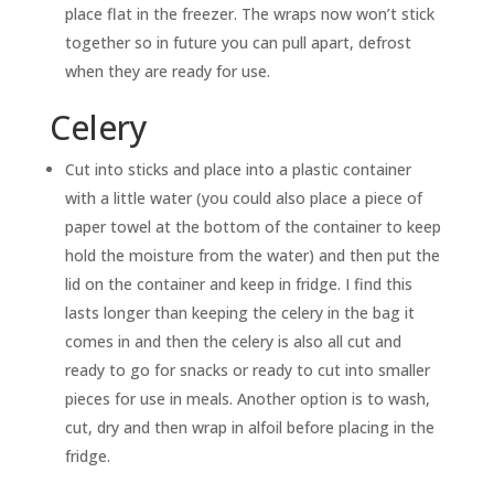
place flat in the freezer. The wraps now won’t stick
together so in future you can pull apart, defrost
when they are ready for use.
Celery
Cut into sticks and place into a plastic container
with a little water (you could also place a piece of
paper towel at the bottom of the container to keep
hold the moisture from the water) and then put the
lid on the container and keep in fridge. I find this
lasts longer than keeping the celery in the bag it
comes in and then the celery is also all cut and
ready to go for snacks or ready to cut into smaller
pieces for use in meals. Another option is to wash,
cut, dry and then wrap in alfoil before placing in the
fridge.