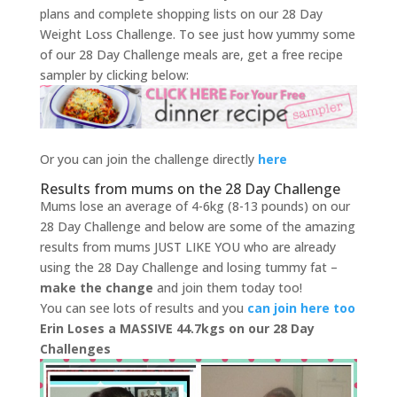
plans and complete shopping lists on our 28 Day
Weight Loss Challenge. To see just how yummy some
of our 28 Day Challenge meals are, get a free recipe
sampler by clicking below:
Or you can join the challenge directly
here
Results from mums on the 28 Day Challenge
Mums lose an average of 4-6kg (8-13 pounds) on our
28 Day Challenge and below are some of the amazing
results from mums JUST LIKE YOU who are already
using the 28 Day Challenge and losing tummy fat –
make the change
and join them today too!
You can see lots of results and you
can join here too
Erin Loses a MASSIVE 44.7kgs on our 28 Day
Challenges