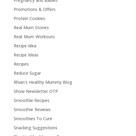
Pregnancy and Babies
Promotions & Offers
Protein Cookies
Real Mum Stories
Real Mum Workouts
Recipe Idea
Recipe Ideas
Recipes
Reduce Sugar
Rhian's Healthy Mummy Blog
Show Newsletter OTP
Smoothie Recipes
Smoothie Reviews
Smoothies To Cure
Snacking Suggestions