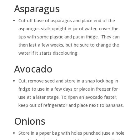
Asparagus
Cut off base of asparagus and place end of the
asparagus stalk upright in jar of water, cover the
tips with some plastic and put in fridge. They can
then last a few weeks, but be sure to change the
water if it starts discolouring.
Avocado
Cut, remove seed and store in a snap lock bag in
fridge to use in a few days or place in freezer for
use at a later stage. To ripen an avocado faster,
keep out of refrigerator and place next to bananas.
Onions
Store in a paper bag with holes punched (use a hole