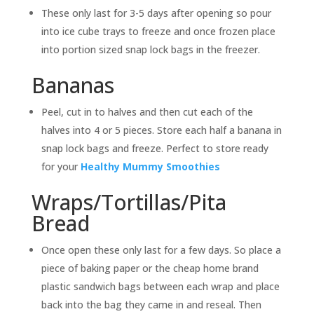
These only last for 3-5 days after opening so pour
into ice cube trays to freeze and once frozen place
into portion sized snap lock bags in the freezer.
Bananas
Peel, cut in to halves and then cut each of the
halves into 4 or 5 pieces. Store each half a banana in
snap lock bags and freeze. Perfect to store ready
for your
Healthy Mummy Smoothies
Wraps/Tortillas/Pita
Bread
Once open these only last for a few days. So place a
piece of baking paper or the cheap home brand
plastic sandwich bags between each wrap and place
back into the bag they came in and reseal. Then