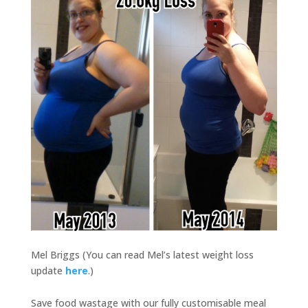
Mel Briggs (You can read Mel’s latest weight loss
update
here
.)
Save food wastage with our fully customisable meal