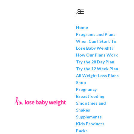
Home
Programs and Plans
When Can I Start To
Lose Baby Weight?
How Our Plans Work
Try the 28 Day Plan
Try the 12 Week Plan
All Weight Loss Plans
Shop
Pregnancy
Breastfeeding
Smoothies and
Shakes
Supplements
Kids Products
Packs