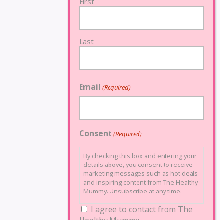
First
Last
Email
(Required)
Consent
(Required)
By checking this box and entering your
details above, you consent to receive
marketing messages such as hot deals
and inspiring content from The Healthy
Mummy. Unsubscribe at any time.
I agree to contact from The