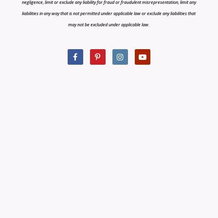
negligence, limit or exclude any liability for fraud or fraudulent misrepresentation, limit any
liabilities in any way that is not permitted under applicable law or exclude any liabilities that
may not be excluded under applicable law.