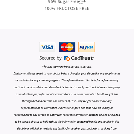
96% Sugar Free+
100% FRUCTOSE FREE
*Results may vary from person to person.
Disclaimer: Always speak to your doctor before changing your diet,taking any supplements
or undertaking any exercise program. The information on this site is for reference only
and is not medical advice and should not be treated as such, and is not intended in any way
as a substitute for professional medical advice. Our plans promote a health weight loss
through diet and exercise The owners of Lose Baby Weight do not make any
representations or warranties, express or implied and shall have no liability or
responsibility to any person or entity with respect to any loss or damage caused or alleged
to be caused directly or indirectly by the information contained herein and nothing in this
disclaimer will limit or exclude any liability for death or personal injury resulting from