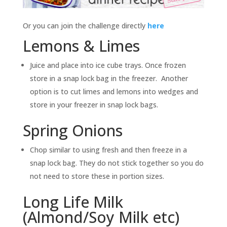
Or you can join the challenge directly
here
Lemons & Limes
Juice and place into ice cube trays. Once frozen
store in a snap lock bag in the freezer. Another
option is to cut limes and lemons into wedges and
store in your freezer in snap lock bags.
Spring Onions
Chop similar to using fresh and then freeze in a
snap lock bag. They do not stick together so you do
not need to store these in portion sizes.
Long Life Milk
(Almond/Soy Milk etc)