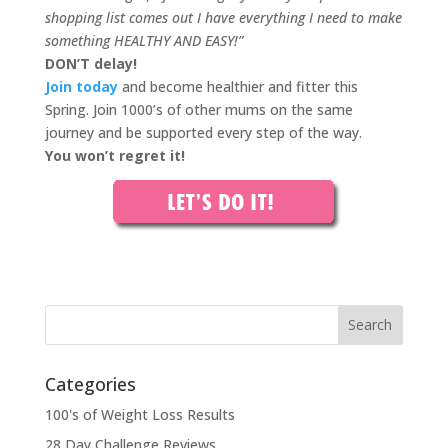
shopping list comes out I have everything I need to make
something HEALTHY AND EASY!”
DON’T delay!
Join today
and become healthier and fitter this
Spring. Join 1000’s of other mums on the same
journey and be supported every step of the way.
You won’t regret it!
Categories
100's of Weight Loss Results
28 Day Challenge Reviews