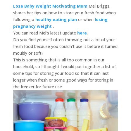
Lose Baby Weight Motivating Mum
Mel Briggs,
shares her tips on how to store your fresh food when
following a
healthy eating plan
or when
losing
pregnancy weight
.
You can read Mel’s latest update
here
.
Do you find yourself often throwing out a lot of your
fresh food because you couldn’t use it before it turned
mouldy or soft?
This is something that is all too common in our
household, so I thought I would put together a list of
some tips for storing your food so that it can last
longer when fresh or some good ways for storing in
the freezer for future use.