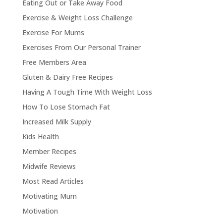
Eating Out or Take Away Food
Exercise & Weight Loss Challenge
Exercise For Mums
Exercises From Our Personal Trainer
Free Members Area
Gluten & Dairy Free Recipes
Having A Tough Time With Weight Loss
How To Lose Stomach Fat
Increased Milk Supply
Kids Health
Member Recipes
Midwife Reviews
Most Read Articles
Motivating Mum
Motivation