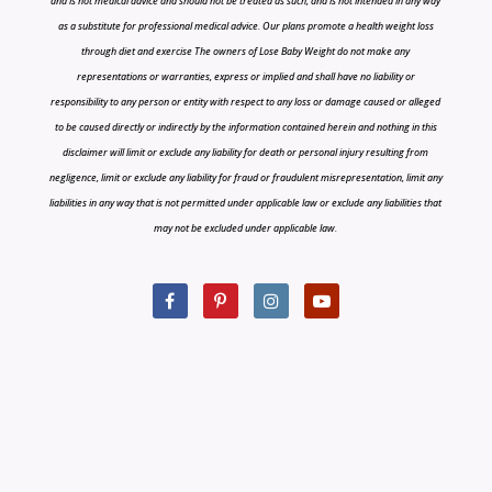
and is not medical advice and should not be treated as such, and is not intended in any way
as a substitute for professional medical advice. Our plans promote a health weight loss
through diet and exercise The owners of Lose Baby Weight do not make any
representations or warranties, express or implied and shall have no liability or
responsibility to any person or entity with respect to any loss or damage caused or alleged
to be caused directly or indirectly by the information contained herein and nothing in this
disclaimer will limit or exclude any liability for death or personal injury resulting from
negligence, limit or exclude any liability for fraud or fraudulent misrepresentation, limit any
liabilities in any way that is not permitted under applicable law or exclude any liabilities that
may not be excluded under applicable law.