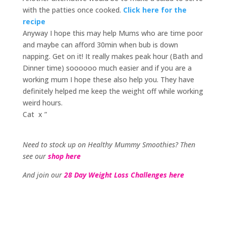
with the patties once cooked.
Click here for the
recipe
Anyway I hope this may help Mums who are time poor
and maybe can afford 30min when bub is down
napping. Get on it! It really makes peak hour (Bath and
Dinner time) soooooo much easier and if you are a
working mum I hope these also help you. They have
definitely helped me keep the weight off while working
weird hours.
Cat x ”
Need to stock up on Healthy Mummy Smoothies? Then
see our
shop here
And join our
28 Day Weight Loss Challenges here