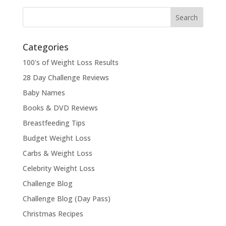
Categories
100's of Weight Loss Results
28 Day Challenge Reviews
Baby Names
Books & DVD Reviews
Breastfeeding Tips
Budget Weight Loss
Carbs & Weight Loss
Celebrity Weight Loss
Challenge Blog
Challenge Blog (Day Pass)
Christmas Recipes