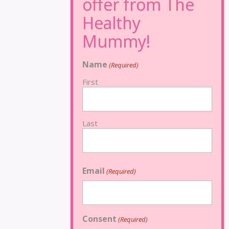
Name
(Required)
First
Last
Email
(Required)
Consent
(Required)