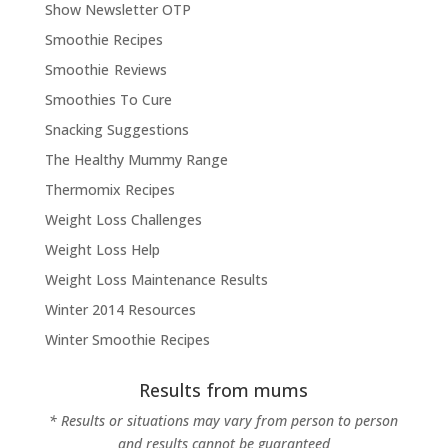
Show Newsletter OTP
Smoothie Recipes
Smoothie Reviews
Smoothies To Cure
Snacking Suggestions
The Healthy Mummy Range
Thermomix Recipes
Weight Loss Challenges
Weight Loss Help
Weight Loss Maintenance Results
Winter 2014 Resources
Winter Smoothie Recipes
Results from mums
* Results or situations may vary from person to person
and results cannot be guaranteed