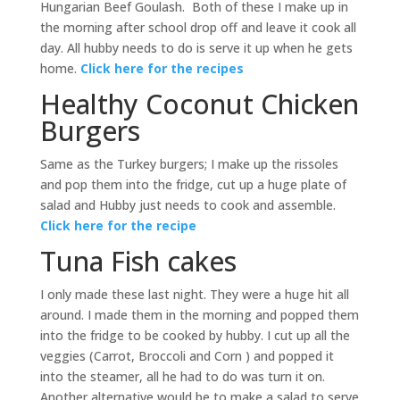
Hungarian Beef Goulash. Both of these I make up in
the morning after school drop off and leave it cook all
day. All hubby needs to do is serve it up when he gets
home.
Click here for the recipes
Healthy Coconut Chicken
Burgers
Same as the Turkey burgers; I make up the rissoles
and pop them into the fridge, cut up a huge plate of
salad and Hubby just needs to cook and assemble.
Click here for the recipe
Tuna Fish cakes
I only made these last night. They were a huge hit all
around. I made them in the morning and popped them
into the fridge to be cooked by hubby. I cut up all the
veggies (Carrot, Broccoli and Corn ) and popped it
into the steamer, all he had to do was turn it on.
Another alternative would be to make a salad to serve