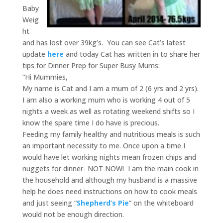
Baby
Weig
ht
and has lost over 39kg’s. You can see Cat’s latest
update
here
and today Cat has written in to share her
tips for Dinner Prep for Super Busy Mums:
“Hi Mummies,
My name is Cat and I am a mum of 2 (6 yrs and 2 yrs).
I am also a working mum who is working 4 out of 5
nights a week as well as rotating weekend shifts so I
know the spare time I do have is precious.
Feeding my family healthy and nutritious meals is such
an important necessity to me. Once upon a time I
would have let working nights mean frozen chips and
nuggets for dinner- NOT NOW! I am the main cook in
the household and although my husband is a massive
help he does need instructions on how to cook meals
and just seeing “
Shepherd’s Pie
” on the whiteboard
would not be enough direction.