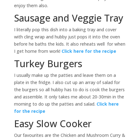
enjoy them also.
Sausage and Veggie Tray
I literally pop this dish into a baking tray and cover
with cling wrap and hubby just pops it into the oven
before he baths the kids. It also reheats well for when
I get home from work!
Click here for the recipe
Turkey Burgers
I usually make up the patties and leave them on a
plate in the fridge. I also cut up an array of salad for
the burgers so all hubby has to do is cook the burgers
and assemble. It only takes me about 20-30min in the
morning to do up the patties and salad.
Click here
for the recipe
Easy Slow Cooker
Our favourites are the Chicken and Mushroom Curry &