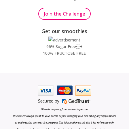
Join the Challenge
Get our smoothies
96% Sugar Free+
100% FRUCTOSE FREE
*Results may vary from person to person.
Disclaimer: Always speak to your doctor before changing your diet,taking any supplements
or undertaking any exercise program. The information on this site is for reference only