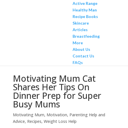
Active Range
Healthy Man
Recipe Books
Skincare
Articles
Breastfeeding
More
About Us
Contact Us
FAQs
Motivating Mum Cat
Shares Her Tips On
Dinner Prep for Super
Busy Mums
Motivating Mum
,
Motivation
,
Parenting Help and
Advice
,
Recipes
,
Weight Loss Help