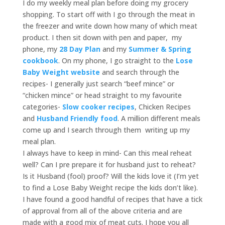
I do my weekly meal plan before doing my grocery
shopping. To start off with I go through the meat in
the freezer and write down how many of which meat
product. I then sit down with pen and paper, my
phone, my
28 Day Plan
and my
Summer & Spring
cookbook
. On my phone, I go straight to the
Lose
Baby Weight website
and search through the
recipes- I generally just search “beef mince” or
“chicken mince” or head straight to my favourite
categories-
Slow cooker recipes
, Chicken Recipes
and
Husband Friendly food
. A million different meals
come up and I search through them writing up my
meal plan.
I always have to keep in mind- Can this meal reheat
well? Can I pre prepare it for husband just to reheat?
Is it Husband (fool) proof? Will the kids love it (I’m yet
to find a Lose Baby Weight recipe the kids don’t like).
I have found a good handful of recipes that have a tick
of approval from all of the above criteria and are
made with a good mix of meat cuts. I hope you all