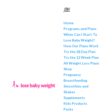
Home
Programs and Plans
When Can I Start To
Lose Baby Weight?
How Our Plans Work
Try the 28 Day Plan
Try the 12 Week Plan
All Weight Loss Plans
Shop
Pregnancy
Breastfeeding
Smoothies and
Shakes
Supplements
Kids Products
Packs