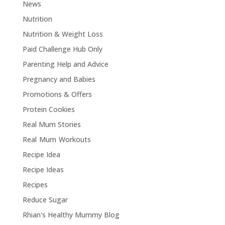
News
Nutrition
Nutrition & Weight Loss
Paid Challenge Hub Only
Parenting Help and Advice
Pregnancy and Babies
Promotions & Offers
Protein Cookies
Real Mum Stories
Real Mum Workouts
Recipe Idea
Recipe Ideas
Recipes
Reduce Sugar
Rhian's Healthy Mummy Blog