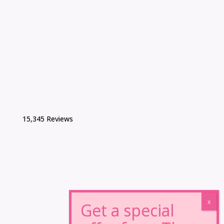
15,345 Reviews