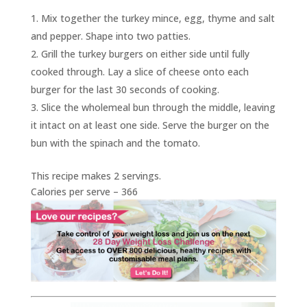
Mix together the turkey mince, egg, thyme and salt
and pepper. Shape into two patties.
Grill the turkey burgers on either side until fully
cooked through. Lay a slice of cheese onto each
burger for the last 30 seconds of cooking.
Slice the wholemeal bun through the middle, leaving
it intact on at least one side. Serve the burger on the
bun with the spinach and the tomato.
This recipe makes 2 servings.
Calories per serve – 366