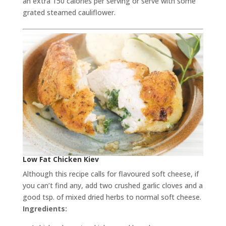
an extra 150 calories per serving or serve with some
grated steamed cauliflower.
Low Fat Chicken Kiev
Although this recipe calls for flavoured soft cheese, if
you can’t find any, add two crushed garlic cloves and a
good tsp. of mixed dried herbs to normal soft cheese.
Ingredients: