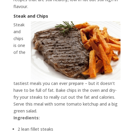
flavour.
Steak and Chips
Steak
and
chips
is one
of the
tastiest meals you can ever prepare – but it doesn’t
have to be full of fat. Bake chips in the oven and dry-
fry your steaks to really cut out the fat and calories.
Serve this meal with some tomato ketchup and a big
green salad.
Ingredients:
2 lean fillet steaks