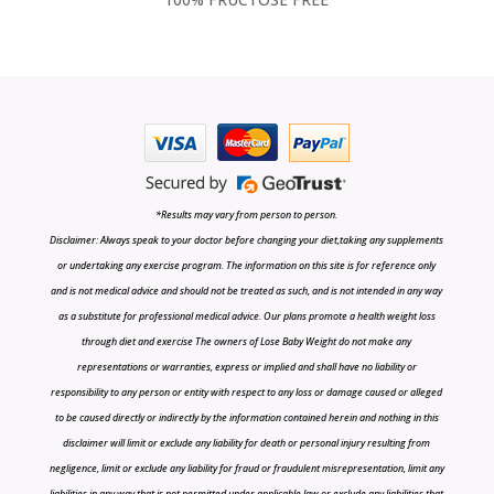
*Results may vary from person to person.
Disclaimer: Always speak to your doctor before changing your diet,taking any supplements
or undertaking any exercise program. The information on this site is for reference only
and is not medical advice and should not be treated as such, and is not intended in any way
as a substitute for professional medical advice. Our plans promote a health weight loss
through diet and exercise The owners of Lose Baby Weight do not make any
representations or warranties, express or implied and shall have no liability or
responsibility to any person or entity with respect to any loss or damage caused or alleged
to be caused directly or indirectly by the information contained herein and nothing in this
disclaimer will limit or exclude any liability for death or personal injury resulting from
negligence, limit or exclude any liability for fraud or fraudulent misrepresentation, limit any
liabilities in any way that is not permitted under applicable law or exclude any liabilities that