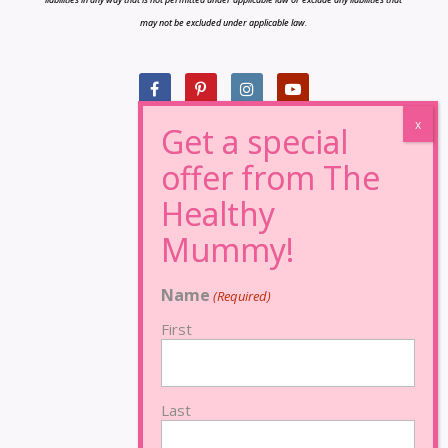
may not be excluded under applicable law.
Name
(Required)
First
Last