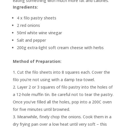
eating something with much more fat and calories.
Ingredients:
4 x filo pastry sheets
2 red onions
50ml white wine vinegar
Salt and pepper
200g extra-light soft cream cheese with herbs
Method of Preparation:
Cut the filo sheets into 8 squares each. Cover the
filo you’re not using with a damp tea-towel.
Layer 2 or 3 squares of filo pastry into the holes of
a 12-hole muffin tin. Be careful not to tear the pastry.
Once you’ve filled all the holes, pop into a 200C oven
for five minutes until browned.
Meanwhile, finely chop the onions. Cook them in a
dry frying pan over a low heat until very soft – this