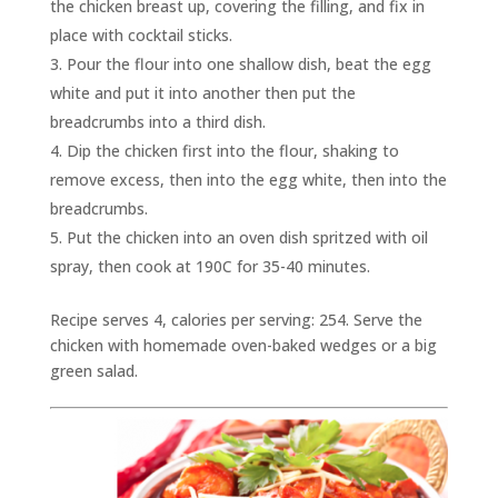
the chicken breast up, covering the filling, and fix in
place with cocktail sticks.
Pour the flour into one shallow dish, beat the egg
white and put it into another then put the
breadcrumbs into a third dish.
Dip the chicken first into the flour, shaking to
remove excess, then into the egg white, then into the
breadcrumbs.
Put the chicken into an oven dish spritzed with oil
spray, then cook at 190C for 35-40 minutes.
Recipe serves 4, calories per serving: 254. Serve the
chicken with homemade oven-baked wedges or a big
green salad.