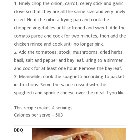
Finely chop the onion, carrot, celery stick and garlic
clove so that they are all the same size and very finely
diced. Heat the oil in a frying pan and cook the
chopped vegetables until softened and sweet. Add the
tomato puree and cook for two minutes, then add the
chicken mince and cook until no longer pink.
Add the tomatoes, stock, mushrooms, dried herbs,
basil, salt and pepper and bay leaf. Bring to a simmer
and cook for at least one hour. Remove the bay leaf.
Meanwhile, cook the spaghetti according to packet
instructions. Serve the sauce tossed with the
spaghetti and sprinkle cheese over the meal if you like.
This recipe makes 4 servings.
Calories per serve – 503
BBQ