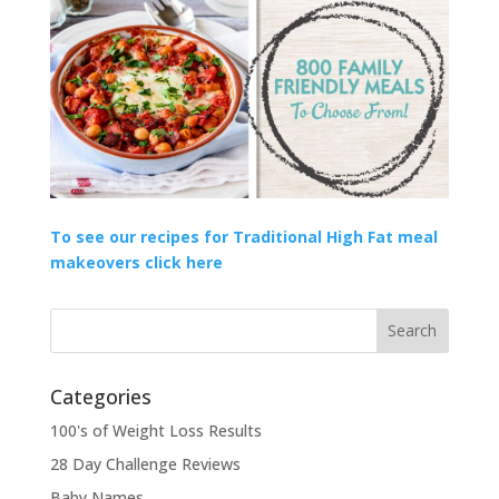
To see our recipes for Traditional High Fat meal
makeovers click here
Categories
100's of Weight Loss Results
28 Day Challenge Reviews
Baby Names