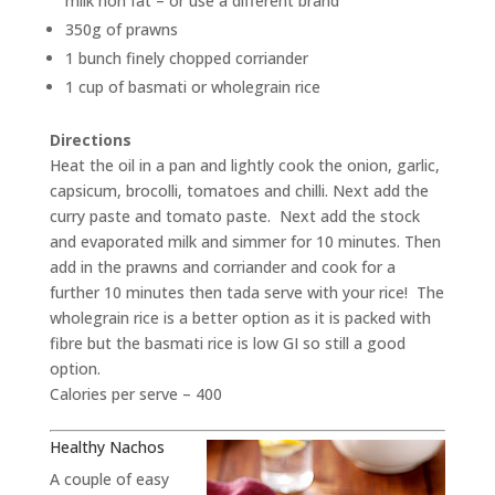
milk non fat – or use a different brand
350g of prawns
1 bunch finely chopped corriander
1 cup of basmati or wholegrain rice
Directions
Heat the oil in a pan and lightly cook the onion, garlic,
capsicum, brocolli, tomatoes and chilli. Next add the
curry paste and tomato paste. Next add the stock
and evaporated milk and simmer for 10 minutes. Then
add in the prawns and corriander and cook for a
further 10 minutes then tada serve with your rice! The
wholegrain rice is a better option as it is packed with
fibre but the basmati rice is low GI so still a good
option.
Calories per serve – 400
Healthy Nachos
A couple of easy