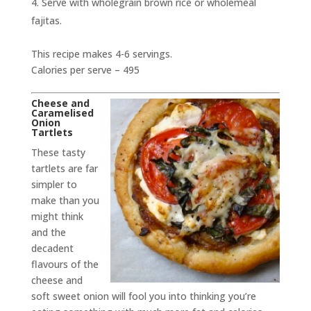
Serve with wholegrain brown rice or wholemeal
fajitas.
This recipe makes 4-6 servings.
Calories per serve – 495
Cheese and
Caramelised
Onion
Tartlets
These tasty
tartlets are far
simpler to
make than you
might think
and the
decadent
flavours of the
cheese and
soft sweet onion will fool you into thinking you’re