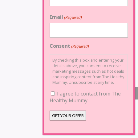
Email
(Required)
Consent
(Required)
By checking this box and entering your
details above, you consent to receive
marketing messages such as hot deals
and inspiring content from The Healthy
Mummy. Unsubscribe at any time.
I agree to contact from The
Healthy Mummy