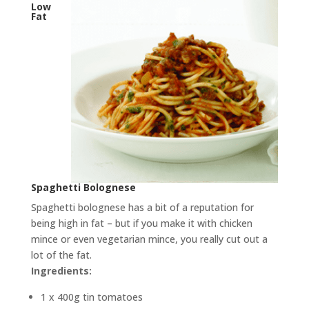
Low
Fat
Spaghetti Bolognese
Spaghetti bolognese has a bit of a reputation for
being high in fat – but if you make it with chicken
mince or even vegetarian mince, you really cut out a
lot of the fat.
Ingredients:
1 x 400g tin tomatoes