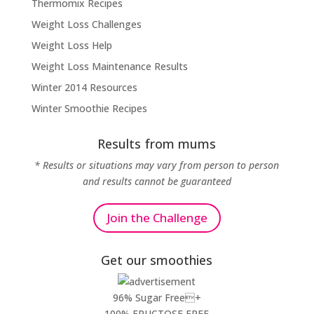
Thermomix Recipes
Weight Loss Challenges
Weight Loss Help
Weight Loss Maintenance Results
Winter 2014 Resources
Winter Smoothie Recipes
Results from mums
* Results or situations may vary from person to person
and results cannot be guaranteed
Join the Challenge
Get our smoothies
96% Sugar Free+
100% FRUCTOSE FREE