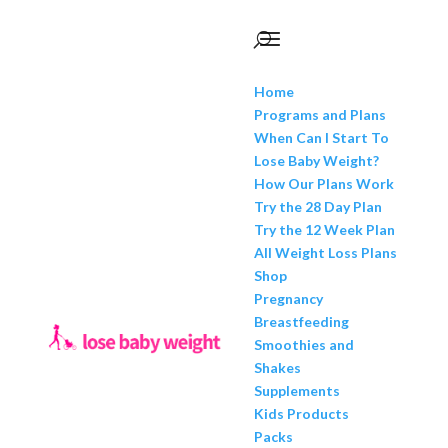
Home
Programs and Plans
When Can I Start To
Lose Baby Weight?
How Our Plans Work
Try the 28 Day Plan
Try the 12 Week Plan
All Weight Loss Plans
Shop
Pregnancy
Breastfeeding
Smoothies and
Shakes
Supplements
Kids Products
Packs