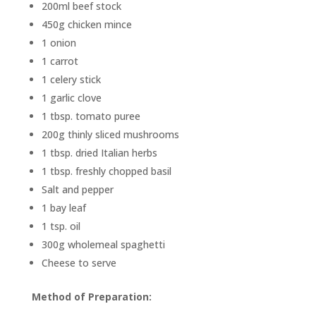
200ml beef stock
450g chicken mince
1 onion
1 carrot
1 celery stick
1 garlic clove
1 tbsp. tomato puree
200g thinly sliced mushrooms
1 tbsp. dried Italian herbs
1 tbsp. freshly chopped basil
Salt and pepper
1 bay leaf
1 tsp. oil
300g wholemeal spaghetti
Cheese to serve
Method of Preparation: