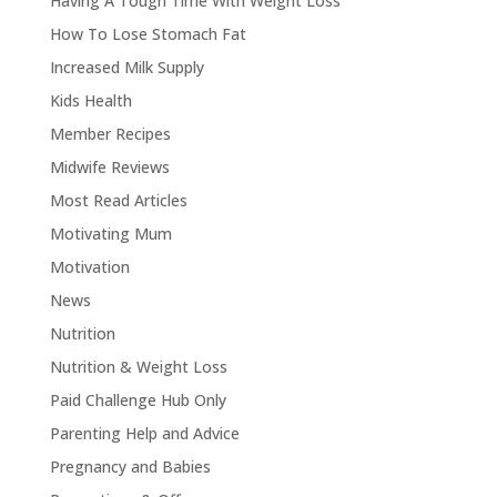
Having A Tough Time With Weight Loss
How To Lose Stomach Fat
Increased Milk Supply
Kids Health
Member Recipes
Midwife Reviews
Most Read Articles
Motivating Mum
Motivation
News
Nutrition
Nutrition & Weight Loss
Paid Challenge Hub Only
Parenting Help and Advice
Pregnancy and Babies