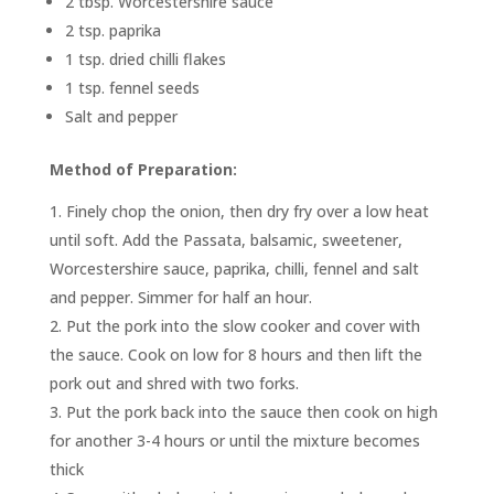
2 tbsp. Worcestershire sauce
2 tsp. paprika
1 tsp. dried chilli flakes
1 tsp. fennel seeds
Salt and pepper
Method of Preparation:
Finely chop the onion, then dry fry over a low heat
until soft. Add the Passata, balsamic, sweetener,
Worcestershire sauce, paprika, chilli, fennel and salt
and pepper. Simmer for half an hour.
Put the pork into the slow cooker and cover with
the sauce. Cook on low for 8 hours and then lift the
pork out and shred with two forks.
Put the pork back into the sauce then cook on high
for another 3-4 hours or until the mixture becomes
thick