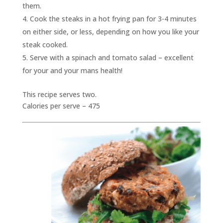
them.
Cook the steaks in a hot frying pan for 3-4 minutes
on either side, or less, depending on how you like your
steak cooked.
Serve with a spinach and tomato salad – excellent
for your and your mans health!
This recipe serves two.
Calories per serve – 475