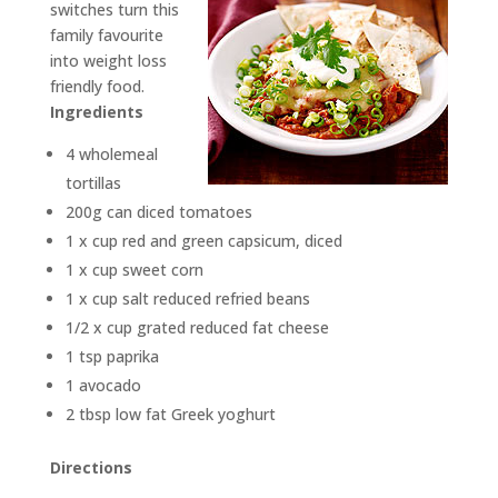
switches turn this
family favourite
into weight loss
friendly food.
Ingredients
4 wholemeal
tortillas
200g can diced tomatoes
1 x cup red and green capsicum, diced
1 x cup sweet corn
1 x cup salt reduced refried beans
1/2 x cup grated reduced fat cheese
1 tsp paprika
1 avocado
2 tbsp low fat Greek yoghurt
Directions