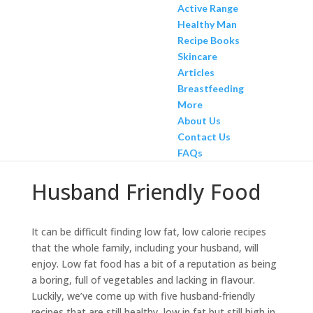
Active Range
Healthy Man
Recipe Books
Skincare
Articles
Breastfeeding
More
About Us
Contact Us
FAQs
Husband Friendly Food
It can be difficult finding low fat, low calorie recipes
that the whole family, including your husband, will
enjoy. Low fat food has a bit of a reputation as being
a boring, full of vegetables and lacking in flavour.
Luckily, we’ve come up with five husband-friendly
recipes that are still healthy, low in fat but still high in