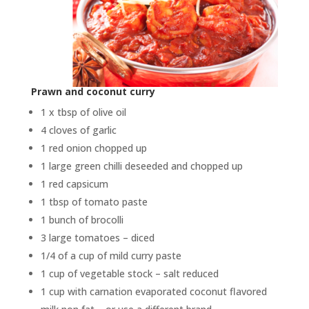
Prawn and coconut curry
1 x tbsp of olive oil
4 cloves of garlic
1 red onion chopped up
1 large green chilli deseeded and chopped up
1 red capsicum
1 tbsp of tomato paste
1 bunch of brocolli
3 large tomatoes – diced
1/4 of a cup of mild curry paste
1 cup of vegetable stock – salt reduced
1 cup with carnation evaporated coconut flavored