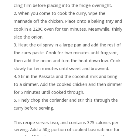
cling film before placing into the fridge overnight.
When you come to cook the curry, wipe the
marinade off the chicken. Place onto a baking tray and
cook in a 220C oven for ten minutes. Meanwhile, thinly
slice the onion.
Heat the oil spray in a large pan and add the rest of
the curry paste. Cook for two minutes until fragrant,
then add the onion and turn the heat down low. Cook
slowly for ten minutes until sweet and browned.
Stir in the Passata and the coconut milk and bring
to a simmer. Add the cooked chicken and then simmer
for 5 minutes until cooked through.
Finely chop the coriander and stir this through the
curry before serving.
This recipe serves two, and contains 375 calories per
serving. Add a 50g portion of cooked basmati rice for