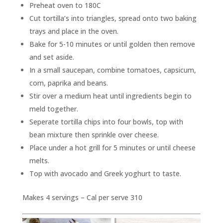
Preheat oven to 180C
Cut tortilla’s into triangles, spread onto two baking
trays and place in the oven.
Bake for 5-10 minutes or until golden then remove
and set aside.
In a small saucepan, combine tomatoes, capsicum,
corn, paprika and beans.
Stir over a medium heat until ingredients begin to
meld together.
Seperate tortilla chips into four bowls, top with
bean mixture then sprinkle over cheese.
Place under a hot grill for 5 minutes or until cheese
melts.
Top with avocado and Greek yoghurt to taste.
Makes 4 servings – Cal per serve 310