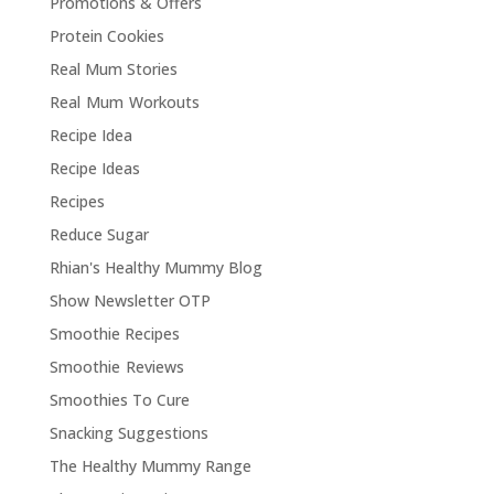
Promotions & Offers
Protein Cookies
Real Mum Stories
Real Mum Workouts
Recipe Idea
Recipe Ideas
Recipes
Reduce Sugar
Rhian's Healthy Mummy Blog
Show Newsletter OTP
Smoothie Recipes
Smoothie Reviews
Smoothies To Cure
Snacking Suggestions
The Healthy Mummy Range