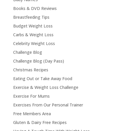
Books & DVD Reviews
Breastfeeding Tips
Budget Weight Loss
Carbs & Weight Loss
Celebrity Weight Loss
Challenge Blog
Challenge Blog (Day Pass)
Christmas Recipes
Eating Out or Take Away Food
Exercise & Weight Loss Challenge
Exercise For Mums
Exercises From Our Personal Trainer
Free Members Area
Gluten & Dairy Free Recipes