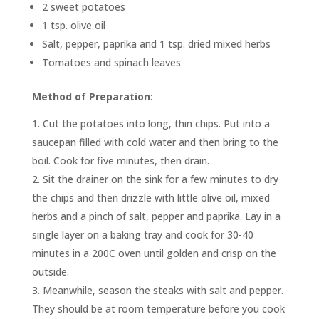
2 sweet potatoes
1 tsp. olive oil
Salt, pepper, paprika and 1 tsp. dried mixed herbs
Tomatoes and spinach leaves
Method of Preparation:
Cut the potatoes into long, thin chips. Put into a
saucepan filled with cold water and then bring to the
boil. Cook for five minutes, then drain.
Sit the drainer on the sink for a few minutes to dry
the chips and then drizzle with little olive oil, mixed
herbs and a pinch of salt, pepper and paprika. Lay in a
single layer on a baking tray and cook for 30-40
minutes in a 200C oven until golden and crisp on the
outside.
Meanwhile, season the steaks with salt and pepper.
They should be at room temperature before you cook