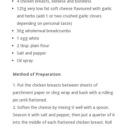
4 chicken breasts, skinless and boneless
125g very low fat soft cheese flavoured with garlic
and herbs (add 1 or two crushed garlic cloves
depending on personal taste)
50g wholemeal breadcrumbs
1 egg white
2 tbsp. plain flour
Salt and pepper
Oil spray
Method of Preparation:
Put the chicken breasts between sheets of
parchment paper or cling wrap and bash with a rolling
pin until flattened.
Soften the cheese by mixing it well with a spoon.
Season it with salt and pepper, then put a quarter of it
into the middle of each flattened chicken breast. Roll