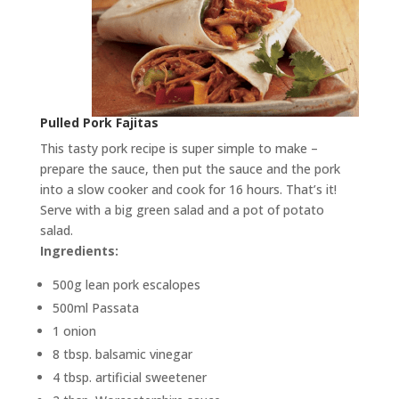
Pulled Pork Fajitas
This tasty pork recipe is super simple to make –
prepare the sauce, then put the sauce and the pork
into a slow cooker and cook for 16 hours. That’s it!
Serve with a big green salad and a pot of potato
salad.
Ingredients:
500g lean pork escalopes
500ml Passata
1 onion
8 tbsp. balsamic vinegar
4 tbsp. artificial sweetener