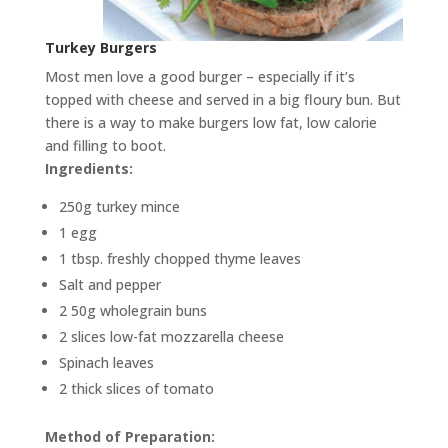
Turkey Burgers
Most men love a good burger – especially if it’s
topped with cheese and served in a big floury bun. But
there is a way to make burgers low fat, low calorie
and filling to boot.
Ingredients:
250g turkey mince
1 egg
1 tbsp. freshly chopped thyme leaves
Salt and pepper
2 50g wholegrain buns
2 slices low-fat mozzarella cheese
Spinach leaves
2 thick slices of tomato
Method of Preparation: