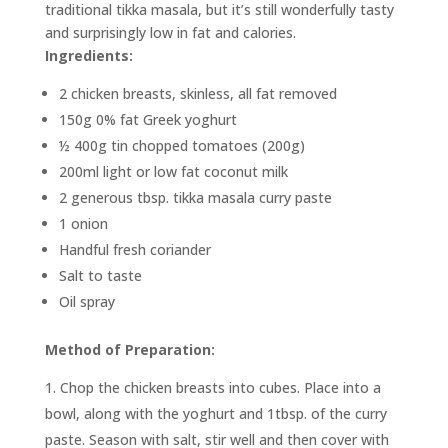
traditional tikka masala, but it’s still wonderfully tasty
and surprisingly low in fat and calories.
Ingredients:
2 chicken breasts, skinless, all fat removed
150g 0% fat Greek yoghurt
½ 400g tin chopped tomatoes (200g)
200ml light or low fat coconut milk
2 generous tbsp. tikka masala curry paste
1 onion
Handful fresh coriander
Salt to taste
Oil spray
Method of Preparation:
Chop the chicken breasts into cubes. Place into a
bowl, along with the yoghurt and 1tbsp. of the curry
paste. Season with salt, stir well and then cover with