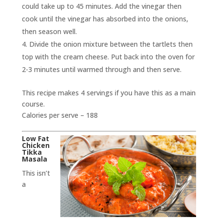
could take up to 45 minutes. Add the vinegar then
cook until the vinegar has absorbed into the onions,
then season well.
Divide the onion mixture between the tartlets then
top with the cream cheese. Put back into the oven for
2-3 minutes until warmed through and then serve.
This recipe makes 4 servings if you have this as a main
course.
Calories per serve – 188
Low Fat
Chicken
Tikka
Masala
This isn’t
a