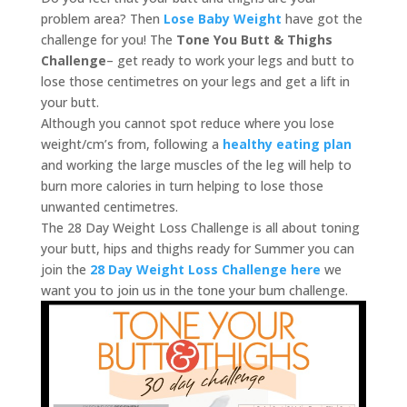
problem area? Then
Lose Baby Weight
have got the
challenge for you! The
Tone You Butt & Thighs
Challenge
– get ready to work your legs and butt to
lose those centimetres on your legs and get a lift in
your butt.
Although you cannot spot reduce where you lose
weight/cm’s from, following a
healthy eating plan
and working the large muscles of the leg will help to
burn more calories in turn helping to lose those
unwanted centimetres.
The 28 Day Weight Loss Challenge is all about toning
your butt, hips and thighs ready for Summer you can
join the
28 Day Weight Loss Challenge here
we
want you to join us in the tone your bum challenge.