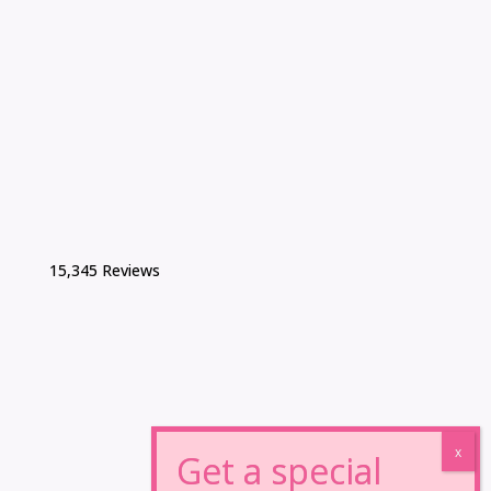
15,345 Reviews