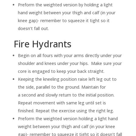
Preform the weighted version by holding a light
hand weight between your thigh and calf (in your
knee gap)- remember to squeeze it tight so it
doesn’t fall out.
Fire Hydrants
Begin on all fours with your arms directly under your
shoulder and knees under your hips. Make sure your
core is engaged to keep your back straight.
Keeping the kneeling position raise left leg out to
the side, parallel to the ground. Maintain for
a second and slowly return to the initial position.
Repeat movement with same leg until set is
finished. Repeat the exercise using the right leg.
Preform the weighted version holding a light hand
weight between your thigh and calf (in your knee
gap)- remember to squeeze it tight so it doesn’t fall