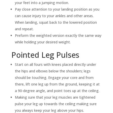
your feet into a jumping motion.
Pay close attention to your landing position as you
can cause injury to your ankles and other areas.
When landing, squat back to the lowered position
and repeat.
Preform the weighted version exactly the same way
while holding your desired weight.
Pointed Leg Pulses
Start on all fours with knees placed directly under
the hips and elbows below the shoulders; legs
should be touching. Engage your core and from
there, lift one leg up from the ground, keeping it at
a 90-degree angle, and point toes up at the ceiling.
Making sure that your leg muscles are tightened
pulse your leg up towards the ceiling making sure
you always keep your leg above your hips.