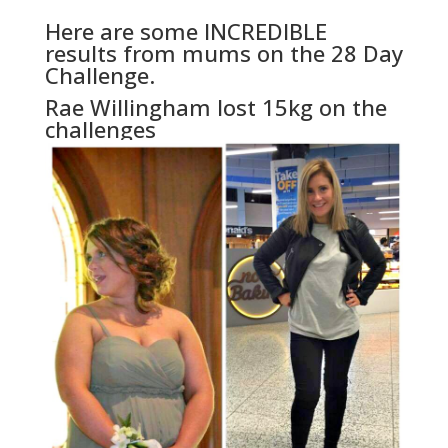
Here are some INCREDIBLE
results from mums on the 28 Day
Challenge.
Rae Willingham lost 15kg on the
challenges