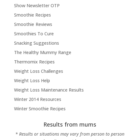
Show Newsletter OTP
Smoothie Recipes
Smoothie Reviews
Smoothies To Cure
Snacking Suggestions
The Healthy Mummy Range
Thermomix Recipes
Weight Loss Challenges
Weight Loss Help
Weight Loss Maintenance Results
Winter 2014 Resources
Winter Smoothie Recipes
Results from mums
* Results or situations may vary from person to person