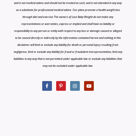
and is not medical advice and should not be treated as such, and is not intended in any way
as a substitute for professional medical advice. Our plans promote a health weight loss
through diet and exercise The owners of Lose Baby Weight do not make any
representations or warranties, express or implied and shall have no liability or
responsibility to any person or entity with respect to any loss or damage caused or alleged
to be caused directly or indirectly by the information contained herein and nothing in this
disclaimer will limit or exclude any liability for death or personal injury resulting from
negligence, limit or exclude any liability for fraud or fraudulent misrepresentation, limit any
liabilities in any way that is not permitted under applicable law or exclude any liabilities that
may not be excluded under applicable law.