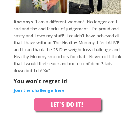
Rae says
“I am a different woman!! No longer am I
sad and shy and fearful of judgement. I’m proud and
sassy and I own my stuff!
I couldn’t have achieved all
that I have without The Healthy Mummy. I feel ALIVE
and I can thank the 28 Day weight loss challenge and
Healthy Mummy smoothies for that.
Never did I think
that I would feel sexier and more confident 3 kids
down but I do! Xx”
You won’t regret it!
Join the challenge here