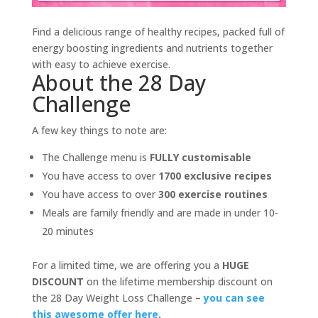
Find a delicious range of healthy recipes, packed full of
energy boosting ingredients and nutrients together
with easy to achieve exercise.
About the 28 Day
Challenge
A few key things to note are:
The Challenge menu is
FULLY customisable
You have access to over
1700 exclusive recipes
You have access to over
300 exercise routines
Meals are family friendly and are made in under 10-
20 minutes
For a limited time, we are offering you a
HUGE
DISCOUNT
on the lifetime membership discount on
the 28 Day Weight Loss Challenge –
you can see
this awesome offer here
.