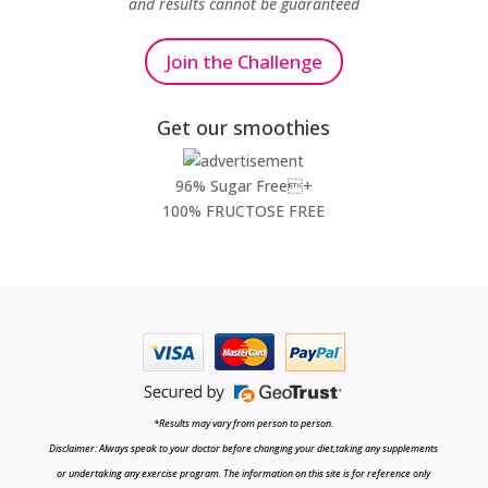
and results cannot be guaranteed
Join the Challenge
Get our smoothies
96% Sugar Free+
100% FRUCTOSE FREE
*Results may vary from person to person.
Disclaimer: Always speak to your doctor before changing your diet,taking any supplements
or undertaking any exercise program. The information on this site is for reference only