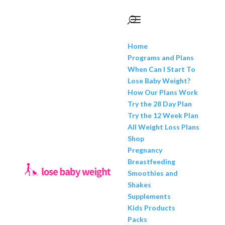
Home
Programs and Plans
When Can I Start To
Lose Baby Weight?
How Our Plans Work
Try the 28 Day Plan
Try the 12 Week Plan
All Weight Loss Plans
Shop
Pregnancy
Breastfeeding
Smoothies and
Shakes
Supplements
Kids Products
Packs