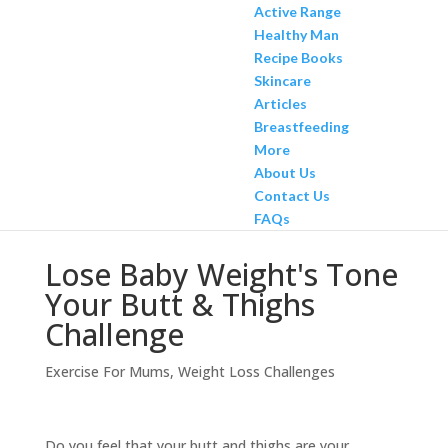
Active Range
Healthy Man
Recipe Books
Skincare
Articles
Breastfeeding
More
About Us
Contact Us
FAQs
Lose Baby Weight's Tone
Your Butt & Thighs
Challenge
Exercise For Mums
,
Weight Loss Challenges
Do you feel that your butt and thighs are your