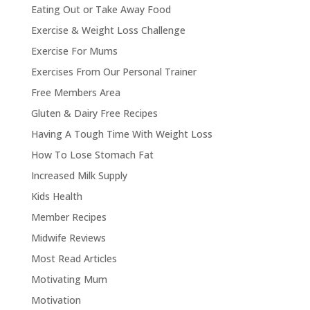
Eating Out or Take Away Food
Exercise & Weight Loss Challenge
Exercise For Mums
Exercises From Our Personal Trainer
Free Members Area
Gluten & Dairy Free Recipes
Having A Tough Time With Weight Loss
How To Lose Stomach Fat
Increased Milk Supply
Kids Health
Member Recipes
Midwife Reviews
Most Read Articles
Motivating Mum
Motivation