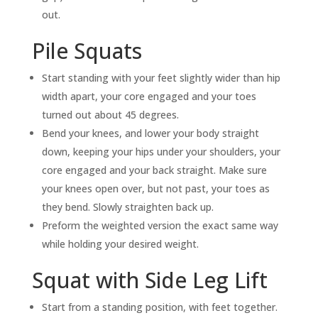
out.
Pile Squats
Start standing with your feet slightly wider than hip
width apart, your core engaged and your toes
turned out about 45 degrees.
Bend your knees, and lower your body straight
down, keeping your hips under your shoulders, your
core engaged and your back straight. Make sure
your knees open over, but not past, your toes as
they bend. Slowly straighten back up.
Preform the weighted version the exact same way
while holding your desired weight.
Squat with Side Leg Lift
Start from a standing position, with feet together.