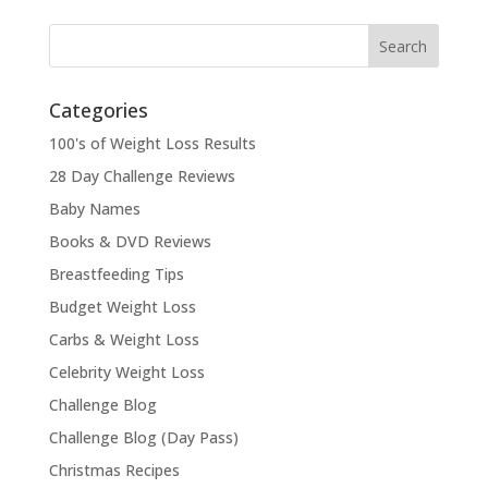
Categories
100's of Weight Loss Results
28 Day Challenge Reviews
Baby Names
Books & DVD Reviews
Breastfeeding Tips
Budget Weight Loss
Carbs & Weight Loss
Celebrity Weight Loss
Challenge Blog
Challenge Blog (Day Pass)
Christmas Recipes