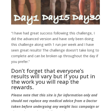
“I have had great success following this challenge, I
did the advanced version and have only been doing
this challenge along with 1 run per week and I have
seen great results! The challenge doesn’t take long to
complete and can be broken up throughout the day if
you prefer.”
Don’t forget that everyone’s
results will vary but if you put in
the work you will reap the
rewards.
Please note that this site is for information only and
should not replace any medical advice from a Doctor
taken before undergoing any weight loss campaign or