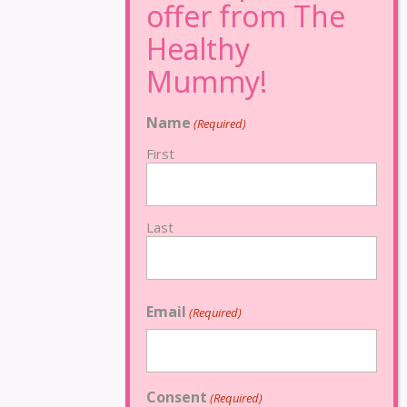
Name
(Required)
First
Last
Email
(Required)
Consent
(Required)