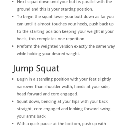
Next squat down until your butt is parallel with the
ground and this is your starting position.
To begin the squat lower your butt down as far you
can until it almost touches your heels, push back up
to the starting position keeping your weight in your
heels, this completes one repetition.
Preform the weighted version exactly the same way
while holding your desired weight.
Jump Squat
Begin in a standing position with your feet slightly
narrower than shoulder width, hands at your side,
head forward and core engaged.
Squat down, bending at your hips with your back
straight, core engaged and looking forward swing
your arms back.
With a quick pause at the bottom, push up with