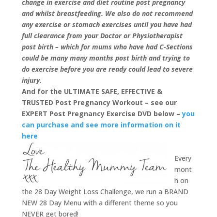
change in exercise and diet routine post pregnancy
and whilst breastfeeding. We also do not recommend
any exercise or stomach exercises until you have had
full clearance from your Doctor or Physiotherapist
post birth – which for mums who have had C-Sections
could be many many months post birth and trying to
do exercise before you are ready could lead to severe
injury.
And for the ULTIMATE SAFE, EFFECTIVE &
TRUSTED Post Pregnancy Workout – see our
EXPERT Post Pregnancy Exercise DVD below –
you
can purchase and see more information on it
here
Every
mont
h on
the 28 Day Weight Loss Challenge, we run a BRAND
NEW 28 Day Menu with a different theme so you
NEVER get bored!