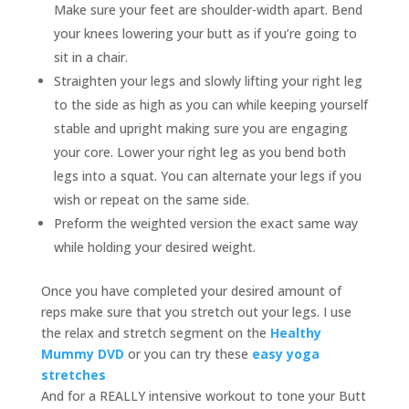
Make sure your feet are shoulder-width apart. Bend
your knees lowering your butt as if you’re going to
sit in a chair.
Straighten your legs and slowly lifting your right leg
to the side as high as you can while keeping yourself
stable and upright making sure you are engaging
your core. Lower your right leg as you bend both
legs into a squat. You can alternate your legs if you
wish or repeat on the same side.
Preform the weighted version the exact same way
while holding your desired weight.
Once you have completed your desired amount of
reps make sure that you stretch out your legs. I use
the relax and stretch segment on the
Healthy
Mummy DVD
or you can try these
easy yoga
stretches
And for a REALLY intensive workout to tone your Butt