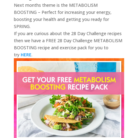
Next months theme is the METABOLISM
BOOSTING – Perfect for increasing your energy,
boosting your health and getting you ready for
SPRING.
If you are curious about the 28 Day Challenge recipes
then we have a FREE 28 Day Challenge METABOLISM
BOOSTING recipe and exercise pack for you to
try
HERE
.