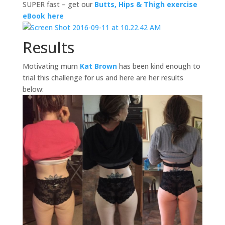
SUPER fast – get our
Butts, Hips & Thigh exercise
eBook here
Results
Motivating mum
Kat Brown
has been kind enough to
trial this challenge for us and here are her results
below: