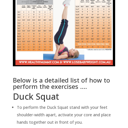
Below is a detailed list of how to
perform the exercises ….
Duck Squat
To perform the Duck Squat stand with your feet
shoulder-width apart, activate your core and place
hands together out in front of you.