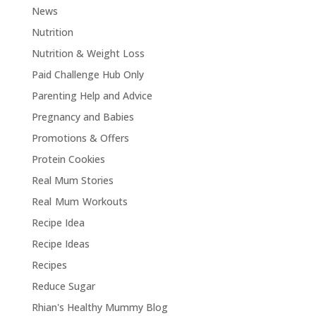
News
Nutrition
Nutrition & Weight Loss
Paid Challenge Hub Only
Parenting Help and Advice
Pregnancy and Babies
Promotions & Offers
Protein Cookies
Real Mum Stories
Real Mum Workouts
Recipe Idea
Recipe Ideas
Recipes
Reduce Sugar
Rhian's Healthy Mummy Blog