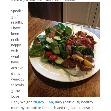
Speakin
g of
results,
I have
been
really
happy
with
what I
have
achieve
d this
week by
followin
g the
Lose
Baby Weight
28 day Plan
, daily (delicious!) healthy
mummy smoothie for lunch and regular exercise. I