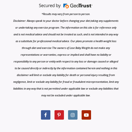
*Results may vary from person to person.
Disclaimer: Always speak to your doctor before changing your diet,taking any supplements
or undertaking any exercise program. The information on this site is for reference only
and is not medical advice and should not be treated as such, and is not intended in any way
as a substitute for professional medical advice. Our plans promote a health weight loss
through diet and exercise The owners of Lose Baby Weight do not make any
representations or warranties, express or implied and shall have no liability or
responsibility to any person or entity with respect to any loss or damage caused or alleged
to be caused directly or indirectly by the information contained herein and nothing in this
disclaimer will limit or exclude any liability for death or personal injury resulting from
negligence, limit or exclude any liability for fraud or fraudulent misrepresentation, limit any
liabilities in any way that is not permitted under applicable law or exclude any liabilities that
may not be excluded under applicable law.