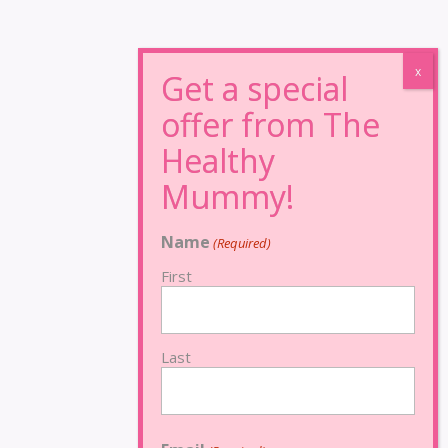
Name
(Required)
First
Last