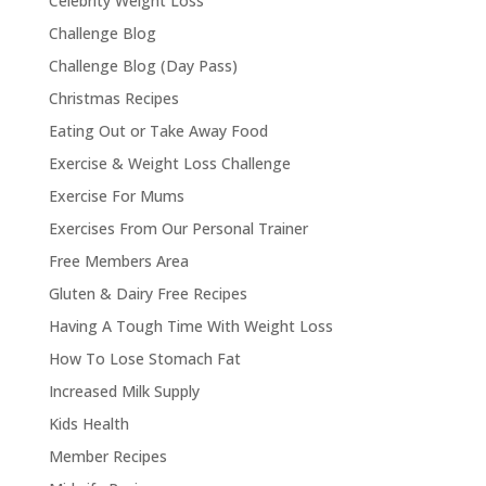
Celebrity Weight Loss
Challenge Blog
Challenge Blog (Day Pass)
Christmas Recipes
Eating Out or Take Away Food
Exercise & Weight Loss Challenge
Exercise For Mums
Exercises From Our Personal Trainer
Free Members Area
Gluten & Dairy Free Recipes
Having A Tough Time With Weight Loss
How To Lose Stomach Fat
Increased Milk Supply
Kids Health
Member Recipes