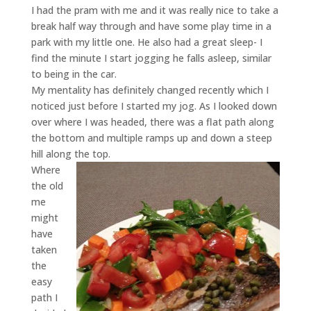
I had the pram with me and it was really nice to take a
break half way through and have some play time in a
park with my little one. He also had a great sleep- I
find the minute I start jogging he falls asleep, similar
to being in the car.
My mentality has definitely changed recently which I
noticed just before I started my jog. As I looked down
over where I was headed, there was a flat path along
the bottom and multiple ramps up and down a steep
hill along the top.
Where
the old
me
might
have
taken
the
easy
path I