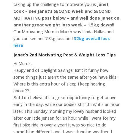
taking up the challenge to motivate you is
Janet
Cook – see Janet’s SECOND week and SECOND
MOTIVATING post below – and well done Janet on
another great weight loss week – 1.5kg down!!
Our Motivating Mum in March was Linda Hallas and
you can see her 7.8kg loss and
32kg overall loss
here
Janet’s 2nd Motivating Post & Weight Loss Tips
Hi Mums,
Happy end of Daylight Savings! Isn’t it funny how
some things just aren’t the same after you have kids?
Where is this extra hour of sleep I keep hearing
about??
But I do believe it’s a great opportunity to get active
early in the day, while our bodies still ‘think’ it’s an hour
later. This Sunday morning my lovely husband looked
after our little Jensen for an hour while I went for my
first bike ride in over a year! It was so nice to do
something different and it was stunning weather. I