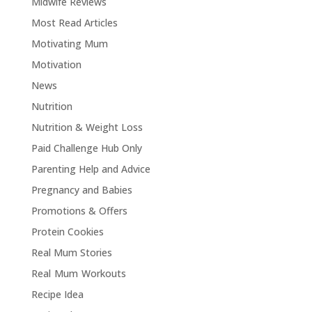
Midwife Reviews
Most Read Articles
Motivating Mum
Motivation
News
Nutrition
Nutrition & Weight Loss
Paid Challenge Hub Only
Parenting Help and Advice
Pregnancy and Babies
Promotions & Offers
Protein Cookies
Real Mum Stories
Real Mum Workouts
Recipe Idea