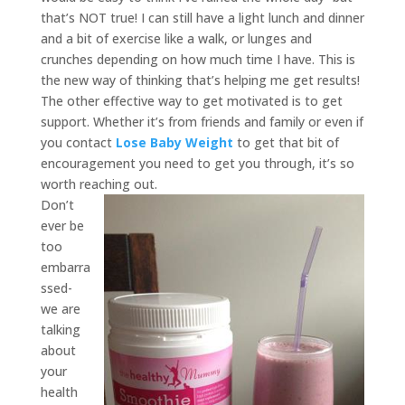
that’s NOT true! I can still have a light lunch and dinner
and a bit of exercise like a walk, or lunges and
crunches depending on how much time I have. This is
the new way of thinking that’s helping me get results!
The other effective way to get motivated is to get
support. Whether it’s from friends and family or even if
you contact
Lose Baby Weight
to get that bit of
encouragement you need to get you through, it’s so
worth reaching out.
Don’t
ever be
too
embarra
ssed-
we are
talking
about
your
health