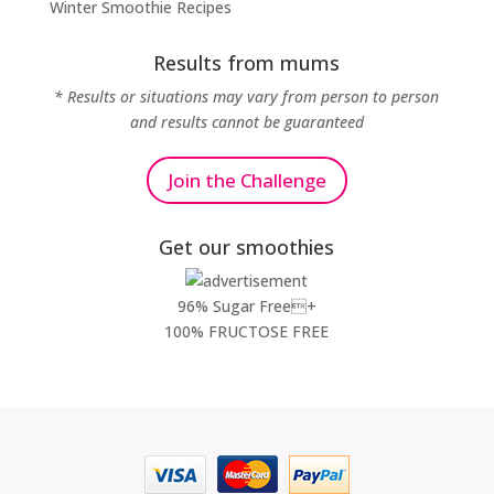
Winter Smoothie Recipes
Results from mums
* Results or situations may vary from person to person
and results cannot be guaranteed
Join the Challenge
Get our smoothies
96% Sugar Free+
100% FRUCTOSE FREE