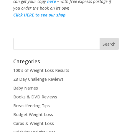
can get your copy
here
– with free express postage if
you order the book on its own
Click HERE to see our shop
Categories
100's of Weight Loss Results
28 Day Challenge Reviews
Baby Names
Books & DVD Reviews
Breastfeeding Tips
Budget Weight Loss
Carbs & Weight Loss