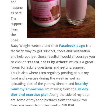
and
happine
ss here!
The
support
from
the
Lose
Baby Weight website and their
Facebook page
is a
fantastic way to get support, tools and motivation
and help you get those results! I would encourage you
to click on ‘
recent posts by others’
which is a great
forum for asking questions and getting support.
This is also where I am regularly posting about my
food and exercise during the week as well as
uploading pics of the yummy dinners and
healthy
mummy smoothies
I’m making from the
28 day
diet and exercise plan
Along the side of my post
are some of my food pictures from the week too
from my meals from the week – DELISH!