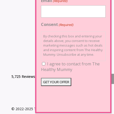
Email
(Required)
Consent
(Required)
By checking this box and entering your
details above, you consent to receive
marketing messages such as hot deals
and inspiring content from The Healthy
Mummy. Unsubscribe at any time.
I agree to contact from The
Healthy Mummy
5,725 Reviews
© 2022-2025 The Healthy Mummy. All Rights Reserved