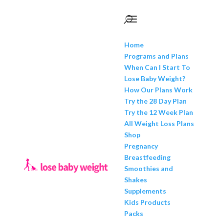
Home
Programs and Plans
When Can I Start To
Lose Baby Weight?
How Our Plans Work
Try the 28 Day Plan
Try the 12 Week Plan
All Weight Loss Plans
Shop
Pregnancy
Breastfeeding
Smoothies and
Shakes
Supplements
Kids Products
Packs