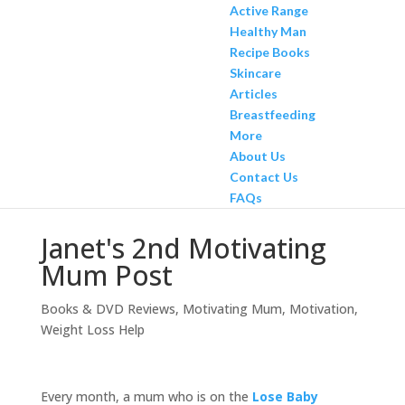
Active Range
Healthy Man
Recipe Books
Skincare
Articles
Breastfeeding
More
About Us
Contact Us
FAQs
Janet's 2nd Motivating
Mum Post
Books & DVD Reviews
,
Motivating Mum
,
Motivation
,
Weight Loss Help
Every month, a mum who is on the
Lose Baby