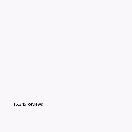
15,345 Reviews