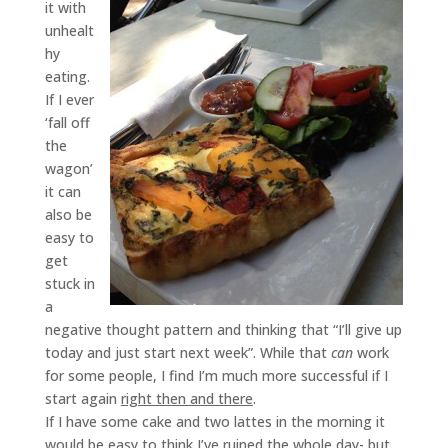
it with
unhealt
hy
eating.
If I ever
‘fall off
the
wagon’
it can
also be
easy to
get
stuck in
a
negative thought pattern and thinking that “I’ll give up
today and just start next week”. While that
can
work
for some people, I find I’m much more successful if I
start again
right then and there
.
If I have some cake and two lattes in the morning it
would be easy to think I’ve ruined the whole day- but