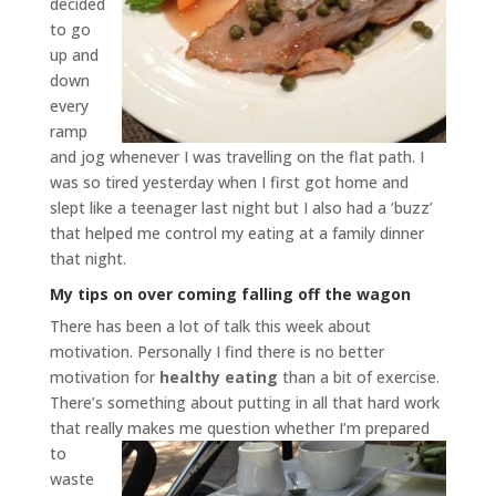
decided
to go
up and
down
every
ramp
and jog whenever I was travelling on the flat path. I
was so tired yesterday when I first got home and
slept like a teenager last night but I also had a ‘buzz’
that helped me control my eating at a family dinner
that night.
My tips on over coming falling off the wagon
There has been a lot of talk this week about
motivation. Personally I find there is no better
motivation for
healthy eating
than a bit of exercise.
There’s something about putting in all that hard work
that really makes me
question whether I’m prepared
to
waste