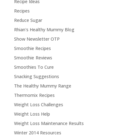
Recipe Ideas
Recipes
Reduce Sugar
Rhian's Healthy Mummy Blog
Show Newsletter OTP
Smoothie Recipes
Smoothie Reviews
Smoothies To Cure
Snacking Suggestions
The Healthy Mummy Range
Thermomix Recipes
Weight Loss Challenges
Weight Loss Help
Weight Loss Maintenance Results
Winter 2014 Resources