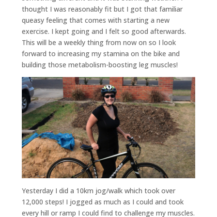
thought I was reasonably fit but I got that familiar
queasy feeling that comes with starting a new
exercise. I kept going and I felt so good afterwards.
This will be a weekly thing from now on so I look
forward to increasing my stamina on the bike and
building those metabolism-boosting leg muscles!
Yesterday I did a 10km jog/walk which took over
12,000 steps! I jogged as much as I could and took
every hill or ramp I could find to challenge my muscles.