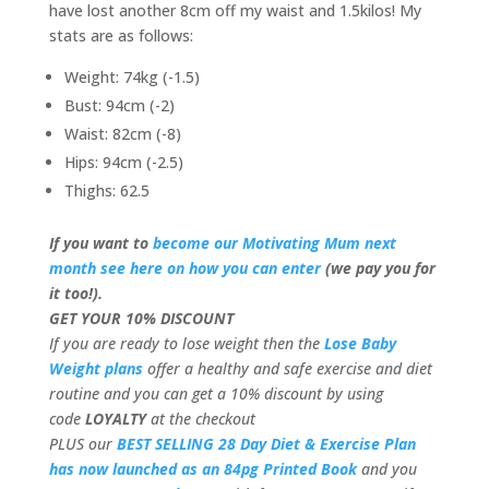
have lost another 8cm off my waist and 1.5kilos! My
stats are as follows:
Weight: 74kg (-1.5)
Bust: 94cm (-2)
Waist: 82cm (-8)
Hips: 94cm (-2.5)
Thighs: 62.5
If you want to
become our Motivating Mum next
month see here on how you can enter
(we pay you for
it too!).
GET YOUR 10% DISCOUNT
If you are ready to lose weight then the
Lose Baby
Weight plans
offer a healthy and safe exercise and diet
routine and you can get a 10% discount by using
code
LOYALTY
at the checkout
PLUS our
BEST SELLING 28 Day Diet & Exercise Plan
has now launched as an 84pg Printed Book
and you