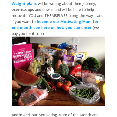
Weight plans
will be writing about their journey,
exercise, ups and downs and will be here to help
motivate YOU and THEMSELVES along the way – and
if you want to
become our Motivating Mum for
one month see here on how you can enter
(we
pay you for it too!).
And in April our Motivating Mum of the Month and