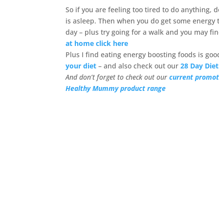
So if you are feeling too tired to do anything,
is asleep. Then when you do get some energy tr
day – plus try going for a walk and you may fi
at home click here
Plus I find eating energy boosting foods is go
your diet
– and also check out our
28 Day Diet
And don’t forget to check out our
current promot
Healthy Mummy product range