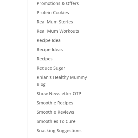
Promotions & Offers
Protein Cookies
Real Mum Stories
Real Mum Workouts
Recipe Idea
Recipe Ideas
Recipes
Reduce Sugar
Rhian's Healthy Mummy
Blog
Show Newsletter OTP
Smoothie Recipes
Smoothie Reviews
Smoothies To Cure
Snacking Suggestions