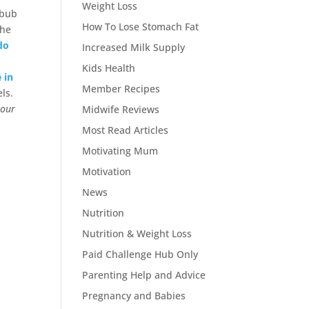
Weight Loss
 bub
How To Lose Stomach Fat
the
do
Increased Milk Supply
Kids Health
 in
Member Recipes
els.
 our
Midwife Reviews
Most Read Articles
Motivating Mum
Motivation
News
Nutrition
Nutrition & Weight Loss
Paid Challenge Hub Only
Parenting Help and Advice
Pregnancy and Babies