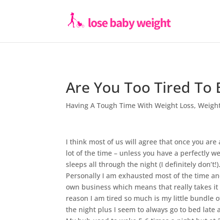
Are You Too Tired To 
Having A Tough Time With Weight Loss
,
Weight
I think most of us will agree that once you are
lot of the time – unless you have a perfectly 
sleeps all through the night (I definitely don’t!)
Personally I am exhausted most of the time a
own business which means that really takes it
reason I am tired so much is my little bundle 
the night plus I seem to always go to bed late