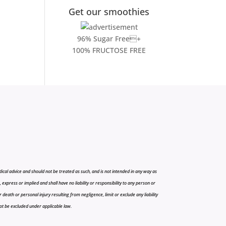
Get our smoothies
96% Sugar Free+
100% FRUCTOSE FREE
cal advice and should not be treated as such, and is not intended in any way as
press or implied and shall have no liability or responsibility to any person or
r death or personal injury resulting from negligence, limit or exclude any liability
 not be excluded under applicable law.