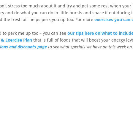
 don’t stress too much about it and try and get some rest when your
y and do what you can do in little bursts and space it out during 
nd the fresh air helps perk you up too. For more
exercises you can 
od to perk me up too – you can see
our tips here on what to include
 & Exercise Plan
that is full of foods that will boost your energy lev
ions and discounts page
to see what specials we have on this week on