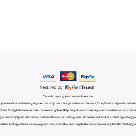
*Results may vary from person to person.
upplements or undertaking any exercise program. The information on this site is for reference only and is not medi
t loss through diet and exercise The owners of Lose Baby Weight do not make any representations or warranties, ex
r indirectly by the information contained herein and nothing in this disclaimer will limit or exclude any liability fo
tion, limit any liabilities in any way that is not permitted under applicable law or exclude any liabilities that may