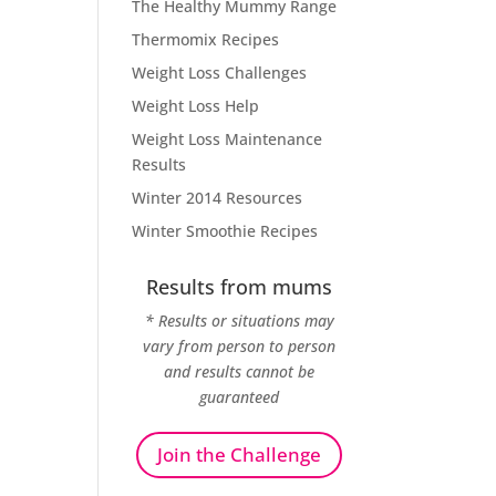
The Healthy Mummy Range
Thermomix Recipes
Weight Loss Challenges
Weight Loss Help
Weight Loss Maintenance
Results
Winter 2014 Resources
Winter Smoothie Recipes
Results from mums
* Results or situations may
vary from person to person
and results cannot be
guaranteed
Join the Challenge