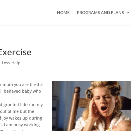
HOME
PROGRAMS AND PLANS
Exercise
 Loss Help
 a mum you are tired a
well behaved baby who
.
nd granted I do run my
 out of me but the
of joy wakes up during
 as I am busy working.