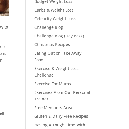
Budget Weight Loss
Carbs & Weight Loss
Celebrity Weight Loss
ow to
Challenge Blog
Challenge Blog (Day Pass)
Christmas Recipes
 is
Eating Out or Take Away
p is
Food
on
.
Exercise & Weight Loss
Challenge
Exercise For Mums
Exercises From Our Personal
Trainer
Free Members Area
ll.
Gluten & Dairy Free Recipes
Having A Tough Time With