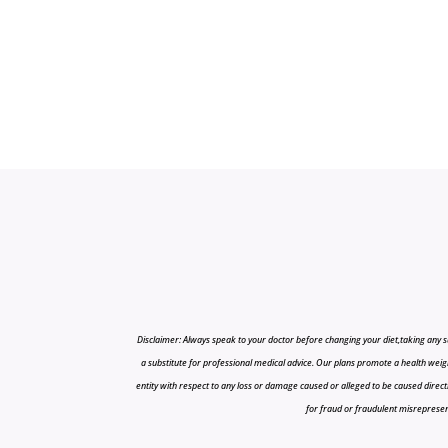
Disclaimer: Always speak to your doctor before changing your diet,taking any s
a substitute for professional medical advice. Our plans promote a health weigh
entity with respect to any loss or damage caused or alleged to be caused directly o
for fraud or fraudulent misrepresenta