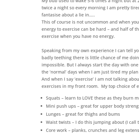
My bub used to wake 5-6 times a night but at 2
twice a night so every morning I am pretty tire
fantasise about a lie in…..
This of course is not uncommon and when you ad
energy to exercise can be hard – and half of th
exercise when you have no energy.
Speaking from my own experience I can tell yo
badly teething there is little chance of me doi
impossible. But I always start the day with one
the ‘normal’ days when I am just tired my plan 
And when I say ‘exercise’ I am not talking abou
exercises in my front room. My top choice of e
Squats – learn to LOVE these as they burn m
Mini push ups – great for upper body streng
Lunges – great for thighs and bums
Waist twists – I do this jumping about (I cal
Core work – planks, crunches and leg exten