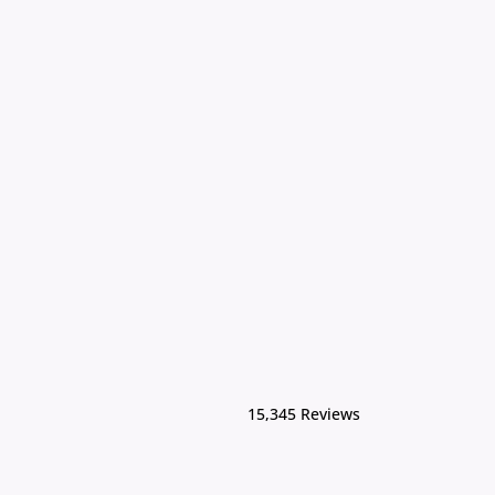
15,345 Reviews