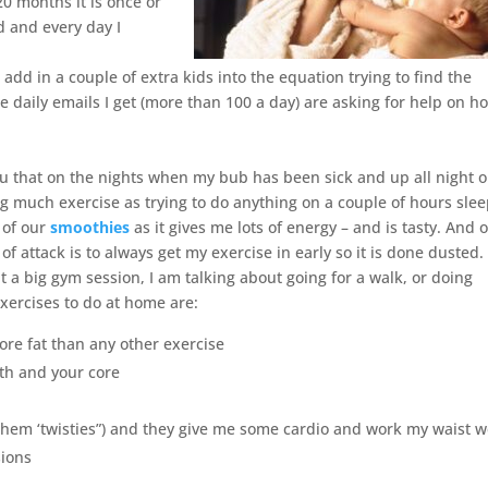
0 months it is once or
d and every day I
d in a couple of extra kids into the equation trying to find the
e daily emails I get (more than 100 a day) are asking for help on h
u that on the nights when my bub has been sick and up all night or
ng much exercise as trying to do anything on a couple of hours slee
 of our
smoothies
as it gives me lots of energy – and is tasty. And 
of attack is to always get my exercise in early so it is done dusted
t a big gym session, I am talking about going for a walk, or doing
xercises to do at home are:
ore fat than any other exercise
th and your core
l them ‘twisties”) and they give me some cardio and work my waist we
sions