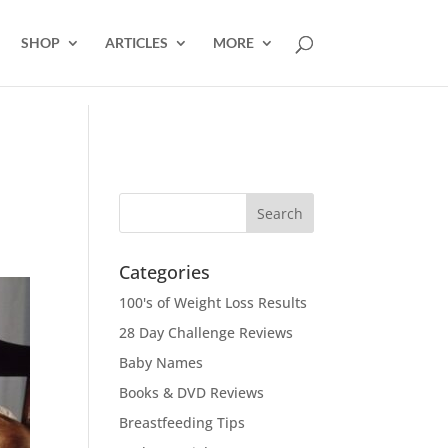
SHOP
ARTICLES
MORE
Categories
100's of Weight Loss Results
28 Day Challenge Reviews
Baby Names
Books & DVD Reviews
Breastfeeding Tips