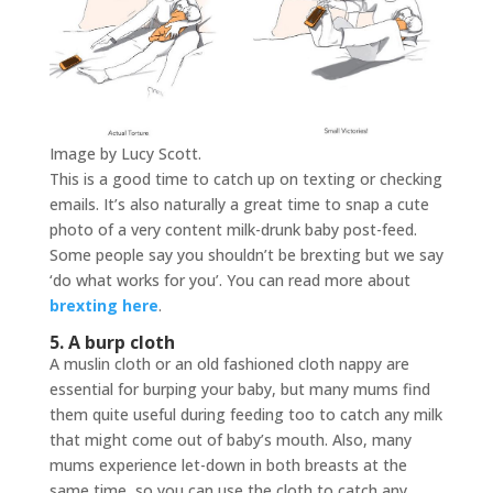
Image by Lucy Scott.
This is a good time to catch up on texting or checking
emails. It’s also naturally a great time to snap a cute
photo of a very content milk-drunk baby post-feed.
Some people say you shouldn’t be brexting but we say
‘do what works for you’. You can read more about
brexting here
.
5. A burp cloth
A muslin cloth or an old fashioned cloth nappy are
essential for burping your baby, but many mums find
them quite useful during feeding too to catch any milk
that might come out of baby’s mouth. Also, many
mums experience let-down in both breasts at the
same time, so you can use the cloth to catch any