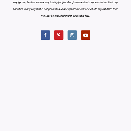
negligence, limit or exclude any liability for fraud or fraudulent misrepresentation, limit any
liabilities in any way that is not permitted under applicable law or exclude any liabilities that
may not be excluded under applicable law.