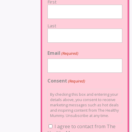
First
Last
Email
(Required)
Consent
(Required)
By checking this box and entering your
details above, you consent to receive
marketing messages such as hot deals
and inspiring content from The Healthy
Mummy. Unsubscribe at any time.
I agree to contact from The