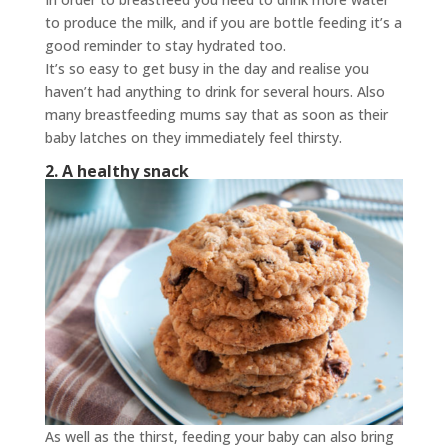
to produce the milk, and if you are bottle feeding it’s a
good reminder to stay hydrated too.
It’s so easy to get busy in the day and realise you
haven’t had anything to drink for several hours. Also
many breastfeeding mums say that as soon as their
baby latches on they immediately feel thirsty.
2. A healthy snack
As well as the thirst, feeding your baby can also bring