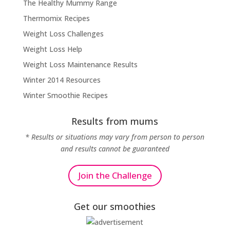
The Healthy Mummy Range
Thermomix Recipes
Weight Loss Challenges
Weight Loss Help
Weight Loss Maintenance Results
Winter 2014 Resources
Winter Smoothie Recipes
Results from mums
* Results or situations may vary from person to person
and results cannot be guaranteed
Join the Challenge
Get our smoothies