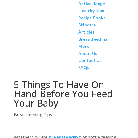
Active Range
Healthy Man
Recipe Books
Skincare
Articles
Breastfeeding
More
About Us
Contact Us
FAQs
5 Things To Have On
Hand Before You Feed
Your Baby
Breastfeeding Tips
Whether you are
breastfeeding
or bottle feeding,