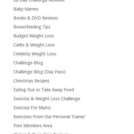
Baby Names
Books & DVD Reviews
Breastfeeding Tips
Budget Weight Loss
Carbs & Weight Loss
Celebrity Weight Loss
Challenge Blog
Challenge Blog (Day Pass)
Christmas Recipes
Eating Out or Take Away Food
Exercise & Weight Loss Challenge
Exercise For Mums
Exercises From Our Personal Trainer
Free Members Area