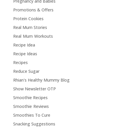
Pregnancy and Babies
Promotions & Offers
Protein Cookies
Real Mum Stories
Real Mum Workouts
Recipe Idea
Recipe Ideas
Recipes
Reduce Sugar
Rhian's Healthy Mummy Blog
Show Newsletter OTP
Smoothie Recipes
Smoothie Reviews
Smoothies To Cure
Snacking Suggestions