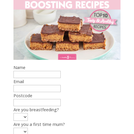
Name
Email
Postcode
Are you breastfeeding?
Are you a first time mum?