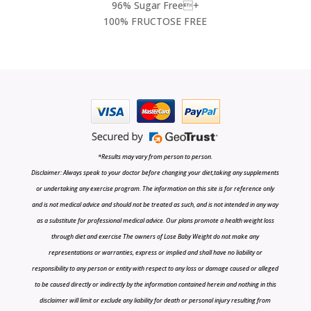
96% Sugar Free+
100% FRUCTOSE FREE
*Results may vary from person to person.
Disclaimer: Always speak to your doctor before changing your diet,taking any supplements
or undertaking any exercise program. The information on this site is for reference only
and is not medical advice and should not be treated as such, and is not intended in any way
as a substitute for professional medical advice. Our plans promote a health weight loss
through diet and exercise The owners of Lose Baby Weight do not make any
representations or warranties, express or implied and shall have no liability or
responsibility to any person or entity with respect to any loss or damage caused or alleged
to be caused directly or indirectly by the information contained herein and nothing in this
disclaimer will limit or exclude any liability for death or personal injury resulting from