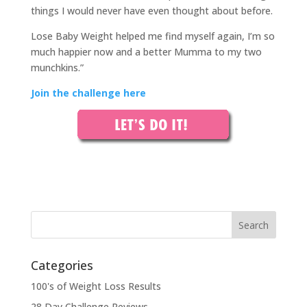
things I would never have even thought about before.
Lose Baby Weight helped me find myself again, I’m so
much happier now and a better Mumma to my two
munchkins.”
Join the challenge here
Categories
100's of Weight Loss Results
28 Day Challenge Reviews