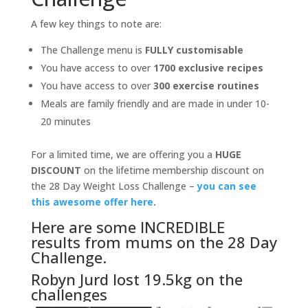
A few key things to note are:
The Challenge menu is
FULLY customisable
You have access to over
1700 exclusive recipes
You have access to over
300 exercise routines
Meals are family friendly and are made in under 10-
20 minutes
For a limited time, we are offering you a
HUGE
DISCOUNT
on the lifetime membership discount on
the 28 Day Weight Loss Challenge –
you can see
this awesome offer here
.
Here are some INCREDIBLE
results from mums on the 28 Day
Challenge.
Robyn Jurd lost 19.5kg on the
challenges