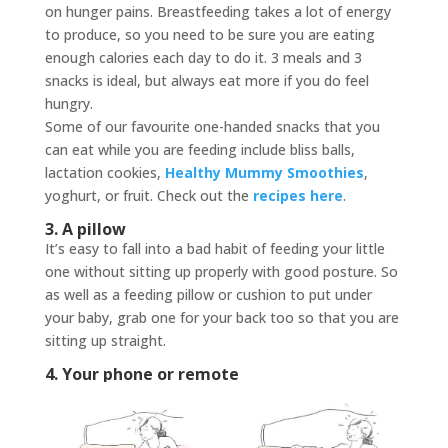
on hunger pains. Breastfeeding takes a lot of energy
to produce, so you need to be sure you are eating
enough calories each day to do it. 3 meals and 3
snacks is ideal, but always eat more if you do feel
hungry.
Some of our favourite one-handed snacks that you
can eat while you are feeding include bliss balls,
lactation cookies,
Healthy Mummy Smoothies
,
yoghurt, or fruit. Check out the
recipes here
.
3. A pillow
It’s easy to fall into a bad habit of feeding your little
one without sitting up properly with good posture. So
as well as a feeding pillow or cushion to put under
your baby, grab one for your back too so that you are
sitting up straight.
4. Your phone or remote