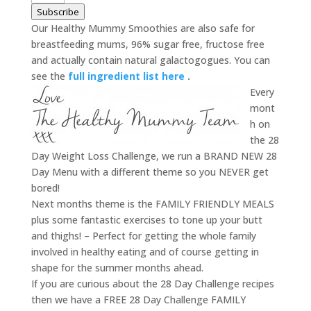
Subscribe
Our Healthy Mummy Smoothies are also safe for
breastfeeding mums, 96% sugar free, fructose free
and actually contain natural galactogogues. You can
see the
full ingredient list here
.
Every
mont
h on
the 28
Day Weight Loss Challenge, we run a BRAND NEW 28
Day Menu with a different theme so you NEVER get
bored!
Next months theme is the FAMILY FRIENDLY MEALS
plus some fantastic exercises to tone up your butt
and thighs! – Perfect for getting the whole family
involved in healthy eating and of course getting in
shape for the summer months ahead.
If you are curious about the 28 Day Challenge recipes
then we have a FREE 28 Day Challenge FAMILY