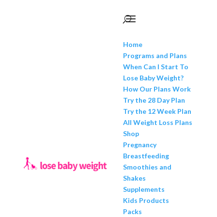
Home
Programs and Plans
When Can I Start To
Lose Baby Weight?
How Our Plans Work
Try the 28 Day Plan
Try the 12 Week Plan
All Weight Loss Plans
Shop
Pregnancy
Breastfeeding
Smoothies and
Shakes
Supplements
Kids Products
Packs