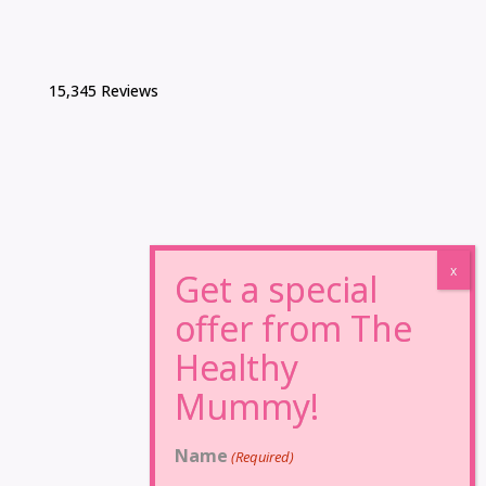
15,345 Reviews
Name
(Required)