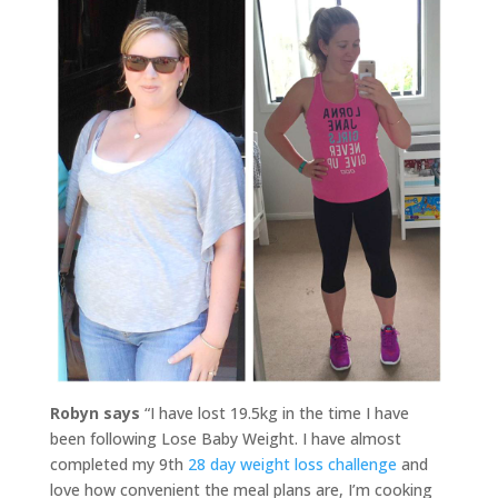
Robyn says
“I have lost 19.5kg in the time I have
been following Lose Baby Weight. I have almost
completed my 9th
28 day weight loss challenge
and
love how convenient the meal plans are, I’m cooking