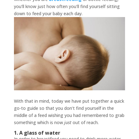
you’ll know just how often you’ll find yourself sitting
down to feed your baby each day.
With that in mind, today we have put together a quick
go-to guide so that you don’t find yourself in the
middle of a feed wishing you had remembered to grab
something which is now
just
out of reach.
1. A glass of water
In order to breastfeed you need to drink more water