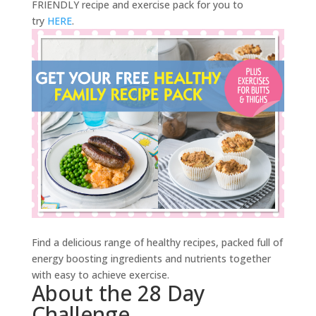
FRIENDLY recipe and exercise pack for you to
try
HERE
.
Find a delicious range of healthy recipes, packed full of
energy boosting ingredients and nutrients together
with easy to achieve exercise.
About the 28 Day
Challenge