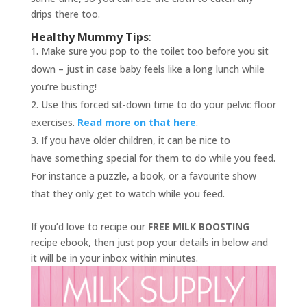
drips there too.
Healthy Mummy Tips
:
Make sure you pop to the toilet too before you sit
down – just in case baby feels like a long lunch while
you’re busting!
Use this forced sit-down time to do your pelvic floor
exercises.
Read more on that here
.
If you have older children, it can be nice to
have something special for them to do while you feed.
For instance a puzzle, a book, or a favourite show
that they only get to watch while you feed.
If you’d love to recipe our
FREE MILK BOOSTING
recipe ebook, then just pop your details in below and
it will be in your inbox within minutes.