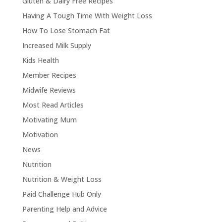
Gluten & Dairy Free Recipes
Having A Tough Time With Weight Loss
How To Lose Stomach Fat
Increased Milk Supply
Kids Health
Member Recipes
Midwife Reviews
Most Read Articles
Motivating Mum
Motivation
News
Nutrition
Nutrition & Weight Loss
Paid Challenge Hub Only
Parenting Help and Advice