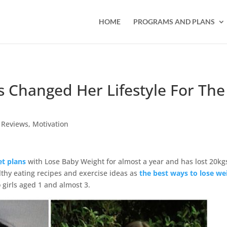
HOME
PROGRAMS AND PLANS
 Changed Her Lifestyle For The
 Reviews
,
Motivation
et plans
with Lose Baby Weight for almost a year and has lost 20kg
lthy eating recipes and exercise ideas as
the best ways to lose we
girls aged 1 and almost 3.