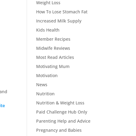
Weight Loss
How To Lose Stomach Fat
Increased Milk Supply
Kids Health
Member Recipes
Midwife Reviews
Most Read Articles
Motivating Mum
Motivation
News
 and
Nutrition
Nutrition & Weight Loss
ite
Paid Challenge Hub Only
Parenting Help and Advice
Pregnancy and Babies