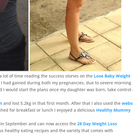
 lot of time reading the success stories on the
Lose Baby Weight
t I had gained during both my pregnancies, due to severe morning
ed I would start the plans once my daughter was born, take control
an
and lost 5.2kg in that first month. After that I also used the
webs
ed for breakfast or lunch I enjoyed a delicious
Healthy Mummy
r in September and can now access the
28 Day Weight Loss
ious healthy eating recipes and the variety that comes with