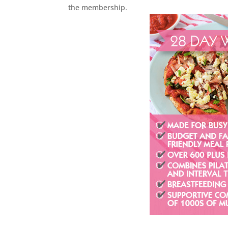
the membership.