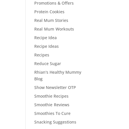
Promotions & Offers
Protein Cookies
Real Mum Stories
Real Mum Workouts
Recipe Idea
Recipe Ideas
Recipes
Reduce Sugar
Rhian's Healthy Mummy
Blog
Show Newsletter OTP
Smoothie Recipes
Smoothie Reviews
Smoothies To Cure
Snacking Suggestions