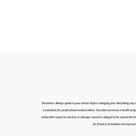
Disclaimer: Always speak to your doctor before changing your diet,taking any s
a substitute for professional medical advice. Our plans promote a health weigh
entity with respect to any loss or damage caused or alleged to be caused directly o
for fraud or fraudulent misrepresenta