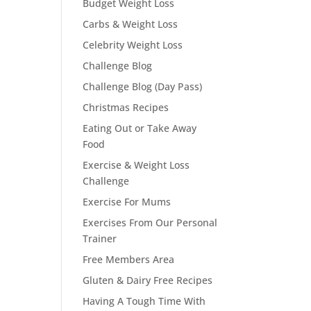
Budget Weight Loss
Carbs & Weight Loss
Celebrity Weight Loss
Challenge Blog
Challenge Blog (Day Pass)
Christmas Recipes
Eating Out or Take Away
Food
Exercise & Weight Loss
Challenge
Exercise For Mums
Exercises From Our Personal
Trainer
Free Members Area
Gluten & Dairy Free Recipes
Having A Tough Time With