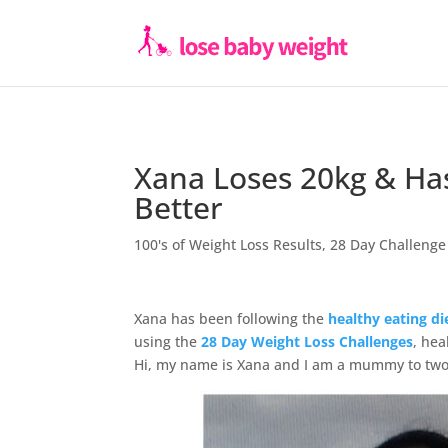
Xana Loses 20kg & Has
Better
100's of Weight Loss Results
,
28 Day Challenge
Xana has been following the
healthy eating di
using the
28 Day Weight Loss Challenges
, hea
Hi, my name is Xana and I am a mummy to two 