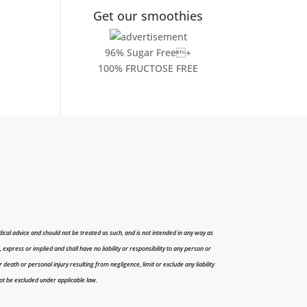
Get our smoothies
96% Sugar Free+
100% FRUCTOSE FREE
cal advice and should not be treated as such, and is not intended in any way as
press or implied and shall have no liability or responsibility to any person or
r death or personal injury resulting from negligence, limit or exclude any liability
 not be excluded under applicable law.