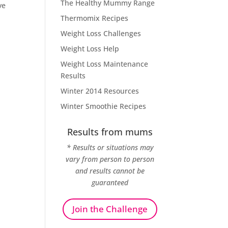
The Healthy Mummy Range
ve
Thermomix Recipes
Weight Loss Challenges
Weight Loss Help
Weight Loss Maintenance
Results
Winter 2014 Resources
Winter Smoothie Recipes
Results from mums
* Results or situations may
vary from person to person
and results cannot be
guaranteed
Join the Challenge