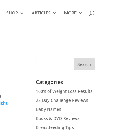
SHOP
ARTICLES
MORE
Categories
100's of Weight Loss Results
s
28 Day Challenge Reviews
ight
.
Baby Names
Books & DVD Reviews
Breastfeeding Tips