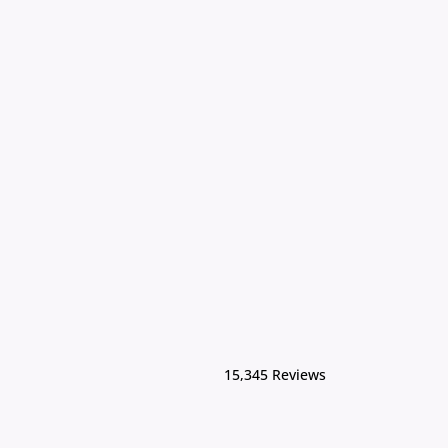
15,345 Reviews