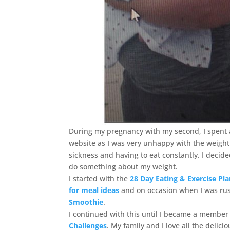
During my pregnancy with my second, I spent a
website as I was very unhappy with the weigh
sickness and having to eat constantly. I decid
do something about my weight.
I started with the
28 Day Eating & Exercise Pl
for meal ideas
and on occasion when I was rush
Smoothie
.
I continued with this until I became a membe
Challenges
. My family and I love all the delic