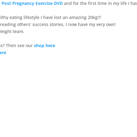
 Post Pregnancy Exercise DVD
and for the first time in my life I ha
thy eating lifestyle I have lost an amazing 20kg!!!
 reading others’ success stories, I now have my very own!
Weight team.
s? Then see our
shop here
ere