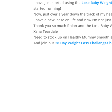
I have just started using the
Lose Baby Weight
started running!
Now, just over a year down the track of my heal
I have a new lease on life and now I’m not just
Thank you so much Rhian and the Lose Baby 
Xana Teasdale
Need to stock up on Healthy Mummy Smoothie
And join our
28 Day Weight Loss Challenges h