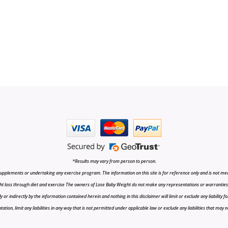
*Results may vary from person to person.
upplements or undertaking any exercise program. The information on this site is for reference only and is not medi
t loss through diet and exercise The owners of Lose Baby Weight do not make any representations or warranties, ex
r indirectly by the information contained herein and nothing in this disclaimer will limit or exclude any liability fo
tion, limit any liabilities in any way that is not permitted under applicable law or exclude any liabilities that may