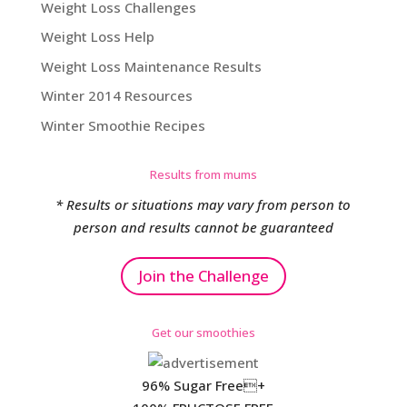
Weight Loss Challenges
Weight Loss Help
Weight Loss Maintenance Results
Winter 2014 Resources
Winter Smoothie Recipes
Results from mums
* Results or situations may vary from person to
person and results cannot be guaranteed
Join the Challenge
Get our smoothies
96% Sugar Free+