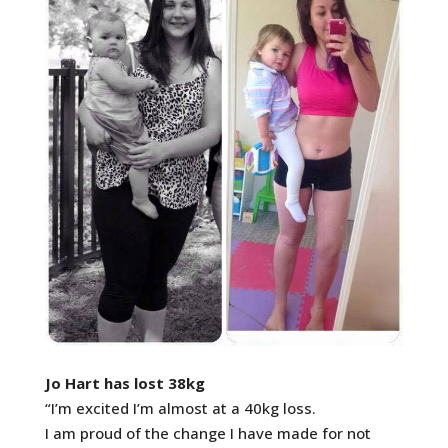
Jo Hart has lost 38kg
“I’m excited I’m almost at a 40kg loss.
I am proud of the change I have made for not