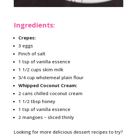
Ingredients:
Crepes:
3 eggs
Pinch of salt
1 tsp of vanilla essence
1 1/2 cups skim milk
3/4 cup wholemeal plain flour
Whipped Coconut Cream:
2 cans chilled coconut cream
1 1/2 tbsp honey
1 tsp of vanilla essence
2 mangoes – sliced thinly
Looking for more delicious dessert recipes to try?