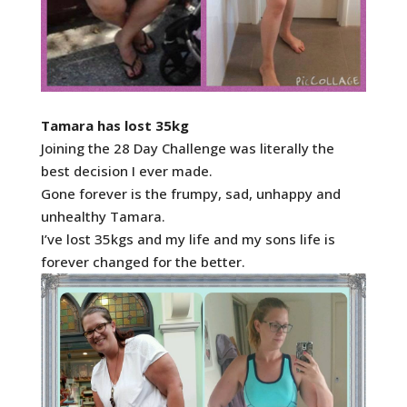
Tamara has lost 35kg
Joining the 28 Day Challenge was literally the
best decision I ever made.
Gone forever is the frumpy, sad, unhappy and
unhealthy Tamara.
I’ve lost 35kgs and my life and my sons life is
forever changed for the better.