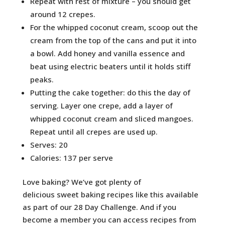
Repeat with rest of mixture – you should get
around 12 crepes.
For the whipped coconut cream, scoop out the
cream from the top of the cans and put it into
a bowl. Add honey and vanilla essence and
beat using electric beaters until it holds stiff
peaks.
Putting the cake together: do this the day of
serving. Layer one crepe, add a layer of
whipped coconut cream and sliced mangoes.
Repeat until all crepes are used up.
Serves: 20
Calories: 137 per serve
Love baking? We’ve got plenty of
delicious sweet baking recipes like this available
as part of our 28 Day Challenge. And if you
become a member you can access recipes from