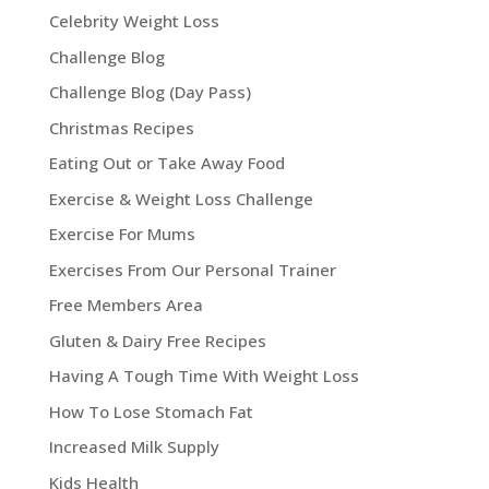
Celebrity Weight Loss
Challenge Blog
Challenge Blog (Day Pass)
Christmas Recipes
Eating Out or Take Away Food
Exercise & Weight Loss Challenge
Exercise For Mums
Exercises From Our Personal Trainer
Free Members Area
Gluten & Dairy Free Recipes
Having A Tough Time With Weight Loss
How To Lose Stomach Fat
Increased Milk Supply
Kids Health