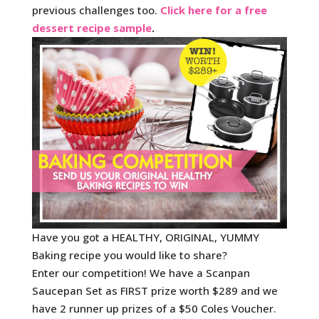
previous challenges too.
Click here for a free
dessert recipe sample
.
Have you got a HEALTHY, ORIGINAL, YUMMY
Baking recipe you would like to share?
Enter our competition! We have a Scanpan
Saucepan Set as FIRST prize worth $289 and we
have 2 runner up prizes of a $50 Coles Voucher.