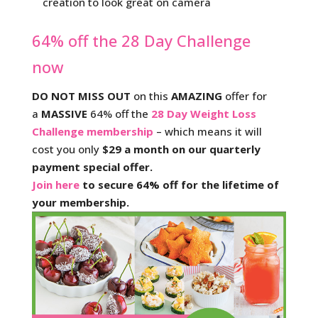
creation to look great on camera
64% off the 28 Day Challenge
now
DO NOT MISS OUT
on this
AMAZING
offer for
a
MASSIVE
64% off the
28 Day Weight Loss
Challenge membership
– which means it will
cost you only
$29 a month on our quarterly
payment special offer.
Join here
to secure 64% off for the lifetime of
your membership.