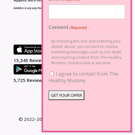
negligence, limit or exclude any liability for fraud or fraudulent misrepresentation, limit any
liabilities in any way that is not permitted under applicable law or exclude any liabilities that
may not be excluded under applicable law.
Consent
(Required)
By checking this box and entering your
details above, you consent to receive
marketing messages such as hot deals
and inspiring content from The Healthy
15,345 Reviews
Mummy. Unsubscribe at any time.
I agree to contact from The
Healthy Mummy
5,725 Reviews
© 2022-2025 The Healthy Mummy. All Rights
Reserved