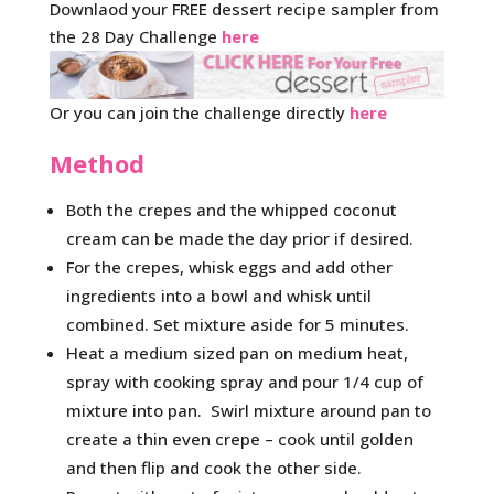
Downlaod your FREE dessert recipe sampler from
the 28 Day Challenge
here
Or you can join the challenge directly
here
Method
Both the crepes and the whipped coconut
cream can be made the day prior if desired.
For the crepes, whisk eggs and add other
ingredients into a bowl and whisk until
combined. Set mixture aside for 5 minutes.
Heat a medium sized pan on medium heat,
spray with cooking spray and pour 1/4 cup of
mixture into pan. Swirl mixture around pan to
create a thin even crepe – cook until golden
and then flip and cook the other side.