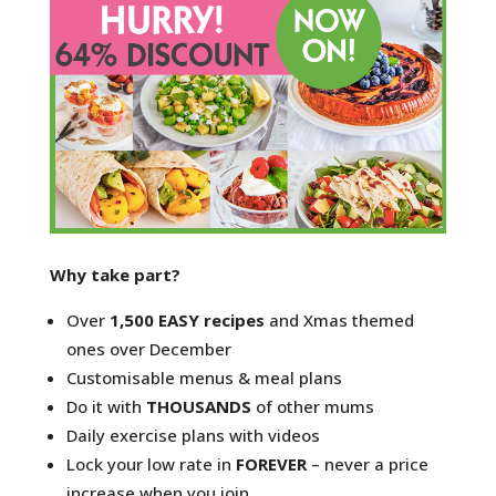
Why take part?
Over
1,500 EASY recipes
and Xmas themed
ones over December
Customisable menus & meal plans
Do it with
THOUSANDS
of other mums
Daily exercise plans with videos
Lock your low rate in
FOREVER
– never a price
increase when you join