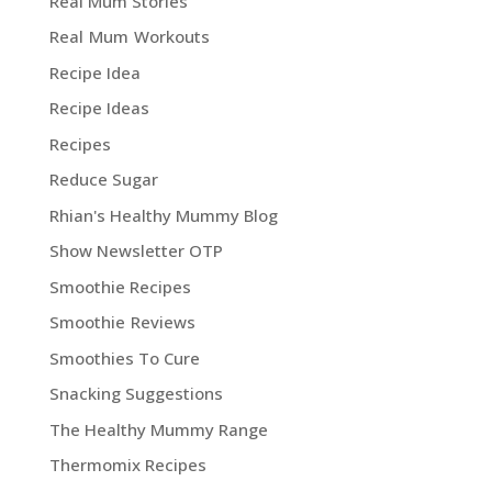
Real Mum Stories
Real Mum Workouts
Recipe Idea
Recipe Ideas
Recipes
Reduce Sugar
Rhian's Healthy Mummy Blog
Show Newsletter OTP
Smoothie Recipes
Smoothie Reviews
Smoothies To Cure
Snacking Suggestions
The Healthy Mummy Range
Thermomix Recipes