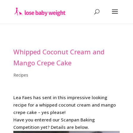
Whipped Coconut Cream and
Mango Crepe Cake
Recipes
Lea Faes has sent in this impressive looking
recipe for a whipped coconut cream and mango
crepe cake – yes please!
Have you entered our Scanpan Baking
Competition yet? Details are below.