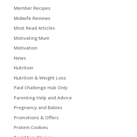
Member Recipes
Midwife Reviews
Most Read Articles
Motivating Mum
Motivation
News
Nutrition
Nutrition & Weight Loss
Paid Challenge Hub Only
Parenting Help and Advice
Pregnancy and Babies
Promotions & Offers
Protein Cookies