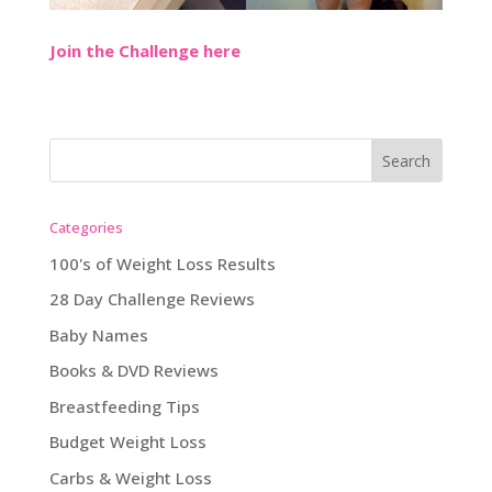
Join the Challenge here
Categories
100's of Weight Loss Results
28 Day Challenge Reviews
Baby Names
Books & DVD Reviews
Breastfeeding Tips
Budget Weight Loss
Carbs & Weight Loss