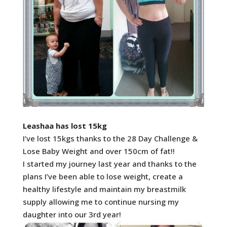
Leashaa has lost 15kg
I’ve lost 15kgs thanks to the 28 Day Challenge &
Lose Baby Weight and over 150cm of fat!!
I started my journey last year and thanks to the
plans I’ve been able to lose weight, create a
healthy lifestyle and maintain my breastmilk
supply allowing me to continue nursing my
daughter into our 3rd year!