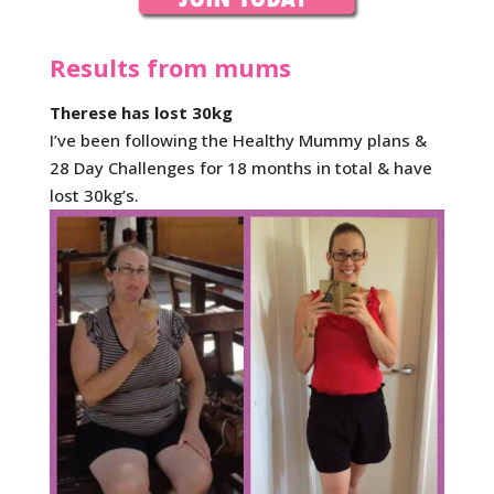
Results from mums
Therese has lost 30kg
I’ve been following the Healthy Mummy plans &
28 Day Challenges for 18 months in total & have
lost 30kg’s.