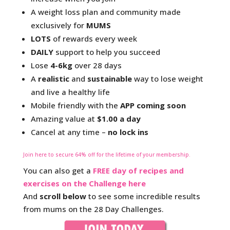
A weight loss plan and community made
exclusively for
MUMS
LOTS
of rewards every week
DAILY
support to help you succeed
Lose
4-6kg
over 28 days
A
realistic
and
sustainable
way to lose weight
and live a healthy life
Mobile friendly with the
APP coming soon
Amazing value at
$1.00 a day
Cancel at any time –
no lock ins
Join here
to secure 64% off for the lifetime of your membership.
You can also get a
FREE day of recipes and
exercises on the Challenge here
And
scroll below
to see some incredible results
from mums on the 28 Day Challenges.