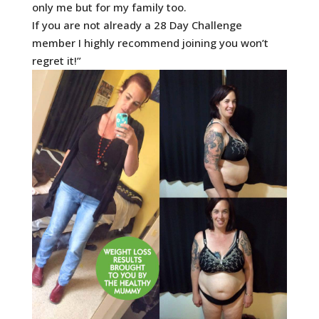
only me but for my family too.
If you are not already a 28 Day Challenge
member I highly recommend joining you won’t
regret it!”