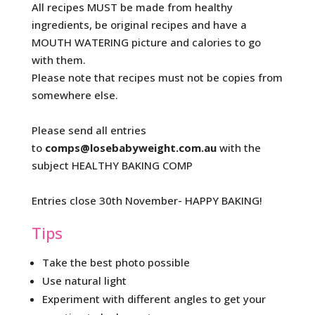
All recipes MUST be made from healthy
ingredients, be original recipes and have a
MOUTH WATERING picture and calories to go
with them.
Please note that recipes must not be copies from
somewhere else.
Please send all entries
to
comps@losebabyweight.com.au
with the
subject HEALTHY BAKING COMP
Entries close 30th November- HAPPY BAKING!
Tips
Take the best photo possible
Use natural light
Experiment with different angles to get your