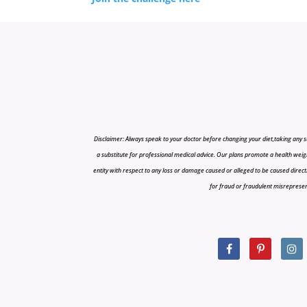
Disclaimer: Always speak to your doctor before changing your diet,taking any s
a substitute for professional medical advice. Our plans promote a health weigh
entity with respect to any loss or damage caused or alleged to be caused directly o
for fraud or fraudulent misrepresenta