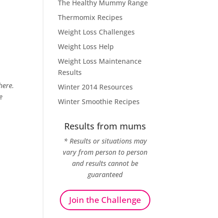
The Healthy Mummy Range
Thermomix Recipes
Weight Loss Challenges
Weight Loss Help
Weight Loss Maintenance
Results
here.
Winter 2014 Resources
e
Winter Smoothie Recipes
Results from mums
* Results or situations may
vary from person to person
and results cannot be
guaranteed
Join the Challenge