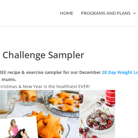
HOME
PROGRAMS AND PLANS
 Challenge Sampler
REE recipe & exercise sampler for our December
28 Day Weight L
sy mums.
ristmas & New Year is the healthiest EVER!