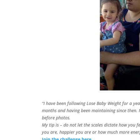
“I have been following Lose Baby Weight for a yea
months and having been maintaining since then. 
before photos.
My tip is – do not let the scales dictate how you 
you are, happier you are or how much more ener
Join the challenge here