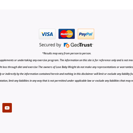
*Results may vary from person to person.
upplements or undertaking any exercise program. The information on this site is for reference only and is not medi
t loss through diet and exercise The owners of Lose Baby Weight do not make any representations or warranties, ex
r indirectly by the information contained herein and nothing in this disclaimer will limit or exclude any liability fo
tion, limit any liabilities in any way that is not permitted under applicable law or exclude any liabilities that may