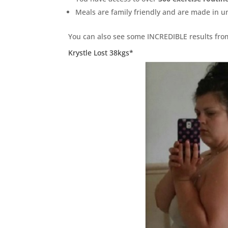
Meals are family friendly and are made in 
You can also see some INCREDIBLE results fr
Krystle Lost 38kgs*