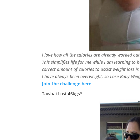
I love how all the calories are already worked ou
This simplifies life for me while I am learning to 
correct amount of calories to assist weight loss is 
I have always been overweight, so Lose Baby Weigh
Join the challenge here
Tawhai Lost 46kgs*