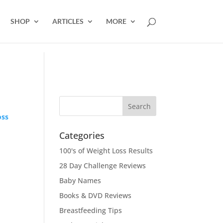
SHOP
ARTICLES
MORE
oss
Categories
100's of Weight Loss Results
28 Day Challenge Reviews
Baby Names
Books & DVD Reviews
Breastfeeding Tips