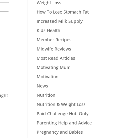
Weight Loss
How To Lose Stomach Fat
Increased Milk Supply
Kids Health
Member Recipes
Midwife Reviews
Most Read Articles
l
Motivating Mum
Motivation
News
Nutrition
ight
Nutrition & Weight Loss
Paid Challenge Hub Only
Parenting Help and Advice
Pregnancy and Babies