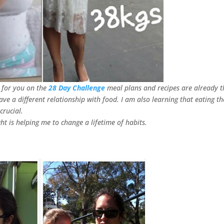
t for you on the
28 Day Challenge
meal plans and recipes are already t
have a different relationship with food. I am also learning that eating th
crucial.
t is helping me to change a lifetime of habits.