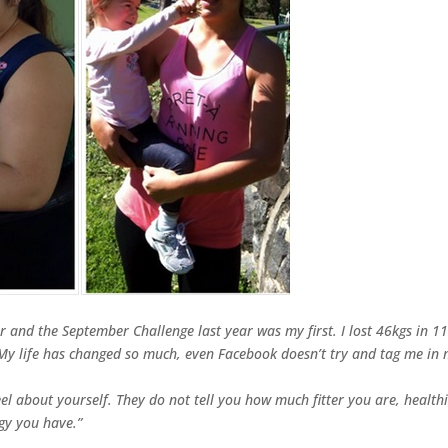
r and the September Challenge last year was my first. I lost 46kgs in 1
My life has changed so much, even Facebook doesn’t try and tag me in
feel about yourself. They do not tell you how much fitter you are, health
gy you have.”