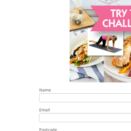
Name
Email
Postcode