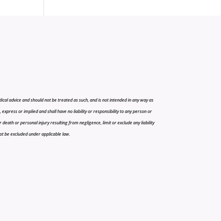
cal advice and should not be treated as such, and is not intended in any way as
press or implied and shall have no liability or responsibility to any person or
r death or personal injury resulting from negligence, limit or exclude any liability
 not be excluded under applicable law.