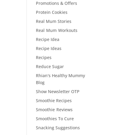
Promotions & Offers
Protein Cookies
Real Mum Stories
Real Mum Workouts
Recipe Idea
Recipe Ideas
Recipes
Reduce Sugar
Rhian's Healthy Mummy
Blog
Show Newsletter OTP
Smoothie Recipes
Smoothie Reviews
Smoothies To Cure
Snacking Suggestions