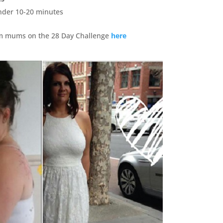
under 10-20 minutes
om mums on the 28 Day Challenge
here