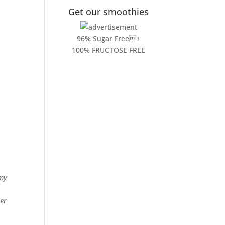
Get our smoothies
96% Sugar Free+
100% FRUCTOSE FREE
1
 my
ier