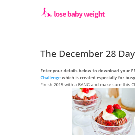
The December 28 Day
Enter your details below to download your F
Challenge
which is created especially for bu
Finish 2015 with a BANG and make sure this Ch