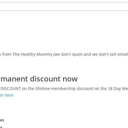
ils from The Healthy Mummy (we don’t spam and we don’t sell emai
permanent discount now
GA DISCOUNT on the lifetime membership discount on the 28 Day We
fer here
pes
es