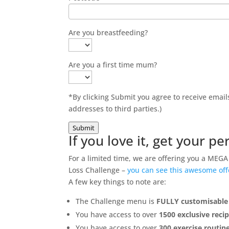
Are you breastfeeding?
Are you a first time mum?
*By clicking Submit you agree to receive ema
addresses to third parties.)
Submit
If you love it, get your 
For a limited time, we are offering you a ME
Loss Challenge –
you can see this awesome of
A few key things to note are:
The Challenge menu is
FULLY customisable
You have access to over
1500 exclusive reci
You have access to over
300 exercise routin