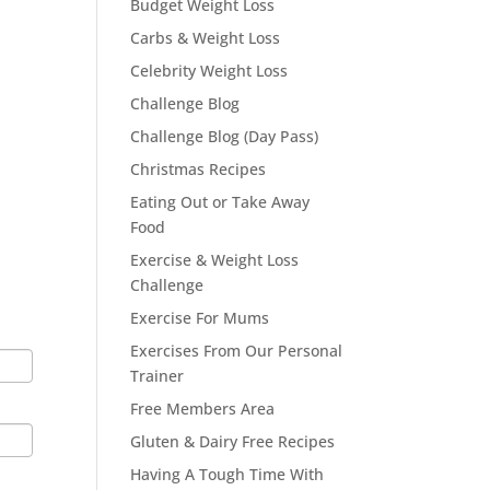
Budget Weight Loss
Carbs & Weight Loss
Celebrity Weight Loss
Challenge Blog
Challenge Blog (Day Pass)
Christmas Recipes
Eating Out or Take Away
Food
Exercise & Weight Loss
Challenge
Exercise For Mums
Exercises From Our Personal
Trainer
Free Members Area
Gluten & Dairy Free Recipes
Having A Tough Time With