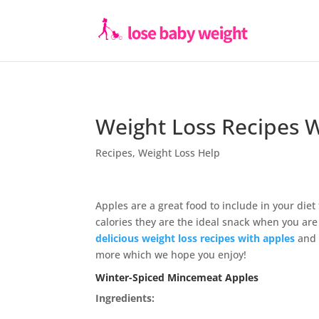
Weight Loss Recipes 
Recipes
,
Weight Loss Help
Apples are a great food to include in your die
calories they are the ideal snack when you are
delicious weight loss recipes with apples
and 
more which we hope you enjoy!
Winter-Spiced Mincemeat Apples
Ingredients: