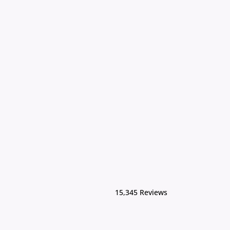
15,345 Reviews