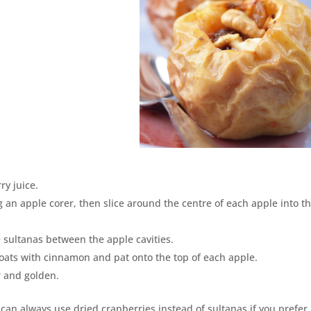
ry juice.
 an apple corer, then slice around the centre of each apple into t
e sultanas between the apple cavities.
 oats with cinnamon and pat onto the top of each apple.
r and golden.
 can always use dried cranberries instead of sultanas if you prefer.