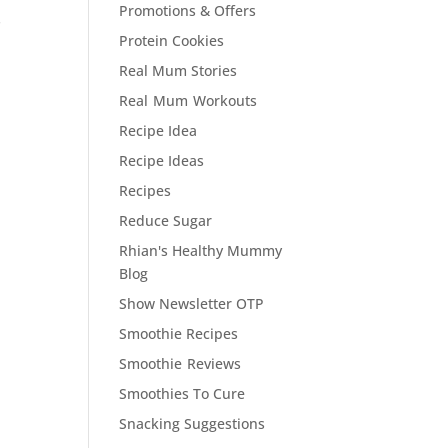
Promotions & Offers
s
Protein Cookies
Real Mum Stories
Real Mum Workouts
Recipe Idea
Recipe Ideas
Recipes
Reduce Sugar
Rhian's Healthy Mummy
Blog
Show Newsletter OTP
Smoothie Recipes
Smoothie Reviews
Smoothies To Cure
Snacking Suggestions