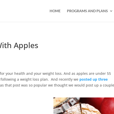
HOME
PROGRAMS AND PLANS
With Apples
t for your health and your weight loss. And as apples are under 55
 following a weight loss plan. And recently we
posted up three
as that post was so popular we thought we would post up a coupl