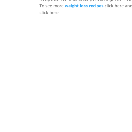
To see more
weight loss recipes
click here an
click here