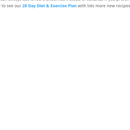
d to see our
28 Day Diet & Exercise Plan
with lots more new recipe