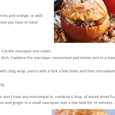
ries and orange, or with
meat you have to hand
. Cut the marzipan into cubes.
ve dish. Combine the marzipan, mincemeat and lemon zest in a bow
 with cling wrap, pierce with a fork a few times and then microwave
ng.
you don’t have any mincemeat in, combine 6 tbsp. of mixed dried fru
mon and ginger in a small saucepan over a low heat for 10 minutes.