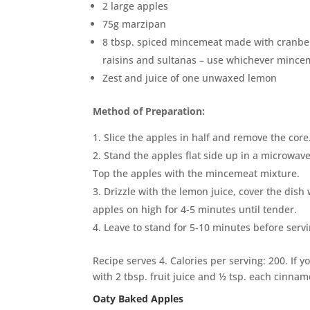
2 large apples
75g marzipan
8 tbsp. spiced mincemeat made with cranber
raisins and sultanas – use whichever mince
Zest and juice of one unwaxed lemon
Method of Preparation:
Slice the apples in half and remove the core
Stand the apples flat side up in a microwa
Top the apples with the mincemeat mixture.
Drizzle with the lemon juice, cover the dish
apples on high for 4-5 minutes until tender.
Leave to stand for 5-10 minutes before servi
Recipe serves 4. Calories per serving: 200. If 
with 2 tbsp. fruit juice and ½ tsp. each cinna
Oaty Baked Apples