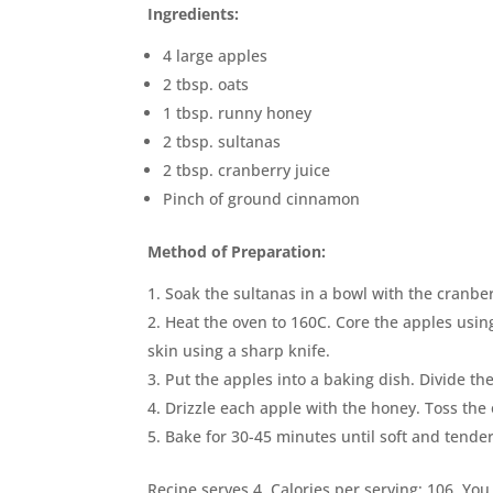
Ingredients:
4 large apples
2 tbsp. oats
1 tbsp. runny honey
2 tbsp. sultanas
2 tbsp. cranberry juice
Pinch of ground cinnamon
Method of Preparation:
Soak the sultanas in a bowl with the cranber
Heat the oven to 160C. Core the apples using
skin using a sharp knife.
Put the apples into a baking dish. Divide th
Drizzle each apple with the honey. Toss the
Bake for 30-45 minutes until soft and tende
Recipe serves 4. Calories per serving: 106. You