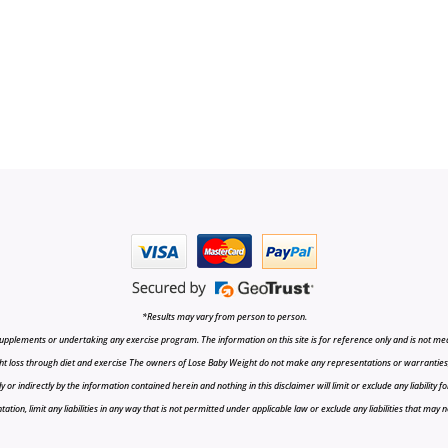
*Results may vary from person to person.
upplements or undertaking any exercise program. The information on this site is for reference only and is not medi
t loss through diet and exercise The owners of Lose Baby Weight do not make any representations or warranties, ex
r indirectly by the information contained herein and nothing in this disclaimer will limit or exclude any liability fo
tion, limit any liabilities in any way that is not permitted under applicable law or exclude any liabilities that may