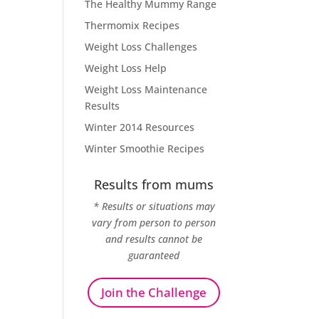
The Healthy Mummy Range
Thermomix Recipes
Weight Loss Challenges
Weight Loss Help
Weight Loss Maintenance
Results
Winter 2014 Resources
Winter Smoothie Recipes
Results from mums
* Results or situations may
vary from person to person
and results cannot be
guaranteed
Join the Challenge