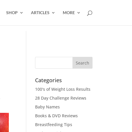
SHOP
ARTICLES
MORE
Categories
100's of Weight Loss Results
28 Day Challenge Reviews
e
Baby Names
Books & DVD Reviews
Breastfeeding Tips