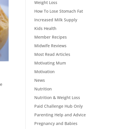
Weight Loss
How To Lose Stomach Fat
Increased Milk Supply
Kids Health
Member Recipes
Midwife Reviews
Most Read Articles
Motivating Mum
Motivation
News
he
Nutrition
Nutrition & Weight Loss
Paid Challenge Hub Only
Parenting Help and Advice
Pregnancy and Babies