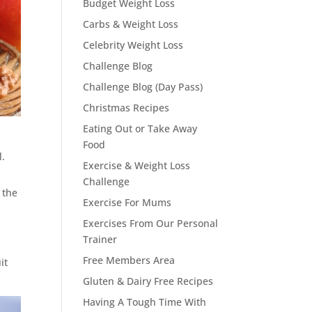
Budget Weight Loss
Carbs & Weight Loss
Celebrity Weight Loss
Challenge Blog
Challenge Blog (Day Pass)
Christmas Recipes
Eating Out or Take Away
Food
l.
Exercise & Weight Loss
Challenge
 the
Exercise For Mums
Exercises From Our Personal
Trainer
Free Members Area
it
Gluten & Dairy Free Recipes
Having A Tough Time With