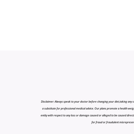
Disclaimer: Always speak to your doctor before changing your diet,taking any s
a substitute for professional medical advice. Our plans promote a health weigh
entity with respect to any loss or damage caused or alleged to be caused directly o
for fraud or fraudulent misrepresenta