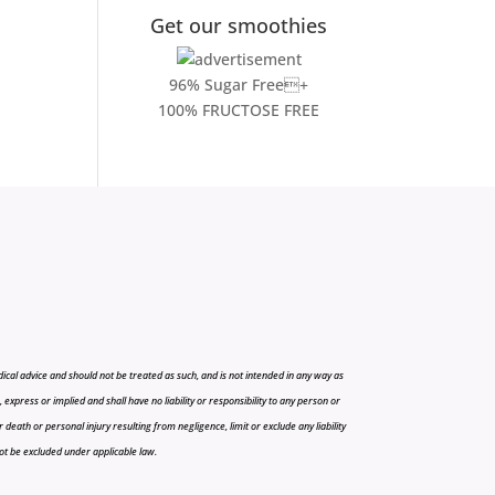
Get our smoothies
96% Sugar Free+
100% FRUCTOSE FREE
cal advice and should not be treated as such, and is not intended in any way as
press or implied and shall have no liability or responsibility to any person or
r death or personal injury resulting from negligence, limit or exclude any liability
 not be excluded under applicable law.