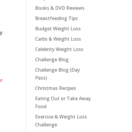
Books & DVD Reviews
Breastfeeding Tips
y
Budget Weight Loss
gy
Carbs & Weight Loss
Celebrity Weight Loss
Challenge Blog
Challenge Blog (Day
s
Pass)
ur
Christmas Recipes
Eating Out or Take Away
Food
Exercise & Weight Loss
Challenge