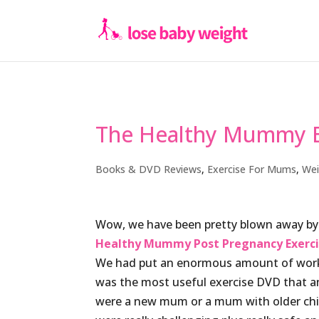
The Healthy Mummy E
Books & DVD Reviews
,
Exercise For Mums
,
Wei
Wow, we have been pretty blown away by
Healthy Mummy Post Pregnancy Exerci
We had put an enormous amount of work 
was the most useful exercise DVD that 
were a new mum or a mum with older chi