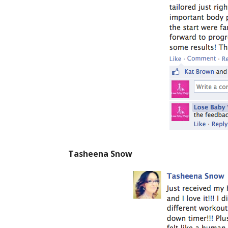
Tasheena Snow