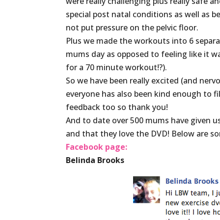
were really challenging plus really safe 
special post natal conditions as well as 
not put pressure on the pelvic floor.
Plus we made the workouts into 6 separa
mums day as opposed to feeling like it wa
for a 70 minute workout!?).
So we have been really excited (and nervo
everyone has also been kind enough to fil
feedback too so thank you!
And to date over 500 mums have given us
and that they love the DVD! Below are s
Facebook page:
Belinda Brooks