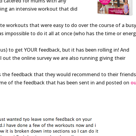
and catered for mums with any
being an intensive workout that did
te workouts that were easy to do over the course of a bus
s impossible to do it all at once (who has the time or ener
us) to get YOUR feedback, but it has been rolling in! And
l out the online survey we are also running giving their
 the feedback that they would recommend to their friend
ome of the feedback that has been sent in and posted on
o