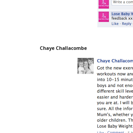
Chaye Challacombe