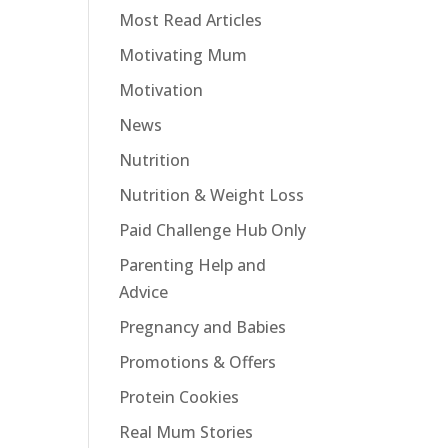
Most Read Articles
Motivating Mum
Motivation
News
Nutrition
Nutrition & Weight Loss
Paid Challenge Hub Only
Parenting Help and
Advice
Pregnancy and Babies
Promotions & Offers
Protein Cookies
Real Mum Stories