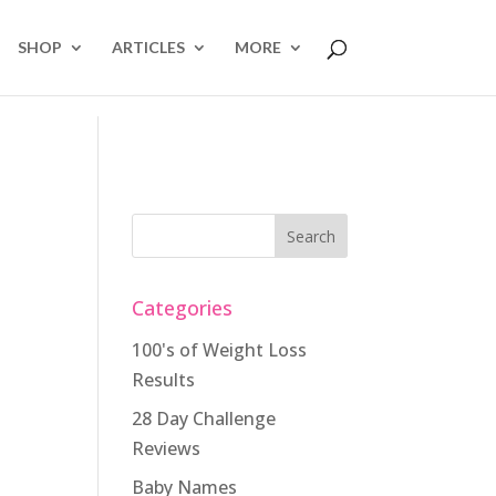
SHOP
ARTICLES
MORE
Categories
100's of Weight Loss
Results
28 Day Challenge
Reviews
Baby Names