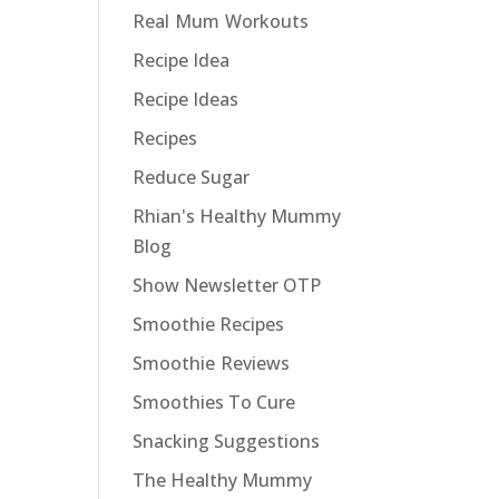
Real Mum Workouts
Recipe Idea
Recipe Ideas
Recipes
Reduce Sugar
Rhian's Healthy Mummy
Blog
Show Newsletter OTP
Smoothie Recipes
Smoothie Reviews
Smoothies To Cure
Snacking Suggestions
The Healthy Mummy