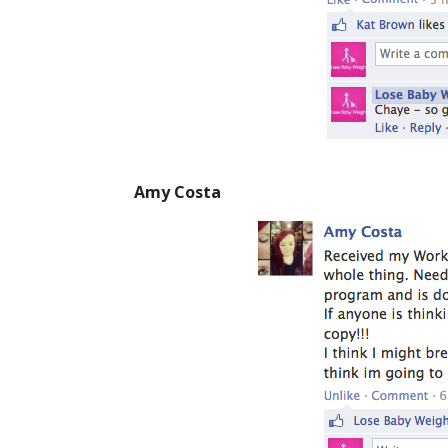
Amy Costa