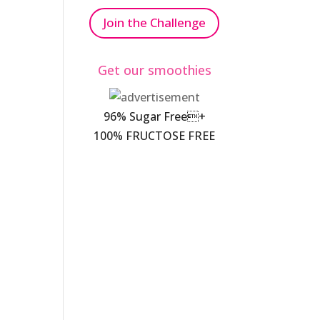
Join the Challenge
Get our smoothies
96% Sugar Free+
100% FRUCTOSE FREE