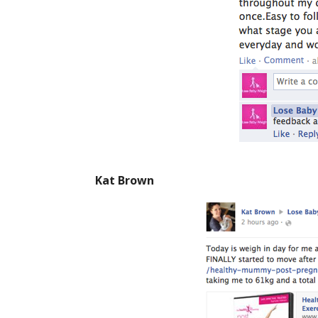
Kat Brown