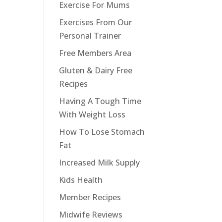
Exercise For Mums
Exercises From Our
Personal Trainer
Free Members Area
Gluten & Dairy Free
Recipes
Having A Tough Time
With Weight Loss
How To Lose Stomach
Fat
Increased Milk Supply
Kids Health
Member Recipes
Midwife Reviews