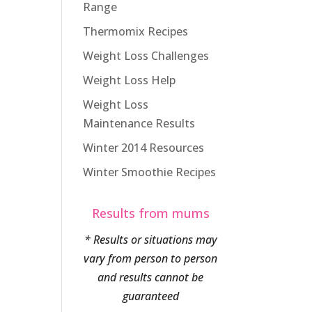
Range
Thermomix Recipes
Weight Loss Challenges
Weight Loss Help
Weight Loss
Maintenance Results
Winter 2014 Resources
Winter Smoothie Recipes
Results from mums
* Results or situations may
vary from person to person
and results cannot be
guaranteed