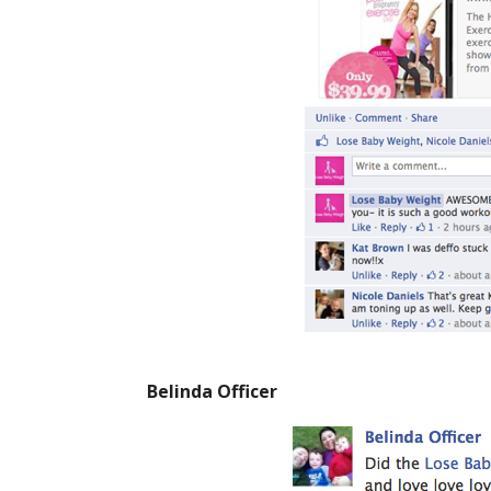
Belinda Officer