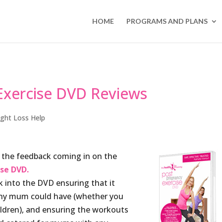
HOME
PROGRAMS AND PLANS
xercise DVD Reviews
ght Loss Help
 the feedback coming in on the
se DVD.
into the DVD ensuring that it
any mum could have (whether you
ldren), and ensuring the workouts