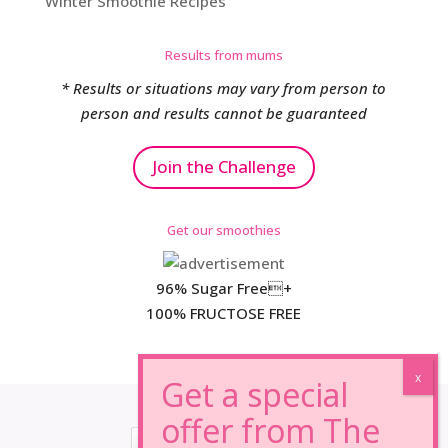
Winter Smoothie Recipes
Results from mums
* Results or situations may vary from person to
person and results cannot be guaranteed
Join the Challenge
Get our smoothies
96% Sugar Free+
100% FRUCTOSE FREE