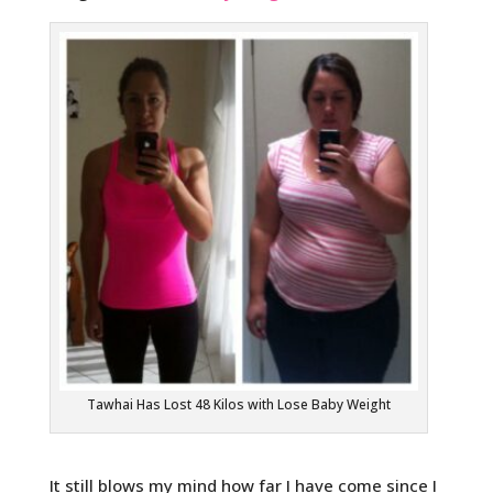
Tawhai Has Lost 48 Kilos with Lose Baby Weight
It still blows my mind how far I have come since I