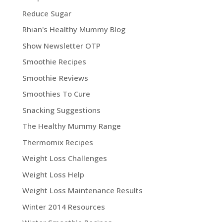
Reduce Sugar
Rhian's Healthy Mummy Blog
Show Newsletter OTP
Smoothie Recipes
Smoothie Reviews
Smoothies To Cure
Snacking Suggestions
The Healthy Mummy Range
Thermomix Recipes
Weight Loss Challenges
Weight Loss Help
Weight Loss Maintenance Results
Winter 2014 Resources