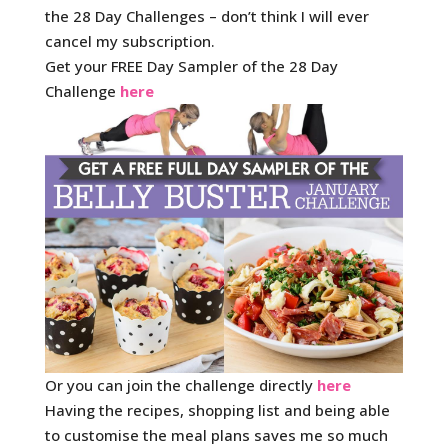
the 28 Day Challenges – don’t think I will ever
cancel my subscription.
Get your FREE Day Sampler of the 28 Day
Challenge
here
Or you can join the challenge directly
here
Having the recipes, shopping list and being able
to customise the meal plans saves me so much