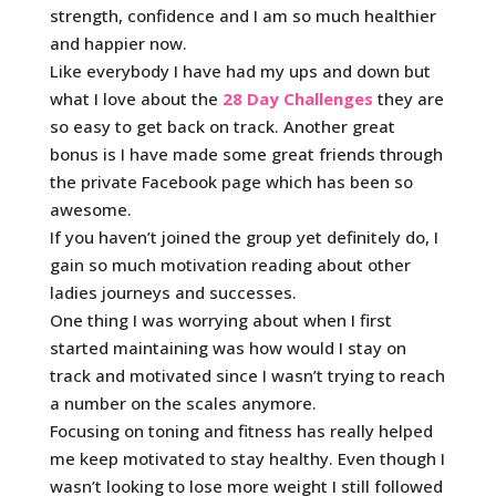
strength, confidence and I am so much healthier
and happier now.
Like everybody I have had my ups and down but
what I love about the
28 Day Challenges
they are
so easy to get back on track. Another great
bonus is I have made some great friends through
the private Facebook page which has been so
awesome.
If you haven’t joined the group yet definitely do, I
gain so much motivation reading about other
ladies journeys and successes.
One thing I was worrying about when I first
started maintaining was how would I stay on
track and motivated since I wasn’t trying to reach
a number on the scales anymore.
Focusing on toning and fitness has really helped
me keep motivated to stay healthy. Even though I
wasn’t looking to lose more weight I still followed