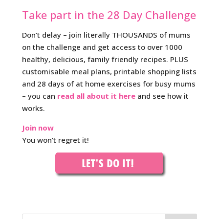
Take part in the 28 Day Challenge
Don’t delay – join literally THOUSANDS of mums
on the challenge and get access to over 1000
healthy, delicious, family friendly recipes. PLUS
customisable meal plans, printable shopping lists
and 28 days of at home exercises for busy mums
– you can
read all about it here
and see how it
works.
Join now
You won’t regret it!