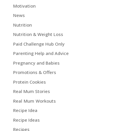
Motivation
News
Nutrition
Nutrition & Weight Loss
Paid Challenge Hub Only
Parenting Help and Advice
Pregnancy and Babies
Promotions & Offers
Protein Cookies
Real Mum Stories
Real Mum Workouts
Recipe Idea
Recipe Ideas
Recipes