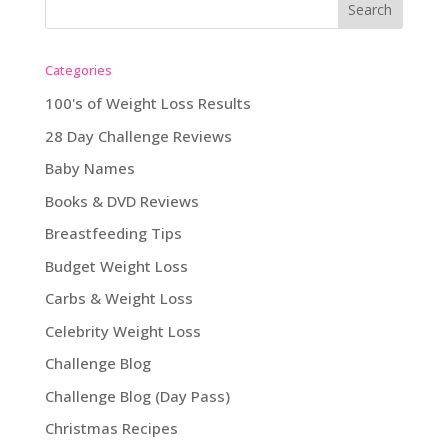
Categories
100's of Weight Loss Results
28 Day Challenge Reviews
Baby Names
Books & DVD Reviews
Breastfeeding Tips
Budget Weight Loss
Carbs & Weight Loss
Celebrity Weight Loss
Challenge Blog
Challenge Blog (Day Pass)
Christmas Recipes