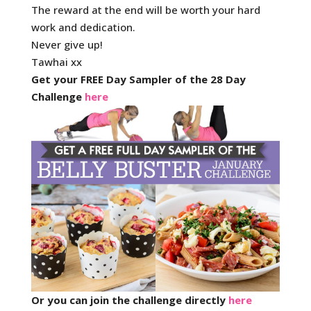
The reward at the end will be worth your hard
work and dedication.
Never give up!
Tawhai xx
Get your FREE Day Sampler of the 28 Day
Challenge
here
Or you can join the challenge directly
here