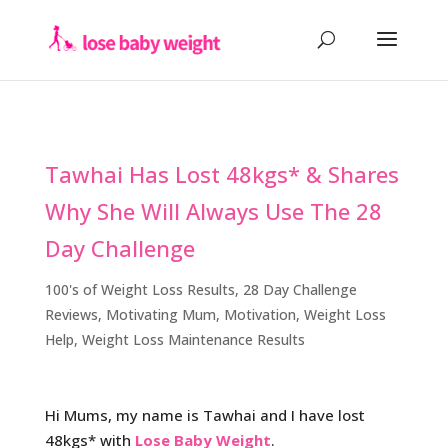
Tawhai Has Lost 48kgs* & Shares
Why She Will Always Use The 28
Day Challenge
100's of Weight Loss Results
,
28 Day Challenge
Reviews
,
Motivating Mum
,
Motivation
,
Weight Loss
Help
,
Weight Loss Maintenance Results
Hi Mums, my name is Tawhai and I have lost
48kgs* with
Lose Baby Weight
.