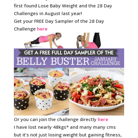
first found Lose Baby Weight and the 28 Day
Challenges in August last year!
Get your FREE Day Sampler of the 28 Day
Challenge
here
Or you can join the challenge directly
here
I have lost nearly 48kgs* and many many cms
but it’s not just losing weight but gaining fitness,