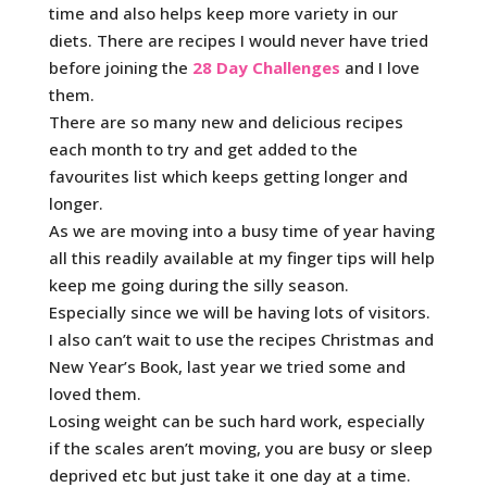
time and also helps keep more variety in our
diets. There are recipes I would never have tried
before joining the
28 Day Challenges
and I love
them.
There are so many new and delicious recipes
each month to try and get added to the
favourites list which keeps getting longer and
longer.
As we are moving into a busy time of year having
all this readily available at my finger tips will help
keep me going during the silly season.
Especially since we will be having lots of visitors.
I also can’t wait to use the recipes Christmas and
New Year’s Book, last year we tried some and
loved them.
Losing weight can be such hard work, especially
if the scales aren’t moving, you are busy or sleep
deprived etc but just take it one day at a time.