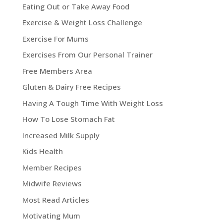
Eating Out or Take Away Food
Exercise & Weight Loss Challenge
Exercise For Mums
Exercises From Our Personal Trainer
Free Members Area
Gluten & Dairy Free Recipes
Having A Tough Time With Weight Loss
How To Lose Stomach Fat
Increased Milk Supply
Kids Health
Member Recipes
Midwife Reviews
Most Read Articles
Motivating Mum