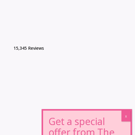
15,345 Reviews