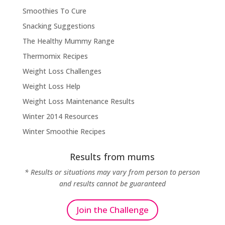
Smoothies To Cure
Snacking Suggestions
The Healthy Mummy Range
Thermomix Recipes
Weight Loss Challenges
Weight Loss Help
Weight Loss Maintenance Results
Winter 2014 Resources
Winter Smoothie Recipes
Results from mums
* Results or situations may vary from person to person
and results cannot be guaranteed
Join the Challenge