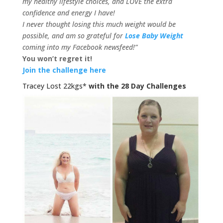
my healthy lifestyle choices, and LOVE the extra
confidence and energy I have!
I never thought losing this much weight would be
possible, and am so grateful for
Lose Baby Weight
coming into my Facebook newsfeed!”
You won’t regret it!
Join the challenge here
Tracey Lost 22kgs*
with the 28 Day Challenges