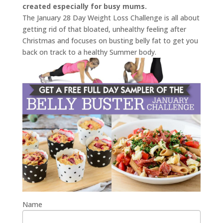
created especially for busy mums.
The January 28 Day Weight Loss Challenge is all about
getting rid of that bloated, unhealthy feeling after
Christmas and focuses on busting belly fat to get you
back on track to a healthy Summer body.
Name