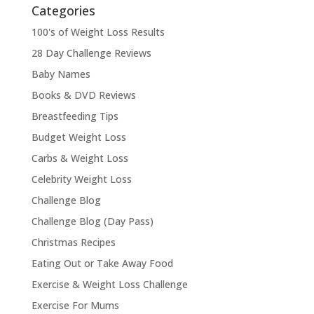
Categories
100's of Weight Loss Results
28 Day Challenge Reviews
Baby Names
Books & DVD Reviews
Breastfeeding Tips
Budget Weight Loss
Carbs & Weight Loss
Celebrity Weight Loss
Challenge Blog
Challenge Blog (Day Pass)
Christmas Recipes
Eating Out or Take Away Food
Exercise & Weight Loss Challenge
Exercise For Mums