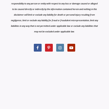
responsibility to any person or entity with respect to any loss or damage caused or alleged
to be caused directly or indirectly by the information contained herein and nothing in this
disclaimer will limit or exclude any liability for death or personal injury resulting from
negligence, limit or exclude any liability for fraud or fraudulent misrepresentation, limit any
liabilities in any way that is not permitted under applicable law or exclude any liabilities that
may not be excluded under applicable law.