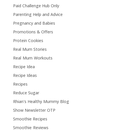
Paid Challenge Hub Only
Parenting Help and Advice
Pregnancy and Babies
Promotions & Offers
Protein Cookies
Real Mum Stories
Real Mum Workouts
Recipe Idea
Recipe Ideas
Recipes
Reduce Sugar
Rhian's Healthy Mummy Blog
Show Newsletter OTP
Smoothie Recipes
Smoothie Reviews