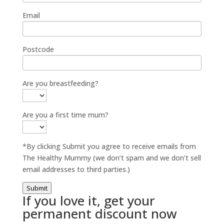
Email
Postcode
Are you breastfeeding?
Are you a first time mum?
*By clicking Submit you agree to receive emails from
The Healthy Mummy (we don’t spam and we don’t sell
email addresses to third parties.)
Submit
If you love it, get your
permanent discount now