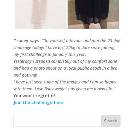
Tracey says:
“Do yourself a favour and join the 28 day
challenge today! I have lost 22kg to date since joining
my first challenge in January this year.
Yesterday I stepped completely out of my comfort zone
and had a photo shoot on a local public beach in a bra
and g-string!
I have just seen some of the images and I am so happy
with them. Lose Baby weight has given me a new life.”
You won’t regret it!
Join the challenge here