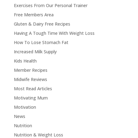
Exercises From Our Personal Trainer
Free Members Area
Gluten & Dairy Free Recipes
Having A Tough Time With Weight Loss
How To Lose Stomach Fat
Increased Milk Supply
Kids Health
Member Recipes
Midwife Reviews
Most Read Articles
Motivating Mum
Motivation
News
Nutrition
Nutrition & Weight Loss