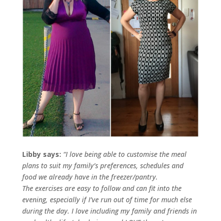
Libby says:
“I love being able to customise the meal
plans to suit my family’s preferences, schedules and
food we already have in the freezer/pantry.
The exercises are easy to follow and can fit into the
evening, especially if I’ve run out of time for much else
during the day. I love including my family and friends in