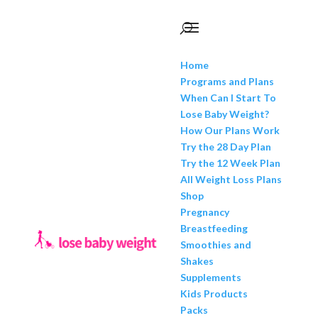
Home
Programs and Plans
When Can I Start To
Lose Baby Weight?
How Our Plans Work
Try the 28 Day Plan
Try the 12 Week Plan
All Weight Loss Plans
Shop
Pregnancy
Breastfeeding
Smoothies and
Shakes
Supplements
Kids Products
Packs