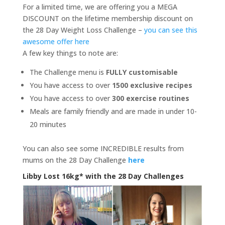
For a limited time, we are offering you a MEGA
DISCOUNT on the lifetime membership discount on
the 28 Day Weight Loss Challenge –
you can see this
awesome offer here
A few key things to note are:
The Challenge menu is
FULLY customisable
You have access to over
1500 exclusive recipes
You have access to over
300 exercise routines
Meals are family friendly and are made in under 10-
20 minutes
You can also see some INCREDIBLE results from
mums on the 28 Day Challenge
here
Libby Lost 16kg* with the 28 Day Challenges