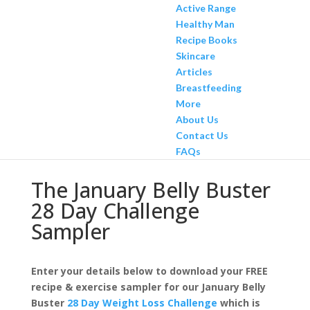
Active Range
Healthy Man
Recipe Books
Skincare
Articles
Breastfeeding
More
About Us
Contact Us
FAQs
The January Belly Buster
28 Day Challenge
Sampler
Enter your details below to download your FREE
recipe & exercise sampler for our January Belly
Buster
28 Day Weight Loss Challenge
which is