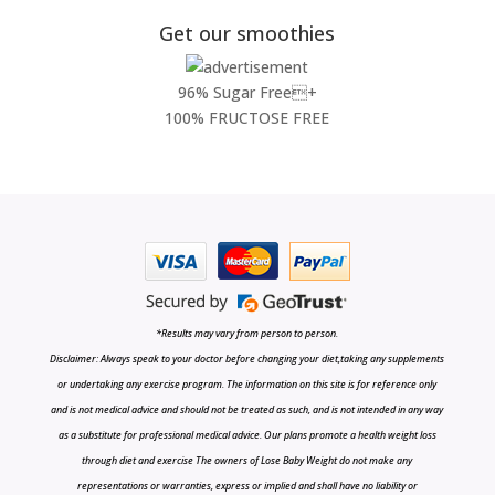
Get our smoothies
96% Sugar Free+
100% FRUCTOSE FREE
*Results may vary from person to person.
Disclaimer: Always speak to your doctor before changing your diet,taking any supplements
or undertaking any exercise program. The information on this site is for reference only
and is not medical advice and should not be treated as such, and is not intended in any way
as a substitute for professional medical advice. Our plans promote a health weight loss
through diet and exercise The owners of Lose Baby Weight do not make any
representations or warranties, express or implied and shall have no liability or