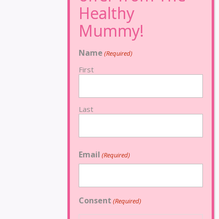
Name
(Required)
First
Last
Email
(Required)
Consent
(Required)