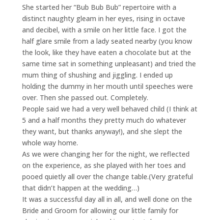
She started her “Bub Bub Bub” repertoire with a
distinct naughty gleam in her eyes, rising in octave
and decibel, with a smile on her little face. I got the
half glare smile from a lady seated nearby (you know
the look, like they have eaten a chocolate but at the
same time sat in something unpleasant) and tried the
mum thing of shushing and jiggling. I ended up
holding the dummy in her mouth until speeches were
over. Then she passed out. Completely.
People said we had a very well behaved child (I think at
5 and a half months they pretty much do whatever
they want, but thanks anyway!), and she slept the
whole way home.
As we were changing her for the night, we reflected
on the experience, as she played with her toes and
pooed quietly all over the change table.(Very grateful
that didn’t happen at the wedding…)
It was a successful day all in all, and well done on the
Bride and Groom for allowing our little family for