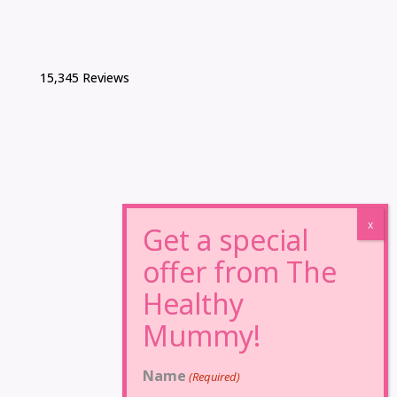
15,345 Reviews
Name
(Required)