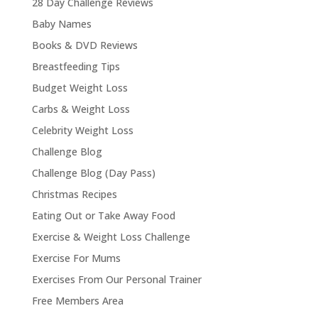
28 Day Challenge Reviews
Baby Names
Books & DVD Reviews
Breastfeeding Tips
Budget Weight Loss
Carbs & Weight Loss
Celebrity Weight Loss
Challenge Blog
Challenge Blog (Day Pass)
Christmas Recipes
Eating Out or Take Away Food
Exercise & Weight Loss Challenge
Exercise For Mums
Exercises From Our Personal Trainer
Free Members Area