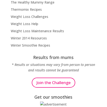
The Healthy Mummy Range
Thermomix Recipes
Weight Loss Challenges
Weight Loss Help
Weight Loss Maintenance Results
Winter 2014 Resources
Winter Smoothie Recipes
Results from mums
* Results or situations may vary from person to person
and results cannot be guaranteed
Join the Challenge
Get our smoothies