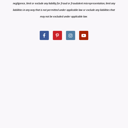
negligence, limit or exclude any liability for fraud or fraudulent misrepresentation, limit any
liabilities in any way that is not permitted under applicable law or exclude any liabilities that
may not be excluded under applicable law.