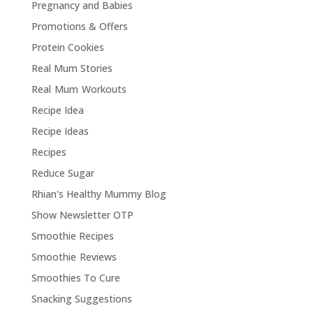
Pregnancy and Babies
Promotions & Offers
Protein Cookies
Real Mum Stories
Real Mum Workouts
Recipe Idea
Recipe Ideas
Recipes
Reduce Sugar
Rhian's Healthy Mummy Blog
Show Newsletter OTP
Smoothie Recipes
Smoothie Reviews
Smoothies To Cure
Snacking Suggestions