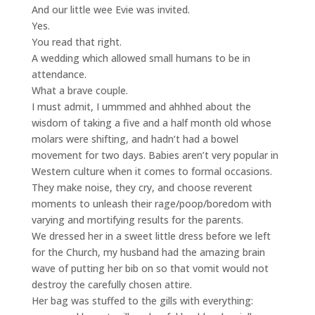
And our little wee Evie was invited.
Yes.
You read that right.
A wedding which allowed small humans to be in
attendance.
What a brave couple.
I must admit, I ummmed and ahhhed about the
wisdom of taking a five and a half month old whose
molars were shifting, and hadn’t had a bowel
movement for two days. Babies aren’t very popular in
Western culture when it comes to formal occasions.
They make noise, they cry, and choose reverent
moments to unleash their rage/poop/boredom with
varying and mortifying results for the parents.
We dressed her in a sweet little dress before we left
for the Church, my husband had the amazing brain
wave of putting her bib on so that vomit would not
destroy the carefully chosen attire.
Her bag was stuffed to the gills with everything: