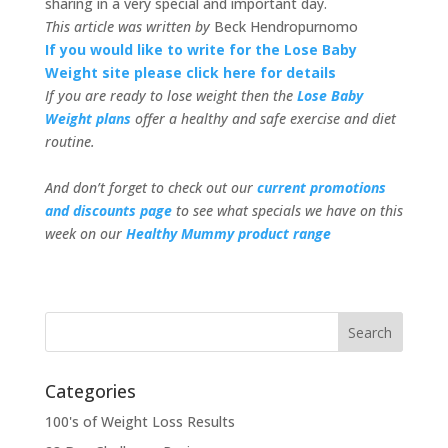
sharing in a very special and important day.
This article was written by
Beck Hendropurnomo
If you would like to write for the Lose Baby
Weight site please click here for details
If you are ready to lose weight then the
Lose Baby
Weight plans
offer a healthy and safe exercise and diet
routine.
And don’t forget to check out our
current promotions
and discounts page
to see what specials we have on this
week on our
Healthy Mummy product range
Categories
100's of Weight Loss Results