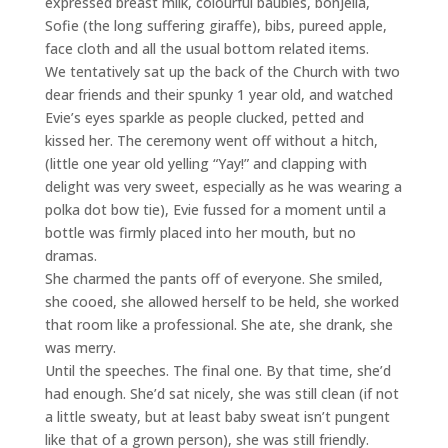
expressed breast milk, colourful baubles, bonjella,
Sofie (the long suffering giraffe), bibs, pureed apple,
face cloth and all the usual bottom related items.
We tentatively sat up the back of the Church with two
dear friends and their spunky 1 year old, and watched
Evie’s eyes sparkle as people clucked, petted and
kissed her. The ceremony went off without a hitch,
(little one year old yelling “Yay!” and clapping with
delight was very sweet, especially as he was wearing a
polka dot bow tie), Evie fussed for a moment until a
bottle was firmly placed into her mouth, but no
dramas.
She charmed the pants off of everyone. She smiled,
she cooed, she allowed herself to be held, she worked
that room like a professional. She ate, she drank, she
was merry.
Until the speeches. The final one. By that time, she’d
had enough. She’d sat nicely, she was still clean (if not
a little sweaty, but at least baby sweat isn’t pungent
like that of a grown person), she was still friendly.