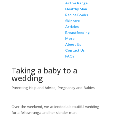
Active Range
Healthy Man
Recipe Books
Skincare
Articles
Breastfeeding
More
About Us
Contact Us
FAQs
Taking a baby to a
wedding
Parenting Help and Advice
,
Pregnancy and Babies
Over the weekend, we attended a beautiful wedding
for a fellow ranga and her slender man.