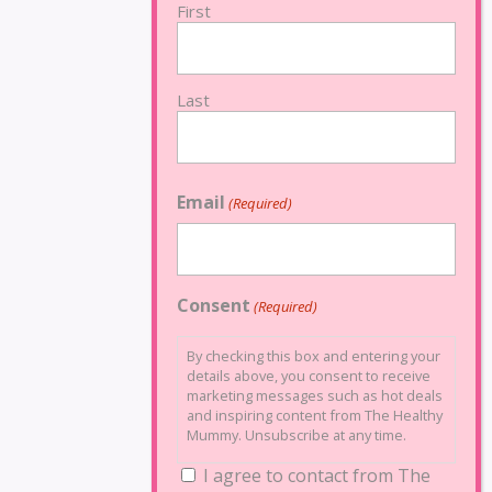
First
Last
Email
(Required)
Consent
(Required)
By checking this box and entering your
details above, you consent to receive
marketing messages such as hot deals
and inspiring content from The Healthy
Mummy. Unsubscribe at any time.
I agree to contact from The