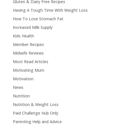
Gluten & Dairy Free Recipes
Having A Tough Time With Weight Loss
How To Lose Stomach Fat
Increased Milk Supply
Kids Health
Member Recipes
Midwife Reviews
Most Read Articles
Motivating Mum
Motivation
News
Nutrition
Nutrition & Weight Loss
Paid Challenge Hub Only
Parenting Help and Advice