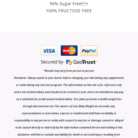
96% Sugar Free+
100% FRUCTOSE FREE
*Results may vary from person to person.
Disclaimer: Always speak to your doctor before changing your diet,taking any supplements
or undertaking any exercise program. The information on this site is for reference only
and is not medical advice and should not be treated as such, and is not intended in any way
as a substitute for professional medical advice. Our plans promote a health weight loss
through diet and exercise The owners of Lose Baby Weight do not make any
representations or warranties, express or implied and shall have no liability or
responsibility to any person or entity with respect to any loss or damage caused or alleged
to be caused directly or indirectly by the information contained herein and nothing in this
disclaimer will limit or exclude any liability for death or personal injury resulting from