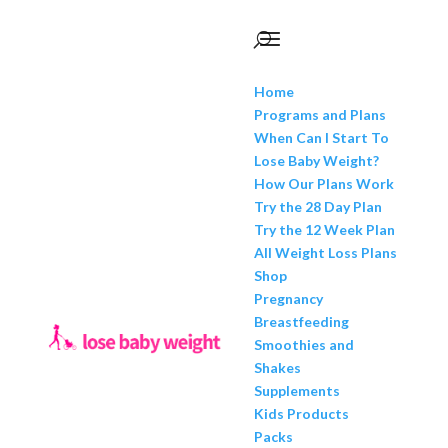
Home
Programs and Plans
When Can I Start To
Lose Baby Weight?
How Our Plans Work
Try the 28 Day Plan
Try the 12 Week Plan
All Weight Loss Plans
Shop
Pregnancy
Breastfeeding
Smoothies and
Shakes
Supplements
Kids Products
Packs