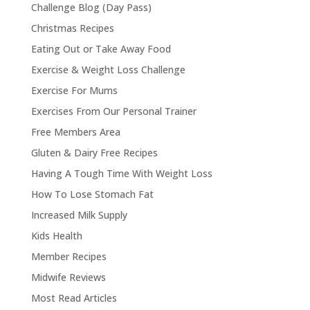
Challenge Blog (Day Pass)
Christmas Recipes
Eating Out or Take Away Food
Exercise & Weight Loss Challenge
Exercise For Mums
Exercises From Our Personal Trainer
Free Members Area
Gluten & Dairy Free Recipes
Having A Tough Time With Weight Loss
How To Lose Stomach Fat
Increased Milk Supply
Kids Health
Member Recipes
Midwife Reviews
Most Read Articles