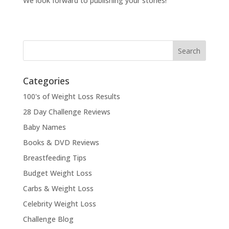
We look forward to publishing your stories!
Categories
100's of Weight Loss Results
28 Day Challenge Reviews
Baby Names
Books & DVD Reviews
Breastfeeding Tips
Budget Weight Loss
Carbs & Weight Loss
Celebrity Weight Loss
Challenge Blog