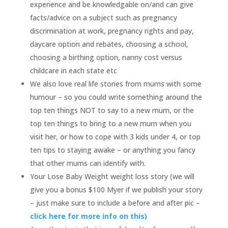
experience and be knowledgable on/and can give
facts/advice on a subject such as pregnancy
discrimination at work, pregnancy rights and pay,
daycare option and rebates, choosing a school,
choosing a birthing option, nanny cost versus
childcare in each state etc
We also love real life stories from mums with some
humour – so you could write something around the
top ten things NOT to say to a new mum, or the
top ten things to bring to a new mum when you
visit her, or how to cope with 3 kids under 4, or top
ten tips to staying awake – or anything you fancy
that other mums can identify with.
Your Lose Baby Weight weight loss story (we will
give you a bonus $100 Myer if we publish your story
– just make sure to include a before and after pic –
click here for more info on this)