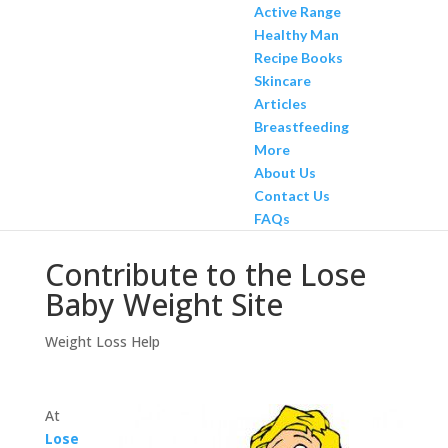
Active Range
Healthy Man
Recipe Books
Skincare
Articles
Breastfeeding
More
About Us
Contact Us
FAQs
Contribute to the Lose
Baby Weight Site
Weight Loss Help
At
Lose