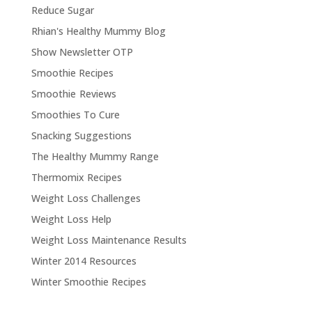
Reduce Sugar
Rhian's Healthy Mummy Blog
Show Newsletter OTP
Smoothie Recipes
Smoothie Reviews
Smoothies To Cure
Snacking Suggestions
The Healthy Mummy Range
Thermomix Recipes
Weight Loss Challenges
Weight Loss Help
Weight Loss Maintenance Results
Winter 2014 Resources
Winter Smoothie Recipes