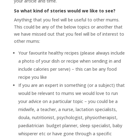
your article and time.
So what kind of stories would we like to see?
Anything that you feel will be useful to other mums.
This could be any of the below topics or another that
we have missed out that you feel will be of interest to
other mums:
Your favourite healthy recipes (please always include
a photo of your dish or recipe when sending in and
include calories per serve) – this can be any food
recipe you like
If you are an expert in something (or a subject) that
would be relevant to mums we would love to run
your advice on a particular topic – you could be a
midwife, a teacher, a nurse, lactation specialists,
doula, nutritionist, psychologist, physiotherapist,
paediatrician budget planner, sleep specialist, baby
whisperer etc or have gone through a specific