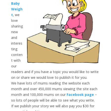
Baby
Weigh
t
, we
love
sharing
new
and
interes
ting
conten
t with
our
readers and if you have a topic you would like to write
on or share we would love to publish it for you.
We have lots of mums reading the website each
month and over 450,000 mums viewing the site each
month and 100,000 mums on our
Facebook page
–
so lots of people will be able to see what you write.
If we publish your story we will also pay you $30 for