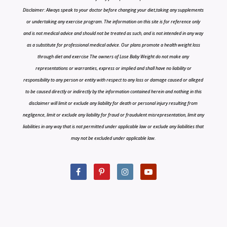
Disclaimer: Always speak to your doctor before changing your diet,taking any supplements
or undertaking any exercise program. The information on this site is for reference only
and is not medical advice and should not be treated as such, and is not intended in any way
as a substitute for professional medical advice. Our plans promote a health weight loss
through diet and exercise The owners of Lose Baby Weight do not make any
representations or warranties, express or implied and shall have no liability or
responsibility to any person or entity with respect to any loss or damage caused or alleged
to be caused directly or indirectly by the information contained herein and nothing in this
disclaimer will limit or exclude any liability for death or personal injury resulting from
negligence, limit or exclude any liability for fraud or fraudulent misrepresentation, limit any
liabilities in any way that is not permitted under applicable law or exclude any liabilities that
may not be excluded under applicable law.