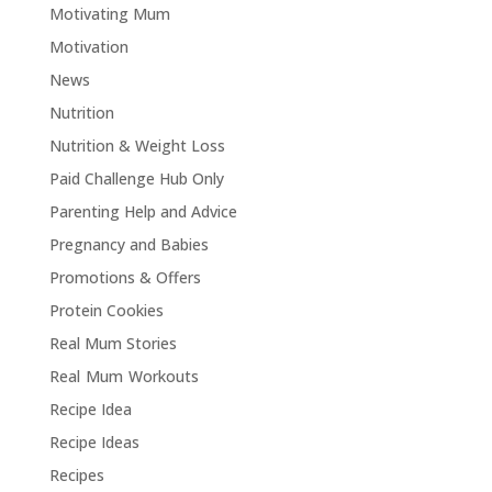
Motivating Mum
Motivation
News
Nutrition
Nutrition & Weight Loss
Paid Challenge Hub Only
Parenting Help and Advice
Pregnancy and Babies
Promotions & Offers
Protein Cookies
Real Mum Stories
Real Mum Workouts
Recipe Idea
Recipe Ideas
Recipes