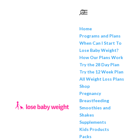
Home
Programs and Plans
When Can I Start To
Lose Baby Weight?
How Our Plans Work
Try the 28 Day Plan
Try the 12 Week Plan
All Weight Loss Plans
Shop
Pregnancy
Breastfeeding
Smoothies and
Shakes
Supplements
Kids Products
Packs