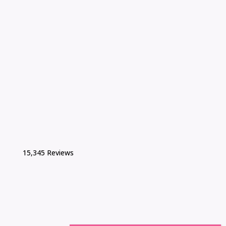
15,345 Reviews