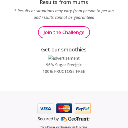
Results from mums
* Results or situations may vary from person to person
and results cannot be guaranteed
Join the Challenge
Get our smoothies
96% Sugar Free+
100% FRUCTOSE FREE
*Results may vary from person to person.