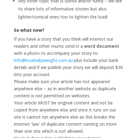
Any other topic that is useful and/or funny – we like
to share lots of informative stories but also
lighter/comical ones too to lighten the load!
So what now?
If you have a story that you think will interest our
readers and other mums send in a
word document
with a photo to accompany your story to
info@losebabyweight.com.au
plus include your bank
details and if we publish your story we will deposit $30
into your account.
Please make sure your article has not appeared
anywhere else – as in another website as duplicate
content is not permitted on websites.
Your article MUST be original content and not be
copied from anywhere else and once it runs on our
site it cannot run anywhere else as this breaks the
internet ‘law’ of duplicate content running on more
than one site which is not allowed.