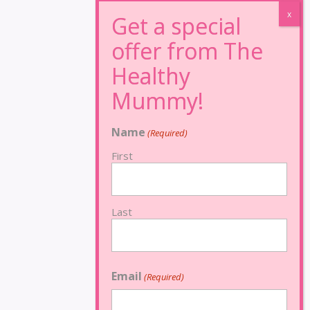
Name
(Required)
First
Last
Email
(Required)