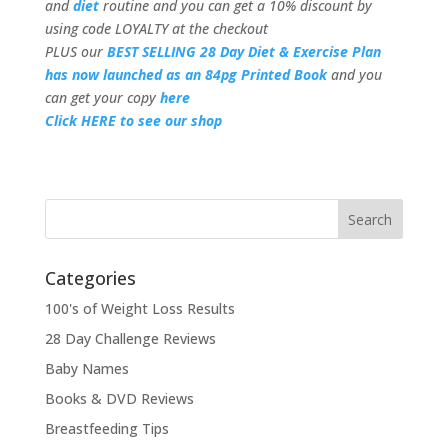
and
diet
routine and you can get a 10% discount by
using code LOYALTY at the checkout
PLUS our
BEST SELLING 28 Day Diet & Exercise Plan
has now launched as an 84pg Printed Book
and you
can get your copy
here
Click HERE to see our shop
Categories
100's of Weight Loss Results
28 Day Challenge Reviews
Baby Names
Books & DVD Reviews
Breastfeeding Tips