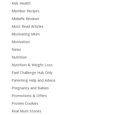
Kids Health
Member Recipes
Midwife Reviews
Most Read Articles
Motivating Mum
Motivation
News
Nutrition
Nutrition & Weight Loss
Paid Challenge Hub Only
Parenting Help and Advice
Pregnancy and Babies
Promotions & Offers
Protein Cookies
Real Mum Stories