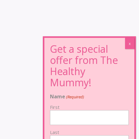
Name
(Required)
First
Last