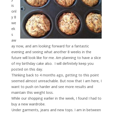
is
onl
y 8
we
ek
s
aw
ay now, and am looking forward for a fantastic
evening and seeing what another 8 weeks in the
future will look like for me. Am planning to have a slice
of my birthday cake also. I will definitely keep you
posted on this day.
Thinking back to 4 months ago, getting to this point
seemed almost unreachable. But now that I am here, I
want to push on harder and see more results and
maintain this weight loss.
While our shopping earlier in the week, I found I had to
buy a new wardrobe.
Under garments, jeans and new tops. I am in between