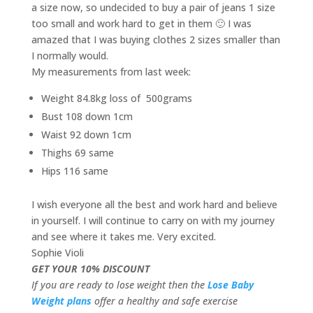
a size now, so undecided to buy a pair of jeans 1 size
too small and work hard to get in them 🙂 I was
amazed that I was buying clothes 2 sizes smaller than
I normally would.
My measurements from last week:
Weight 84.8kg loss of 500grams
Bust 108 down 1cm
Waist 92 down 1cm
Thighs 69 same
Hips 116 same
I wish everyone all the best and work hard and believe
in yourself. I will continue to carry on with my journey
and see where it takes me. Very excited.
Sophie Violi
GET YOUR 10% DISCOUNT
If you are ready to lose weight then the
Lose Baby
Weight plans
offer a healthy and safe exercise