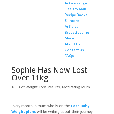
Active Range
Healthy Man
Recipe Books
Skincare
Articles
Breastfeeding
More
About Us
Contact Us
FAQs
Sophie Has Now Lost
Over 11kg
100's of Weight Loss Results
,
Motivating Mum
Every month, a mum who is on the
Lose Baby
Weight plans
will be writing about their journey,