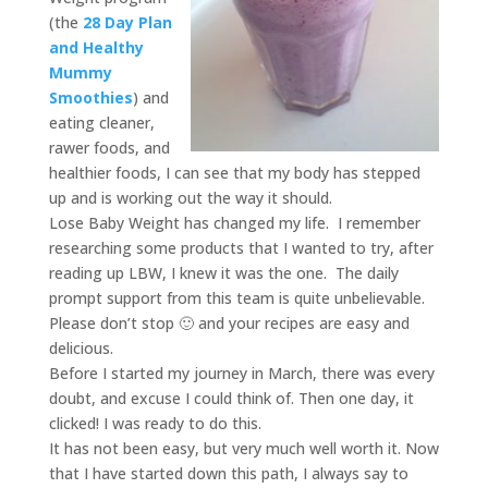
(the
28 Day Plan
and Healthy
Mummy
Smoothies
) and
eating cleaner,
rawer foods, and
healthier foods, I can see that my body has stepped
up and is working out the way it should.
Lose Baby Weight has changed my life. I remember
researching some products that I wanted to try, after
reading up LBW, I knew it was the one. The daily
prompt support from this team is quite unbelievable.
Please don’t stop 🙂 and your recipes are easy and
delicious.
Before I started my journey in March, there was every
doubt, and excuse I could think of. Then one day, it
clicked! I was ready to do this.
It has not been easy, but very much well worth it. Now
that I have started down this path, I always say to