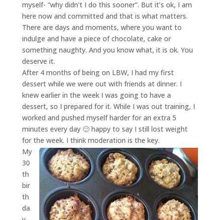
myself- “why didn’t I do this sooner”. But it’s ok, I am
here now and committed and that is what matters.
There are days and moments, where you want to
indulge and have a piece of chocolate, cake or
something naughty. And you know what, it is ok. You
deserve it.
After 4 months of being on LBW, I had my first
dessert while we were out with friends at dinner. I
knew earlier in the week I was going to have a
dessert, so I prepared for it. While I was out training, I
worked and pushed myself harder for an extra 5
minutes every day 🙂 happy to say I still lost weight
for the week. I think moderation is the key.
My
30
th
bir
th
da
y