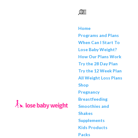
Home
Programs and Plans
When Can I Start To
Lose Baby Weight?
How Our Plans Work
Try the 28 Day Plan
Try the 12 Week Plan
All Weight Loss Plans
Shop
Pregnancy
Breastfeeding
Smoothies and
Shakes
Supplements
Kids Products
Packs