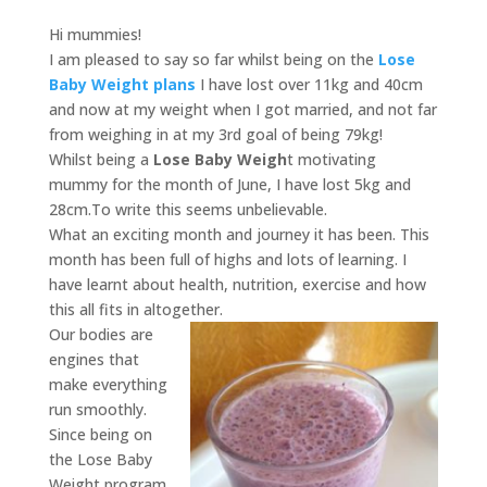
Hi mummies!
I am pleased to say so far whilst being on the
Lose
Baby Weight plans
I have lost over 11kg and 40cm
and now at my weight when I got married, and not far
from weighing in at my 3rd goal of being 79kg!
Whilst being a
Lose Baby Weigh
t motivating
mummy for the month of June, I have lost 5kg and
28cm.To write this seems unbelievable.
What an exciting month and journey it has been. This
month has been full of highs and lots of learning. I
have learnt about health, nutrition, exercise and how
this all fits in altogether.
Our bodies are
engines that
make everything
run smoothly.
Since being on
the Lose Baby
Weight program