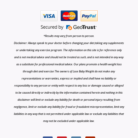
*Results may vary from person to person.
Disclaimer: Always speak to your doctor before changing your diet,taking any supplements
or undertaking any exercise program. The information on this site is for reference only
and is not medical advice and should not be treated as such, and is not intended in any way
as a substitute for professional medical advice. Our plans promote a health weight loss
through diet and exercise The owners of Lose Baby Weight do not make any
representations or warranties, express or implied and shall have no liability or
responsibility to any person or entity with respect to any loss or damage caused or alleged
to be caused directly or indirectly by the information contained herein and nothing in this
disclaimer will limit or exclude any liability for death or personal injury resulting from
negligence, limit or exclude any liability for fraud or fraudulent misrepresentation, limit any
liabilities in any way that is not permitted under applicable law or exclude any liabilities that
may not be excluded under applicable law.