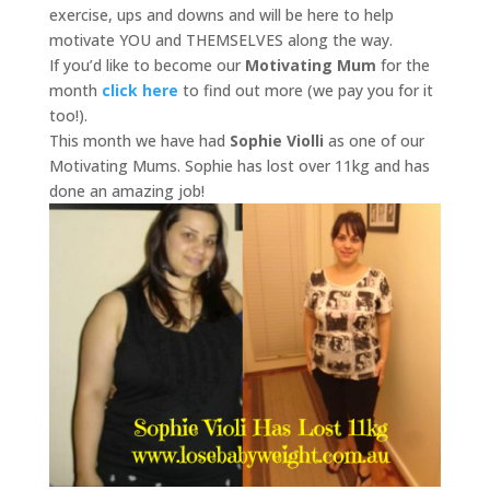
exercise, ups and downs and will be here to help
motivate YOU and THEMSELVES along the way.
If you’d like to become our
Motivating Mum
for the
month
click here
to find out more (we pay you for it
too!).
This month we have had
Sophie Violli
as one of our
Motivating Mums. Sophie has lost over 11kg and has
done an amazing job!