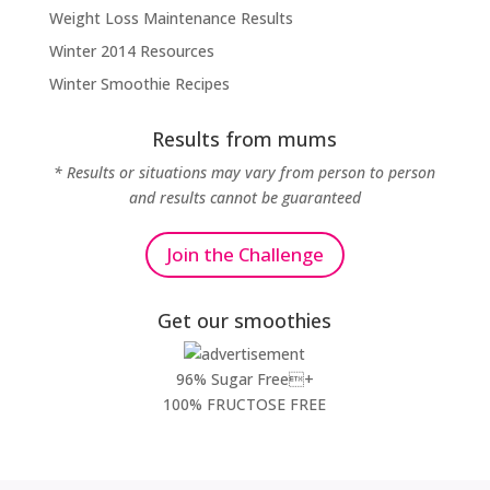
Weight Loss Maintenance Results
Winter 2014 Resources
Winter Smoothie Recipes
Results from mums
* Results or situations may vary from person to person
and results cannot be guaranteed
Join the Challenge
Get our smoothies
96% Sugar Free+
100% FRUCTOSE FREE