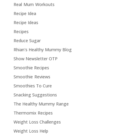
Real Mum Workouts
Recipe Idea
Recipe Ideas
Recipes
Reduce Sugar
Rhian's Healthy Mummy Blog
Show Newsletter OTP
Smoothie Recipes
Smoothie Reviews
Smoothies To Cure
Snacking Suggestions
The Healthy Mummy Range
Thermomix Recipes
Weight Loss Challenges
Weight Loss Help