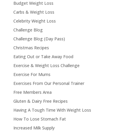
Budget Weight Loss
Carbs & Weight Loss
Celebrity Weight Loss
Challenge Blog
Challenge Blog (Day Pass)
Christmas Recipes
Eating Out or Take Away Food
Exercise & Weight Loss Challenge
Exercise For Mums
Exercises From Our Personal Trainer
Free Members Area
Gluten & Dairy Free Recipes
Having A Tough Time With Weight Loss
How To Lose Stomach Fat
Increased Milk Supply