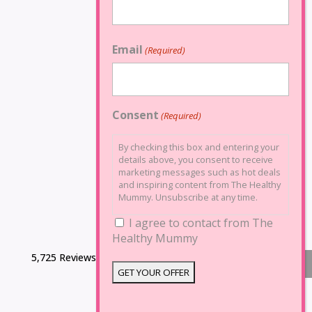
Email
(Required)
Consent
(Required)
By checking this box and entering your
details above, you consent to receive
marketing messages such as hot deals
and inspiring content from The Healthy
Mummy. Unsubscribe at any time.
I agree to contact from The
Healthy Mummy
5,725 Reviews