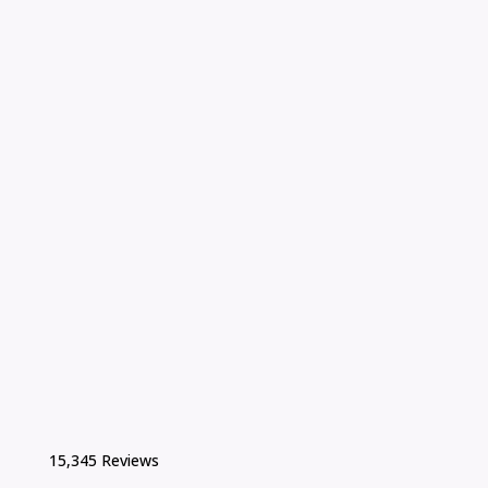
15,345 Reviews