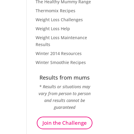
The Healthy Mummy Range
Thermomix Recipes
Weight Loss Challenges
Weight Loss Help
Weight Loss Maintenance
Results
Winter 2014 Resources
Winter Smoothie Recipes
Results from mums
* Results or situations may
vary from person to person
and results cannot be
guaranteed
Join the Challenge