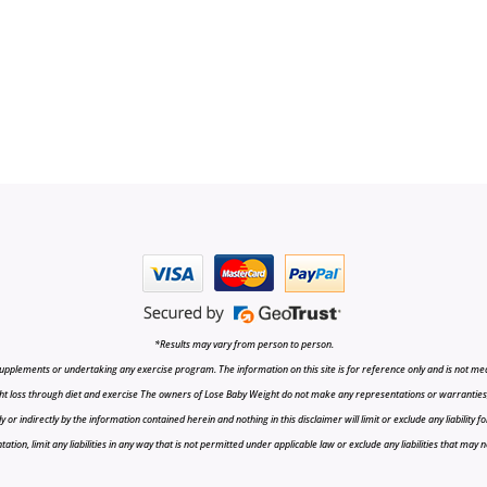
*Results may vary from person to person.
upplements or undertaking any exercise program. The information on this site is for reference only and is not medi
t loss through diet and exercise The owners of Lose Baby Weight do not make any representations or warranties, ex
r indirectly by the information contained herein and nothing in this disclaimer will limit or exclude any liability fo
tion, limit any liabilities in any way that is not permitted under applicable law or exclude any liabilities that may