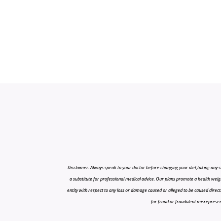
Disclaimer: Always speak to your doctor before changing your diet,taking any s
a substitute for professional medical advice. Our plans promote a health weigh
entity with respect to any loss or damage caused or alleged to be caused directly o
for fraud or fraudulent misrepresenta