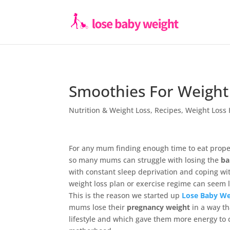
Smoothies For Weight
Nutrition & Weight Loss
,
Recipes
,
Weight Loss 
For any mum finding enough time to eat proper
so many mums can struggle with losing the
ba
with constant sleep deprivation and coping wi
weight loss plan or exercise regime can seem l
This is the reason we started up
Lose Baby We
mums lose their
pregnancy weight
in a way th
lifestyle and which gave them more energy to