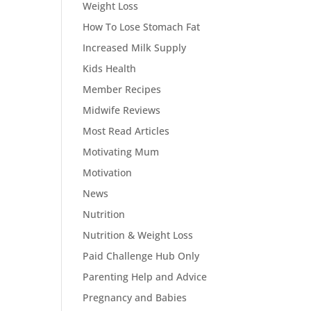
Weight Loss
How To Lose Stomach Fat
Increased Milk Supply
Kids Health
Member Recipes
Midwife Reviews
Most Read Articles
Motivating Mum
Motivation
News
Nutrition
Nutrition & Weight Loss
Paid Challenge Hub Only
Parenting Help and Advice
Pregnancy and Babies