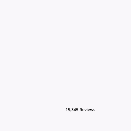
15,345 Reviews