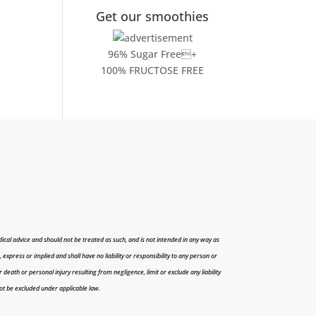
Get our smoothies
96% Sugar Free+
100% FRUCTOSE FREE
cal advice and should not be treated as such, and is not intended in any way as
press or implied and shall have no liability or responsibility to any person or
r death or personal injury resulting from negligence, limit or exclude any liability
 not be excluded under applicable law.