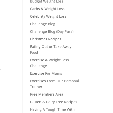
Budget Weight Loss
Carbs & Weight Loss
Celebrity Weight Loss
Challenge Blog
Challenge Blog (Day Pass)
Christmas Recipes
Eating Out or Take Away
Food
Exercise & Weight Loss
Challenge
”
Exercise For Mums
Exercises From Our Personal
Trainer
Free Members Area
Gluten & Dairy Free Recipes
Having A Tough Time With