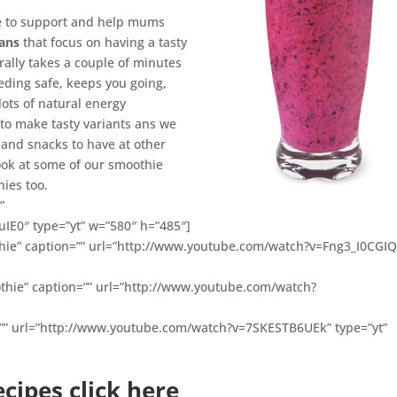
le to support and help mums
lans
that focus on having a tasty
rally takes a couple of minutes
eeding safe, keeps you going,
ots of natural energy
 to make tasty variants ans we
and snacks to have at other
ook at some of our smoothie
ies too.
”
IE0″ type=”yt” w=”580″ h=”485″]
hie” caption=”” url=”http://www.youtube.com/watch?v=Fng3_I0CGIQ
thie” caption=”” url=”http://www.youtube.com/watch?
=”” url=”http://www.youtube.com/watch?v=7SKESTB6UEk” type=”yt”
cipes click here