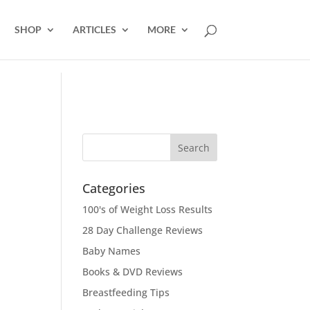
SHOP
ARTICLES
MORE
Categories
100's of Weight Loss Results
28 Day Challenge Reviews
Baby Names
Books & DVD Reviews
Breastfeeding Tips