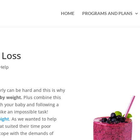
HOME
PROGRAMS AND PLANS
 Loss
Help
ly can be hard and this is why
by weight.
Plus combine this
th your baby and following a
ike an impossible task!
ight
. As we wanted to help
at suited their time poor
 cope with the demands of