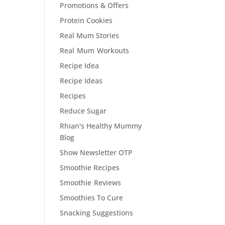
Promotions & Offers
Protein Cookies
Real Mum Stories
Real Mum Workouts
Recipe Idea
Recipe Ideas
Recipes
Reduce Sugar
Rhian's Healthy Mummy
Blog
Show Newsletter OTP
Smoothie Recipes
Smoothie Reviews
Smoothies To Cure
Snacking Suggestions