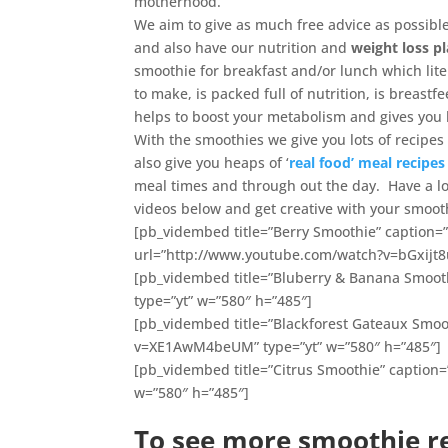
motherhood.
We aim to give as much free advice as possib
and also have our nutrition and
weight loss p
smoothie for breakfast and/or lunch which lite
to make, is packed full of nutrition, is breastf
helps to boost your metabolism and gives you l
With the smoothies we give you lots of recipes
also give you heaps of ‘
real food’ meal recipes
meal times and through out the day. Have a l
videos below and get creative with your smooth
[pb_vidembed title=”Berry Smoothie” caption=”
url=”http://www.youtube.com/watch?v=bGxijt8u
[pb_vidembed title=”Bluberry & Banana Smoot
type=”yt” w=”580″ h=”485″]
[pb_vidembed title=”Blackforest Gateaux Smoo
v=XE1AwM4beUM” type=”yt” w=”580″ h=”485″]
[pb_vidembed title=”Citrus Smoothie” caption
w=”580″ h=”485″]
To see more smoothie re