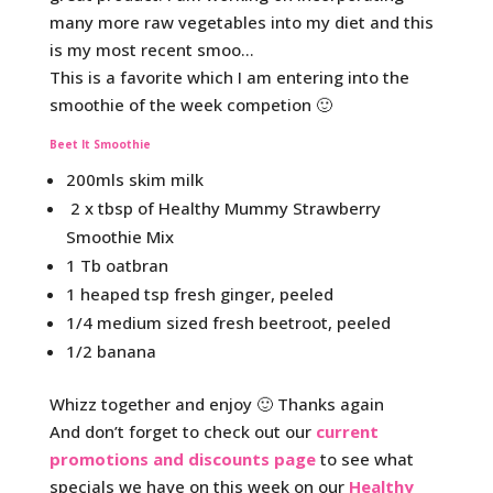
many more raw vegetables into my diet and this
is my most recent smoo…
This is a favorite which I am entering into the
smoothie of the week competion 🙂
Beet It Smoothie
200mls skim milk
2 x tbsp of Healthy Mummy Strawberry
Smoothie Mix
1 Tb oatbran
1 heaped tsp fresh ginger, peeled
1/4 medium sized fresh beetroot, peeled
1/2 banana
Whizz together and enjoy 🙂 Thanks again
And don’t forget to check out our
current
promotions and discounts page
to see what
specials we have on this week on our
Healthy