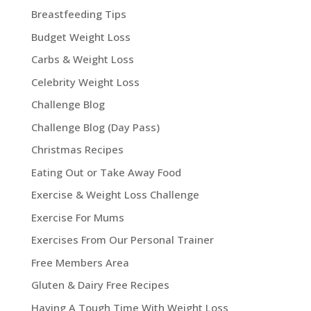
Breastfeeding Tips
Budget Weight Loss
Carbs & Weight Loss
Celebrity Weight Loss
Challenge Blog
Challenge Blog (Day Pass)
Christmas Recipes
Eating Out or Take Away Food
Exercise & Weight Loss Challenge
Exercise For Mums
Exercises From Our Personal Trainer
Free Members Area
Gluten & Dairy Free Recipes
Having A Tough Time With Weight Loss