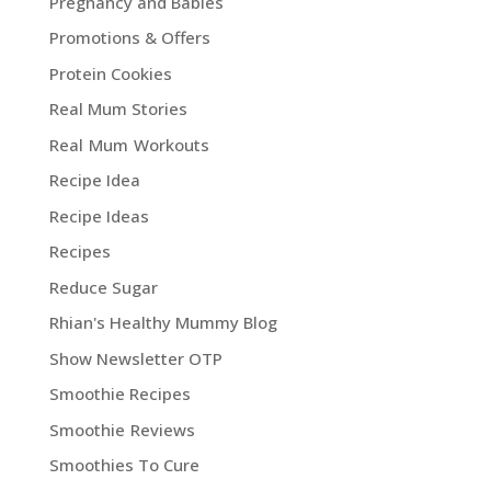
Pregnancy and Babies
Promotions & Offers
Protein Cookies
Real Mum Stories
Real Mum Workouts
Recipe Idea
Recipe Ideas
Recipes
Reduce Sugar
Rhian's Healthy Mummy Blog
Show Newsletter OTP
Smoothie Recipes
Smoothie Reviews
Smoothies To Cure