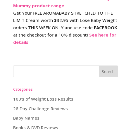
Mummy product range
Get Your FREE AROMABABY STRETCHED TO THE
LIMIT Cream worth $32.95 with Lose Baby Weight
orders THIS WEEK ONLY and use code
FACEBOOK
at the checkout for a 10% discount!
See here for
details
Categories
100's of Weight Loss Results
28 Day Challenge Reviews
Baby Names
Books & DVD Reviews