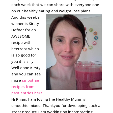
each week that we can share with everyone one
on our healthy eating and weight loss plans.
And this week’s
winner is Kirsty
Hefner for an
AWESOME
recipe with
beetroot which
is so good for
you it is silly!
Well done Kirsty
and you can see
more
smoothie
recipes from
past entries here
Hi Rhian, I am loving the Healthy Mummy
smoothie mixes. Thankyou for developing such a
great product! I am working on incorporating