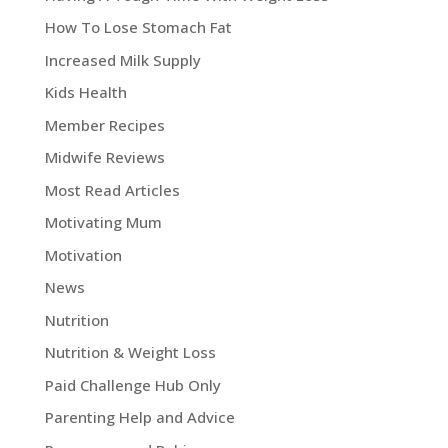
How To Lose Stomach Fat
Increased Milk Supply
Kids Health
Member Recipes
Midwife Reviews
Most Read Articles
Motivating Mum
Motivation
News
Nutrition
Nutrition & Weight Loss
Paid Challenge Hub Only
Parenting Help and Advice