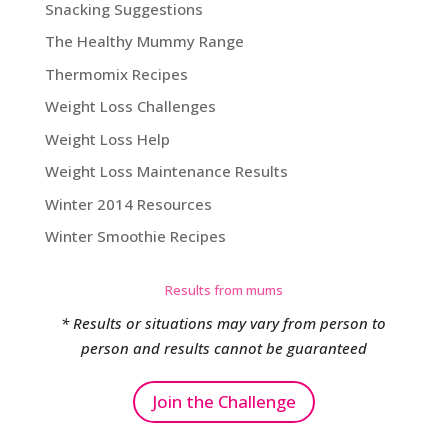
Snacking Suggestions
The Healthy Mummy Range
Thermomix Recipes
Weight Loss Challenges
Weight Loss Help
Weight Loss Maintenance Results
Winter 2014 Resources
Winter Smoothie Recipes
Results from mums
* Results or situations may vary from person to
person and results cannot be guaranteed
Join the Challenge