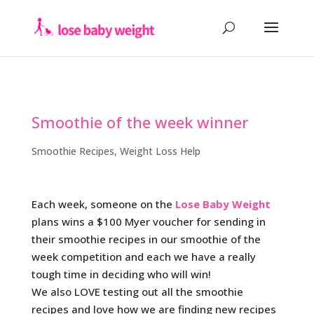
Smoothie of the week winner
Smoothie Recipes
,
Weight Loss Help
Each week, someone on the
Lose Baby Weight
plans wins a $100 Myer voucher for sending in
their smoothie recipes in our smoothie of the
week competition and each we have a really
tough time in deciding who will win!
We also LOVE testing out all the smoothie
recipes and love how we are finding new recipes