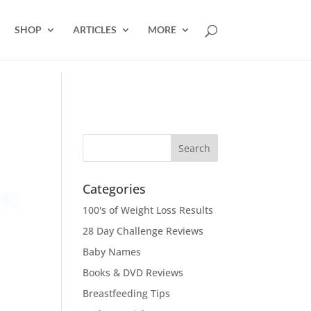
SHOP
ARTICLES
MORE
Categories
100's of Weight Loss Results
28 Day Challenge Reviews
Baby Names
Books & DVD Reviews
Breastfeeding Tips