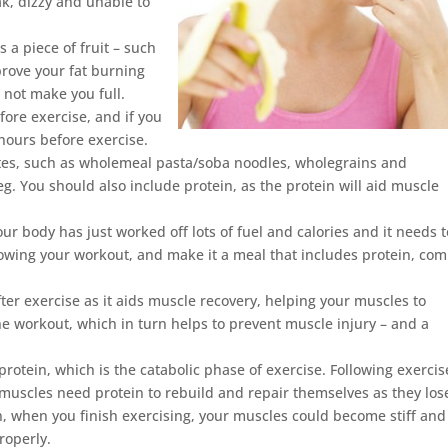
k, dizzy and unable to
s a piece of fruit – such
prove your fat burning
l not make you full.
fore exercise, and if you
hours before exercise.
tes, such as wholemeal pasta/soba noodles, wholegrains and
g. You should also include protein, as the protein will aid muscle
ur body has just worked off lots of fuel and calories and it needs t
llowing your workout, and make it a meal that includes protein, co
after exercise as it aids muscle recovery, helping your muscles to
e workout, which in turn helps to prevent muscle injury – and a
tein, which is the catabolic phase of exercise. Following exercise
muscles need protein to rebuild and repair themselves as they los
in, when you finish exercising, your muscles could become stiff and
roperly.