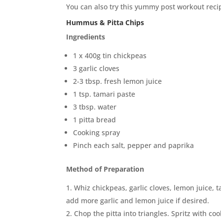
You can also try this yummy post workout recip
Hummus & Pitta Chips
Ingredients
1 x 400g tin chickpeas
3 garlic cloves
2-3 tbsp. fresh lemon juice
1 tsp. tamari paste
3 tbsp. water
1 pitta bread
Cooking spray
Pinch each salt, pepper and paprika
Method of Preparation
Whiz chickpeas, garlic cloves, lemon juice, 
add more garlic and lemon juice if desired.
Chop the pitta into triangles. Spritz with c