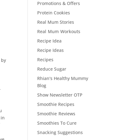
Promotions & Offers
Protein Cookies
Real Mum Stories
Real Mum Workouts
Recipe Idea
Recipe Ideas
Recipes
 by
Reduce Sugar
Rhian's Healthy Mummy
Blog
–
Show Newsletter OTP
D
Smoothie Recipes
u
Smoothie Reviews
 in
Smoothies To Cure
f
Snacking Suggestions
ave