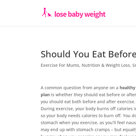
Should You Eat Before
Exercise For Mums
,
Nutrition & Weight Loss
,
S
A common question from anyone on a
healthy
plan
is whether they should eat before or after
you should eat both before and after exercise.
During exercise, your body burns off calories i
so your body needs calories to burn off. You do
stomach when you exercise, as you’ll feel nau
may end up with stomach cramps – but equally