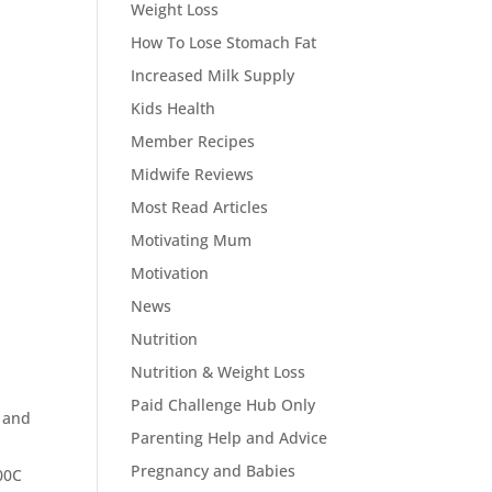
Weight Loss
How To Lose Stomach Fat
Increased Milk Supply
Kids Health
Member Recipes
Midwife Reviews
Most Read Articles
Motivating Mum
Motivation
News
Nutrition
Nutrition & Weight Loss
Paid Challenge Hub Only
e and
Parenting Help and Advice
Pregnancy and Babies
200C