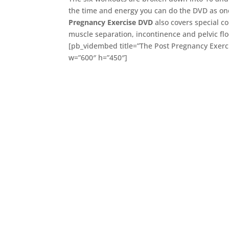
the time and energy you can do the DVD as o
Pregnancy Exercise DVD
also covers special co
muscle separation, incontinence and pelvic flo
[pb_vidembed title=”The Post Pregnancy Exerc
w=”600″ h=”450″]