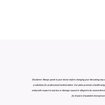
Disclaimer: Always speak to your doctor before changing your diet,taking any s
a substitute for professional medical advice. Our plans promote a health weigh
entity with respect to any loss or damage caused or alleged to be caused directly o
for fraud or fraudulent misrepresenta