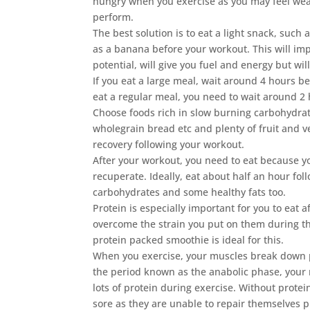
hungry when you exercise as you may feel wea
perform.
The best solution is to eat a light snack, such a
as a banana before your workout. This will im
potential, will give you fuel and energy but wil
If you eat a large meal, wait around 4 hours be
eat a regular meal, you need to wait around 2 
Choose foods rich in slow burning carbohydra
wholegrain bread etc and plenty of fruit and ve
recovery following your workout.
After your workout, you need to eat because yo
recuperate. Ideally, eat about half an hour fo
carbohydrates and some healthy fats too.
Protein is especially important for you to eat 
overcome the strain you put on them during th
protein packed smoothie is ideal for this.
When you exercise, your muscles break down pro
the period known as the anabolic phase, your 
lots of protein during exercise. Without prote
sore as they are unable to repair themselves p