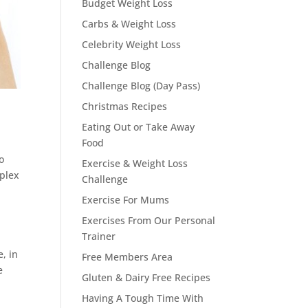
Budget Weight Loss
Carbs & Weight Loss
Celebrity Weight Loss
Challenge Blog
Challenge Blog (Day Pass)
Christmas Recipes
Eating Out or Take Away
Food
o
Exercise & Weight Loss
mplex
Challenge
Exercise For Mums
Exercises From Our Personal
Trainer
, in
Free Members Area
e
Gluten & Dairy Free Recipes
Having A Tough Time With