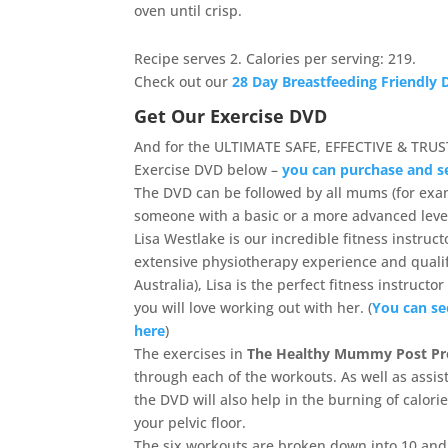
oven until crisp.
Recipe serves 2. Calories per serving: 219.
Check out our
28 Day Breastfeeding Friendly D
Get Our Exercise DVD
And for the ULTIMATE SAFE, EFFECTIVE & TRUS
Exercise DVD below –
you can purchase and s
The DVD can be followed by all mums (for ex
someone with a basic or a more advanced level 
Lisa Westlake is our incredible fitness instruc
extensive physiotherapy experience and qualifi
Australia), Lisa is the perfect fitness instruc
you will love working out with her. (
You can se
here
)
The exercises in
The Healthy Mummy Post Pr
through each of the workouts. As well as assist
the DVD will also help in the burning of calor
your pelvic floor.
The six workouts are broken down into 10 and 1