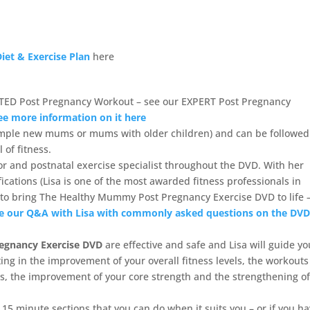
iet & Exercise Plan
here
TED Post Pregnancy Workout – see our EXPERT Post Pregnancy
ee more information on it here
ample new mums or mums with older children) and can be followed
of fitness.
tor and postnatal exercise specialist throughout the DVD. With her
cations (Lisa is one of the most awarded fitness professionals in
tor to bring The Healthy Mummy Post Pregnancy Exercise DVD to life 
e our Q&A with Lisa with commonly asked questions on the DV
egnancy Exercise DVD
are effective and safe and Lisa will guide yo
ing in the improvement of your overall fitness levels, the workouts
ies, the improvement of your core strength and the strengthening o
5 minute sections that you can do when it suits you – or if you h