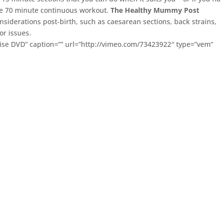
ne 70 minute continuous workout.
The Healthy Mummy Post
nsiderations post-birth, such as caesarean sections, back strains,
or issues.
ise DVD” caption=”” url=”http://vimeo.com/73423922″ type=”vem”