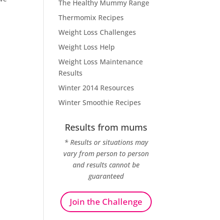
The Healthy Mummy Range
Thermomix Recipes
Weight Loss Challenges
Weight Loss Help
Weight Loss Maintenance
Results
Winter 2014 Resources
Winter Smoothie Recipes
Results from mums
* Results or situations may
vary from person to person
and results cannot be
guaranteed
Join the Challenge