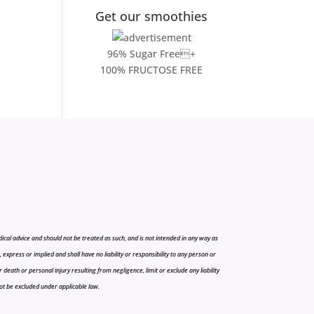
Get our smoothies
96% Sugar Free+
100% FRUCTOSE FREE
cal advice and should not be treated as such, and is not intended in any way as
press or implied and shall have no liability or responsibility to any person or
r death or personal injury resulting from negligence, limit or exclude any liability
 not be excluded under applicable law.