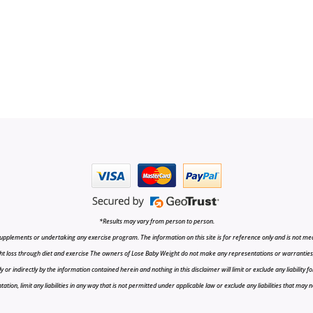
*Results may vary from person to person.
upplements or undertaking any exercise program. The information on this site is for reference only and is not medi
t loss through diet and exercise The owners of Lose Baby Weight do not make any representations or warranties, ex
r indirectly by the information contained herein and nothing in this disclaimer will limit or exclude any liability fo
tion, limit any liabilities in any way that is not permitted under applicable law or exclude any liabilities that may