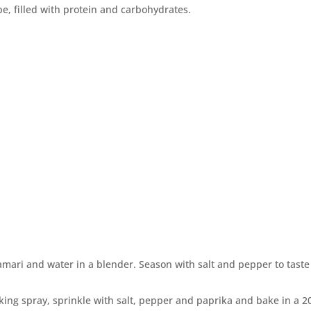
e, filled with protein and carbohydrates.
tamari and water in a blender. Season with salt and pepper to tast
ooking spray, sprinkle with salt, pepper and paprika and bake in a 