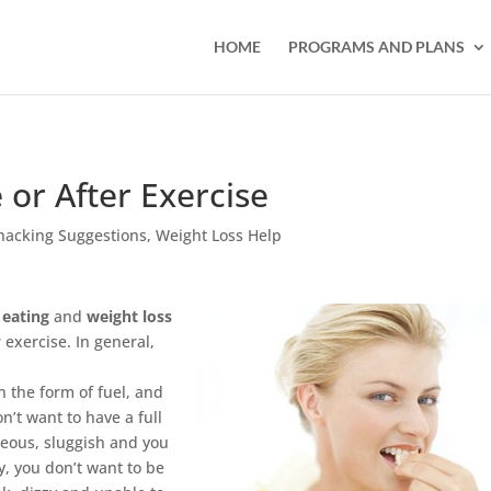
HOME
PROGRAMS AND PLANS
 or After Exercise
nacking Suggestions
,
Weight Loss Help
 eating
and
weight loss
 exercise. In general,
n the form of fuel, and
n’t want to have a full
seous, sluggish and you
, you don’t want to be