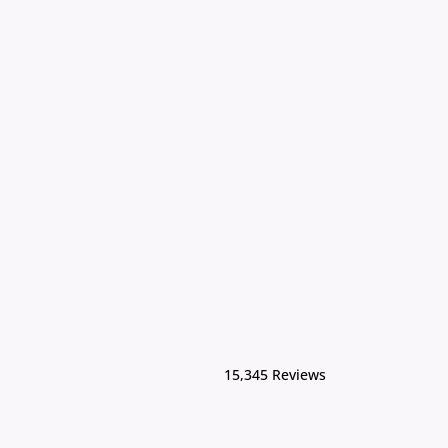
15,345 Reviews