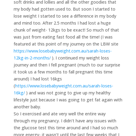
soft drinks and lollies and all the other goodies that
my body had gotten used to. But soon I started to
lose weight I started to see a difference in my body
and mind too. After 2.5 months I had lost a huge
chunk of weight- 12kgs to be exact! So much of that
was just from eating fast food all the time! (I was
featured at this point of my journey on the LBW site
https://www.losebabyweight.com.au/sarah-loses-
12kg-in-2-months/
). I continued my weight loss
journey and then I fell pregnant (much to our surprise
it took us a few months to fall pregnant this time
around) I had lost 16kgs
(
https://www.losebabyweight.com.au/sarah-loses-
16kg/
) and was not going to give up my healthy
lifestyle just because I was going to get fat again with
another baby.
So I exercised and ate very well the entire way
through my pregnancy. I didn’t have any issues with
the glucose test this time around and I had so much
more energy- it wasn’t until the last few weeks that I