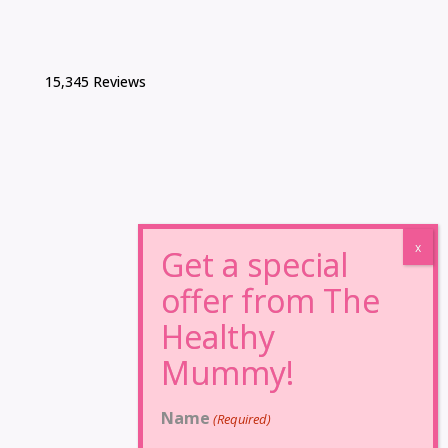
15,345 Reviews
Name
(Required)