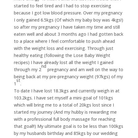
started to feel tired and I had to stop exercising
because I got low blood pressure. Over my pregnancy
I only gained 6.5kgs (Of which my baby boy was 4kgs!)
so after my pregnancy I have taken my time and still
eaten well and about 3 months ago I had gotten back
to a place where I feel comfortable to push ahead
with the weight loss and exercising. Through just
healthy eating (following the Lose Baby Weight
recipes) I have already lost all the weight I gained
nd
through my 2
pregnancy and am well on the way to
being back at my pre-pregnancy weight (97kgs) of my
st
1
.
To date I have lost 18.3kgs and currently weigh in at
103.2kgs. I have set myself a mini-goal of 101kgs
which will bring me to a total of 20kgs lost since I
started my journey (And my hubby is rewarding me
with a professional full body massage for reaching
that goal!!) My ultimate goal is to be less than 100kgs
by my husbands birthday and 85kgs by our wedding