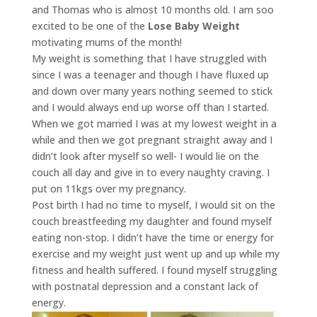
and Thomas who is almost 10 months old. I am soo
excited to be one of the
Lose Baby Weight
motivating mums of the month!
My weight is something that I have struggled with
since I was a teenager and though I have fluxed up
and down over many years nothing seemed to stick
and I would always end up worse off than I started.
When we got married I was at my lowest weight in a
while and then we got pregnant straight away and I
didn’t look after myself so well- I would lie on the
couch all day and give in to every naughty craving. I
put on 11kgs over my pregnancy.
Post birth I had no time to myself, I would sit on the
couch breastfeeding my daughter and found myself
eating non-stop. I didn’t have the time or energy for
exercise and my weight just went up and up while my
fitness and health suffered. I found myself struggling
with postnatal depression and a constant lack of
energy.