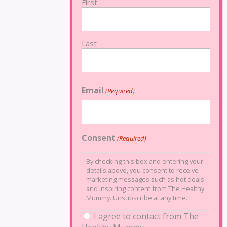
First
Last
Email
(Required)
Consent
(Required)
By checking this box and entering your
details above, you consent to receive
marketing messages such as hot deals
and inspiring content from The Healthy
Mummy. Unsubscribe at any time.
I agree to contact from The