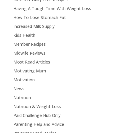
Having A Tough Time With Weight Loss
How To Lose Stomach Fat
Increased Milk Supply
Kids Health
Member Recipes
Midwife Reviews
Most Read Articles
Motivating Mum
Motivation
News
Nutrition
Nutrition & Weight Loss
Paid Challenge Hub Only
Parenting Help and Advice