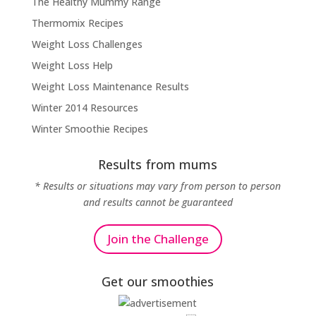
The Healthy Mummy Range
Thermomix Recipes
Weight Loss Challenges
Weight Loss Help
Weight Loss Maintenance Results
Winter 2014 Resources
Winter Smoothie Recipes
Results from mums
* Results or situations may vary from person to person
and results cannot be guaranteed
Join the Challenge
Get our smoothies