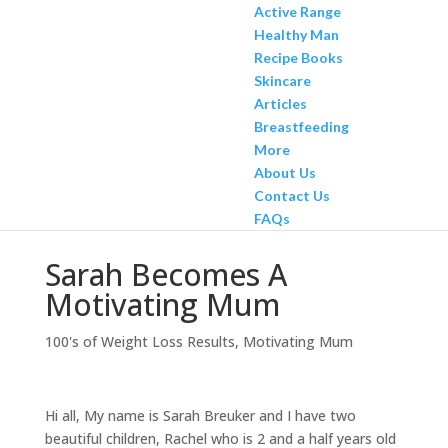
Active Range
Healthy Man
Recipe Books
Skincare
Articles
Breastfeeding
More
About Us
Contact Us
FAQs
Sarah Becomes A
Motivating Mum
100's of Weight Loss Results
,
Motivating Mum
Hi all, My name is Sarah Breuker and I have two
beautiful children, Rachel who is 2 and a half years old