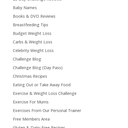
Baby Names
Books & DVD Reviews
Breastfeeding Tips
Budget Weight Loss
Carbs & Weight Loss
Celebrity Weight Loss
Challenge Blog
Challenge Blog (Day Pass)
Christmas Recipes
Eating Out or Take Away Food
Exercise & Weight Loss Challenge
Exercise For Mums
Exercises From Our Personal Trainer
Free Members Area
Gluten & Dairy Free Recipes