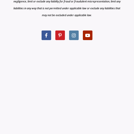
negligence, limit or exclude any liability for fraud or fraudulent misrepresentation, limit any
liabilities in any way that is not permitted under applicable law or exclude any liabilities that
may not be excluded under applicable law.