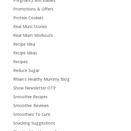
Pregnancy and Babies
Promotions & Offers
Protein Cookies
Real Mum Stories
Real Mum Workouts
Recipe Idea
Recipe Ideas
Recipes
Reduce Sugar
Rhian's Healthy Mummy Blog
Show Newsletter OTP
Smoothie Recipes
Smoothie Reviews
Smoothies To Cure
Snacking Suggestions