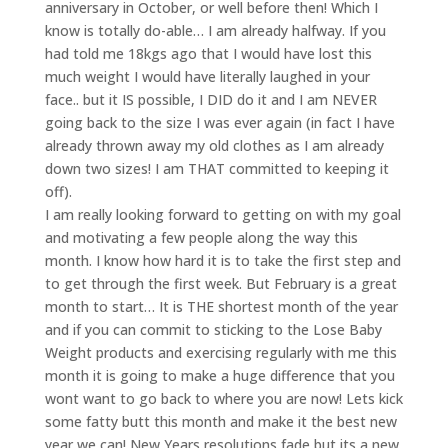
anniversary in October, or well before then! Which I
know is totally do-able… I am already halfway. If you
had told me 18kgs ago that I would have lost this
much weight I would have literally laughed in your
face.. but it IS possible, I DID do it and I am NEVER
going back to the size I was ever again (in fact I have
already thrown away my old clothes as I am already
down two sizes! I am THAT committed to keeping it
off).
I am really looking forward to getting on with my goal
and motivating a few people along the way this
month. I know how hard it is to take the first step and
to get through the first week. But February is a great
month to start… It is THE shortest month of the year
and if you can commit to sticking to the Lose Baby
Weight products and exercising regularly with me this
month it is going to make a huge difference that you
wont want to go back to where you are now! Lets kick
some fatty butt this month and make it the best new
year we can! New Years resolutions fade but its a new