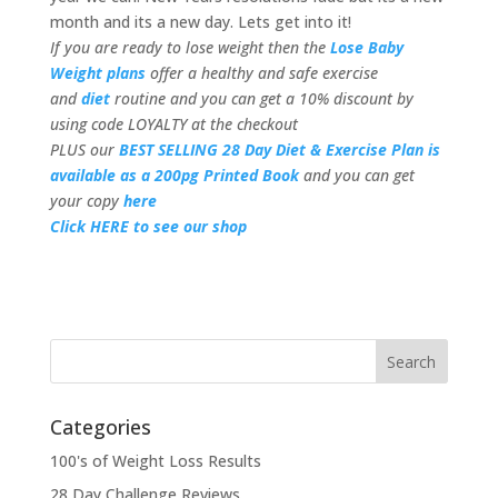
month and its a new day. Lets get into it!
If you are ready to lose weight then the
Lose Baby
Weight plans
offer a healthy and safe exercise
and
diet
routine and you can get a 10% discount by
using code LOYALTY at the checkout
PLUS our
BEST SELLING 28 Day Diet & Exercise Plan is
available as a 200pg Printed Book
and you can get
your copy
here
Click HERE to see our shop
Categories
100's of Weight Loss Results
28 Day Challenge Reviews