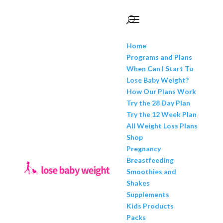
Home
Programs and Plans
When Can I Start To
Lose Baby Weight?
How Our Plans Work
Try the 28 Day Plan
Try the 12 Week Plan
All Weight Loss Plans
Shop
Pregnancy
Breastfeeding
Smoothies and
Shakes
Supplements
Kids Products
Packs