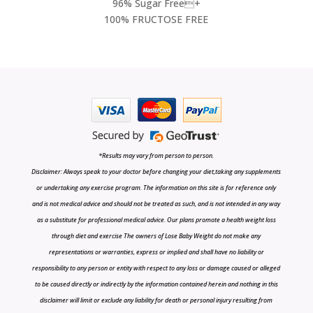
96% Sugar Free+
100% FRUCTOSE FREE
*Results may vary from person to person.
Disclaimer: Always speak to your doctor before changing your diet,taking any supplements
or undertaking any exercise program. The information on this site is for reference only
and is not medical advice and should not be treated as such, and is not intended in any way
as a substitute for professional medical advice. Our plans promote a health weight loss
through diet and exercise The owners of Lose Baby Weight do not make any
representations or warranties, express or implied and shall have no liability or
responsibility to any person or entity with respect to any loss or damage caused or alleged
to be caused directly or indirectly by the information contained herein and nothing in this
disclaimer will limit or exclude any liability for death or personal injury resulting from