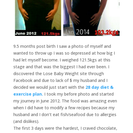
9.5 months post birth I saw a photo of myself and
wanted to throw up I was so depressed at how big I
had let myself become. I weighed 121.5kgs at this
stage and that was the biggest I had ever been. I
discovered the Lose Baby Weight site through
Facebook and due to lack of $ my husband and I
decided we would just start with the
28 day diet &
exercise plan.
I took my before photo and started
my journey in June 2012. The food was amazing even
when I did have to modify a few recipes because my
husband and I don’t eat fish/seafood due to allergies
(and dislikes).
The first 3 days were the hardest, I craved chocolate,