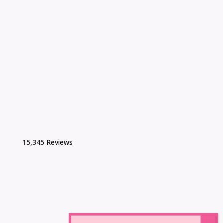
15,345 Reviews