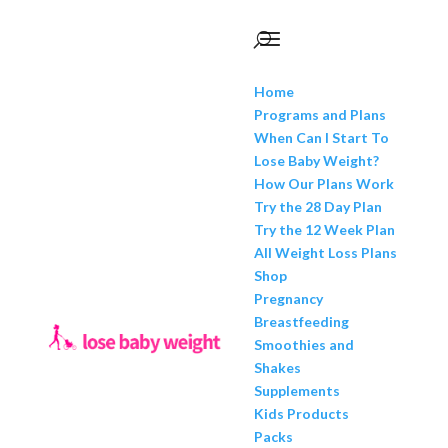
Home
Programs and Plans
When Can I Start To
Lose Baby Weight?
How Our Plans Work
Try the 28 Day Plan
Try the 12 Week Plan
All Weight Loss Plans
Shop
Pregnancy
Breastfeeding
Smoothies and
Shakes
Supplements
Kids Products
Packs