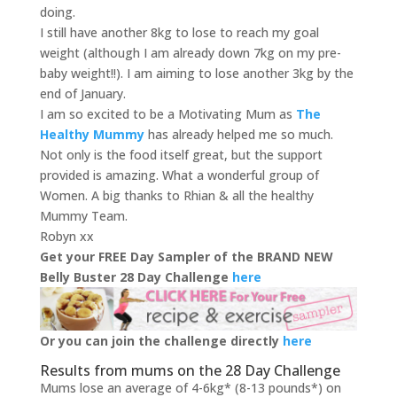
doing.
I still have another 8kg to lose to reach my goal
weight (although I am already down 7kg on my pre-
baby weight!!). I am aiming to lose another 3kg by the
end of January.
I am so excited to be a Motivating Mum as
The
Healthy Mummy
has already helped me so much.
Not only is the food itself great, but the support
provided is amazing. What a wonderful group of
Women. A big thanks to Rhian & all the healthy
Mummy Team.
Robyn xx
Get your FREE Day Sampler of the BRAND NEW
Belly Buster 28 Day Challenge
here
Or you can join the challenge directly
here
Results from mums on the 28 Day Challenge
Mums lose an average of 4-6kg* (8-13 pounds*) on