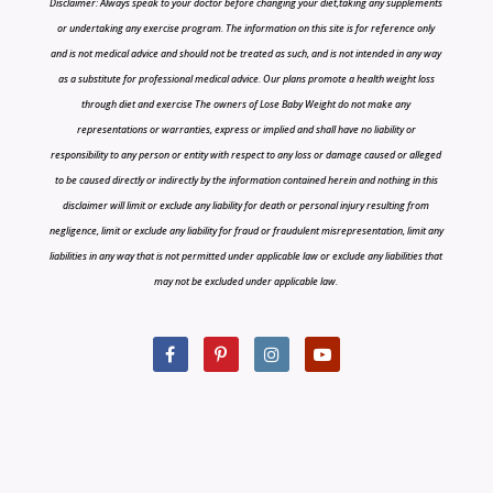
Disclaimer: Always speak to your doctor before changing your diet,taking any supplements
or undertaking any exercise program. The information on this site is for reference only
and is not medical advice and should not be treated as such, and is not intended in any way
as a substitute for professional medical advice. Our plans promote a health weight loss
through diet and exercise The owners of Lose Baby Weight do not make any
representations or warranties, express or implied and shall have no liability or
responsibility to any person or entity with respect to any loss or damage caused or alleged
to be caused directly or indirectly by the information contained herein and nothing in this
disclaimer will limit or exclude any liability for death or personal injury resulting from
negligence, limit or exclude any liability for fraud or fraudulent misrepresentation, limit any
liabilities in any way that is not permitted under applicable law or exclude any liabilities that
may not be excluded under applicable law.