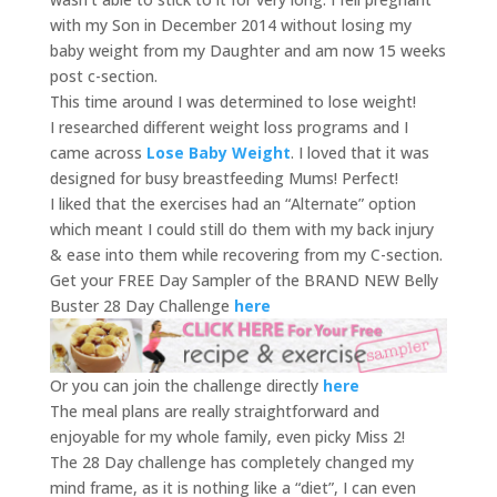
with my Son in December 2014 without losing my
baby weight from my Daughter and am now 15 weeks
post c-section.
This time around I was determined to lose weight!
I researched different weight loss programs and I
came across
Lose Baby Weight
. I loved that it was
designed for busy breastfeeding Mums! Perfect!
I liked that the exercises had an “Alternate” option
which meant I could still do them with my back injury
& ease into them while recovering from my C-section.
Get your FREE Day Sampler of the BRAND NEW Belly
Buster 28 Day Challenge
here
Or you can join the challenge directly
here
The meal plans are really straightforward and
enjoyable for my whole family, even picky Miss 2!
The 28 Day challenge has completely changed my
mind frame, as it is nothing like a “diet”, I can even