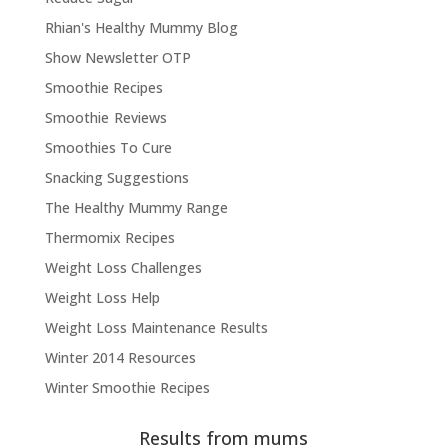
Rhian's Healthy Mummy Blog
Show Newsletter OTP
Smoothie Recipes
Smoothie Reviews
Smoothies To Cure
Snacking Suggestions
The Healthy Mummy Range
Thermomix Recipes
Weight Loss Challenges
Weight Loss Help
Weight Loss Maintenance Results
Winter 2014 Resources
Winter Smoothie Recipes
Results from mums