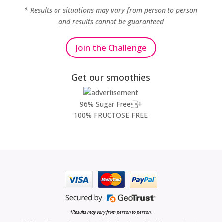
* Results or situations may vary from person to person
and results cannot be guaranteed
Join the Challenge
Get our smoothies
96% Sugar Free+
100% FRUCTOSE FREE
*Results may vary from person to person.