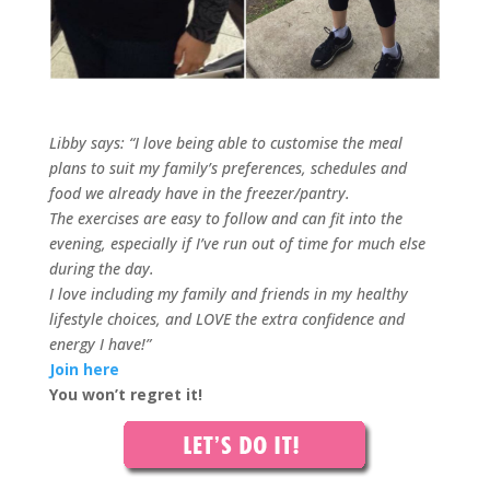
Libby says: “I love being able to customise the meal
plans to suit my family’s preferences, schedules and
food we already have in the freezer/pantry.
The exercises are easy to follow and can fit into the
evening, especially if I’ve run out of time for much else
during the day.
I love including my family and friends in my healthy
lifestyle choices, and LOVE the extra confidence and
energy I have!”
Join here
You won’t regret it!