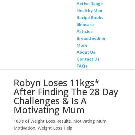
Active Range
Healthy Man
Recipe Books
Skincare
Articles
Breastfeeding
More
About Us
Contact Us
FAQs
Robyn Loses 11kgs*
After Finding The 28 Day
Challenges & Is A
Motivating Mum
100's of Weight Loss Results
,
Motivating Mum
,
Motivation
,
Weight Loss Help