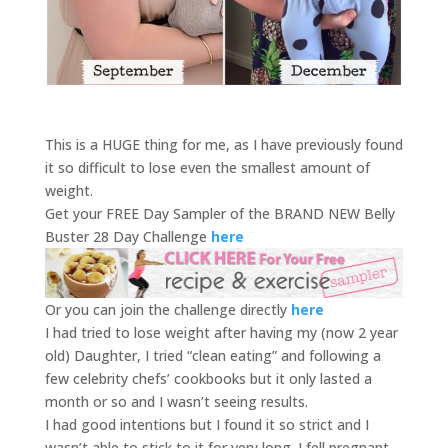
This is a HUGE thing for me, as I have previously found
it so difficult to lose even the smallest amount of
weight.
Get your FREE Day Sampler of the BRAND NEW Belly
Buster 28 Day Challenge
here
Or you can join the challenge directly
here
I had tried to lose weight after having my (now 2 year
old) Daughter, I tried “clean eating” and following a
few celebrity chefs’ cookbooks but it only lasted a
month or so and I wasn’t seeing results.
I had good intentions but I found it so strict and I
wasn’t able to stick to it for very long. I fell pregnant