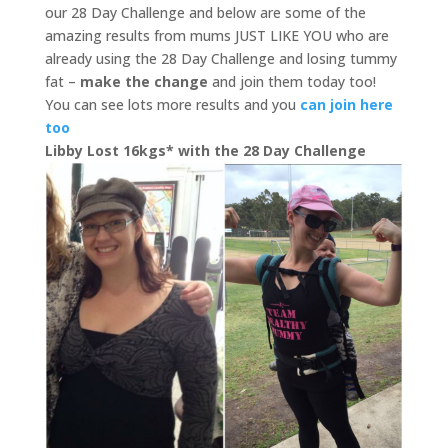
our 28 Day Challenge and below are some of the
amazing results from mums JUST LIKE YOU who are
already using the 28 Day Challenge and losing tummy
fat –
make the change
and join them today too!
You can see lots more results and you
can join here
too
Libby Lost 16kgs* with the 28 Day Challenge