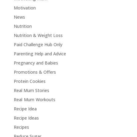
Motivation
News
Nutrition
Nutrition & Weight Loss
Paid Challenge Hub Only
Parenting Help and Advice
Pregnancy and Babies
Promotions & Offers
Protein Cookies
Real Mum Stories
Real Mum Workouts
Recipe Idea
Recipe Ideas
Recipes
Reduce Sugar