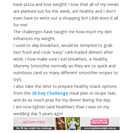
have pizza and lose weight! I love that all of my meals
are planned out for the week, are healthy and I don’t
even have to write out a shopping list! LBW does it all
for me!
The challenges have taught me how much my diet
influences my weight.
I used to skip breakfast, would be tempted to grab
fast food and cook “easy” carb loaded dinners after
work. I now make sure I eat breakfast, a Healthy
Mummy Smoothie normally as they are so quick and
nutritious (and so many different smoothie recipes to
try!).
I also take the time to prepare healthy snack options
from the
28 Day Challenge
meal plan or recipe Hub,
and do as much prep for my dinner during the day.
I am now lighter (and healthier) than I was on my
wedding day 5 years ago!