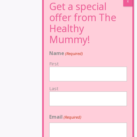
Name
(Required)
First
Last
Email
(Required)