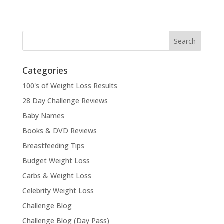
Categories
100's of Weight Loss Results
28 Day Challenge Reviews
Baby Names
Books & DVD Reviews
Breastfeeding Tips
Budget Weight Loss
Carbs & Weight Loss
Celebrity Weight Loss
Challenge Blog
Challenge Blog (Day Pass)