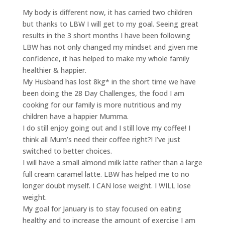
My body is different now, it has carried two children
but thanks to LBW I will get to my goal. Seeing great
results in the 3 short months I have been following
LBW has not only changed my mindset and given me
confidence, it has helped to make my whole family
healthier & happier.
My Husband has lost 8kg* in the short time we have
been doing the 28 Day Challenges, the food I am
cooking for our family is more nutritious and my
children have a happier Mumma.
I do still enjoy going out and I still love my coffee! I
think all Mum’s need their coffee right?! I’ve just
switched to better choices.
I will have a small almond milk latte rather than a large
full cream caramel latte. LBW has helped me to no
longer doubt myself. I CAN lose weight. I WILL lose
weight.
My goal for January is to stay focused on eating
healthy and to increase the amount of exercise I am