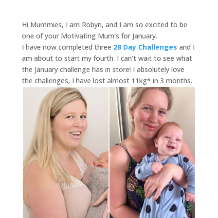
Hi Mummies, I am Robyn, and I am so excited to be
one of your Motivating Mum’s for January.
I have now completed three
28 Day Challenges
and I
am about to start my fourth. I can’t wait to see what
the January challenge has in store! I absolutely love
the challenges, I have lost almost 11kg* in 3 months.