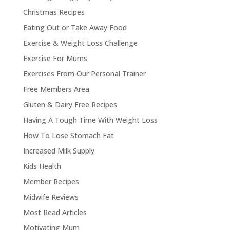
Christmas Recipes
Eating Out or Take Away Food
Exercise & Weight Loss Challenge
Exercise For Mums
Exercises From Our Personal Trainer
Free Members Area
Gluten & Dairy Free Recipes
Having A Tough Time With Weight Loss
How To Lose Stomach Fat
Increased Milk Supply
Kids Health
Member Recipes
Midwife Reviews
Most Read Articles
Motivating Mum