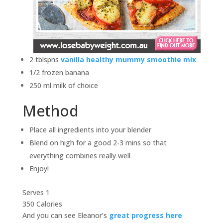
2 tblspns
vanilla healthy mummy smoothie mix
1/2 frozen banana
250 ml milk of choice
Method
Place all ingredients into your blender
Blend on high for a good 2-3 mins so that
everything combines really well
Enjoy!
Serves 1
350 Calories
And you can see Eleanor’s
great progress here