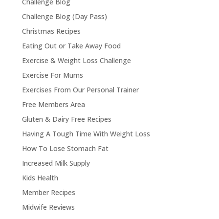
Challenge Blog
Challenge Blog (Day Pass)
Christmas Recipes
Eating Out or Take Away Food
Exercise & Weight Loss Challenge
Exercise For Mums
Exercises From Our Personal Trainer
Free Members Area
Gluten & Dairy Free Recipes
Having A Tough Time With Weight Loss
How To Lose Stomach Fat
Increased Milk Supply
Kids Health
Member Recipes
Midwife Reviews