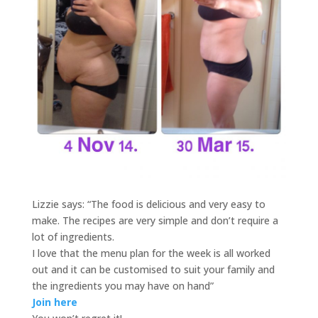
Lizzie says: “The food is delicious and very easy to
make. The recipes are very simple and don’t require a
lot of ingredients.
I love that the menu plan for the week is all worked
out and it can be customised to suit your family and
the ingredients you may have on hand”
Join here