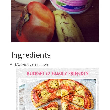
Ingredients
1/2 fresh persimmon