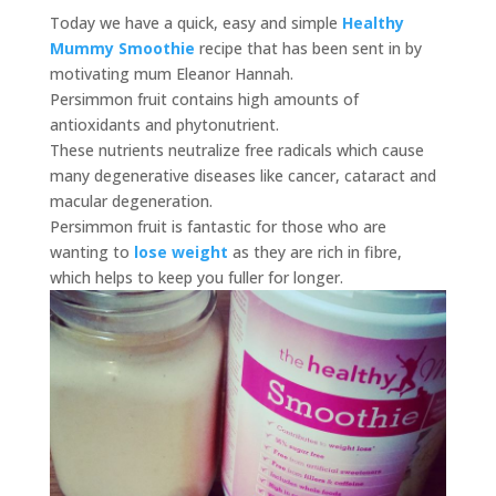
Today we have a quick, easy and simple
Healthy
Mummy Smoothie
recipe that has been sent in by
motivating mum Eleanor Hannah.
Persimmon fruit contains high amounts of
antioxidants and phytonutrient.
These nutrients neutralize free radicals which cause
many degenerative diseases like cancer, cataract and
macular degeneration.
Persimmon fruit is fantastic for those who are
wanting to
lose weight
as they are rich in fibre,
which helps to keep you fuller for longer.