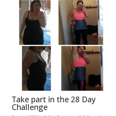
Take part in the 28 Day
Challenge