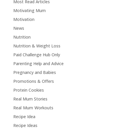
Most Read Articles
Motivating Mum
Motivation
News
Nutrition
Nutrition & Weight Loss
Paid Challenge Hub Only
Parenting Help and Advice
Pregnancy and Babies
Promotions & Offers
Protein Cookies
Real Mum Stories
Real Mum Workouts
Recipe Idea
Recipe Ideas