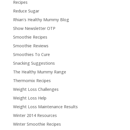
Recipes
Reduce Sugar
Rhian's Healthy Mummy Blog
Show Newsletter OTP
Smoothie Recipes
Smoothie Reviews
Smoothies To Cure
Snacking Suggestions
The Healthy Mummy Range
Thermomix Recipes
Weight Loss Challenges
Weight Loss Help
Weight Loss Maintenance Results
Winter 2014 Resources
Winter Smoothie Recipes