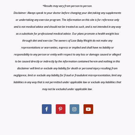
*Results may vary from person to person.
Disclaimer: Always speak to your doctor before changing your diet,taking any supplements
or undertaking any exercise program. The information on this site is for reference only
and is not medical advice and should not be treated as such, and is not intended in any way
as a substitute for professional medical advice. Our plans promote a health weight loss
through diet and exercise The owners of Lose Baby Weight do not make any
representations or warranties, express or implied and shall have no liability or
responsibility to any person or entity with respect to any loss or damage caused or alleged
to be caused directly or indirectly by the information contained herein and nothing in this
disclaimer will limit or exclude any liability for death or personal injury resulting from
negligence, limit or exclude any liability for fraud or fraudulent misrepresentation, limit any
liabilities in any way that is not permitted under applicable law or exclude any liabilities that
may not be excluded under applicable law.