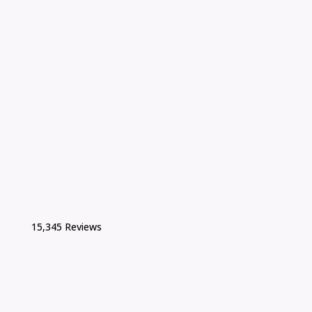
15,345 Reviews