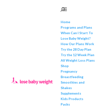
Home
Programs and Plans
When Can I Start To
Lose Baby Weight?
How Our Plans Work
Try the 28 Day Plan
Try the 12 Week Plan
All Weight Loss Plans
Shop
Pregnancy
Breastfeeding
Smoothies and
Shakes
Supplements
Kids Products
Packs