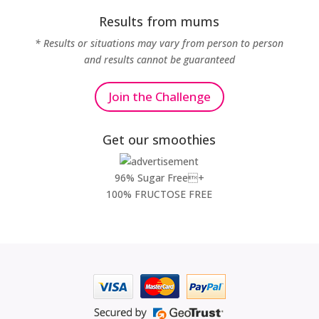
Results from mums
* Results or situations may vary from person to person
and results cannot be guaranteed
Join the Challenge
Get our smoothies
96% Sugar Free+
100% FRUCTOSE FREE