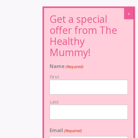
Name
(Required)
First
Last
Email
(Required)