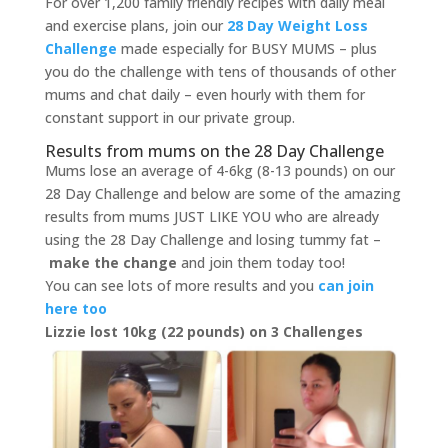
For over 1,200 family friendly recipes with daily meal
and exercise plans, join our
28 Day Weight Loss
Challenge
made especially for BUSY MUMS – plus
you do the challenge with tens of thousands of other
mums and chat daily – even hourly with them for
constant support in our private group.
Results from mums on the 28 Day Challenge
Mums lose an average of 4-6kg (8-13 pounds) on our
28 Day Challenge and below are some of the amazing
results from mums JUST LIKE YOU who are already
using the 28 Day Challenge and losing tummy fat –
make the change
and join them today too!
You can see lots of more results and you
can join
here too
Lizzie lost 10kg (22 pounds) on 3 Challenges