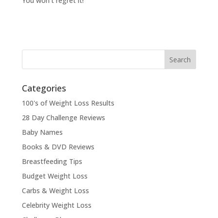
You won’t regret it!
Categories
100's of Weight Loss Results
28 Day Challenge Reviews
Baby Names
Books & DVD Reviews
Breastfeeding Tips
Budget Weight Loss
Carbs & Weight Loss
Celebrity Weight Loss