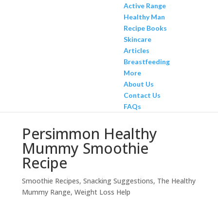
Active Range
Healthy Man
Recipe Books
Skincare
Articles
Breastfeeding
More
About Us
Contact Us
FAQs
Persimmon Healthy
Mummy Smoothie
Recipe
Smoothie Recipes
,
Snacking Suggestions
,
The Healthy
Mummy Range
,
Weight Loss Help