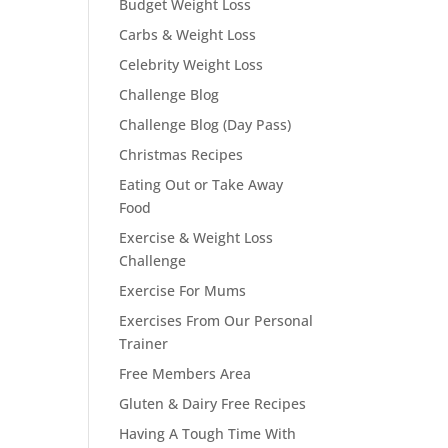
Budget Weight Loss
Carbs & Weight Loss
Celebrity Weight Loss
Challenge Blog
Challenge Blog (Day Pass)
Christmas Recipes
Eating Out or Take Away
Food
Exercise & Weight Loss
Challenge
Exercise For Mums
Exercises From Our Personal
Trainer
Free Members Area
Gluten & Dairy Free Recipes
Having A Tough Time With