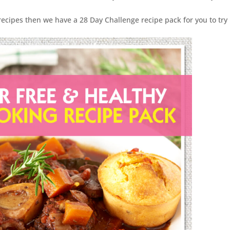
recipes then we have a 28 Day Challenge recipe pack for you to try