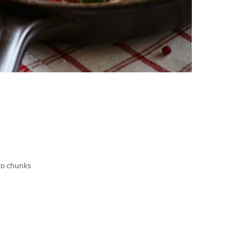
to chunks