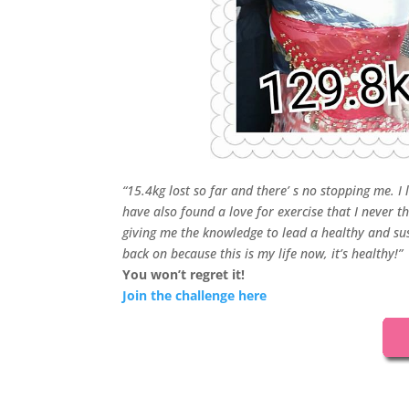
“15.4kg lost so far and there’ s no stopping me. I
have also found a love for exercise that I never 
giving me the knowledge to lead a healthy and susta
back on because this is m
y life now, it’s healthy!”
You won’t regret it!
Join the challenge here