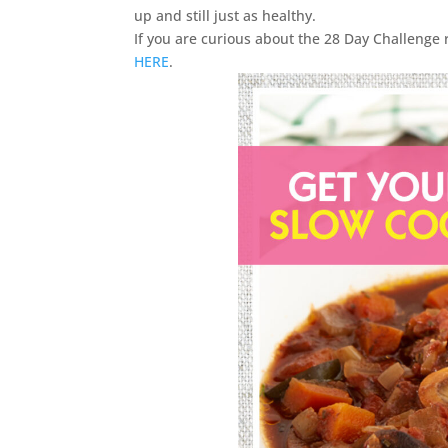
up and still just as healthy.
If you are curious about the 28 Day Challenge 
HERE
.