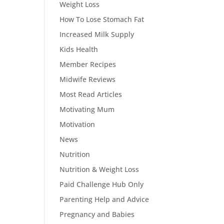
Weight Loss
How To Lose Stomach Fat
Increased Milk Supply
Kids Health
Member Recipes
Midwife Reviews
Most Read Articles
Motivating Mum
Motivation
News
Nutrition
Nutrition & Weight Loss
Paid Challenge Hub Only
Parenting Help and Advice
Pregnancy and Babies