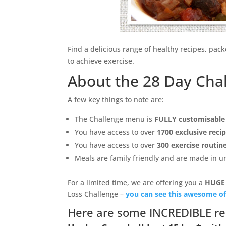
Find a delicious range of healthy recipes, pac
to achieve exercise.
About the 28 Day Cha
A few key things to note are:
The Challenge menu is
FULLY customisable
You have access to over
1700 exclusive reci
You have access to over
300 exercise routin
Meals are family friendly and are made in 
For a limited time, we are offering you a
HUGE
Loss Challenge –
you can see this awesome of
Here are some INCREDIBLE re