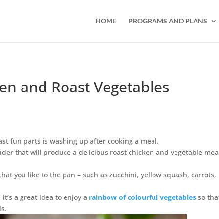
HOME
PROGRAMS AND PLANS
en and Roast Vegetables
east fun parts is washing up after cooking a meal.
der that will produce a delicious roast chicken and vegetable mea
that you like to the pan – such as zucchini, yellow squash, carrots,
, it’s a great idea to enjoy a
rainbow of colourful vegetables
so tha
ls.