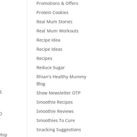
Promotions & Offers
Protein Cookies
Real Mum Stories
Real Mum Workouts
Recipe Idea
Recipe Ideas
Recipes
Reduce Sugar
Rhian's Healthy Mummy
Blog
d.
Show Newsletter OTP
Smoothie Recipes
Smoothie Reviews
ND
Smoothies To Cure
!
Snacking Suggestions
whip