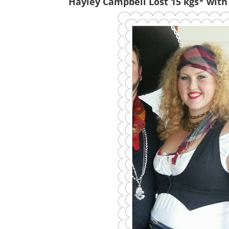
Hayley Campbell Lost 15 kgs* with