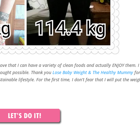
 love that I can have a variety of clean foods and actually ENJOY them. I
thought possible. Thank you
Lose Baby Weight & The Healthy Mummy
fo
inable lifestyle. For the first time, I don’t fear that I will put the weig