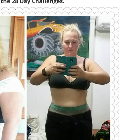
 the 28 Day Challenges.