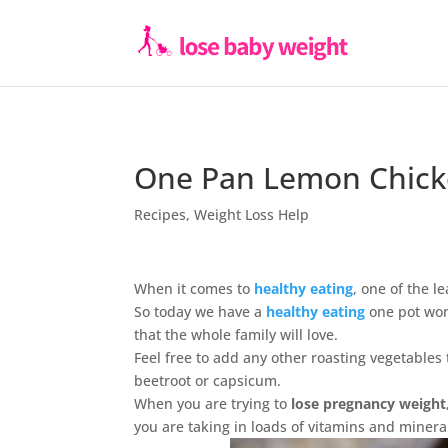
One Pan Lemon Chick
Recipes
,
Weight Loss Help
When it comes to
healthy eating
, one of the l
So today we have a
healthy eating
one pot won
that the whole family will love.
Feel free to add any other roasting vegetables 
beetroot or capsicum.
When you are trying to
lose pregnancy weight
you are taking in loads of vitamins and minera