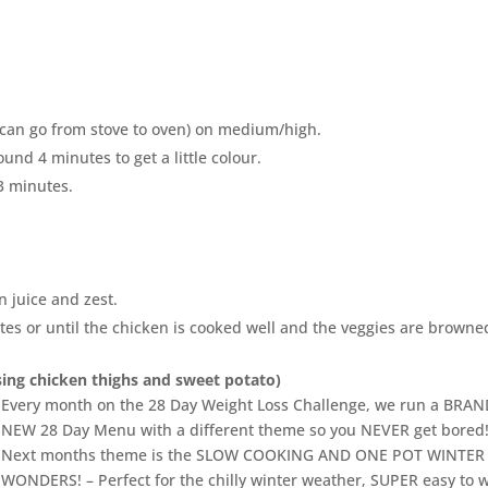
at can go from stove to oven) on medium/high.
ound 4 minutes to get a little colour.
-3 minutes.
 juice and zest.
utes or until the chicken is cooked well and the veggies are browne
using chicken thighs and sweet potato)
Every month on the 28 Day Weight Loss Challenge, we run a BRA
NEW 28 Day Menu with a different theme so you NEVER get bored
Next months theme is the SLOW COOKING AND ONE POT WINTER
WONDERS! – Perfect for the chilly winter weather, SUPER easy to 