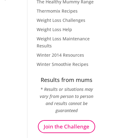
The Healthy Mummy Range
Thermomix Recipes
Weight Loss Challenges
Weight Loss Help
Weight Loss Maintenance
Results
Winter 2014 Resources
Winter Smoothie Recipes
Results from mums
* Results or situations may
vary from person to person
and results cannot be
guaranteed
Join the Challenge