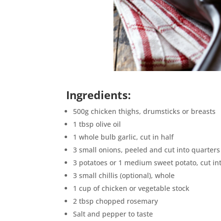
Ingredients:
500g chicken thighs, drumsticks or breasts
1 tbsp olive oil
1 whole bulb garlic, cut in half
3 small onions, peeled and cut into quarters
3 potatoes or 1 medium sweet potato, cut in
3 small chillis (optional), whole
1 cup of chicken or vegetable stock
2 tbsp chopped rosemary
Salt and pepper to taste