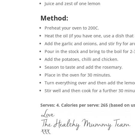
Juice and zest of one lemon
Method:
Preheat your oven to 200C.
Heat the oil (if you have one, use a dish th
Add the garlic and onions, and stir fry for ar
Pour in the stock and bring to the boil for 2
Add the potatoes, chilli and chicken.
Season to taste and add the rosemary.
Place in the oven for 30 minutes.
Turn everything over and then add the lemon
Stir well and then cook for a further 30 min
Serves: 4. Calories per serve: 265 (based on 