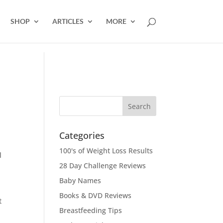
SHOP
ARTICLES
MORE
Categories
100's of Weight Loss Results
l
28 Day Challenge Reviews
Baby Names
Books & DVD Reviews
t
Breastfeeding Tips