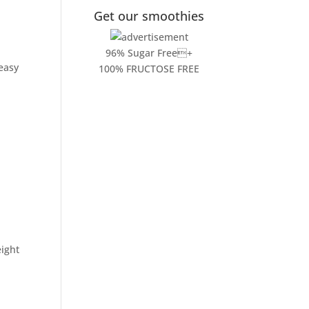
Get our smoothies
96% Sugar Free+
 easy
100% FRUCTOSE FREE
ight
.