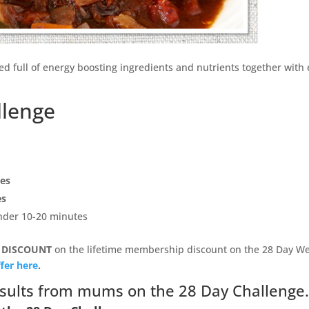
ked full of energy boosting ingredients and nutrients together with
llenge
pes
es
under 10-20 minutes
 DISCOUNT
on the lifetime membership discount on the 28 Day We
fer here
.
sults from mums on the 28 Day Challenge