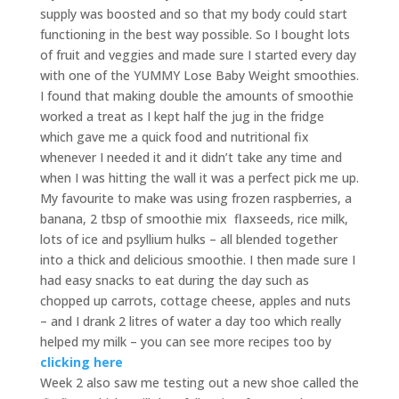
supply was boosted and so that my body could start
functioning in the best way possible. So I bought lots
of fruit and veggies and made sure I started every day
with one of the YUMMY Lose Baby Weight smoothies.
I found that making double the amounts of smoothie
worked a treat as I kept half the jug in the fridge
which gave me a quick food and nutritional fix
whenever I needed it and it didn’t take any time and
when I was hitting the wall it was a perfect pick me up.
My favourite to make was using frozen raspberries, a
banana, 2 tbsp of smoothie mix
flaxseeds, rice milk,
lots of ice and psyllium hulks – all blended together
into a thick and delicious smoothie. I then made sure I
had easy snacks to eat during the day such as
chopped up carrots, cottage cheese, apples and nuts
– and I drank 2 litres of water a day too which really
helped my milk – you can see more recipes too by
clicking here
Week 2 also saw me testing out a new shoe called the