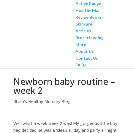
Active Range
Healthy Man
Recipe Books
Skincare
Articles
Breastfeeding
More
About Us
Contact Us
FAQs
Newborn baby routine –
week 2
Rhian's Healthy Mummy Blog
Well what a week week 2 was! My gorgeous little boy
had decided he was a ‘sleep all day and party all night’