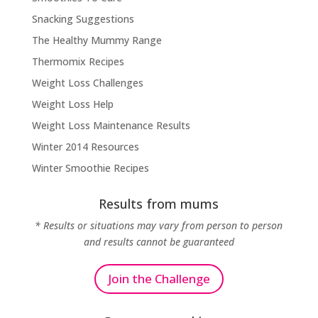
Snacking Suggestions
The Healthy Mummy Range
Thermomix Recipes
Weight Loss Challenges
Weight Loss Help
Weight Loss Maintenance Results
Winter 2014 Resources
Winter Smoothie Recipes
Results from mums
* Results or situations may vary from person to person
and results cannot be guaranteed
Join the Challenge