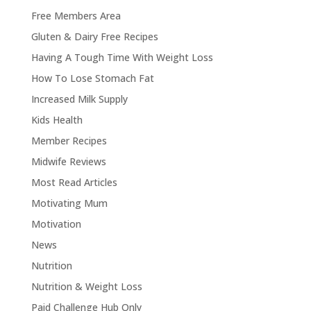
Free Members Area
Gluten & Dairy Free Recipes
Having A Tough Time With Weight Loss
How To Lose Stomach Fat
Increased Milk Supply
Kids Health
Member Recipes
Midwife Reviews
Most Read Articles
Motivating Mum
Motivation
News
Nutrition
Nutrition & Weight Loss
Paid Challenge Hub Only