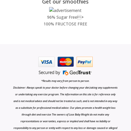
Get our smoothies
96% Sugar Free+
100% FRUCTOSE FREE
*Results may vary from person to person.
Disclaimer: Always speak to your doctor before changing your diet,taking any supplements
or undertaking any exercise program. The information on this site is for reference only
and is not medical advice and should not be treated as such, and is not intended in any way
as a substitute for professional medical advice. Our plans promote a health weight loss
through diet and exercise The owners of Lose Baby Weight do not make any
representations or warranties, express or implied and shall have no liability or
responsibility to any person or entity with respect to any loss or damage caused or alleged