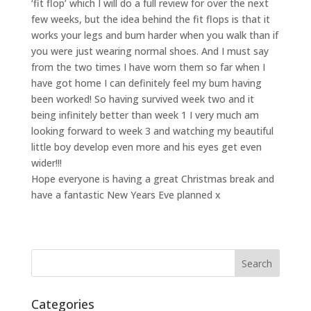
‘fit flop’ which I will do a full review for over the next
few weeks, but the idea behind the fit flops is that it
works your legs and bum harder when you walk than if
you were just wearing normal shoes. And I must say
from the two times I have worn them so far when I
have got home I can definitely feel my bum having
been worked! So having survived week two and it
being infinitely better than week 1 I very much am
looking forward to week 3 and watching my beautiful
little boy develop even more and his eyes get even
wider!!!
Hope everyone is having a great Christmas break and
have a fantastic New Years Eve planned x
Categories