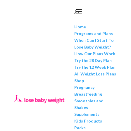
Home
Programs and Plans
When Can I Start To
Lose Baby Weight?
How Our Plans Work
Try the 28 Day Plan
Try the 12 Week Plan
All Weight Loss Plans
Shop
Pregnancy
Breastfeeding
Smoothies and
Shakes
Supplements
Kids Products
Packs