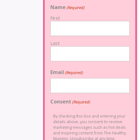
Name
(Required)
First
Last
Email
(Required)
Consent
(Required)
By checking this box and entering your
details above, you consent to receive
marketing messages such as hot deals
and inspiring content from The Healthy
Mummy. Unsubscribe at any time.