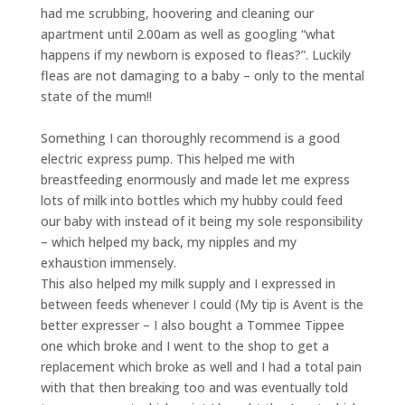
had me scrubbing, hoovering and cleaning our
apartment until 2.00am as well as googling “what
happens if my newborn is exposed to fleas?”. Luckily
fleas are not damaging to a baby – only to the mental
state of the mum!!
Something I can thoroughly recommend is a good
electric express pump. This helped me with
breastfeeding enormously and made let me express
lots of milk into bottles which my hubby could feed
our baby with instead of it being my sole responsibility
– which helped my back, my nipples and my
exhaustion immensely.
This also helped my milk supply and I expressed in
between feeds whenever I could (My tip is Avent is the
better expresser – I also bought a Tommee Tippee
one which broke and I went to the shop to get a
replacement which broke as well and I had a total pain
with that then breaking too and was eventually told