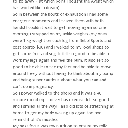
to go away – at which point I bought the Avent which
has worked like a dream).
So in between the bouts of exhaustion I had some
energetic moments and I seized them with both
hands! I couldn’t wait to get moving again so one
morning I strapped on my ankle weights (my ones
were 1 kg weight on each leg from Rebel Sports and
cost approx $30) and I walked to my local shops to
get some fruit and veg. It felt so good to be able to
work my legs again and feel the burn. It also felt so
good to be able to see my feet and be able to move
around freely without having to think about my bump
and being super cautious about what you can and
can’t do in pregnancy.
So I power walked to the shops and it was a 40
minute round trip – never has exercise felt so good
and I smiled all the way! I also did lots of stretching at
home to get my body waking up again too and
remind it of it’s muscles.
My next focus was my nutrition to ensure my milk