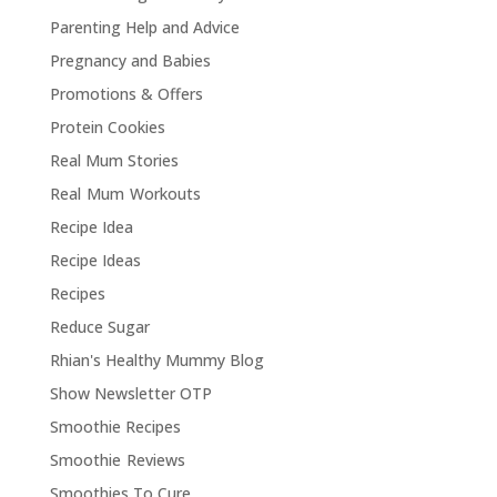
Parenting Help and Advice
Pregnancy and Babies
Promotions & Offers
Protein Cookies
Real Mum Stories
Real Mum Workouts
Recipe Idea
Recipe Ideas
Recipes
Reduce Sugar
Rhian's Healthy Mummy Blog
Show Newsletter OTP
Smoothie Recipes
Smoothie Reviews
Smoothies To Cure