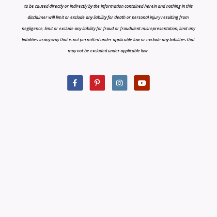
to be caused directly or indirectly by the information contained herein and nothing in this
disclaimer will limit or exclude any liability for death or personal injury resulting from
negligence, limit or exclude any liability for fraud or fraudulent misrepresentation, limit any
liabilities in any way that is not permitted under applicable law or exclude any liabilities that
may not be excluded under applicable law.