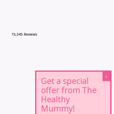
15,345 Reviews