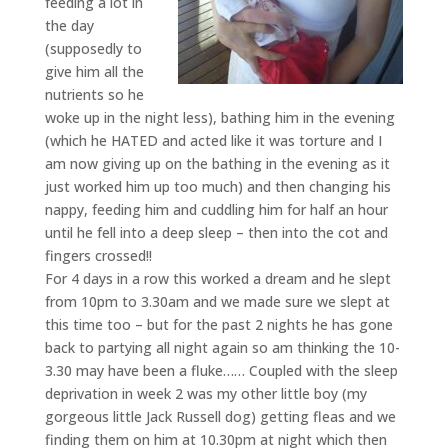
feeding a lot in
the day
(supposedly to
give him all the
nutrients so he
woke up in the night less), bathing him in the evening
(which he HATED and acted like it was torture and I
am now giving up on the bathing in the evening as it
just worked him up too much) and then changing his
nappy, feeding him and cuddling him for half an hour
until he fell into a deep sleep – then into the cot and
fingers crossed!!
For 4 days in a row this worked a dream and he slept
from 10pm to 3.30am and we made sure we slept at
this time too – but for the past 2 nights he has gone
back to partying all night again so am thinking the 10-
3.30 may have been a fluke…… Coupled with the sleep
deprivation in week 2 was my other little boy (my
gorgeous little Jack Russell dog) getting fleas and we
finding them on him at 10.30pm at night which then