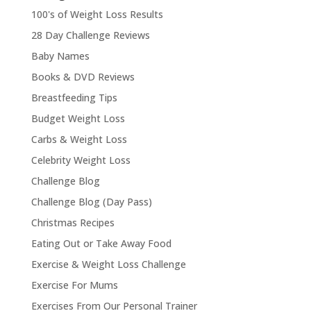
100's of Weight Loss Results
28 Day Challenge Reviews
Baby Names
Books & DVD Reviews
Breastfeeding Tips
Budget Weight Loss
Carbs & Weight Loss
Celebrity Weight Loss
Challenge Blog
Challenge Blog (Day Pass)
Christmas Recipes
Eating Out or Take Away Food
Exercise & Weight Loss Challenge
Exercise For Mums
Exercises From Our Personal Trainer