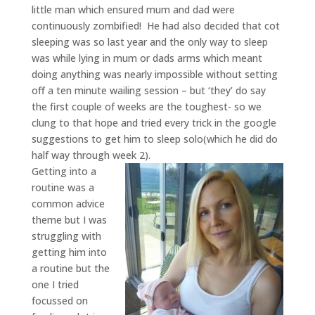
little man which ensured mum and dad were
continuously zombified! He had also decided that cot
sleeping was so last year and the only way to sleep
was while lying in mum or dads arms which meant
doing anything was nearly impossible without setting
off a ten minute wailing session – but ‘they’ do say
the first couple of weeks are the toughest- so we
clung to that hope and tried every trick in the google
suggestions to get him to sleep solo(which he did do
half way through week 2).
Getting into a
routine was a
common advice
theme but I was
struggling with
getting him into
a routine but the
one I tried
focussed on