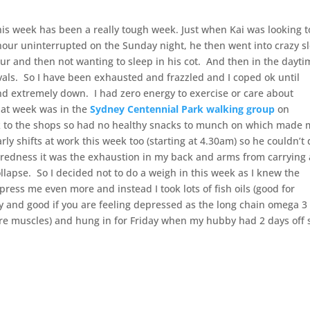
his week has been a really tough week. Just when Kai was looking t
 hour uninterrupted on the Sunday night, he then went into crazy s
r and then not wanting to sleep in his cot. And then in the dayti
vals. So I have been exhausted and frazzled and I coped ok until
nd extremely down. I had zero energy to exercise or care about
that week was in the
Sydney Centennial Park walking group
on
lk to the shops so had no healthy snacks to munch on which made
ly shifts at work this week too (starting at 4.30am) so he couldn’t
e tiredness it was the exhaustion in my back and arms from carrying
llapse. So I decided not to do a weigh in this week as I knew the
ess me even more and instead I took lots of fish oils (good for
y and good if you are feeling depressed as the long chain omega 3 
sore muscles) and hung in for Friday when my hubby had 2 days off 