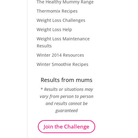
The Healthy Mummy Range
Thermomix Recipes
Weight Loss Challenges
Weight Loss Help
Weight Loss Maintenance
Results
Winter 2014 Resources
Winter Smoothie Recipes
Results from mums
* Results or situations may
vary from person to person
and results cannot be
guaranteed
Join the Challenge