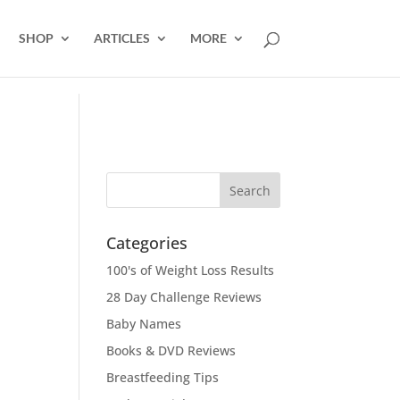
SHOP
ARTICLES
MORE
Categories
100's of Weight Loss Results
28 Day Challenge Reviews
Baby Names
Books & DVD Reviews
Breastfeeding Tips