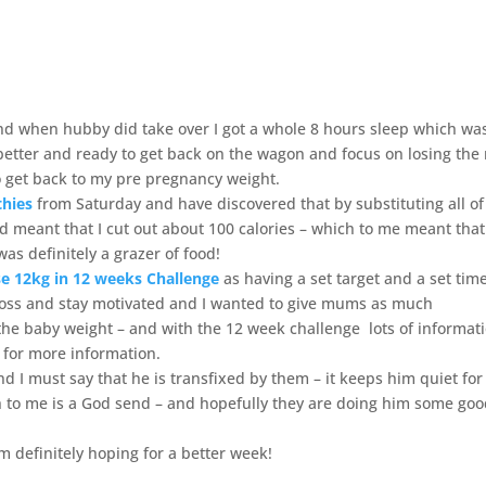
nd when hubby did take over I got a whole 8 hours sleep which wa
 better and ready to get back on the wagon and focus on losing the 
to get back to my pre pregnancy weight.
thies
from Saturday and have discovered that by substituting all of
 and meant that I cut out about 100 calories – which to me meant that
as definitely a grazer of food!
e 12kg in 12 weeks Challenge
as having a set target and a set tim
loss and stay motivated and I wanted to give mums as much
the baby weight – and with the 12 week challenge lots of informat
for more information.
nd I must say that he is transfixed by them – it keeps him quiet for
to me is a God send – and hopefully they are doing him some go
 definitely hoping for a better week!