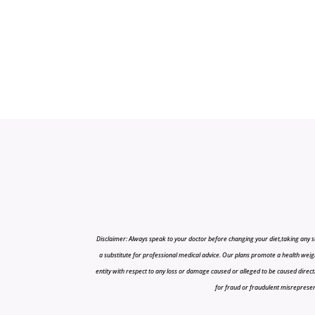
Disclaimer: Always speak to your doctor before changing your diet,taking any s
a substitute for professional medical advice. Our plans promote a health weigh
entity with respect to any loss or damage caused or alleged to be caused directly o
for fraud or fraudulent misrepresenta