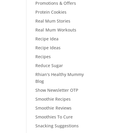
Promotions & Offers
Protein Cookies
Real Mum Stories
Real Mum Workouts
Recipe Idea
Recipe Ideas
Recipes
Reduce Sugar
Rhian's Healthy Mummy
Blog
Show Newsletter OTP
Smoothie Recipes
Smoothie Reviews
Smoothies To Cure
Snacking Suggestions