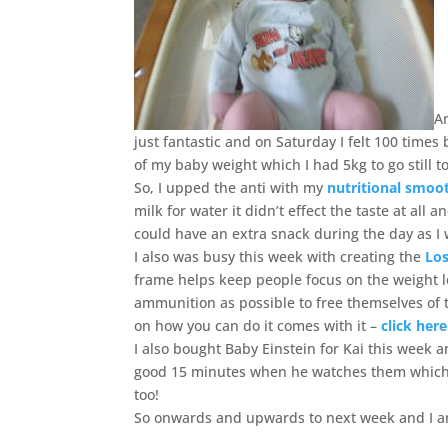
A
just fantastic and on Saturday I felt 100 times
of my baby weight which I had 5kg to go still 
So, I upped the anti with my
nutritional smoo
milk for water it didn’t effect the taste at all
could have an extra snack during the day as I w
I also was busy this week with creating the
Los
frame helps keep people focus on the weight 
ammunition as possible to free themselves of 
on how you can do it comes with it –
click here
I also bought Baby Einstein for Kai this week a
good 15 minutes when he watches them which 
too!
So onwards and upwards to next week and I am