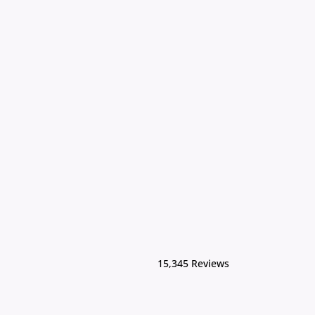
15,345 Reviews