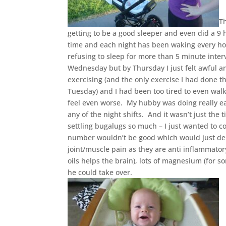
T
getting to be a good sleeper and even did a 9
time and each night has been waking every hou
refusing to sleep for more than 5 minute inter
Wednesday but by Thursday I just felt awful a
exercising (and the only exercise I had done 
Tuesday) and I had been too tired to even wa
feel even worse. My hubby was doing really ear
any of the night shifts. And it wasn’t just th
settling bugalugs so much – I just wanted to co
number wouldn’t be good which would just depr
joint/muscle pain as they are anti inflammator
oils helps the brain), lots of magnesium (for 
he could take over.