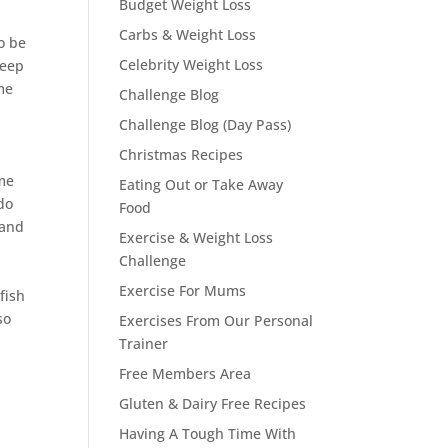
Budget Weight Loss
Carbs & Weight Loss
o be
Celebrity Weight Loss
leep
me
Challenge Blog
Challenge Blog (Day Pass)
Christmas Recipes
 me
Eating Out or Take Away
 do
Food
 and
Exercise & Weight Loss
Challenge
Exercise For Mums
fish
so
Exercises From Our Personal
Trainer
Free Members Area
Gluten & Dairy Free Recipes
Having A Tough Time With