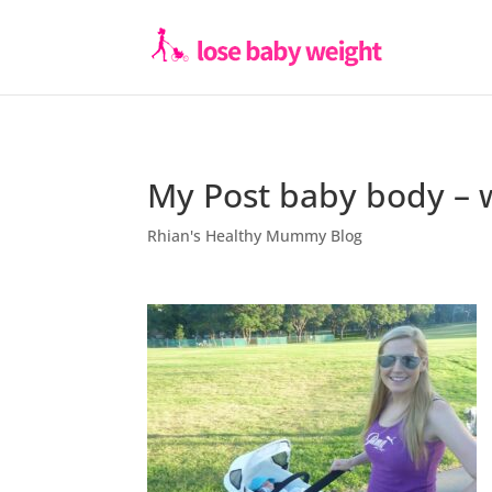
My Post baby body – 
Rhian's Healthy Mummy Blog