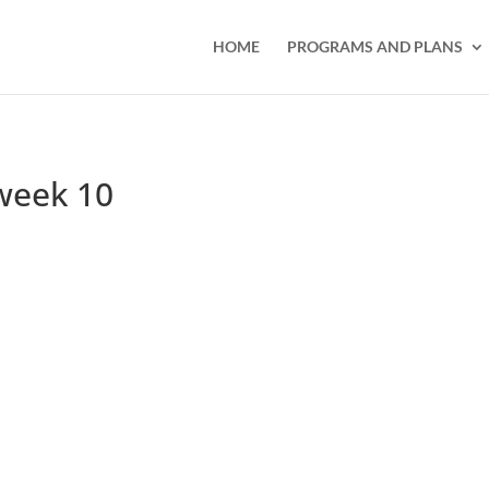
HOME
PROGRAMS AND PLANS
week 10