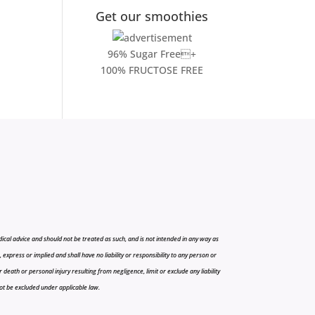
Get our smoothies
96% Sugar Free+
100% FRUCTOSE FREE
cal advice and should not be treated as such, and is not intended in any way as
press or implied and shall have no liability or responsibility to any person or
r death or personal injury resulting from negligence, limit or exclude any liability
 not be excluded under applicable law.