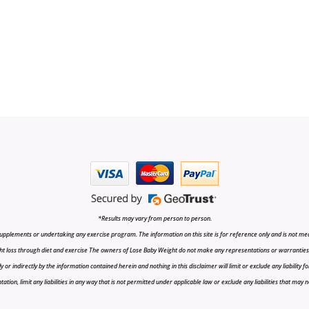
*Results may vary from person to person.
upplements or undertaking any exercise program. The information on this site is for reference only and is not medi
t loss through diet and exercise The owners of Lose Baby Weight do not make any representations or warranties, ex
r indirectly by the information contained herein and nothing in this disclaimer will limit or exclude any liability fo
tion, limit any liabilities in any way that is not permitted under applicable law or exclude any liabilities that may