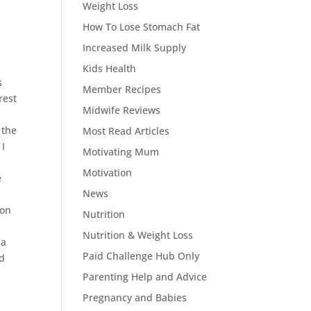
Weight Loss
How To Lose Stomach Fat
Increased Milk Supply
Kids Health
s
Member Recipes
rest
Midwife Reviews
 the
Most Read Articles
 I
Motivating Mum
Motivation
e
News
ion
Nutrition
Nutrition & Weight Loss
 a
Paid Challenge Hub Only
od
Parenting Help and Advice
Pregnancy and Babies