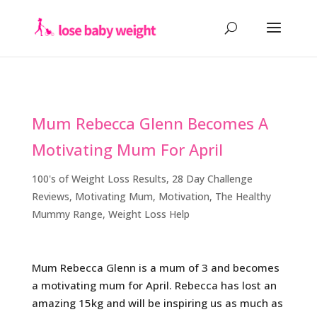
Mum Rebecca Glenn Becomes A
Motivating Mum For April
100's of Weight Loss Results
,
28 Day Challenge
Reviews
,
Motivating Mum
,
Motivation
,
The Healthy
Mummy Range
,
Weight Loss Help
Mum Rebecca Glenn is a mum of 3 and becomes
a motivating mum for April. Rebecca has lost an
amazing 15kg and will be inspiring us as much as