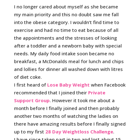
I no longer cared about myself as she became
my main priority and this no doubt saw me fall
into the obese category. I wouldn’t find time to
exercise and had no time to eat because of all
the appointments and the stresses of looking
after a toddler and a newborn baby with special
needs. My daily food intake soon became no
breakfast, a McDonalds meal for lunch and chips
and lollies for dinner all washed down with litres
of diet coke.
I first heard of
Lose Baby Weight
when Facebook
recommended that I joined their
Private
Support Group
. However it took me about a
month before I finally joined and then probably
another two months of watching the ladies on
there have amazing results before I finally signed
up to my first
28 Day Weightloss Challenge
.
I have since taken part in two and lost about 15