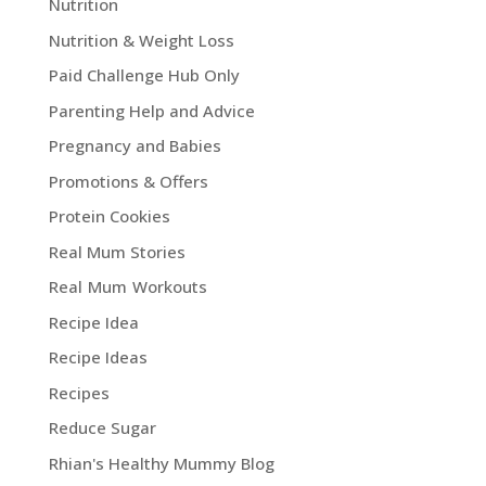
Nutrition
Nutrition & Weight Loss
Paid Challenge Hub Only
Parenting Help and Advice
Pregnancy and Babies
Promotions & Offers
Protein Cookies
Real Mum Stories
Real Mum Workouts
Recipe Idea
Recipe Ideas
Recipes
Reduce Sugar
Rhian's Healthy Mummy Blog