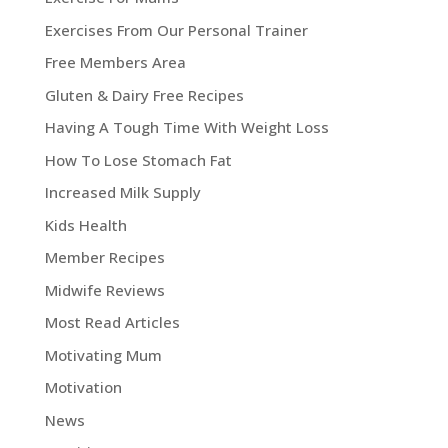
Exercises From Our Personal Trainer
Free Members Area
Gluten & Dairy Free Recipes
Having A Tough Time With Weight Loss
How To Lose Stomach Fat
Increased Milk Supply
Kids Health
Member Recipes
Midwife Reviews
Most Read Articles
Motivating Mum
Motivation
News