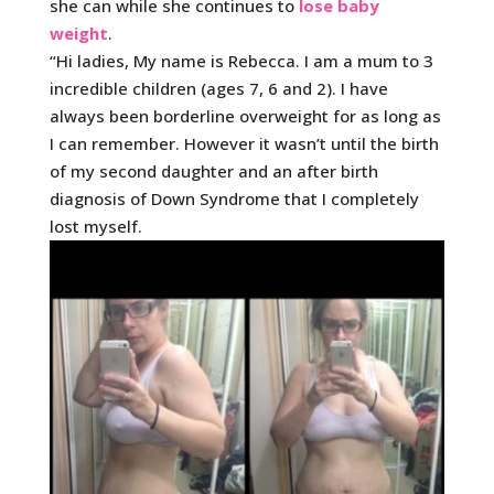
she can while she continues to
lose baby
weight
.
“Hi ladies, My name is Rebecca. I am a mum to 3
incredible children (ages 7, 6 and 2). I have
always been borderline overweight for as long as
I can remember. However it wasn’t until the birth
of my second daughter and an after birth
diagnosis of Down Syndrome that I completely
lost myself.