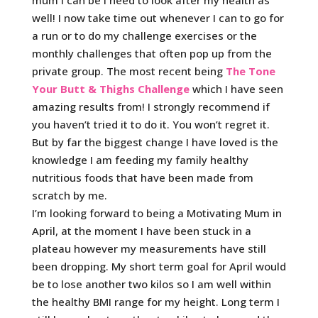
well! I now take time out whenever I can to go for
a run or to do my challenge exercises or the
monthly challenges that often pop up from the
private group. The most recent being
The Tone
Your Butt & Thighs Challenge
which I have seen
amazing results from! I strongly recommend if
you haven’t tried it to do it. You won’t regret it.
But by far the biggest change I have loved is the
knowledge I am feeding my family healthy
nutritious foods that have been made from
scratch by me.
I’m looking forward to being a Motivating Mum
in
April, at the moment I have been stuck in a
plateau however my measurements have still
been dropping. My short term goal for April would
be to lose another two kilos so I am well within
the healthy BMI range for my height. Long term I