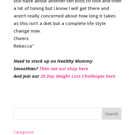
still have about another ten kilos to lose and then
a lot of toning but I know I will get there and
aren’t really concerned about how long it takes
as this isn’t a diet but a complete life style
change now.
Cheers
Rebecca”
Need to stock up on Healthy Mummy
Smoothies?
Then see our shop here
And join our
28 Day Weight Loss Challenges here
Categories