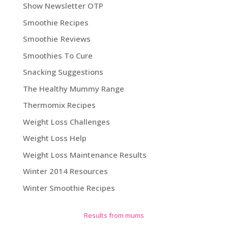
Show Newsletter OTP
Smoothie Recipes
Smoothie Reviews
Smoothies To Cure
Snacking Suggestions
The Healthy Mummy Range
Thermomix Recipes
Weight Loss Challenges
Weight Loss Help
Weight Loss Maintenance Results
Winter 2014 Resources
Winter Smoothie Recipes
Results from mums