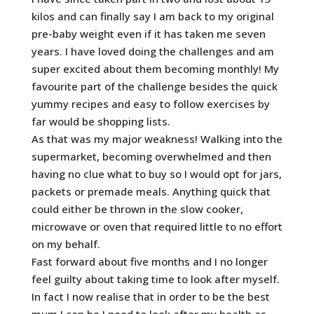
kilos and can finally say I am back to my original
pre-baby weight even if it has taken me seven
years. I have loved doing the challenges and am
super excited about them becoming monthly! My
favourite part of the challenge besides the quick
yummy recipes and easy to follow exercises by
far would be shopping lists.
As that was my major weakness! Walking into the
supermarket, becoming overwhelmed and then
having no clue what to buy so I would opt for jars,
packets or premade meals. Anything quick that
could either be thrown in the slow cooker,
microwave or oven that required little to no effort
on my behalf.
Fast forward about five months and I no longer
feel guilty about taking time to look after myself.
In fact I now realise that in order to be the best
mum I can be I need to look after my health as