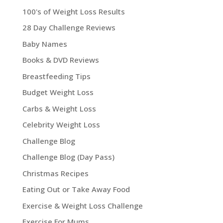
100's of Weight Loss Results
28 Day Challenge Reviews
Baby Names
Books & DVD Reviews
Breastfeeding Tips
Budget Weight Loss
Carbs & Weight Loss
Celebrity Weight Loss
Challenge Blog
Challenge Blog (Day Pass)
Christmas Recipes
Eating Out or Take Away Food
Exercise & Weight Loss Challenge
Exercise For Mums