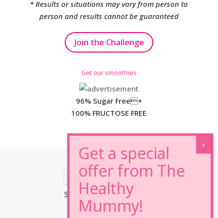
* Results or situations may vary from person to
person and results cannot be guaranteed
Join the Challenge
Get our smoothies
96% Sugar Free+
100% FRUCTOSE FREE
*Results may vary from person to person.