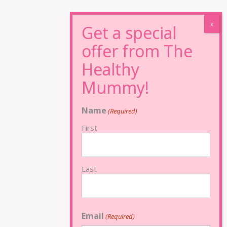
Name
(Required)
First
Last
Email
(Required)