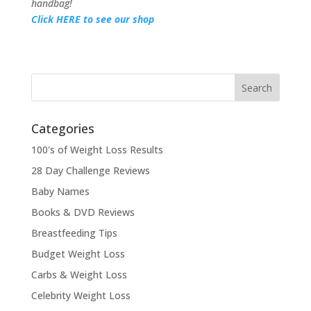
handbag!
Click HERE to see our shop
Categories
100's of Weight Loss Results
28 Day Challenge Reviews
Baby Names
Books & DVD Reviews
Breastfeeding Tips
Budget Weight Loss
Carbs & Weight Loss
Celebrity Weight Loss