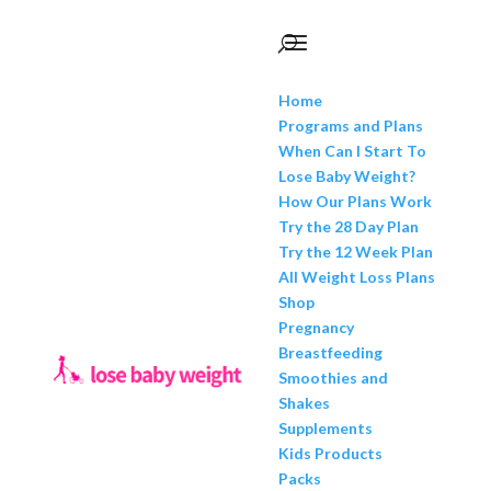
Home
Programs and Plans
When Can I Start To
Lose Baby Weight?
How Our Plans Work
Try the 28 Day Plan
Try the 12 Week Plan
All Weight Loss Plans
Shop
Pregnancy
Breastfeeding
Smoothies and
Shakes
Supplements
Kids Products
Packs