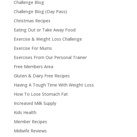
Challenge Blog
Challenge Blog (Day Pass)
Christmas Recipes
Eating Out or Take Away Food
Exercise & Weight Loss Challenge
Exercise For Mums
Exercises From Our Personal Trainer
Free Members Area
Gluten & Dairy Free Recipes
Having A Tough Time With Weight Loss
How To Lose Stomach Fat
Increased Milk Supply
Kids Health
Member Recipes
Midwife Reviews