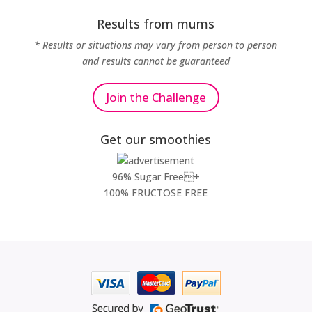
Results from mums
* Results or situations may vary from person to person
and results cannot be guaranteed
Join the Challenge
Get our smoothies
96% Sugar Free+
100% FRUCTOSE FREE