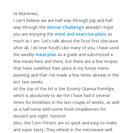
Hi Mummies,
I can’t believe we are half way through July and half
way through the
Winter Challenge
already! I hope
you are enjoying the
meal and exercise plans
as
much as I am. Let’s talk about the food first (because
after all, I do love food!) Like many of you, I have used
the weekly
meal plan
as a guide and substituted a
few meals here and there, but there are a few recipes
that have solidified their place in my future menu
planning and that I’ve made a few times already in the
last two weeks.
At the top of the list is the Bounty Quinoa Porridge,
which is absolutely to die for! I have had it several
times for breakfast in the last couple of weeks, as well
as a half serve with some fresh strawberries for
dessert one night. Yummo!
Also, the Corn Fritters are so quick and easy to make
and super tasty. They reheat in the microwave well