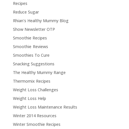
Recipes
Reduce Sugar
Rhian's Healthy Mummy Blog
Show Newsletter OTP
Smoothie Recipes
Smoothie Reviews
Smoothies To Cure
Snacking Suggestions
The Healthy Mummy Range
Thermomix Recipes
Weight Loss Challenges
Weight Loss Help
Weight Loss Maintenance Results
Winter 2014 Resources
Winter Smoothie Recipes