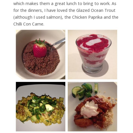
which makes them a great lunch to bring to work. As
for the dinners, I have loved the Glazed Ocean Trout
(although I used salmon), the Chicken Paprika and the
Chilli Con Carne.