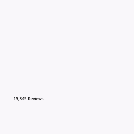
15,345 Reviews