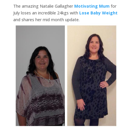
The amazing Natalie Gallagher
Motivating Mum
for
July loses an incredible 24kgs with
Lose Baby Weight
and shares her mid month update.