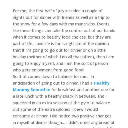
For me, the first half of July included a couple of
nights out for dinner with friends as well as a trip to
the snow for a few days with my munchkins. Events
like these things can take the control out of our hands
when it comes to healthy food choices, but they are
part of life… and life is for living! I am of the opinion
that if I’m going to go out for dinner or on a little
holiday (neither of which I do all that often), then I am
going to enjoy myself, and I am the sort of person
who gets enjoyment from good food!
So it all comes down to balance for me… In
anticipation of going out to dinner, I had a
Healthy
Mummy Smoothie
for breakfast and another one for
a late lunch with a healthy snack in between, and I
squeezed in an extra session at the gym to balance
out some of the extra calories I knew I would
consume at dinner. I did notice two positive changes
in myself at dinner though… I didn’t order any bread at