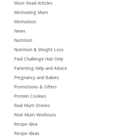
Most Read Articles
Motivating Mum
Motivation
News
Nutrition
Nutrition & Weight Loss
Paid Challenge Hub Only
Parenting Help and Advice
Pregnancy and Babies
Promotions & Offers
Protein Cookies
Real Mum Stories
Real Mum Workouts
Recipe Idea
Recipe Ideas