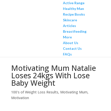
Active Range
Healthy Man
Recipe Books
Skincare
Articles
Breastfeeding
More
About Us
Contact Us
FAQs
Motivating Mum Natalie
Loses 24kgs With Lose
Baby Weight
100's of Weight Loss Results
,
Motivating Mum
,
Motivation