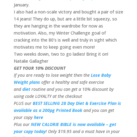
January.
I also had a non-scale victory and bought a pair of size
14 jeans! They do up, but are a little bit squeezy, so
they are hanging in the wardrobe for now as
motivation. Also, my Winter Challenge goal of
cracking into the 80’s is well and truly in sight which
motivates me to keep going even more!
Two weeks down, two to go ladies! Bring it on!
Natalie Gallagher
GET YOUR 10% DISCOUNT
If you are ready to lose weight then the
Lose Baby
Weight plans
offer a healthy and safe exercise
and
diet
routine and you can get a 10% discount by
using code LOYALTY at the checkout
PLUS our
BEST SELLING 28 Day Diet & Exercise Plan is
available as a 200pg Printed Book
and you can get
your copy
here
Plus our
NEW CALORIE BIBLE is now available – get
your copy today
! Only $19.95 and a must have in your