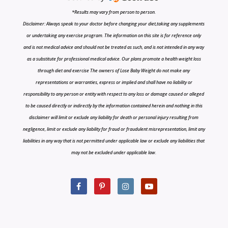
*Results may vary from person to person.
Disclaimer: Always speak to your doctor before changing your diet,taking any supplements
or undertaking any exercise program. The information on this site is for reference only
and is not medical advice and should not be treated as such, and is not intended in any way
as a substitute for professional medical advice. Our plans promote a health weight loss
through diet and exercise The owners of Lose Baby Weight do not make any
representations or warranties, express or implied and shall have no liability or
responsibility to any person or entity with respect to any loss or damage caused or alleged
to be caused directly or indirectly by the information contained herein and nothing in this
disclaimer will limit or exclude any liability for death or personal injury resulting from
negligence, limit or exclude any liability for fraud or fraudulent misrepresentation, limit any
liabilities in any way that is not permitted under applicable law or exclude any liabilities that
may not be excluded under applicable law.