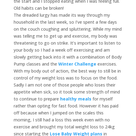
the start and I stopped eating when I was feeling full.
Old habits can be broken!
The dreaded lurgy has made its way through my
household in the last week, so I’ve spent a few days
on the couch coughing and spluttering. While my mind
was telling me to get up and exercise, my body was
threatening to go on strike. It’s important to listen to
your body so I had a week off exercising and am
slowly getting back into it with a combination of Body
Pump classes and the
Winter
Challenge
exercises.
With my body out of action, the best way to still be in
control of my weight loss was to focus on the food.
Sadly I am not one of those people who loses their
appetite when sick, so it took some strength of mind
to continue to prepare
healthy meals
for myself
rather than opting for fast food. However it has paid
off because when I jumped on the scales this
morning, I still had a loss this week even with no
exercise and brought my total weight loss to 24kg
since starting the
Lose Baby Weight plans
in