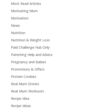
Most Read Articles
Motivating Mum
Motivation
News
Nutrition
Nutrition & Weight Loss
Paid Challenge Hub Only
Parenting Help and Advice
Pregnancy and Babies
Promotions & Offers
Protein Cookies
Real Mum Stories
Real Mum Workouts
Recipe Idea
Recipe Ideas