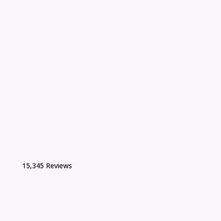
15,345 Reviews