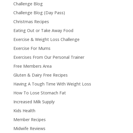
Challenge Blog
Challenge Blog (Day Pass)
Christmas Recipes
Eating Out or Take Away Food
Exercise & Weight Loss Challenge
Exercise For Mums
Exercises From Our Personal Trainer
Free Members Area
Gluten & Dairy Free Recipes
Having A Tough Time With Weight Loss
How To Lose Stomach Fat
Increased Milk Supply
Kids Health
Member Recipes
Midwife Reviews