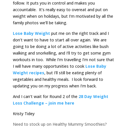
follow. It puts you in control and makes you
accountable. It’s really easy to overeat and put on
weight when on holidays, but I’m motivated by all the
family photos we’ll be taking.
Lose Baby Weight
put me on the right track and I
don’t want to have to start all over again. We are
going to be doing a lot of active activities like bush
walking and snorkelling, and I’ll try to get some gym
workouts in too. While I’m travelling I’m not sure that
I will have many opportunities to cook
Lose Baby
Weight recipes
, but I’ll still be eating plenty of
vegetables and healthy meals. I look forward to
updating you on my progress when I’m back.
And I can’t wait for Round 2 of the
28 Day Weight
Loss Challenge – join me here
Kristy Tidey
Need to stock up on Healthy Mummy Smoothies?