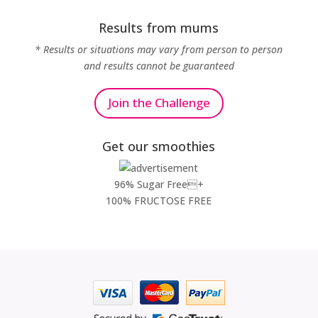
Results from mums
* Results or situations may vary from person to person
and results cannot be guaranteed
Join the Challenge
Get our smoothies
96% Sugar Free+
100% FRUCTOSE FREE