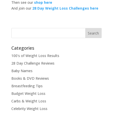
Then see our
shop here
And join our
28 Day Weight Loss Challenges here
Categories
100's of Weight Loss Results
28 Day Challenge Reviews
Baby Names
Books & DVD Reviews
Breastfeeding Tips
Budget Weight Loss
Carbs & Weight Loss
Celebrity Weight Loss