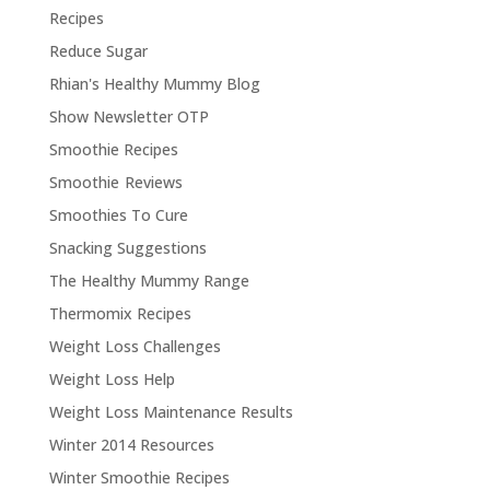
Recipes
Reduce Sugar
Rhian's Healthy Mummy Blog
Show Newsletter OTP
Smoothie Recipes
Smoothie Reviews
Smoothies To Cure
Snacking Suggestions
The Healthy Mummy Range
Thermomix Recipes
Weight Loss Challenges
Weight Loss Help
Weight Loss Maintenance Results
Winter 2014 Resources
Winter Smoothie Recipes