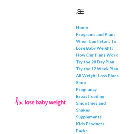
Home
Programs and Plans
When Can I Start To
Lose Baby Weight?
How Our Plans Work
Try the 28 Day Plan
Try the 12 Week Plan
All Weight Loss Plans
Shop
Pregnancy
Breastfeeding
Smoothies and
Shakes
Supplements
Kids Products
Packs