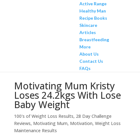
Active Range
Healthy Man
Recipe Books
Skincare
Articles
Breastfeeding
More
About Us
Contact Us
FAQs
Motivating Mum Kristy
Loses 24.2kgs With Lose
Baby Weight
100's of Weight Loss Results
,
28 Day Challenge
Reviews
,
Motivating Mum
,
Motivation
,
Weight Loss
Maintenance Results