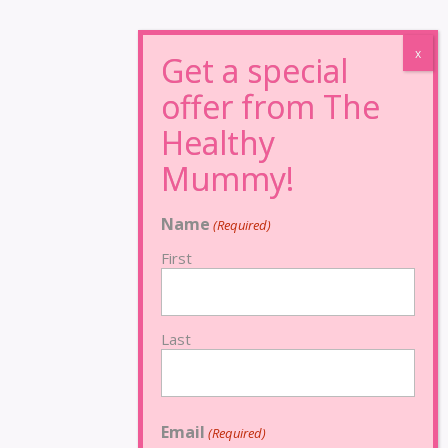
Name
(Required)
First
Last
Email
(Required)