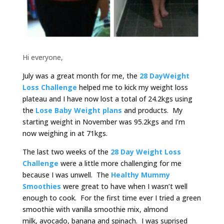
Hi everyone,
July was a great month for me, the
28 DayWeight
Loss Challenge
helped me to kick my weight loss
plateau and I have now lost a total of 24.2kgs using
the
Lose Baby Weight plans
and products. My
starting weight in November was 95.2kgs and I’m
now weighing in at 71kgs.
The last two weeks of the
28 Day Weight Loss
Challenge
were a little more challenging for me
because I was unwell. The
Healthy Mummy
Smoothies
were great to have when I wasn’t well
enough to cook. For the first time ever I tried a green
smoothie with vanilla smoothie mix, almond
milk, avocado, banana and spinach. I was suprised