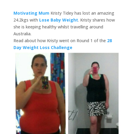
Motivating Mum
Kristy Tidey has lost an amazing
24.2kgs with
Lose Baby Weight
. Kristy shares how
she is keeping healthy whilst travelling around
Australia.
Read about how Kristy went on Round 1 of the
28
Day Weight Loss Challenge