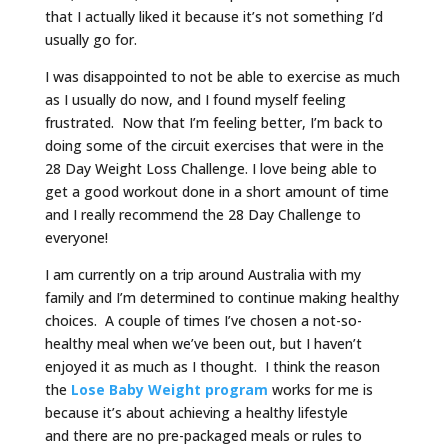
that I actually liked it because it’s not something I’d
usually go for.
I was disappointed to not be able to exercise as much
as I usually do now, and I found myself feeling
frustrated. Now that I’m feeling better, I’m back to
doing some of the circuit exercises that were in the
28 Day Weight Loss Challenge. I love being able to
get a good workout done in a short amount of time
and I really recommend the 28 Day Challenge to
everyone!
I am currently on a trip around Australia with my
family and I’m determined to continue making healthy
choices. A couple of times I’ve chosen a not-so-
healthy meal when we’ve been out, but I haven’t
enjoyed it as much as I thought. I think the reason
the
Lose Baby Weight program
works for me is
because it’s about achieving a healthy lifestyle
and there are no pre-packaged meals or rules to