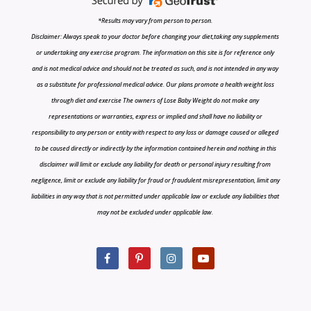
*Results may vary from person to person.
Disclaimer: Always speak to your doctor before changing your diet,taking any supplements
or undertaking any exercise program. The information on this site is for reference only
and is not medical advice and should not be treated as such, and is not intended in any way
as a substitute for professional medical advice. Our plans promote a health weight loss
through diet and exercise The owners of Lose Baby Weight do not make any
representations or warranties, express or implied and shall have no liability or
responsibility to any person or entity with respect to any loss or damage caused or alleged
to be caused directly or indirectly by the information contained herein and nothing in this
disclaimer will limit or exclude any liability for death or personal injury resulting from
negligence, limit or exclude any liability for fraud or fraudulent misrepresentation, limit any
liabilities in any way that is not permitted under applicable law or exclude any liabilities that
may not be excluded under applicable law.