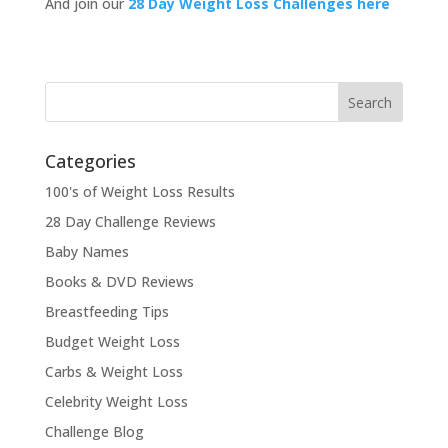
And join our
28 Day Weight Loss Challenges here
Categories
100's of Weight Loss Results
28 Day Challenge Reviews
Baby Names
Books & DVD Reviews
Breastfeeding Tips
Budget Weight Loss
Carbs & Weight Loss
Celebrity Weight Loss
Challenge Blog