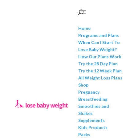
Home
Programs and Plans
When Can I Start To
Lose Baby Weight?
How Our Plans Work
Try the 28 Day Plan
Try the 12 Week Plan
All Weight Loss Plans
Shop
Pregnancy
Breastfeeding
Smoothies and
Shakes
Supplements
Kids Products
Packs