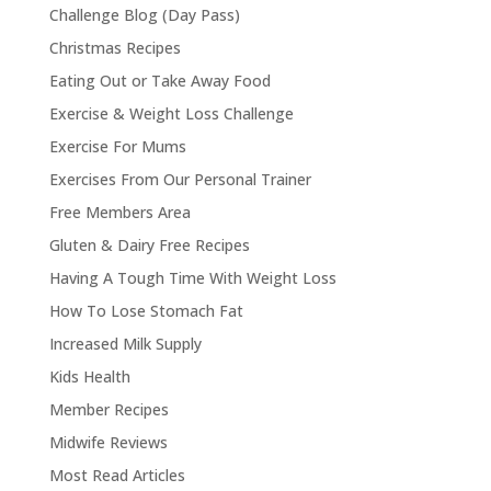
Challenge Blog (Day Pass)
Christmas Recipes
Eating Out or Take Away Food
Exercise & Weight Loss Challenge
Exercise For Mums
Exercises From Our Personal Trainer
Free Members Area
Gluten & Dairy Free Recipes
Having A Tough Time With Weight Loss
How To Lose Stomach Fat
Increased Milk Supply
Kids Health
Member Recipes
Midwife Reviews
Most Read Articles