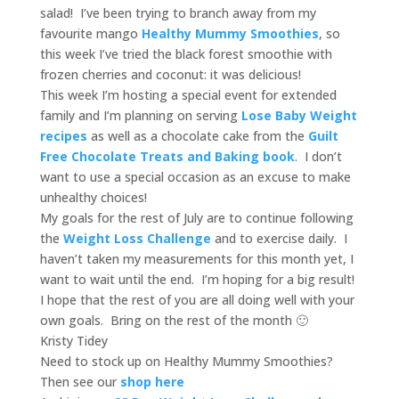
salad! I’ve been trying to branch away from my
favourite mango
Healthy Mummy Smoothies
, so
this week I’ve tried the black forest smoothie with
frozen cherries and coconut: it was delicious!
This week I’m hosting a special event for extended
family and I’m planning on serving
Lose Baby Weight
recipes
as well as a chocolate cake from the
Guilt
Free Chocolate Treats and Baking book
. I don’t
want to use a special occasion as an excuse to make
unhealthy choices!
My goals for the rest of July are to continue following
the
Weight Loss Challenge
and to exercise daily. I
haven’t taken my measurements for this month yet, I
want to wait until the end. I’m hoping for a big result!
I hope that the rest of you are all doing well with your
own goals. Bring on the rest of the month 🙂
Kristy Tidey
Need to stock up on Healthy Mummy Smoothies?
Then see our
shop here