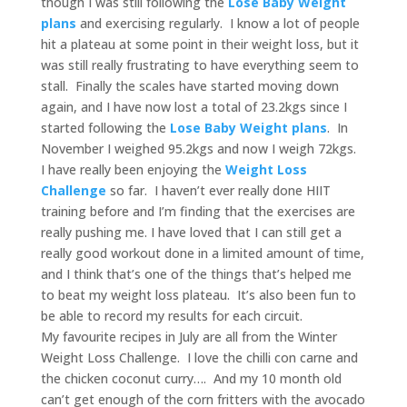
though I was still following the
Lose Baby Weight
plans
and exercising regularly. I know a lot of people
hit a plateau at some point in their weight loss, but it
was still really frustrating to have everything seem to
stall. Finally the scales have started moving down
again, and I have now lost a total of 23.2kgs since I
started following the
Lose Baby Weight plans
. In
November I weighed 95.2kgs and now I weigh 72kgs.
I have really been enjoying the
Weight Loss
Challenge
so far. I haven’t ever really done HIIT
training before and I’m finding that the exercises are
really pushing me. I have loved that I can still get a
really good workout done in a limited amount of time,
and I think that’s one of the things that’s helped me
to beat my weight loss plateau. It’s also been fun to
be able to record my results for each circuit.
My favourite recipes in July are all from the Winter
Weight Loss Challenge. I love the chilli con carne and
the chicken coconut curry…. And my 10 month old
can’t get enough of the corn fritters with the avocado