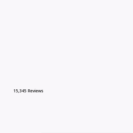
15,345 Reviews