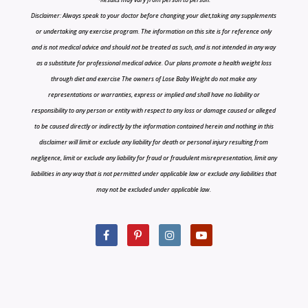
Disclaimer: Always speak to your doctor before changing your diet,taking any supplements
or undertaking any exercise program. The information on this site is for reference only
and is not medical advice and should not be treated as such, and is not intended in any way
as a substitute for professional medical advice. Our plans promote a health weight loss
through diet and exercise The owners of Lose Baby Weight do not make any
representations or warranties, express or implied and shall have no liability or
responsibility to any person or entity with respect to any loss or damage caused or alleged
to be caused directly or indirectly by the information contained herein and nothing in this
disclaimer will limit or exclude any liability for death or personal injury resulting from
negligence, limit or exclude any liability for fraud or fraudulent misrepresentation, limit any
liabilities in any way that is not permitted under applicable law or exclude any liabilities that
may not be excluded under applicable law.