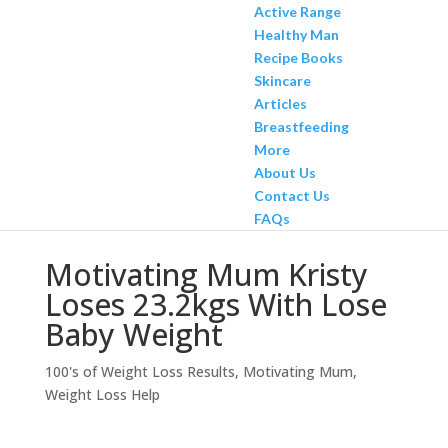
Active Range
Healthy Man
Recipe Books
Skincare
Articles
Breastfeeding
More
About Us
Contact Us
FAQs
Motivating Mum Kristy
Loses 23.2kgs With Lose
Baby Weight
100's of Weight Loss Results
,
Motivating Mum
,
Weight Loss Help