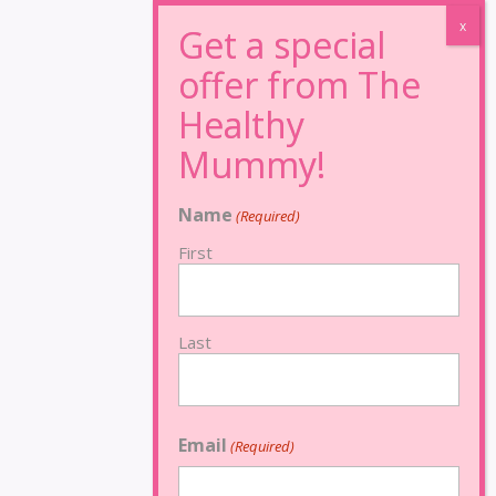
Name
(Required)
First
Last
Email
(Required)