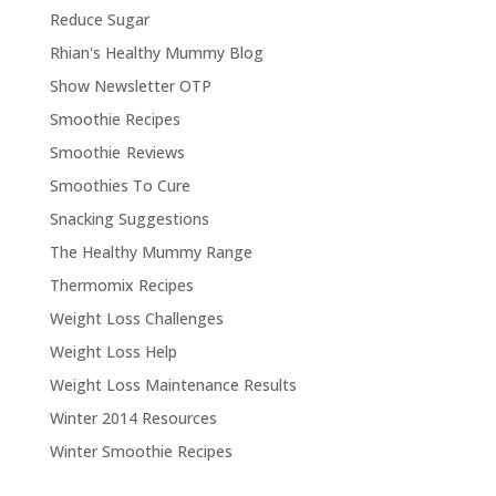
Reduce Sugar
Rhian's Healthy Mummy Blog
Show Newsletter OTP
Smoothie Recipes
Smoothie Reviews
Smoothies To Cure
Snacking Suggestions
The Healthy Mummy Range
Thermomix Recipes
Weight Loss Challenges
Weight Loss Help
Weight Loss Maintenance Results
Winter 2014 Resources
Winter Smoothie Recipes