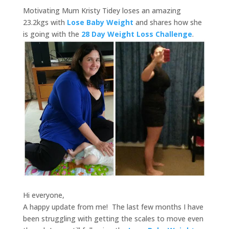
Motivating Mum Kristy Tidey loses an amazing
23.2kgs with
Lose Baby Weight
and shares how she
is going with the
28 Day Weight Loss Challenge
.
Hi everyone,
A happy update from me! The last few months I have
been struggling with getting the scales to move even