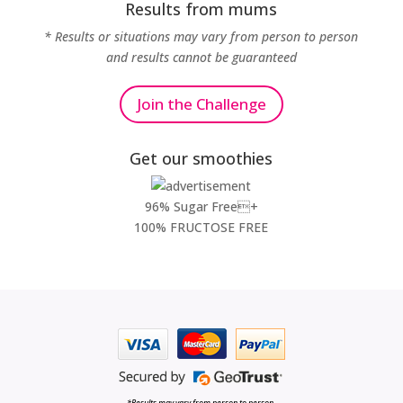
Results from mums
* Results or situations may vary from person to person
and results cannot be guaranteed
Join the Challenge
Get our smoothies
96% Sugar Free+
100% FRUCTOSE FREE
*Results may vary from person to person.