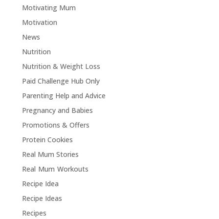
Motivating Mum
Motivation
News
Nutrition
Nutrition & Weight Loss
Paid Challenge Hub Only
Parenting Help and Advice
Pregnancy and Babies
Promotions & Offers
Protein Cookies
Real Mum Stories
Real Mum Workouts
Recipe Idea
Recipe Ideas
Recipes