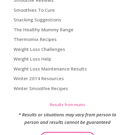
Smoothie Reviews
Smoothies To Cure
Snacking Suggestions
The Healthy Mummy Range
Thermomix Recipes
Weight Loss Challenges
Weight Loss Help
Weight Loss Maintenance Results
Winter 2014 Resources
Winter Smoothie Recipes
Results from mums
* Results or situations may vary from person to
person and results cannot be guaranteed