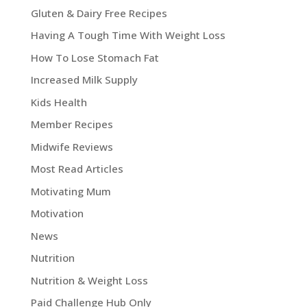
Gluten & Dairy Free Recipes
Having A Tough Time With Weight Loss
How To Lose Stomach Fat
Increased Milk Supply
Kids Health
Member Recipes
Midwife Reviews
Most Read Articles
Motivating Mum
Motivation
News
Nutrition
Nutrition & Weight Loss
Paid Challenge Hub Only