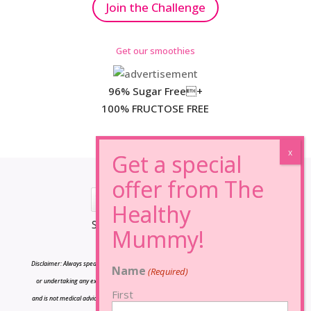
Join the Challenge
Get our smoothies
96% Sugar Free+
100% FRUCTOSE FREE
*Results may vary from person to person.
Disclaimer: Always speak to your doctor before changing your diet,taking any supplements
Name
(Required)
or undertaking any exercise program. The information on this site is for reference only
First
and is not medical advice and should not be treated as such, and is not intended in any way