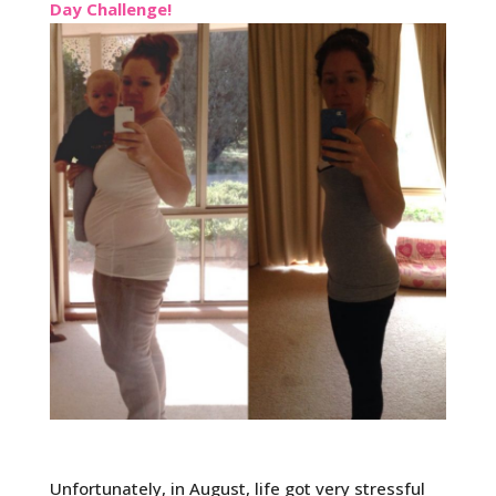
Day Challenge!
Unfortunately, in August, life got very stressful