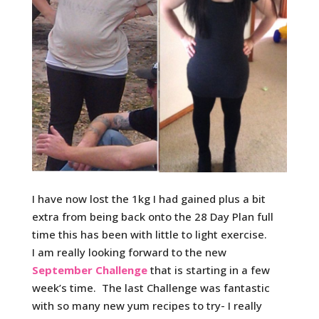
I have now lost the 1kg I had gained plus a bit
extra from being back onto the 28 Day Plan full
time this has been with little to light exercise.
I am really looking forward to the new
September Challenge
that is starting in a few
week’s time. The last Challenge was fantastic
with so many new yum recipes to try- I really