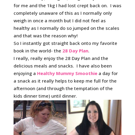
for me and the 1kg I had lost crept back on. I was
completely unaware of this as I normally only
weigh in once a month but I did not feel as
healthy as I normally do so jumped on the scales
and that was the reason why!
So I instantly got straight back onto my favorite
book in the world- the
28 Day Plan
.
I really, really enjoy the 28 Day Plan and the
delicious meals and snacks. I have also been
enjoying a
Healthy Mummy Smoothie
a day for
a snack as it really helps to keep me full for the
afternoon (and through the temptation of the
kids dinner time) until dinner.