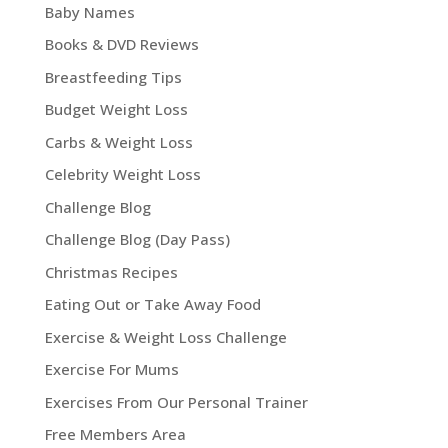
Baby Names
Books & DVD Reviews
Breastfeeding Tips
Budget Weight Loss
Carbs & Weight Loss
Celebrity Weight Loss
Challenge Blog
Challenge Blog (Day Pass)
Christmas Recipes
Eating Out or Take Away Food
Exercise & Weight Loss Challenge
Exercise For Mums
Exercises From Our Personal Trainer
Free Members Area