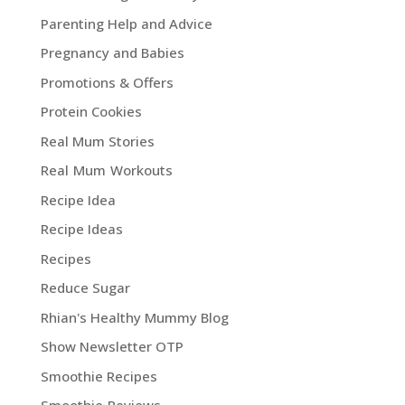
Parenting Help and Advice
Pregnancy and Babies
Promotions & Offers
Protein Cookies
Real Mum Stories
Real Mum Workouts
Recipe Idea
Recipe Ideas
Recipes
Reduce Sugar
Rhian's Healthy Mummy Blog
Show Newsletter OTP
Smoothie Recipes