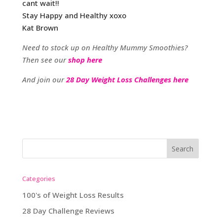
cant wait!!
Stay Happy and Healthy xoxo
Kat Brown
Need to stock up on Healthy Mummy Smoothies?
Then see our
shop here
And join our
28 Day Weight Loss Challenges here
Categories
100's of Weight Loss Results
28 Day Challenge Reviews