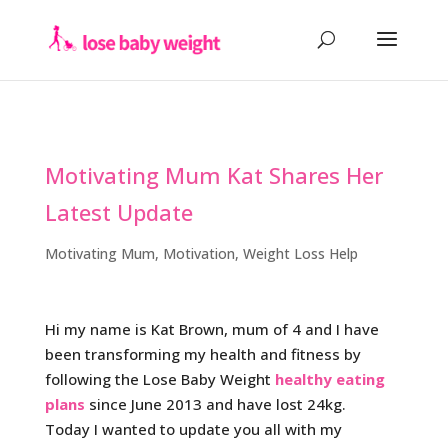
Motivating Mum Kat Shares Her
Latest Update
Motivating Mum
,
Motivation
,
Weight Loss Help
Hi my name is Kat Brown, mum of 4 and I have
been transforming my health and fitness by
following the Lose Baby Weight
healthy eating
plans
since June 2013 and have lost 24kg.
Today I wanted to update you all with my