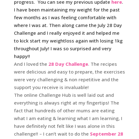
progress. You can see my previous update
here
.
I have been maintaining my weight for the past
few months as I was feeling comfortable with
where I was at. Then along came the July 28 Day
Challenge and I really enjoyed it and helped me
to kick start my weightloss again with losing 1kg
throughout July! I was so surprised and very
happy!!
And I loved the
28 Day Challenge
. The recipes
were delicious and easy to prepare, the exercises
were very challenging & non repetitive and the
support you receive is invaluable!
The online Challenge Hub is well laid out and
everything is always right at my fingertips! The
fact that hundreds of other mums are eating
what I am eating & learning what I am learning, I
have definitely not felt like I was alone in this
challenge!! – I can’t wait to do the
September 28